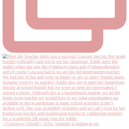
✨Giveaway Ahead!✨ #Ad- Summer is ending in jus