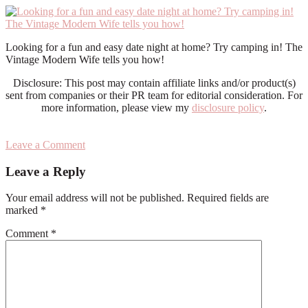
Looking for a fun and easy date night at home? Try camping in! The
Vintage Modern Wife tells you how!
Disclosure: This post may contain affiliate links and/or product(s)
sent from companies or their PR team for editorial consideration. For
more information, please view my
disclosure policy
.
Leave a Comment
Reader
Leave a Reply
Interactions
Your email address will not be published.
Required fields are
marked
*
Comment
*