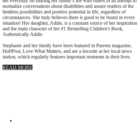
her everyday on sharing her family’s life with others in an attempt to
normalize conversations about disabilities and assure readers of the
limitless possibilities and positive potential in life, regardless of
circumstances. She truly believes there is good to be found in every
situation! Her daughter, Addie, is a constant source of her inspiration
and the main character of her #1 Bestselling Children's Book,
Authentically Addie.
Stephanie and her family have been featured in Parents magazine,
HuffPost, Love What Matters, and are a favorite at her local news
station, which regularly features important moments in their lives.
about
READ MORE
About
Stephanie
Wolfe