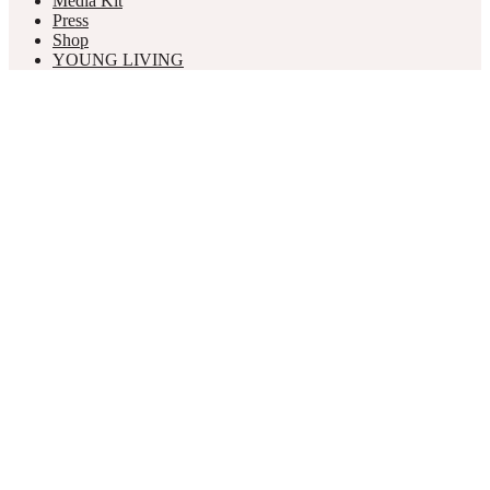
Media Kit
Press
Shop
YOUNG LIVING