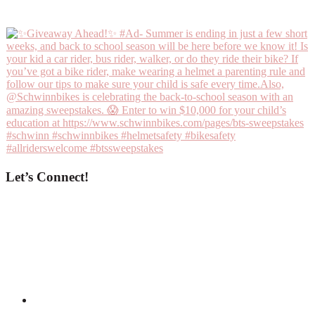
Let’s Connect!