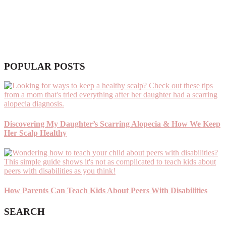
POPULAR POSTS
Discovering My Daughter’s Scarring Alopecia & How We Keep
Her Scalp Healthy
How Parents Can Teach Kids About Peers With Disabilities
SEARCH