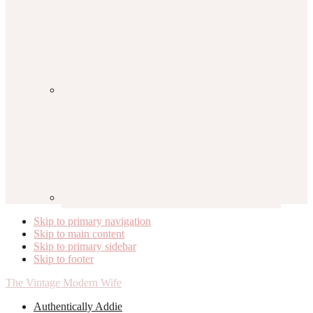
Skip to primary navigation
Skip to main content
Skip to primary sidebar
Skip to footer
The Vintage Modern Wife
Authentically Addie