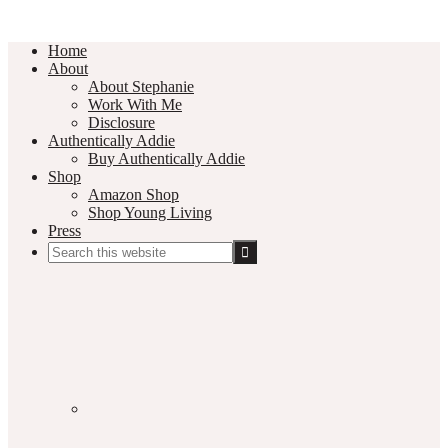
Home
About
About Stephanie
Work With Me
Disclosure
Authentically Addie
Buy Authentically Addie
Shop
Amazon Shop
Shop Young Living
Press
Search
this
Social
website
Media
Nav
Menu