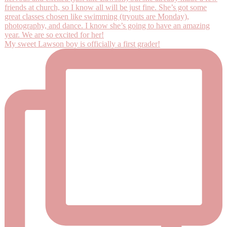
My sweet Lawson boy is officially a first grader!