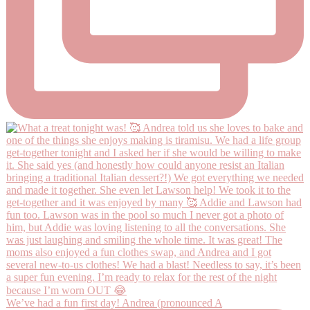
We’ve had a fun first day! Andrea (pronounced A