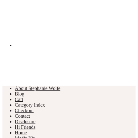
About Stephanie Wolfe
Blog
Cart
Category Index
Checkout
Contact
Disclosure
Hi Friends
Home