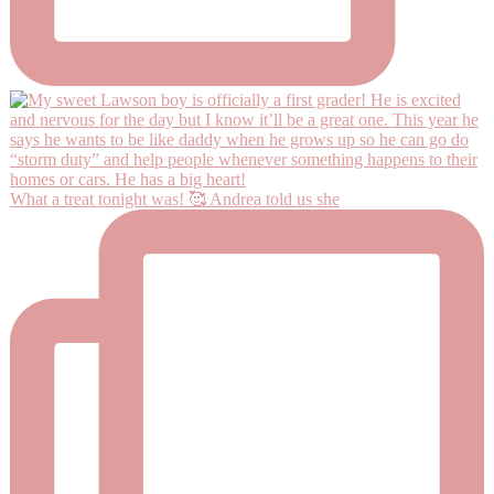
What a treat tonight was! 🥰 Andrea told us she