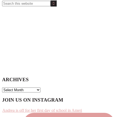
Search
this
website
ARCHIVES
ARCHIVES
Footer
JOIN US ON INSTAGRAM
Andrea is off for her first day of school in Ameri