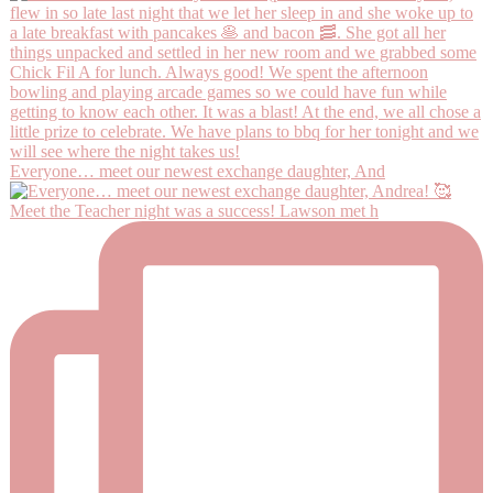
Everyone… meet our newest exchange daughter, And
Meet the Teacher night was a success! Lawson met h