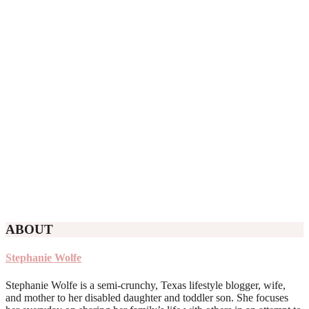
ABOUT
Stephanie Wolfe
Stephanie Wolfe is a semi-crunchy, Texas lifestyle blogger, wife,
and mother to her disabled daughter and toddler son. She focuses