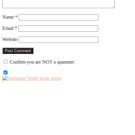
Name
*
Email
*
Website
Confirm you are NOT a spammer
Primary
Sidebar