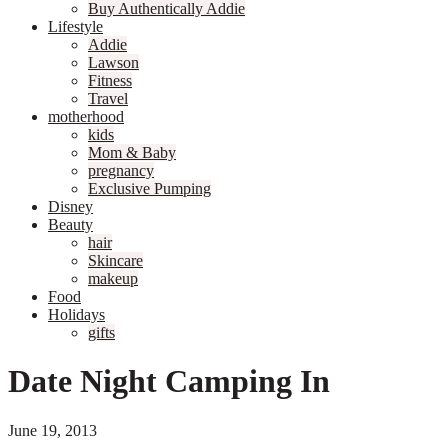
Buy Authentically Addie
Lifestyle
Addie
Lawson
Fitness
Travel
motherhood
kids
Mom & Baby
pregnancy
Exclusive Pumping
Disney
Beauty
hair
Skincare
makeup
Food
Holidays
gifts
Date Night Camping In
June 19, 2013