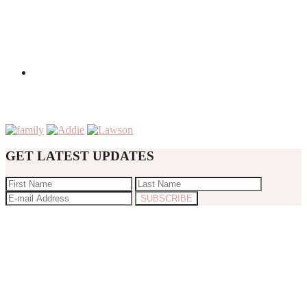
GET LATEST UPDATES