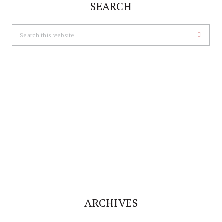
SEARCH
Search
this
website
ARCHIVES