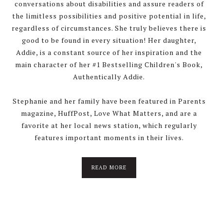
conversations about disabilities and assure readers of
the limitless possibilities and positive potential in life,
regardless of circumstances. She truly believes there is
good to be found in every situation! Her daughter,
Addie, is a constant source of her inspiration and the
main character of her #1 Bestselling Children's Book,
Authentically Addie.
Stephanie and her family have been featured in Parents
magazine, HuffPost, Love What Matters, and are a
favorite at her local news station, which regularly
features important moments in their lives.
about
READ MORE
About
Stephanie
Wolfe