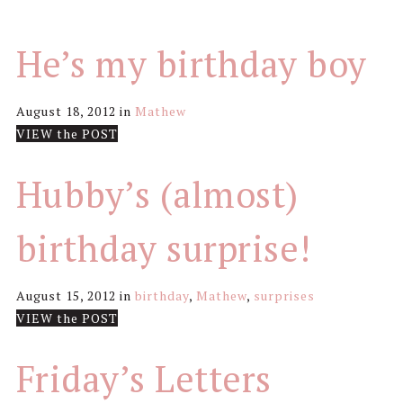
He’s my birthday boy
August 18, 2012
in
Mathew
VIEW the POST
Hubby’s (almost)
birthday surprise!
August 15, 2012
in
birthday
,
Mathew
,
surprises
VIEW the POST
Friday’s Letters