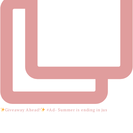
Giveaway Ahead!
#Ad- Summer is ending in jus