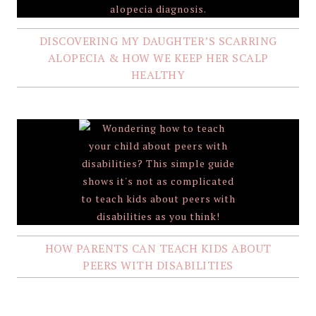
DISCOVERING MY DAUGHTER’S SCARRING
ALOPECIA & HOW WE KEEP HER SCALP
HEALTHY
HOW PARENTS CAN TEACH KIDS ABOUT
PEERS WITH DISABILITIES