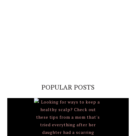
POPULAR POSTS