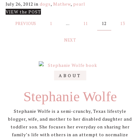
July 26, 2012
in
dogs
,
Mathew
,
pearl
VIEW the POST
Posts
PREVIOUS
1
…
11
12
13
pagination
NEXT
Primary
ABOUT
Sidebar
Stephanie Wolfe
Stephanie Wolfe is a semi-crunchy, Texas lifestyle
blogger, wife, and mother to her disabled daughter and
toddler son. She focuses her everyday on sharing her
family’s life with others in an attempt to normalize