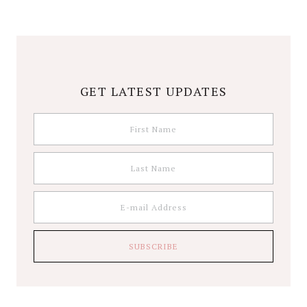
GET LATEST UPDATES