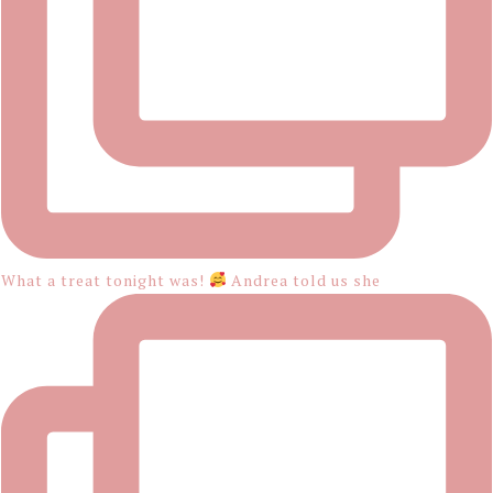
What a treat tonight was!
Andrea told us she