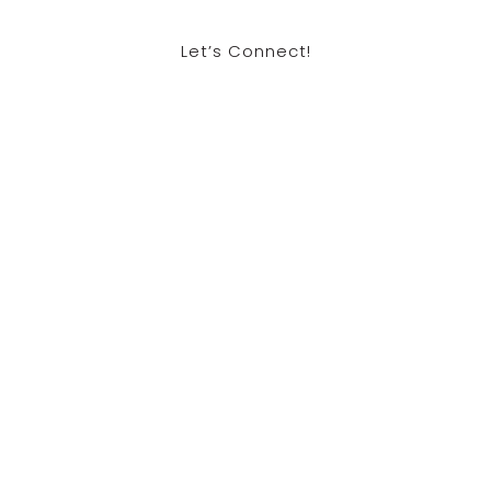
Let’s Connect!