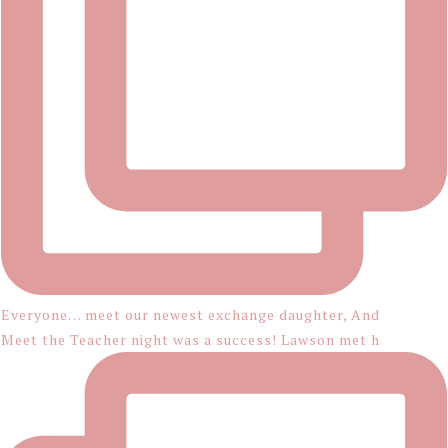
Everyone… meet our newest exchange daughter, And
Meet the Teacher night was a success! Lawson met h