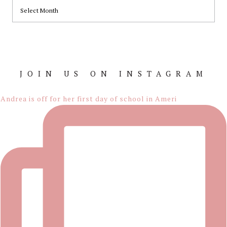
ARCHIVES
JOIN US ON INSTAGRAM
Footer
Andrea is off for her first day of school in Ameri