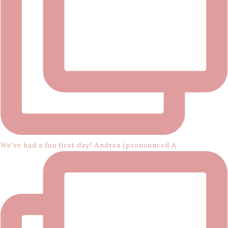
We’ve had a fun first day! Andrea (pronounced A