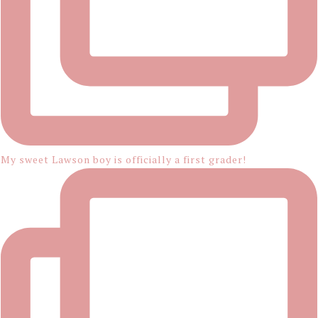
My sweet Lawson boy is officially a first grader!