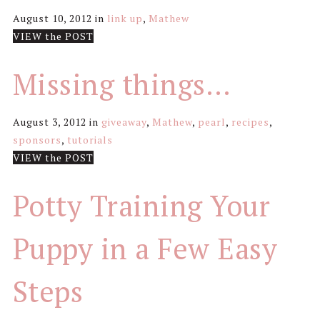
August 10, 2012
in
link up
,
Mathew
VIEW the POST
Missing things…
August 3, 2012
in
giveaway
,
Mathew
,
pearl
,
recipes
,
sponsors
,
tutorials
VIEW the POST
Potty Training Your
Puppy in a Few Easy
Steps