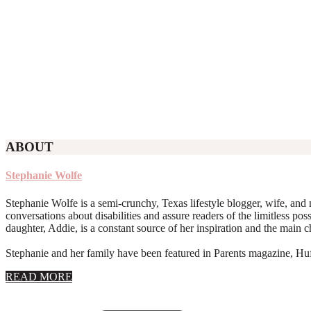
ABOUT
Stephanie Wolfe
Stephanie Wolfe is a semi-crunchy, Texas lifestyle blogger, wife, and 
conversations about disabilities and assure readers of the limitless poss
daughter, Addie, is a constant source of her inspiration and the main 
Stephanie and her family have been featured in Parents magazine, Huff
about
READ MORE
About
Stephanie