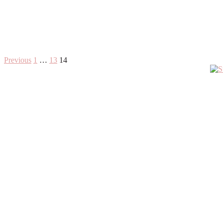
Posts
Previous
1
…
13
14
Primary
pagination
Sidebar