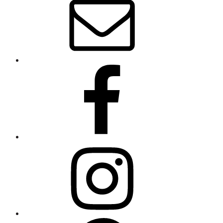
Wolfe