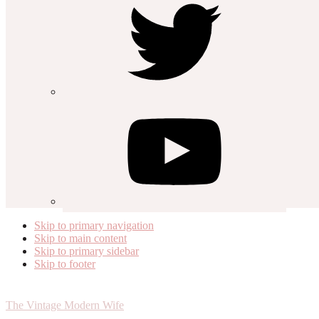
Skip to primary navigation
Skip to main content
Skip to primary sidebar
Skip to footer
The Vintage Modern Wife