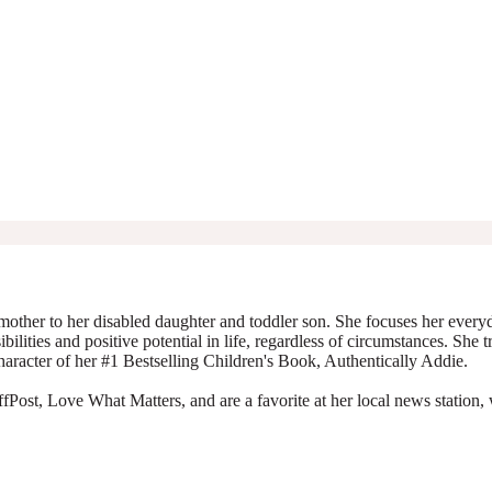
mother to her disabled daughter and toddler son. She focuses her everyda
ibilities and positive potential in life, regardless of circumstances. She 
character of her #1 Bestselling Children's Book, Authentically Addie.
Post, Love What Matters, and are a favorite at her local news station, 