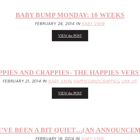
BABY BUMP MONDAY: 10 WEEKS
FEBRUARY 24, 2014
IN
BABY VMW
VIEW the POST
PPIES AND CRAPPIES- THE HAPPIES VERS
FEBRUARY 21, 2014
IN
BABY VMW
,
HAPPIESANDCRAPPIES
,
LINK UP
VIEW the POST
I’VE BEEN A BIT QUIET…(AN ANNOUNCEM
FEBRUARY 18, 2014
IN
BABY VMW