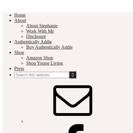
Home
About
About Stephanie
Work With Me
Disclosure
Authentically Addie
Buy Authentically Addie
Shop
Amazon Shop
Shop Young Living
Press
Search
this
Social
website
Media
Nav
Menu