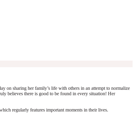
y on sharing her family’s life with others in an attempt to normalize
truly believes there is good to be found in every situation! Her
which regularly features important moments in their lives.