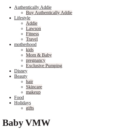
Authentically Addie
Buy Authentically Addie
Lifestyle
Addie
Lawson
Fitness
Travel
motherhood
kids
Mom & Baby
pregnancy
Exclusive Pumping
Disney
Beauty
hair
Skincare
makeup
Food
Holidays
gifts
Baby VMW