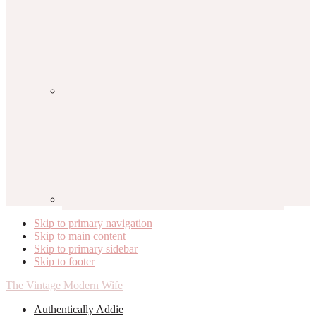
Skip to primary navigation
Skip to main content
Skip to primary sidebar
Skip to footer
The Vintage Modern Wife
Authentically Addie