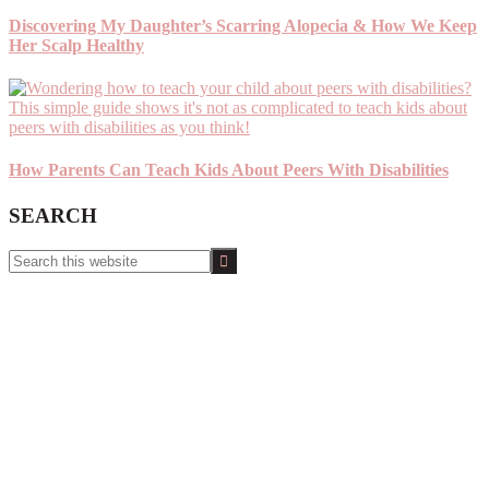
Discovering My Daughter’s Scarring Alopecia & How We Keep
Her Scalp Healthy
How Parents Can Teach Kids About Peers With Disabilities
SEARCH
Search
this
website