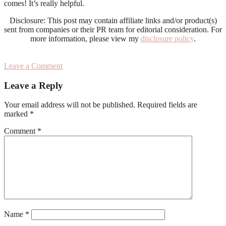
comes! It’s really helpful.
Disclosure: This post may contain affiliate links and/or product(s)
sent from companies or their PR team for editorial consideration. For
more information, please view my
disclosure policy
.
Leave a Comment
Reader
Leave a Reply
Interactions
Your email address will not be published.
Required fields are
marked
*
Comment
*
Name
*