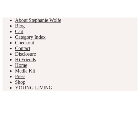
About Stephanie Wolfe
Blog
Cart
Category Index
Checkout
Contact
Disclosure
Hi Friends
Home
Media Kit
Press
Shop
YOUNG LIVING