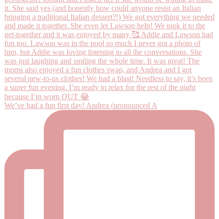
We’ve had a fun first day! Andrea (pronounced A