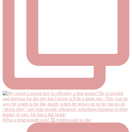
What a treat tonight was! 🥰 Andrea told us she