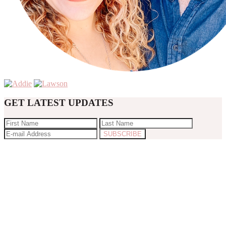
GET LATEST UPDATES