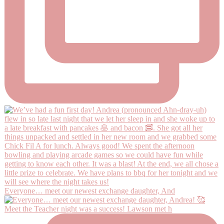
Everyone… meet our newest exchange daughter, And
Meet the Teacher night was a success! Lawson met h