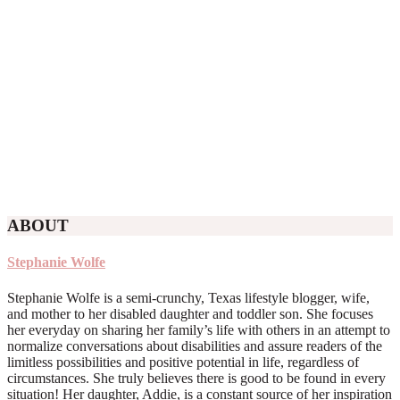
ABOUT
Stephanie Wolfe
Stephanie Wolfe is a semi-crunchy, Texas lifestyle blogger, wife,
and mother to her disabled daughter and toddler son. She focuses
her everyday on sharing her family’s life with others in an attempt to
normalize conversations about disabilities and assure readers of the
limitless possibilities and positive potential in life, regardless of
circumstances. She truly believes there is good to be found in every
situation! Her daughter, Addie, is a constant source of her inspiration