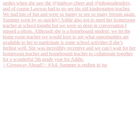
✨Giveaway Ahead!✨ #Ad- Summer is ending in jus