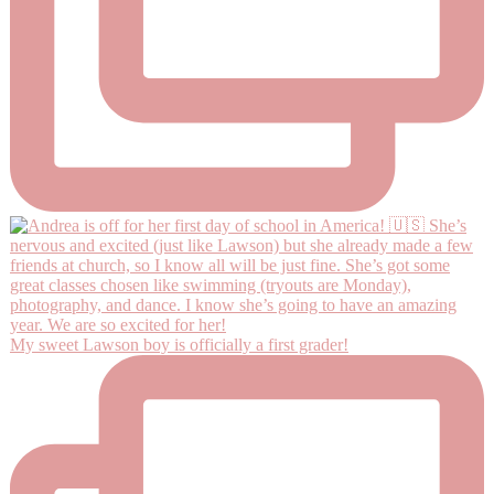
My sweet Lawson boy is officially a first grader!