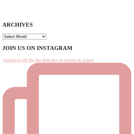
ARCHIVES
ARCHIVES
Footer
JOIN US ON INSTAGRAM
Andrea is off for her first day of school in Ameri