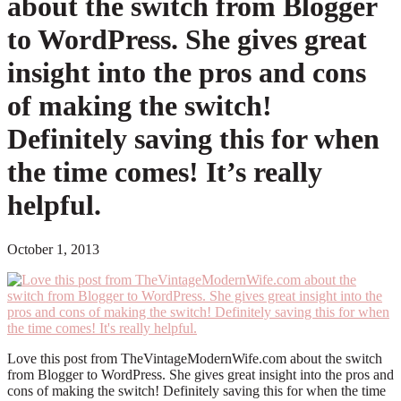
about the switch from Blogger
to WordPress. She gives great
insight into the pros and cons
of making the switch!
Definitely saving this for when
the time comes! It’s really
helpful.
October 1, 2013
Love this post from TheVintageModernWife.com about the switch
from Blogger to WordPress. She gives great insight into the pros and
cons of making the switch! Definitely saving this for when the time