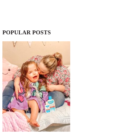
POPULAR POSTS