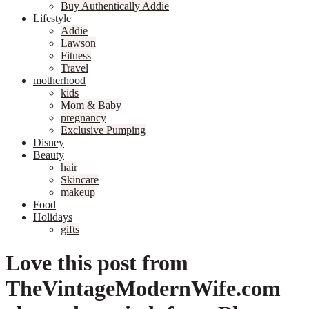
Buy Authentically Addie
Lifestyle
Addie
Lawson
Fitness
Travel
motherhood
kids
Mom & Baby
pregnancy
Exclusive Pumping
Disney
Beauty
hair
Skincare
makeup
Food
Holidays
gifts
Love this post from
TheVintageModernWife.com