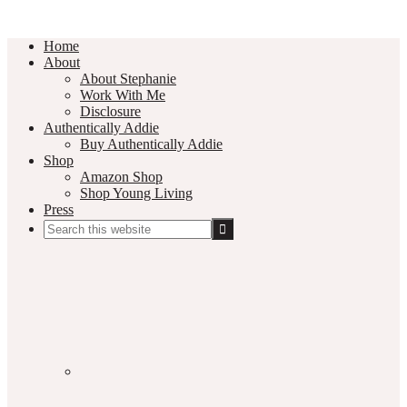
Home
About
About Stephanie
Work With Me
Disclosure
Authentically Addie
Buy Authentically Addie
Shop
Amazon Shop
Shop Young Living
Press
Search
this
Social
website
Media
Nav
Menu