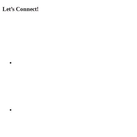
Let’s Connect!