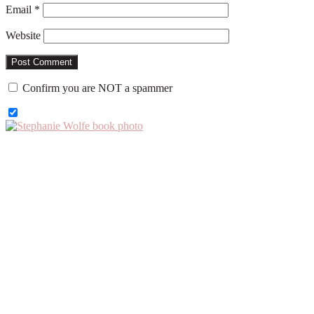
Email
*
Website
Confirm you are NOT a spammer
Primary
Sidebar