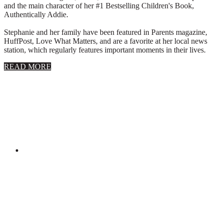
and the main character of her #1 Bestselling Children's Book,
Authentically Addie.
Stephanie and her family have been featured in Parents magazine,
HuffPost, Love What Matters, and are a favorite at her local news
station, which regularly features important moments in their lives.
about
READ MORE
About
Stephanie
Wolfe