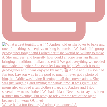
We’ve had a fun first day! Andrea (pronounced A