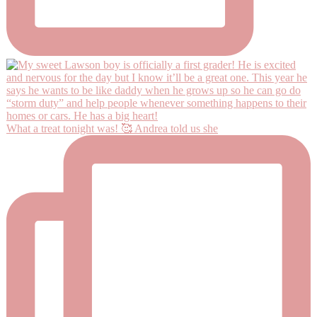
What a treat tonight was! 🥰 Andrea told us she