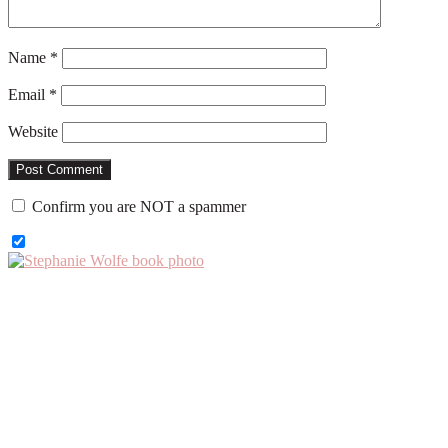
Name
*
Email
*
Website
Confirm you are NOT a spammer
Primary
Sidebar