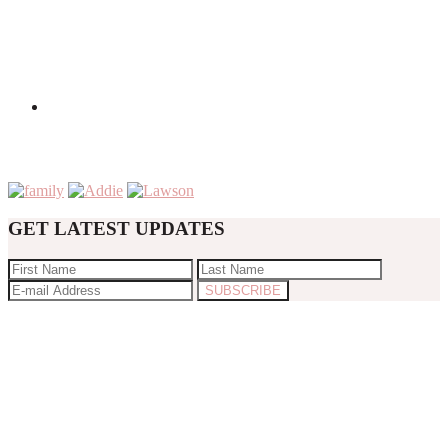
GET LATEST UPDATES