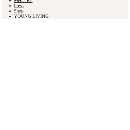
Media Kit
Press
Shop
YOUNG LIVING