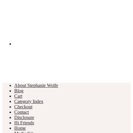
About Stephanie Wolfe
Blog
Cart
Category Index
Checkout
Contact
Disclosure
Hi Friends
Home