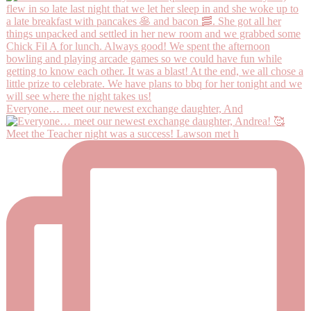
Everyone… meet our newest exchange daughter, And
Meet the Teacher night was a success! Lawson met h