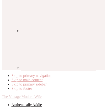
Skip to primary navigation
Skip to main content
Skip to primary sidebar
Skip to footer
The Vintage Modern Wife
Authentically Addie