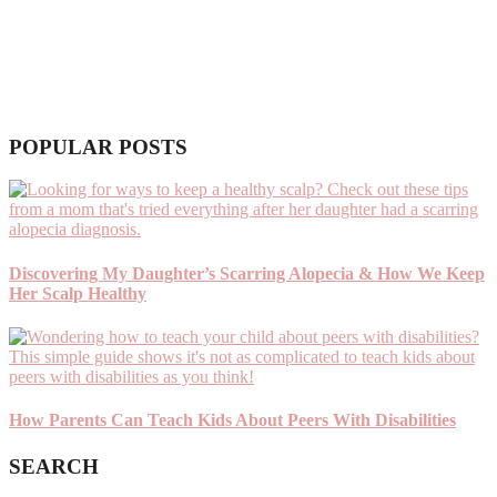
POPULAR POSTS
Discovering My Daughter’s Scarring Alopecia & How We Keep
Her Scalp Healthy
How Parents Can Teach Kids About Peers With Disabilities
SEARCH