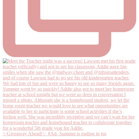
✨Giveaway Ahead!✨ #Ad- Summer is ending in jus