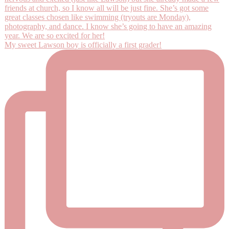
My sweet Lawson boy is officially a first grader!