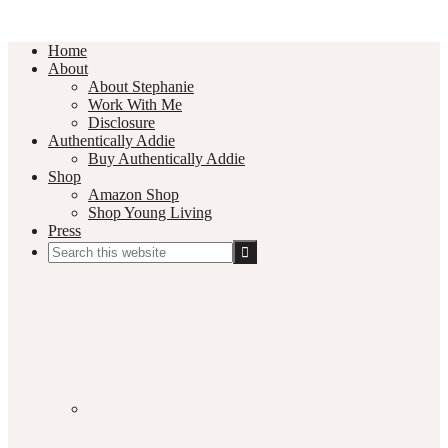
Home
About
About Stephanie
Work With Me
Disclosure
Authentically Addie
Buy Authentically Addie
Shop
Amazon Shop
Shop Young Living
Press
Search
this
Social
website
Media
Nav
Menu