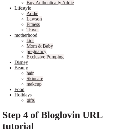
Buy Authentically Addie
Lifestyle
Addie
Lawson
Fitness
Travel
motherhood
kids
Mom & Baby
pregnancy
Exclusive Pumping
Disney
Beauty
hair
Skincare
makeup
Food
Holidays
gifts
Step 4 of Bloglovin URL
tutorial