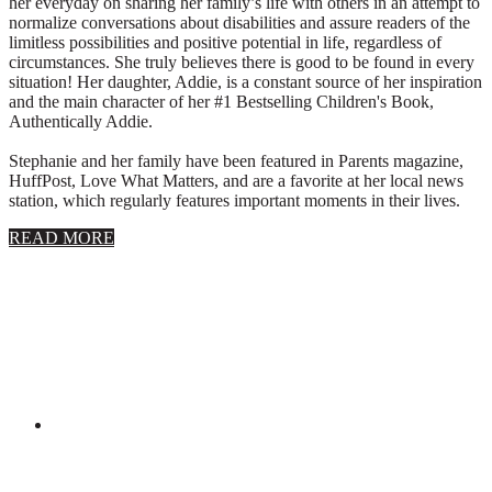
her everyday on sharing her family’s life with others in an attempt to
normalize conversations about disabilities and assure readers of the
limitless possibilities and positive potential in life, regardless of
circumstances. She truly believes there is good to be found in every
situation! Her daughter, Addie, is a constant source of her inspiration
and the main character of her #1 Bestselling Children's Book,
Authentically Addie.
Stephanie and her family have been featured in Parents magazine,
HuffPost, Love What Matters, and are a favorite at her local news
station, which regularly features important moments in their lives.
about
READ MORE
About
Stephanie
Wolfe