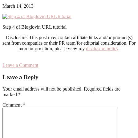
March 14, 2013
Step 4 of Bloglovin URL tutorial
Disclosure: This post may contain affiliate links and/or product(s)
sent from companies or their PR team for editorial consideration. For
more information, please view my
disclosure policy
.
Leave a Comment
Reader
Leave a Reply
Interactions
Your email address will not be published.
Required fields are
marked
*
Comment
*