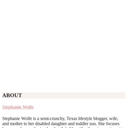
ABOUT
Stephanie Wolfe
Stephanie Wolfe is a semi-crunchy, Texas lifestyle blogger, wife,
and mother to her disabled daughter and toddler son. She focuses