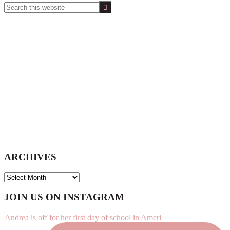
Search
this
website
ARCHIVES
ARCHIVES
Footer
JOIN US ON INSTAGRAM
Andrea is off for her first day of school in Ameri