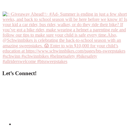
Let’s Connect!