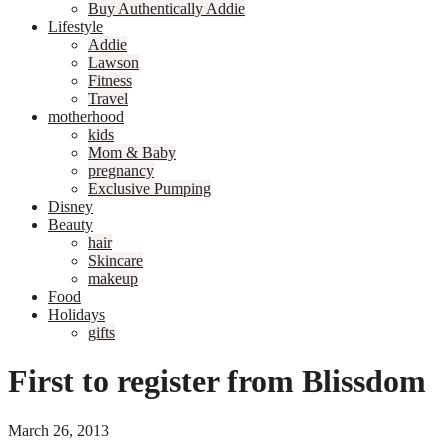
Buy Authentically Addie
Lifestyle
Addie
Lawson
Fitness
Travel
motherhood
kids
Mom & Baby
pregnancy
Exclusive Pumping
Disney
Beauty
hair
Skincare
makeup
Food
Holidays
gifts
First to register from Blissdom
March 26, 2013