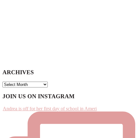
ARCHIVES
ARCHIVES
Footer
JOIN US ON INSTAGRAM
Andrea is off for her first day of school in Ameri