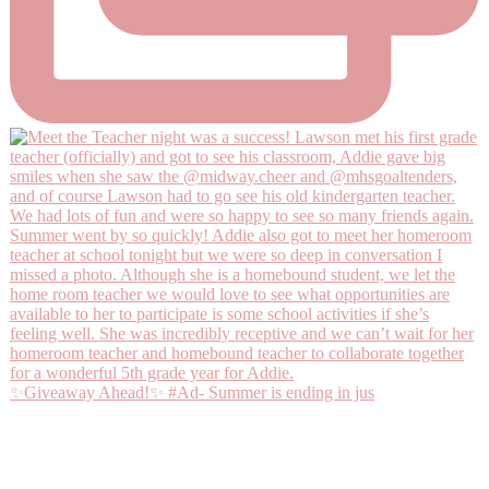
✨Giveaway Ahead!✨ #Ad- Summer is ending in jus