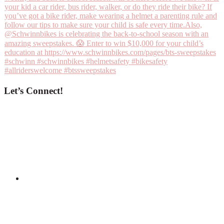
Let’s Connect!