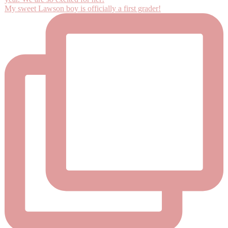
My sweet Lawson boy is officially a first grader!