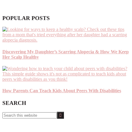
POPULAR POSTS
Discovering My Daughter’s Scarring Alopecia & How We Keep
Her Scalp Healthy
How Parents Can Teach Kids About Peers With Disabilities
SEARCH
Search
this
website