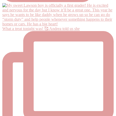
What a treat tonight was! 🥰 Andrea told us she