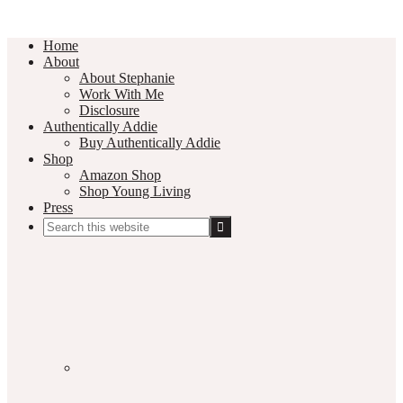
Home
About
About Stephanie
Work With Me
Disclosure
Authentically Addie
Buy Authentically Addie
Shop
Amazon Shop
Shop Young Living
Press
Search
this
Social
website
Media
Nav
Menu