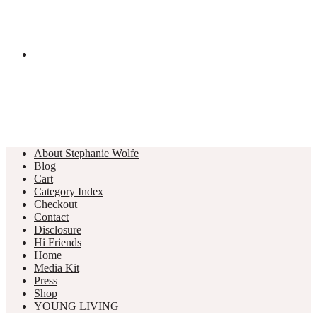
About Stephanie Wolfe
Blog
Cart
Category Index
Checkout
Contact
Disclosure
Hi Friends
Home
Media Kit
Press
Shop
YOUNG LIVING