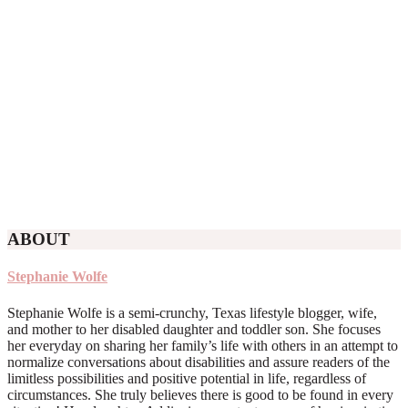
ABOUT
Stephanie Wolfe
Stephanie Wolfe is a semi-crunchy, Texas lifestyle blogger, wife,
and mother to her disabled daughter and toddler son. She focuses
her everyday on sharing her family’s life with others in an attempt to
normalize conversations about disabilities and assure readers of the
limitless possibilities and positive potential in life, regardless of
circumstances. She truly believes there is good to be found in every