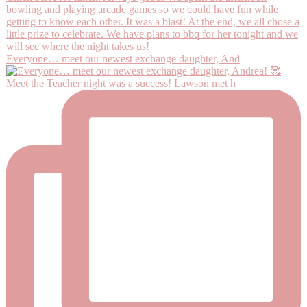
Everyone… meet our newest exchange daughter, And
Meet the Teacher night was a success! Lawson met h