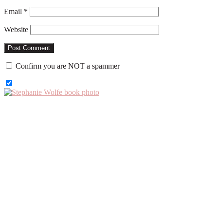
Email
*
Website
Confirm you are NOT a spammer
Primary
Sidebar