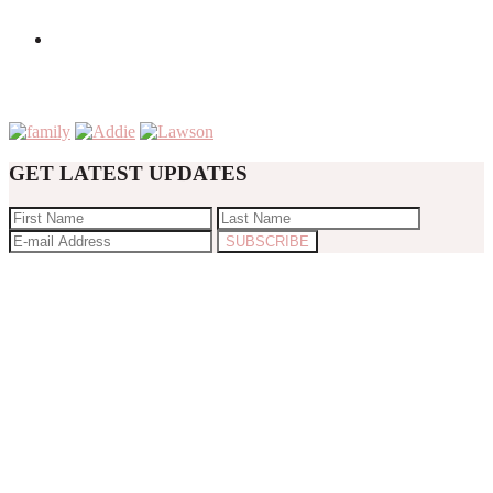
GET LATEST UPDATES