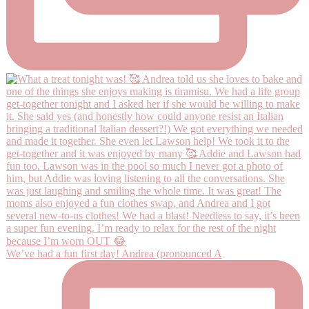
We’ve had a fun first day! Andrea (pronounced A