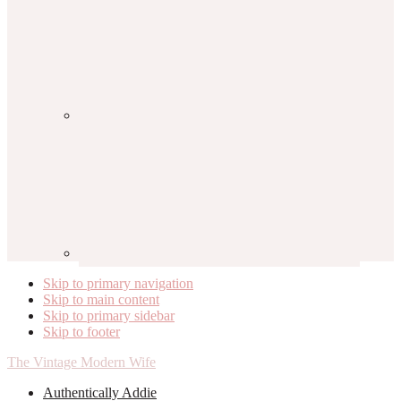
Skip to primary navigation
Skip to main content
Skip to primary sidebar
Skip to footer
The Vintage Modern Wife
Authentically Addie