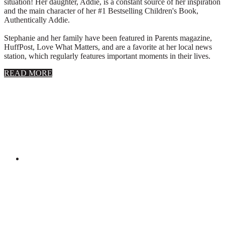
situation! Her daughter, Addie, is a constant source of her inspiration
and the main character of her #1 Bestselling Children's Book,
Authentically Addie.
Stephanie and her family have been featured in Parents magazine,
HuffPost, Love What Matters, and are a favorite at her local news
station, which regularly features important moments in their lives.
about
READ MORE
About
Stephanie
Wolfe