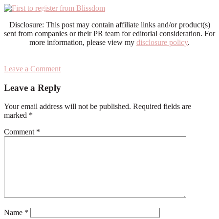
Disclosure: This post may contain affiliate links and/or product(s)
sent from companies or their PR team for editorial consideration. For
more information, please view my
disclosure policy
.
Leave a Comment
Reader
Leave a Reply
Interactions
Your email address will not be published.
Required fields are
marked
*
Comment
*
Name
*