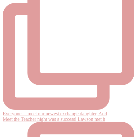
Everyone… meet our newest exchange daughter, And
Meet the Teacher night was a success! Lawson met h