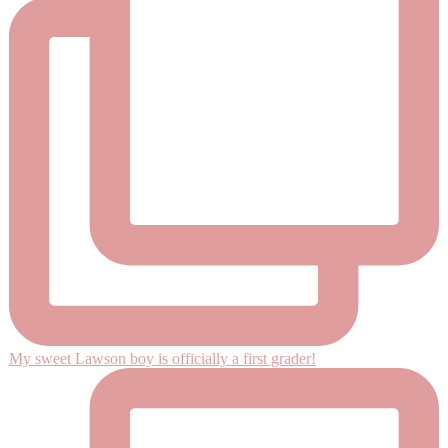
My sweet Lawson boy is officially a first grader!