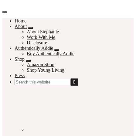
Home
About
About Stephanie
Work With Me
Disclosure
Authentically Addie
Buy Authentically Addie
Shop
Amazon Shop
Shop Young Living
Press
Search
this
Social
website
Media
Nav
Menu