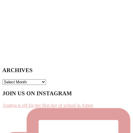
ARCHIVES
ARCHIVES
Footer
JOIN US ON INSTAGRAM
Andrea is off for her first day of school in Ameri