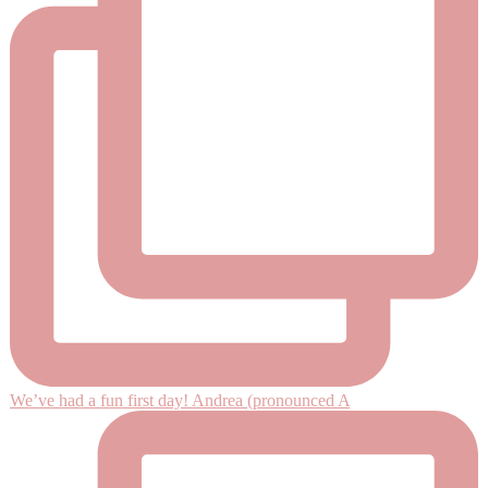
We’ve had a fun first day! Andrea (pronounced A