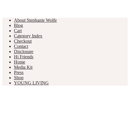
About Stephanie Wolfe
Blog
Cart
Category Index
Checkout
Contact
Disclosure
Hi Friends
Home
Media Kit
Press
Shop
YOUNG LIVING