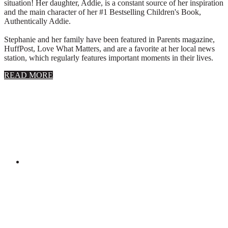
situation! Her daughter, Addie, is a constant source of her inspiration
and the main character of her #1 Bestselling Children's Book,
Authentically Addie.
Stephanie and her family have been featured in Parents magazine,
HuffPost, Love What Matters, and are a favorite at her local news
station, which regularly features important moments in their lives.
about
READ MORE
About
Stephanie
Wolfe