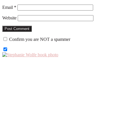
Email
*
Website
Confirm you are NOT a spammer
Primary
Sidebar