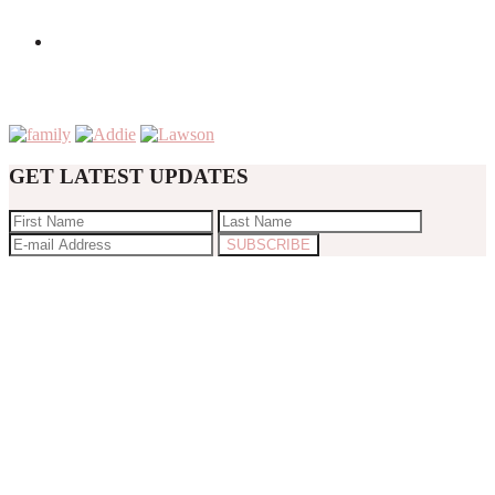
GET LATEST UPDATES