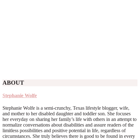
ABOUT
Stephanie Wolfe
Stephanie Wolfe is a semi-crunchy, Texas lifestyle blogger, wife,
and mother to her disabled daughter and toddler son. She focuses
her everyday on sharing her family’s life with others in an attempt to
normalize conversations about disabilities and assure readers of the
limitless possibilities and positive potential in life, regardless of
circumstances. She truly believes there is good to be found in every