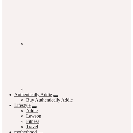
Authentically Addie
Buy Authentically Addie
Lifestyle
Addie
Lawson
Fitness
Travel
motherhood