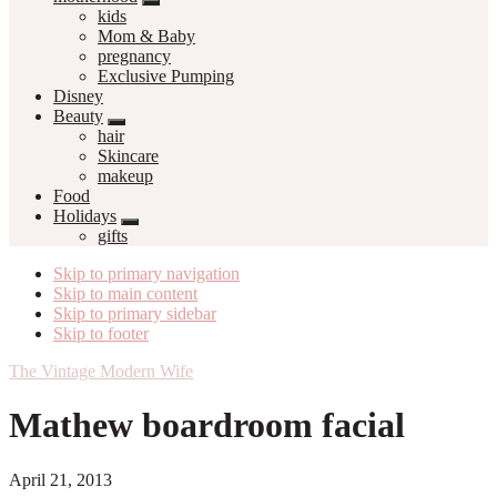
kids
Mom & Baby
pregnancy
Exclusive Pumping
Disney
Beauty
hair
Skincare
makeup
Food
Holidays
gifts
Skip to primary navigation
Skip to main content
Skip to primary sidebar
Skip to footer
The Vintage Modern Wife
Mathew boardroom facial
April 21, 2013