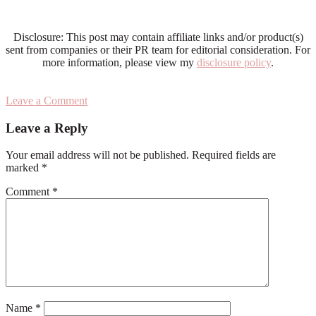
Disclosure: This post may contain affiliate links and/or product(s)
sent from companies or their PR team for editorial consideration. For
more information, please view my
disclosure policy
.
Leave a Comment
Reader
Leave a Reply
Interactions
Your email address will not be published.
Required fields are
marked
*
Comment
*
Name
*