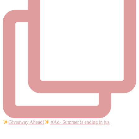
Giveaway Ahead!
#Ad- Summer is ending in jus