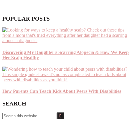
POPULAR POSTS
Discovering My Daughter’s Scarring Alopecia & How We Keep
Her Scalp Healthy
How Parents Can Teach Kids About Peers With Disabilities
SEARCH
Search
this
website