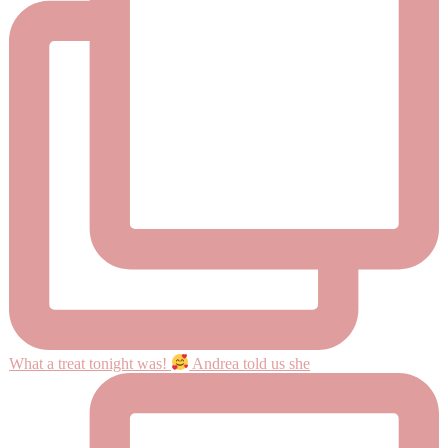
What a treat tonight was!
Andrea told us she