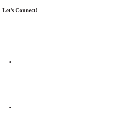
Let’s Connect!