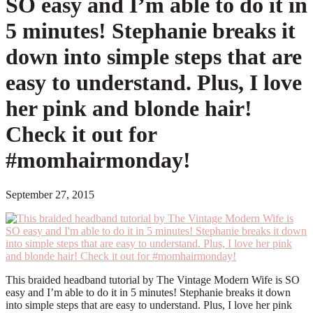
SO easy and I’m able to do it in
5 minutes! Stephanie breaks it
down into simple steps that are
easy to understand. Plus, I love
her pink and blonde hair!
Check it out for
#momhairmonday!
September 27, 2015
This braided headband tutorial by The Vintage Modern Wife is SO
easy and I’m able to do it in 5 minutes! Stephanie breaks it down
into simple steps that are easy to understand. Plus, I love her pink