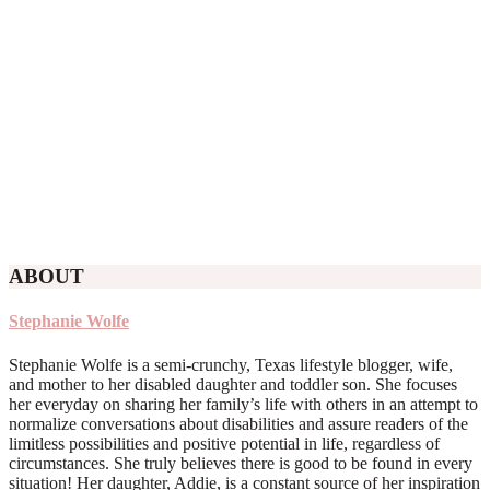
ABOUT
Stephanie Wolfe
Stephanie Wolfe is a semi-crunchy, Texas lifestyle blogger, wife,
and mother to her disabled daughter and toddler son. She focuses
her everyday on sharing her family’s life with others in an attempt to
normalize conversations about disabilities and assure readers of the
limitless possibilities and positive potential in life, regardless of
circumstances. She truly believes there is good to be found in every
situation! Her daughter, Addie, is a constant source of her inspiration