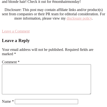
and blonde hair! Check it out for #momhairmonday!
Disclosure: This post may contain affiliate links and/or product(s)
sent from companies or their PR team for editorial consideration. For
more information, please view my
disclosure policy
.
Leave a Comment
Reader
Leave a Reply
Interactions
Your email address will not be published.
Required fields are
marked
*
Comment
*
Name
*