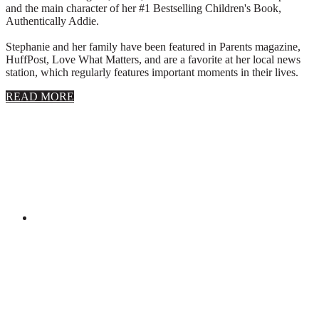
and the main character of her #1 Bestselling Children's Book,
Authentically Addie.
Stephanie and her family have been featured in Parents magazine,
HuffPost, Love What Matters, and are a favorite at her local news
station, which regularly features important moments in their lives.
about
READ MORE
About
Stephanie
Wolfe