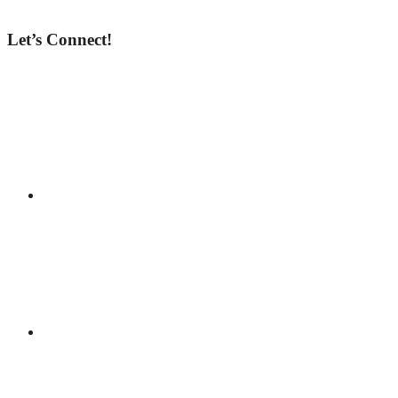
Let’s Connect!