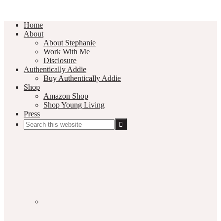
Home
About
About Stephanie
Work With Me
Disclosure
Authentically Addie
Buy Authentically Addie
Shop
Amazon Shop
Shop Young Living
Press
Search
this
Social
website
Media
Nav
Menu