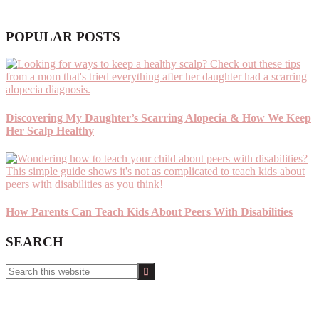
POPULAR POSTS
Discovering My Daughter’s Scarring Alopecia & How We Keep
Her Scalp Healthy
How Parents Can Teach Kids About Peers With Disabilities
SEARCH
Search
this
website