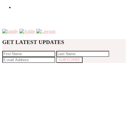
GET LATEST UPDATES