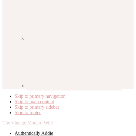
Skip to primary navigation
Skip to main content
Skip to primary sidebar
Skip to footer
The Vintage Modern Wife
Authentically Addie