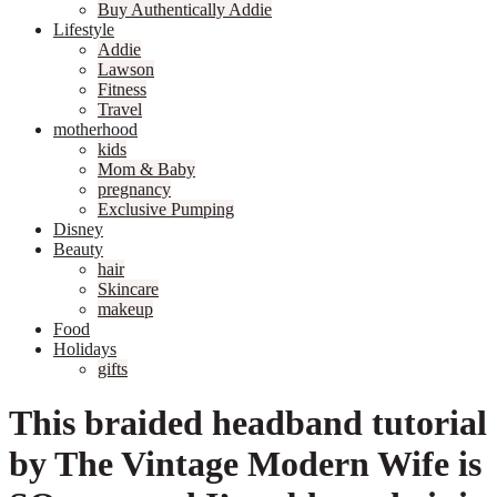
Buy Authentically Addie
Lifestyle
Addie
Lawson
Fitness
Travel
motherhood
kids
Mom & Baby
pregnancy
Exclusive Pumping
Disney
Beauty
hair
Skincare
makeup
Food
Holidays
gifts
This braided headband tutorial
by The Vintage Modern Wife is