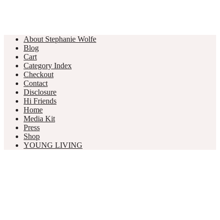
About Stephanie Wolfe
Blog
Cart
Category Index
Checkout
Contact
Disclosure
Hi Friends
Home
Media Kit
Press
Shop
YOUNG LIVING