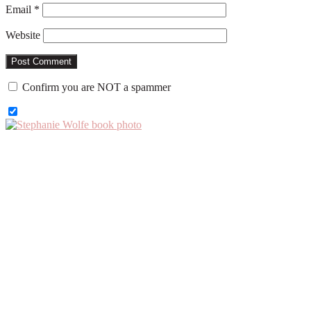
Email
*
Website
Confirm you are NOT a spammer
Primary
Sidebar