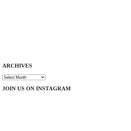
ARCHIVES
ARCHIVES
Footer
JOIN US ON INSTAGRAM