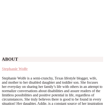
ABOUT
Stephanie Wolfe
Stephanie Wolfe is a semi-crunchy, Texas lifestyle blogger, wife,
and mother to her disabled daughter and toddler son. She focuses
her everyday on sharing her family’s life with others in an attempt to
normalize conversations about disabilities and assure readers of the
limitless possibilities and positive potential in life, regardless of
circumstances. She truly believes there is good to be found in every
situation! Her daughter, Addie, is a constant source of her inspiration