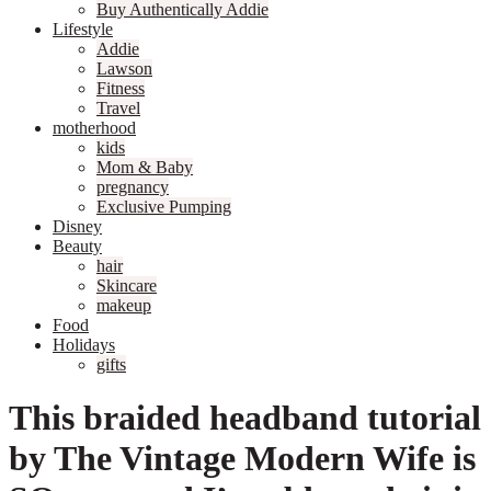
Buy Authentically Addie
Lifestyle
Addie
Lawson
Fitness
Travel
motherhood
kids
Mom & Baby
pregnancy
Exclusive Pumping
Disney
Beauty
hair
Skincare
makeup
Food
Holidays
gifts
This braided headband tutorial
by The Vintage Modern Wife is