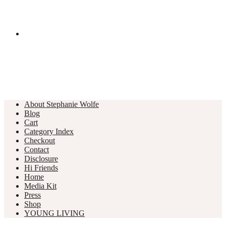
About Stephanie Wolfe
Blog
Cart
Category Index
Checkout
Contact
Disclosure
Hi Friends
Home
Media Kit
Press
Shop
YOUNG LIVING