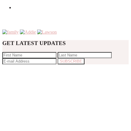
GET LATEST UPDATES