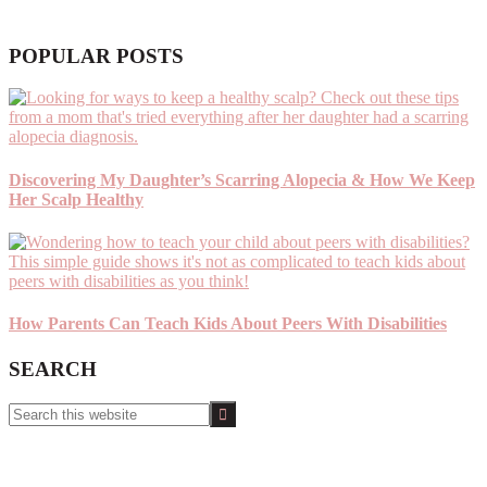
POPULAR POSTS
Discovering My Daughter’s Scarring Alopecia & How We Keep
Her Scalp Healthy
How Parents Can Teach Kids About Peers With Disabilities
SEARCH
Search
this
website