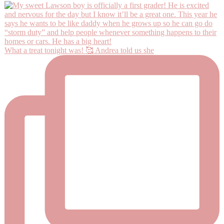
What a treat tonight was! 🥰 Andrea told us she