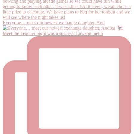
Everyone… meet our newest exchange daughter, And
Meet the Teacher night was a success! Lawson met h