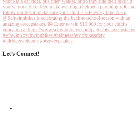
Let’s Connect!