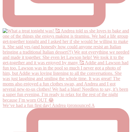
We’ve had a fun first day! Andrea (pronounced A