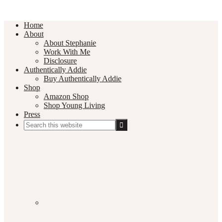
Home
About
About Stephanie
Work With Me
Disclosure
Authentically Addie
Buy Authentically Addie
Shop
Amazon Shop
Shop Young Living
Press
Search
this
Social
website
Media
Nav
Menu