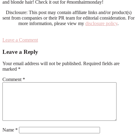
and blonde hair! Check it out for #momhairmonday!
Disclosure: This post may contain affiliate links and/or product(s)
sent from companies or their PR team for editorial consideration. For
more information, please view my
disclosure policy
.
Leave a Comment
Reader
Leave a Reply
Interactions
Your email address will not be published.
Required fields are
marked
*
Comment
*
Name
*