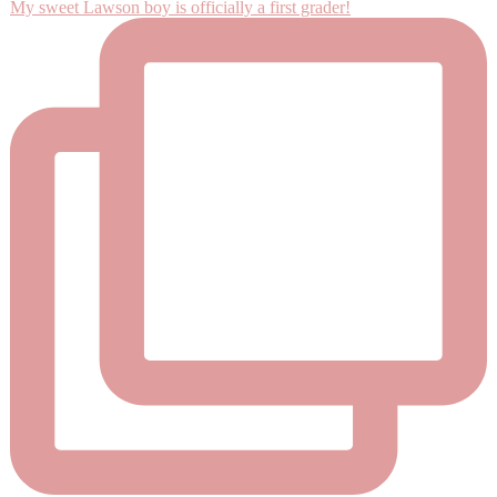
My sweet Lawson boy is officially a first grader!