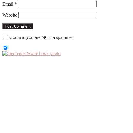
Email
*
Website
Confirm you are NOT a spammer
Primary
Sidebar