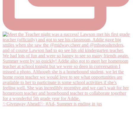
✨Giveaway Ahead!✨ #Ad- Summer is ending in jus