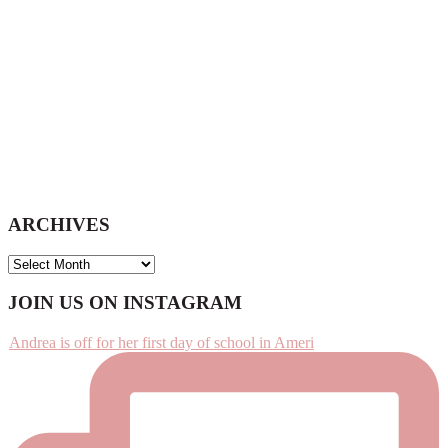
ARCHIVES
ARCHIVES
Footer
JOIN US ON INSTAGRAM
Andrea is off for her first day of school in Ameri