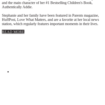
and the main character of her #1 Bestselling Children's Book,
Authentically Addie.
Stephanie and her family have been featured in Parents magazine,
HuffPost, Love What Matters, and are a favorite at her local news
station, which regularly features important moments in their lives.
about
READ MORE
About
Stephanie
Wolfe