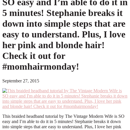
SO easy and I’m able to do it in
5 minutes! Stephanie breaks it
down into simple steps that are
easy to understand. Plus, I love
her pink and blonde hair!
Check it out for
#momhairmonday!
September 27, 2015
This braided headband tutorial by The Vintage Modern Wife is SO
easy and I’m able to do it in 5 minutes! Stephanie breaks it down
into simple steps that are easy to understand. Plus, I love her pink