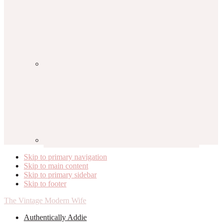
Skip to primary navigation
Skip to main content
Skip to primary sidebar
Skip to footer
The Vintage Modern Wife
Authentically Addie