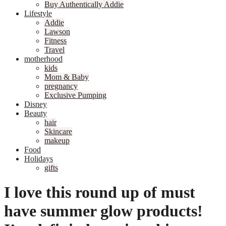
Buy Authentically Addie
Lifestyle
Addie
Lawson
Fitness
Travel
motherhood
kids
Mom & Baby
pregnancy
Exclusive Pumping
Disney
Beauty
hair
Skincare
makeup
Food
Holidays
gifts
I love this round up of must
have summer glow products!