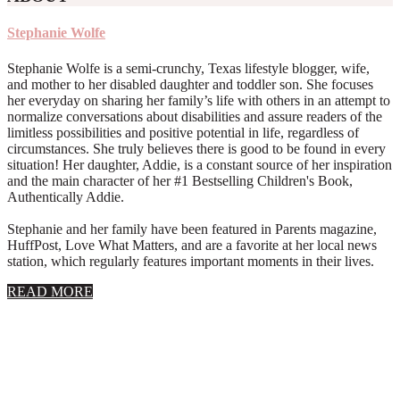
Stephanie Wolfe
Stephanie Wolfe is a semi-crunchy, Texas lifestyle blogger, wife,
and mother to her disabled daughter and toddler son. She focuses
her everyday on sharing her family’s life with others in an attempt to
normalize conversations about disabilities and assure readers of the
limitless possibilities and positive potential in life, regardless of
circumstances. She truly believes there is good to be found in every
situation! Her daughter, Addie, is a constant source of her inspiration
and the main character of her #1 Bestselling Children's Book,
Authentically Addie.
Stephanie and her family have been featured in Parents magazine,
HuffPost, Love What Matters, and are a favorite at her local news
station, which regularly features important moments in their lives.
about
READ MORE
About
Stephanie
Wolfe