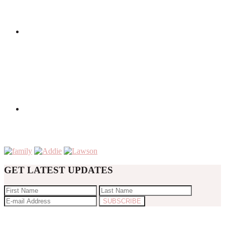
GET LATEST UPDATES