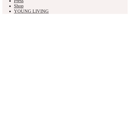
Press
Shop
YOUNG LIVING