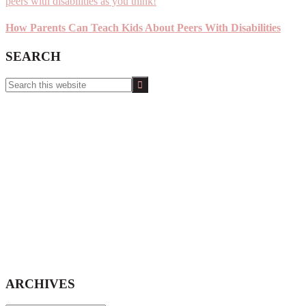
How Parents Can Teach Kids About Peers With Disabilities
SEARCH
Search
this
website
ARCHIVES