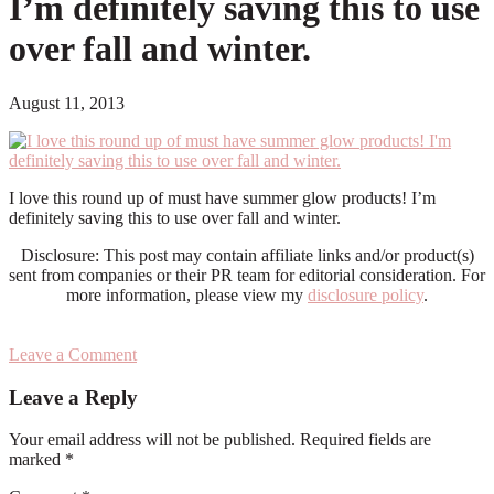
I’m definitely saving this to use
over fall and winter.
August 11, 2013
I love this round up of must have summer glow products! I’m
definitely saving this to use over fall and winter.
Disclosure: This post may contain affiliate links and/or product(s)
sent from companies or their PR team for editorial consideration. For
more information, please view my
disclosure policy
.
Leave a Comment
Reader
Leave a Reply
Interactions
Your email address will not be published.
Required fields are
marked
*