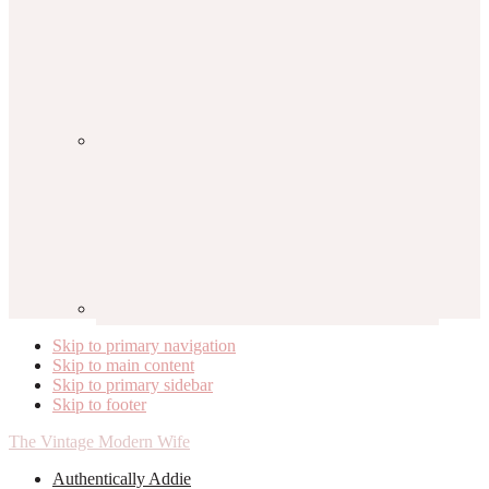
Skip to primary navigation
Skip to main content
Skip to primary sidebar
Skip to footer
The Vintage Modern Wife
Authentically Addie