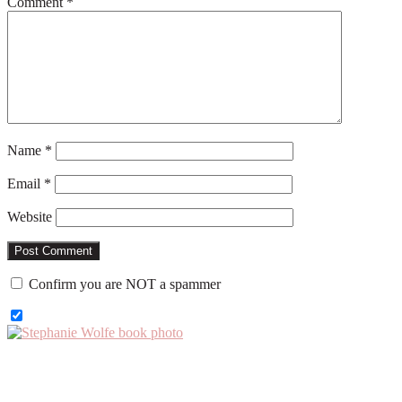
Comment
*
Name
*
Email
*
Website
Confirm you are NOT a spammer
Primary
Sidebar