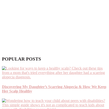
POPULAR POSTS
Discovering My Daughter’s Scarring Alopecia & How We Keep
Her Scalp Healthy