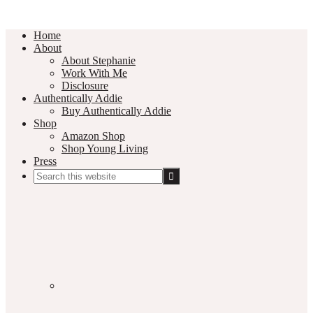
Home
About
About Stephanie
Work With Me
Disclosure
Authentically Addie
Buy Authentically Addie
Shop
Amazon Shop
Shop Young Living
Press
Search
this
Social
website
Media
Nav
Menu