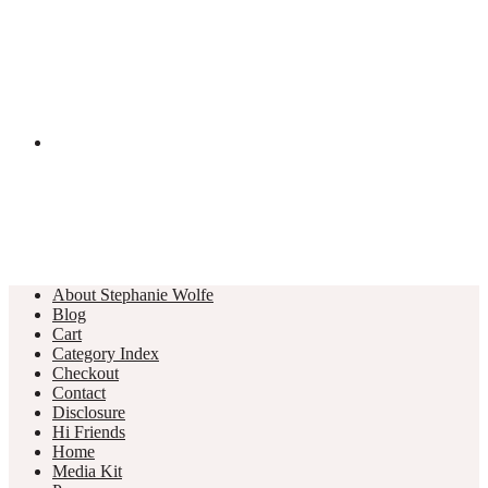
About Stephanie Wolfe
Blog
Cart
Category Index
Checkout
Contact
Disclosure
Hi Friends
Home
Media Kit