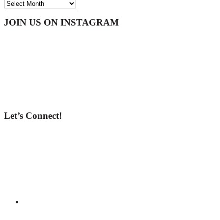
ARCHIVES
Footer
JOIN US ON INSTAGRAM
Let’s Connect!