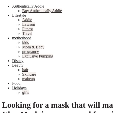
Authentically Addie
Buy Authentically Addie
Lifestyle
Addie
Lawson
Fitness
Travel
motherhood
kids
Mom & Baby
pregnancy
Exclusive Pumping
Disney
Beauty
hair
Skincare
makeup
Food
Holidays
gifts
Looking for a mask that will ma