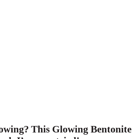
glowing? This Glowing Bentonite