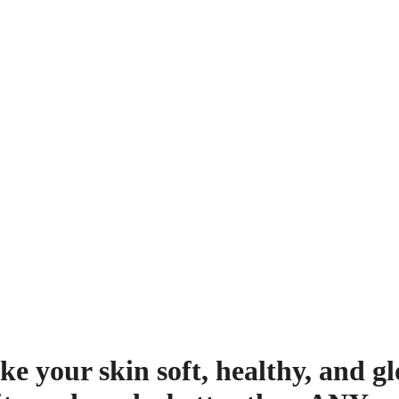
ke your skin soft, healthy, and 