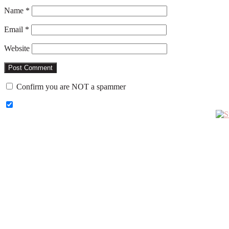
Name
*
Email
*
Website
Confirm you are NOT a spammer
Primary
Sidebar