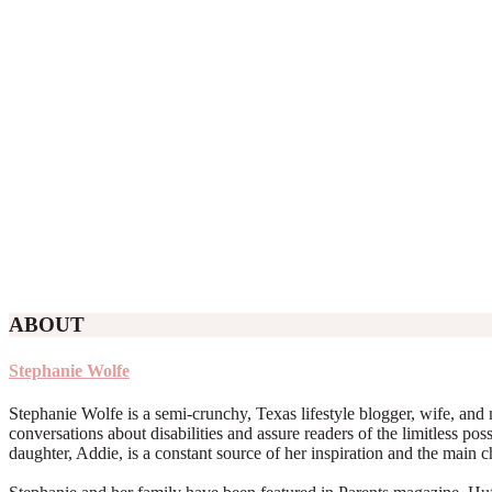
ABOUT
Stephanie Wolfe
Stephanie Wolfe is a semi-crunchy, Texas lifestyle blogger, wife, and 
conversations about disabilities and assure readers of the limitless poss
daughter, Addie, is a constant source of her inspiration and the main 