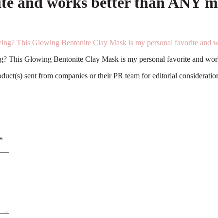
te and works better than ANY ma
ing? This Glowing Bentonite Clay Mask is my personal favorite and wor
roduct(s) sent from companies or their PR team for editorial considerat
*