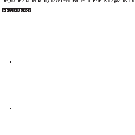
Stephanie and her family have been featured in Parents magazine, Huff
about
READ MORE
About
Stephanie
Wolfe