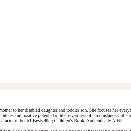
mother to her disabled daughter and toddler son. She focuses her everyda
ibilities and positive potential in life, regardless of circumstances. She 
character of her #1 Bestselling Children's Book, Authentically Addie.