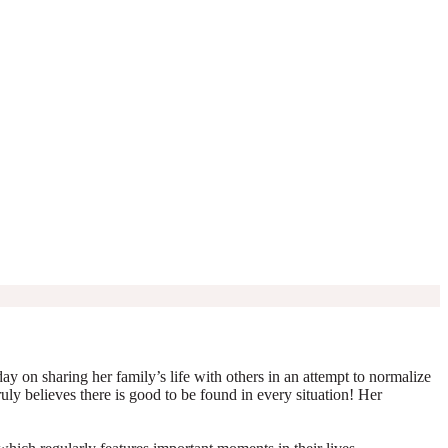
y on sharing her family’s life with others in an attempt to normalize
truly believes there is good to be found in every situation! Her