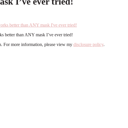
sk I’ve ever tried!
ks better than ANY mask I’ve ever tried!
ion. For more information, please view my
disclosure policy
.