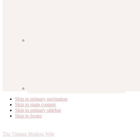
Skip to primary navigation
Skip to main content
Skip to primary sidebar
Skip to footer
The Vintage Modern Wife