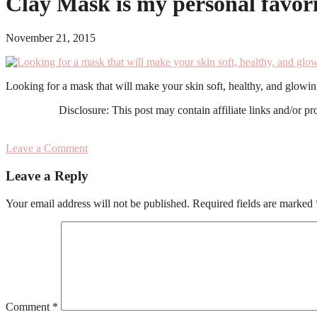
Clay Mask is my personal favori
November 21, 2015
Looking for a mask that will make your skin soft, healthy, and glow
Disclosure: This post may contain affiliate links and/or p
Leave a Comment
Reader
Leave a Reply
Interactions
Your email address will not be published.
Required fields are marked
Comment
*