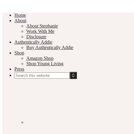
Home
About
About Stephanie
Work With Me
Disclosure
Authentically Addie
Buy Authentically Addie
Shop
Amazon Shop
Shop Young Living
Press
Search
this
Social
website
Media
Nav
Menu