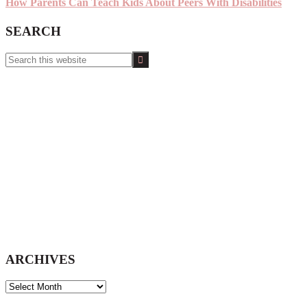
How Parents Can Teach Kids About Peers With Disabilities
SEARCH
Search
this
website
ARCHIVES
ARCHIVES