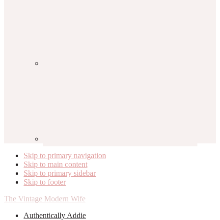
Skip to primary navigation
Skip to main content
Skip to primary sidebar
Skip to footer
The Vintage Modern Wife
Authentically Addie