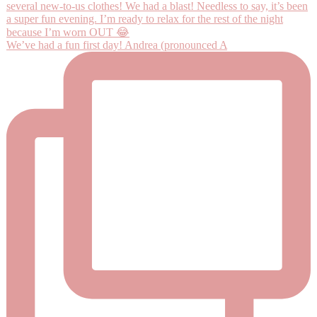
We’ve had a fun first day! Andrea (pronounced A