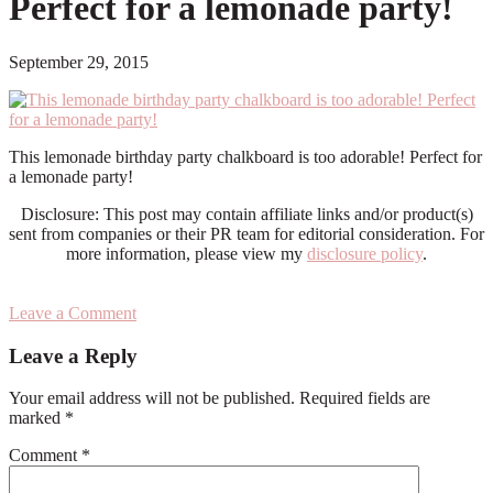
Perfect for a lemonade party!
September 29, 2015
This lemonade birthday party chalkboard is too adorable! Perfect for
a lemonade party!
Disclosure: This post may contain affiliate links and/or product(s)
sent from companies or their PR team for editorial consideration. For
more information, please view my
disclosure policy
.
Leave a Comment
Reader
Leave a Reply
Interactions
Your email address will not be published.
Required fields are
marked
*
Comment
*