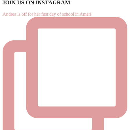
Footer
JOIN US ON INSTAGRAM
Andrea is off for her first day of school in Ameri