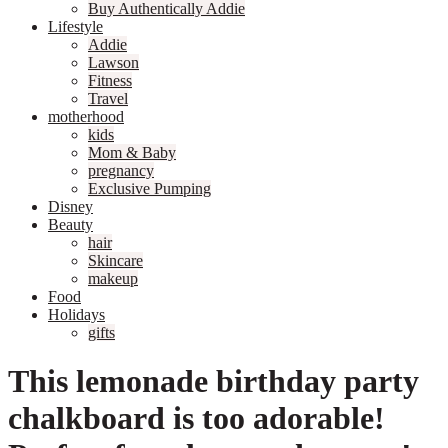
Buy Authentically Addie
Lifestyle
Addie
Lawson
Fitness
Travel
motherhood
kids
Mom & Baby
pregnancy
Exclusive Pumping
Disney
Beauty
hair
Skincare
makeup
Food
Holidays
gifts
This lemonade birthday party
chalkboard is too adorable!