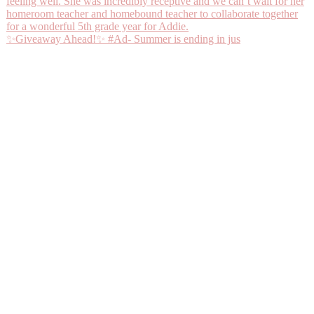
✨Giveaway Ahead!✨ #Ad- Summer is ending in jus