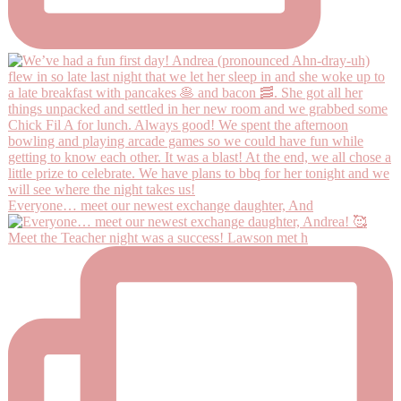
Everyone… meet our newest exchange daughter, And
Meet the Teacher night was a success! Lawson met h