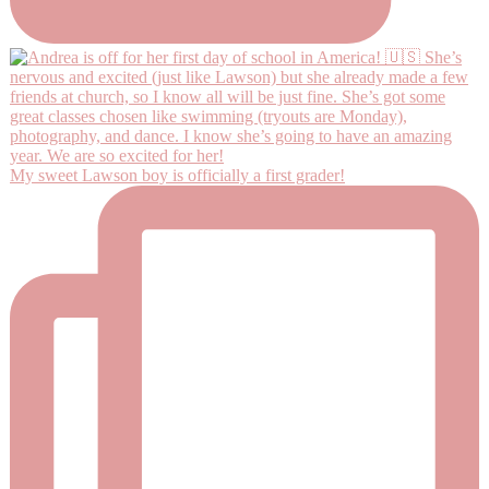
My sweet Lawson boy is officially a first grader!