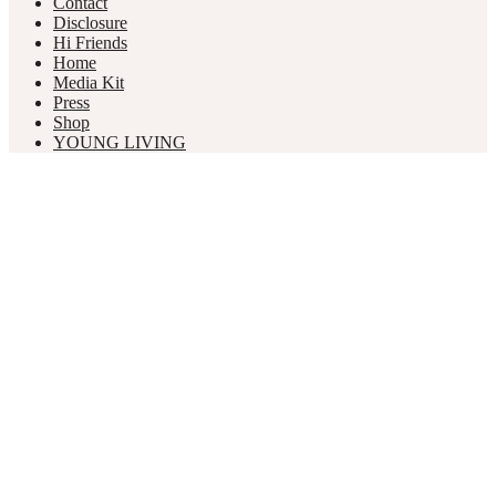
Contact
Disclosure
Hi Friends
Home
Media Kit
Press
Shop
YOUNG LIVING