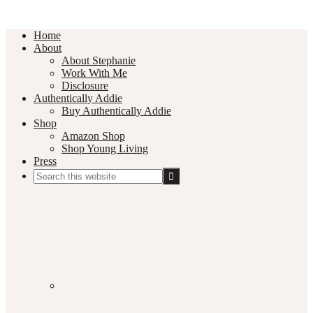
Home
About
About Stephanie
Work With Me
Disclosure
Authentically Addie
Buy Authentically Addie
Shop
Amazon Shop
Shop Young Living
Press
Search
this
Social
website
Media
Nav
Menu