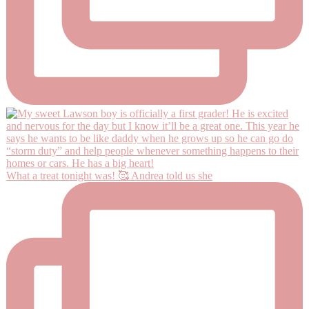
What a treat tonight was! 🥰 Andrea told us she