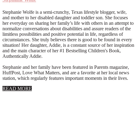
Stephanie Wolfe is a semi-crunchy, Texas lifestyle blogger, wife,
and mother to her disabled daughter and toddler son. She focuses
her everyday on sharing her family’s life with others in an attempt to
normalize conversations about disabilities and assure readers of the
limitless possibilities and positive potential in life, regardless of
circumstances. She truly believes there is good to be found in every
situation! Her daughter, Addie, is a constant source of her inspiration
and the main character of her #1 Bestselling Children's Book,
Authentically Addie.
Stephanie and her family have been featured in Parents magazine,
HuffPost, Love What Matters, and are a favorite at her local news
station, which regularly features important moments in their lives.
about
READ MORE
About
Stephanie
Wolfe