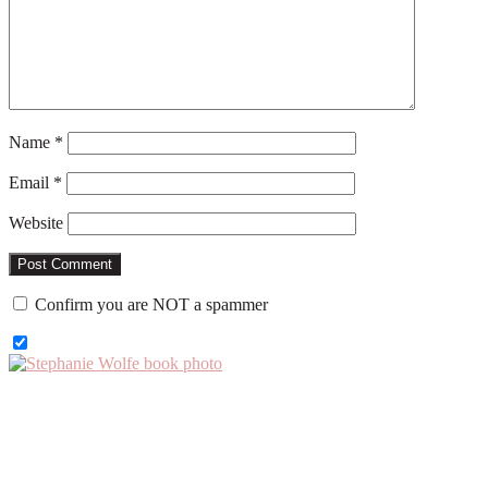
Name
*
Email
*
Website
Confirm you are NOT a spammer
Primary
Sidebar