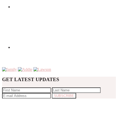
GET LATEST UPDATES