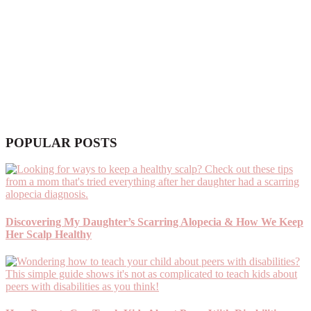
POPULAR POSTS
Discovering My Daughter’s Scarring Alopecia & How We Keep
Her Scalp Healthy