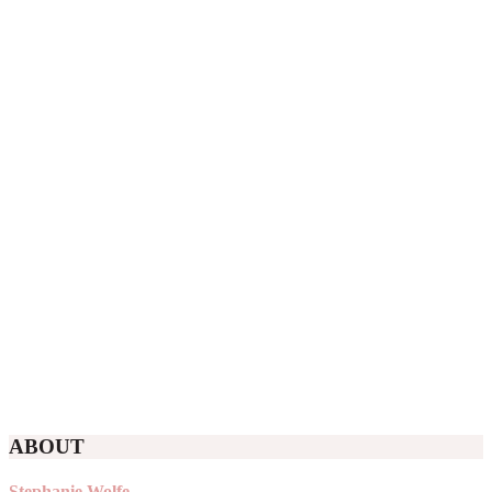
ABOUT
Stephanie Wolfe