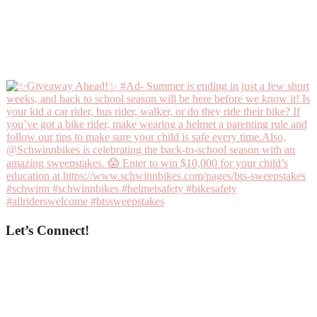
Let’s Connect!