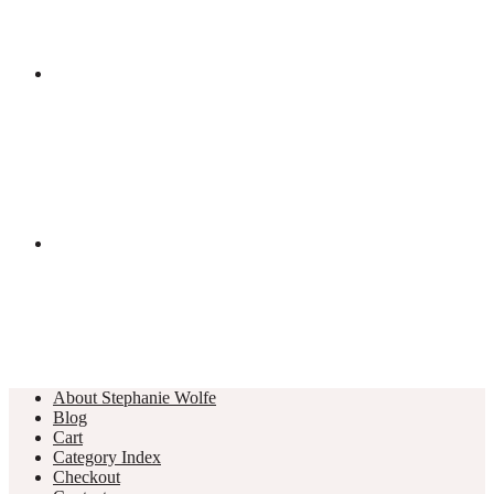
About Stephanie Wolfe
Blog
Cart
Category Index
Checkout