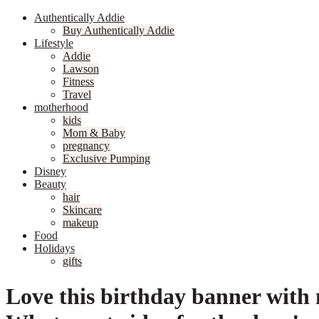
Authentically Addie
Buy Authentically Addie
Lifestyle
Addie
Lawson
Fitness
Travel
motherhood
kids
Mom & Baby
pregnancy
Exclusive Pumping
Disney
Beauty
hair
Skincare
makeup
Food
Holidays
gifts
Love this birthday banner with 