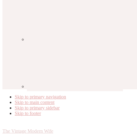
Skip to primary navigation
Skip to main content
Skip to primary sidebar
Skip to footer
The Vintage Modern Wife