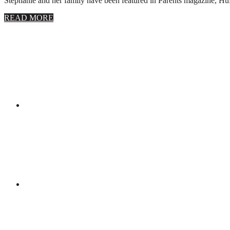
Stephanie and her family have been featured in Parents magazine, Huff
about
READ MORE
About
Stephanie
Wolfe