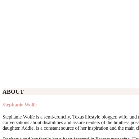
ABOUT
Stephanie Wolfe
Stephanie Wolfe is a semi-crunchy, Texas lifestyle blogger, wife, and 
conversations about disabilities and assure readers of the limitless poss
daughter, Addie, is a constant source of her inspiration and the main 