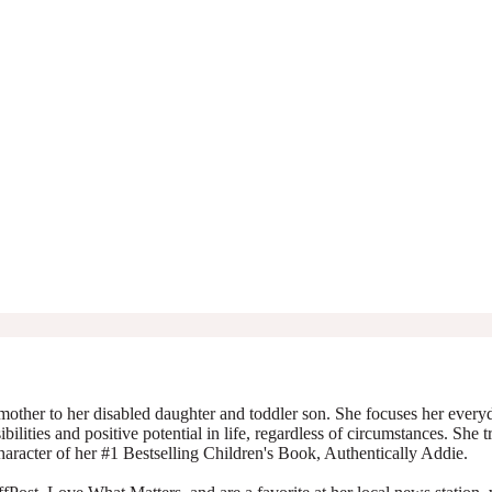
mother to her disabled daughter and toddler son. She focuses her everyda
ibilities and positive potential in life, regardless of circumstances. She 
character of her #1 Bestselling Children's Book, Authentically Addie.