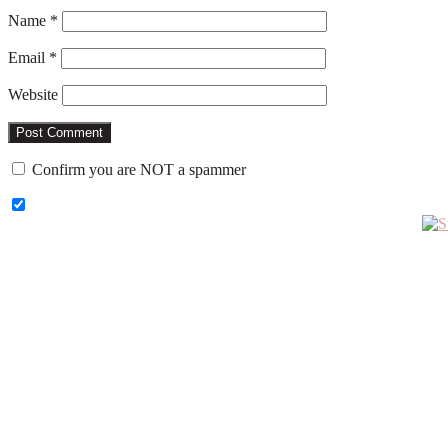
Name
*
Email
*
Website
Confirm you are NOT a spammer
Primary
Sidebar