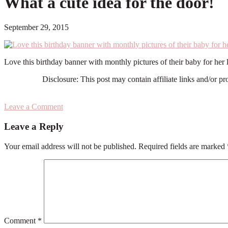
What a cute idea for the door!
September 29, 2015
Love this birthday banner with monthly pictures of their baby for her
Disclosure: This post may contain affiliate links and/or p
Leave a Comment
Reader
Leave a Reply
Interactions
Your email address will not be published.
Required fields are marked
Comment
*