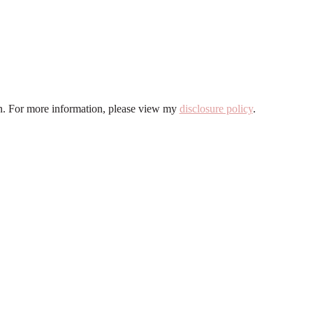
ion. For more information, please view my
disclosure policy
.