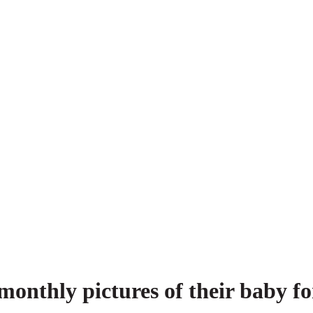
monthly pictures of their baby f