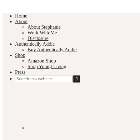
Home
About
About Stephanie
Work With Me
Disclosure
Authentically Addie
Buy Authentically Addie
Shop
Amazon Shop
Shop Young Living
Press
Search
this
Social
website
Media
Nav
Menu