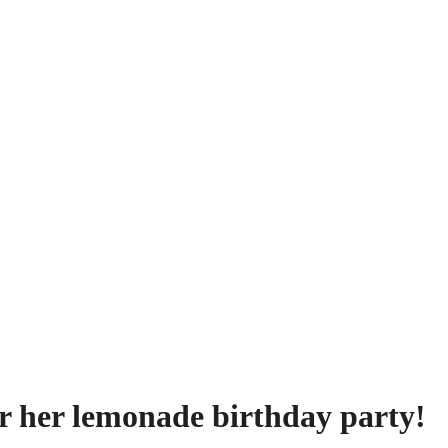
or her lemonade birthday party!