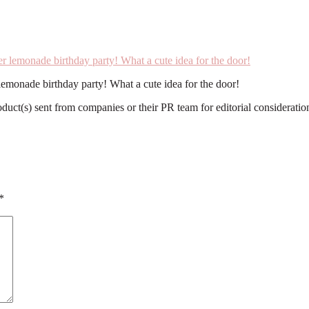
 lemonade birthday party! What a cute idea for the door!
roduct(s) sent from companies or their PR team for editorial considerat
*