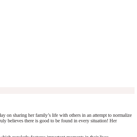
y on sharing her family’s life with others in an attempt to normalize
truly believes there is good to be found in every situation! Her