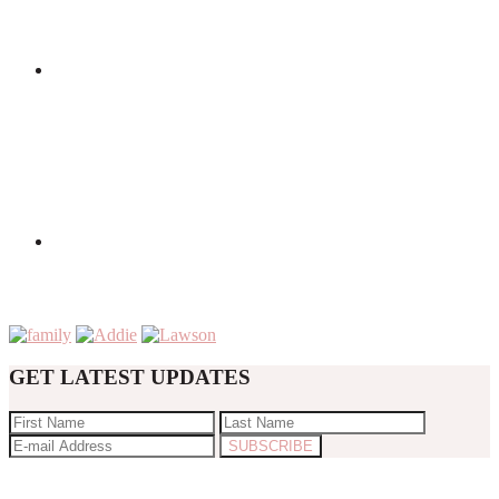
GET LATEST UPDATES