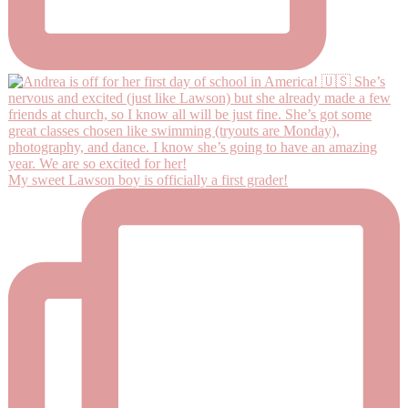
My sweet Lawson boy is officially a first grader!