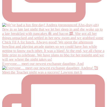
Everyone… meet our newest exchange daughter, And
Meet the Teacher night was a success! Lawson met h