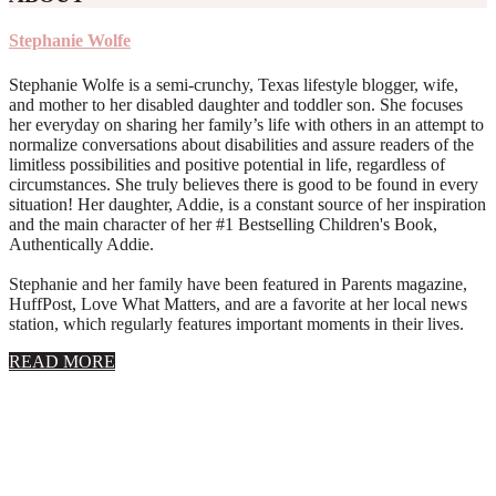
Stephanie Wolfe
Stephanie Wolfe is a semi-crunchy, Texas lifestyle blogger, wife,
and mother to her disabled daughter and toddler son. She focuses
her everyday on sharing her family’s life with others in an attempt to
normalize conversations about disabilities and assure readers of the
limitless possibilities and positive potential in life, regardless of
circumstances. She truly believes there is good to be found in every
situation! Her daughter, Addie, is a constant source of her inspiration
and the main character of her #1 Bestselling Children's Book,
Authentically Addie.
Stephanie and her family have been featured in Parents magazine,
HuffPost, Love What Matters, and are a favorite at her local news
station, which regularly features important moments in their lives.
about
READ MORE
About
Stephanie
Wolfe