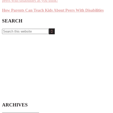
How Parents Can Teach Kids About Peers With Disabilities
SEARCH
Search
this
website
ARCHIVES