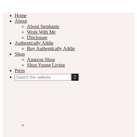
Home
About
About Stephanie
Work With Me
Disclosure
Authentically Addie
Buy Authentically Addie
Shop
Amazon Shop
Shop Young Living
Press
Search
this
Social
website
Media
Nav
Menu