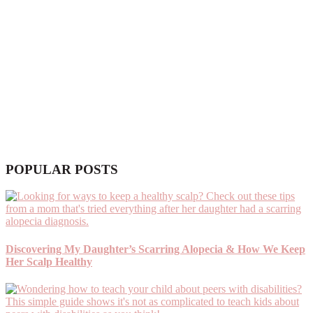
POPULAR POSTS
Discovering My Daughter’s Scarring Alopecia & How We Keep
Her Scalp Healthy