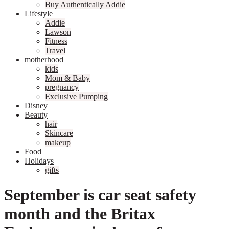
Buy Authentically Addie
Lifestyle
Addie
Lawson
Fitness
Travel
motherhood
kids
Mom & Baby
pregnancy
Exclusive Pumping
Disney
Beauty
hair
Skincare
makeup
Food
Holidays
gifts
September is car seat safety
month and the Britax