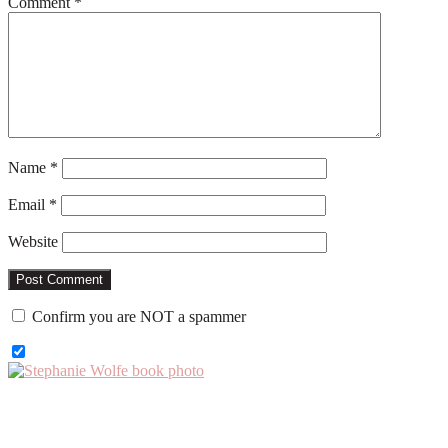
Comment
*
Name
*
Email
*
Website
Confirm you are NOT a spammer
Primary
Sidebar