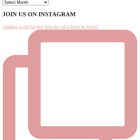
ARCHIVES
Footer
JOIN US ON INSTAGRAM
Andrea is off for her first day of school in Ameri