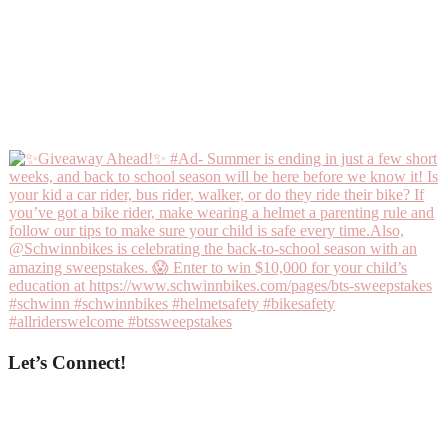
Let’s Connect!