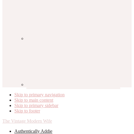
Skip to primary navigation
Skip to main content
Skip to primary sidebar
Skip to footer
The Vintage Modern Wife
Authentically Addie