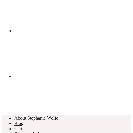
About Stephanie Wolfe
Blog
Cart