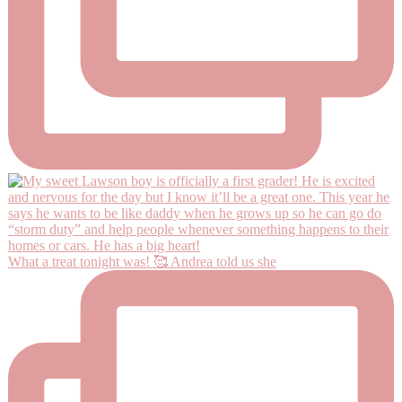
What a treat tonight was! 🥰 Andrea told us she