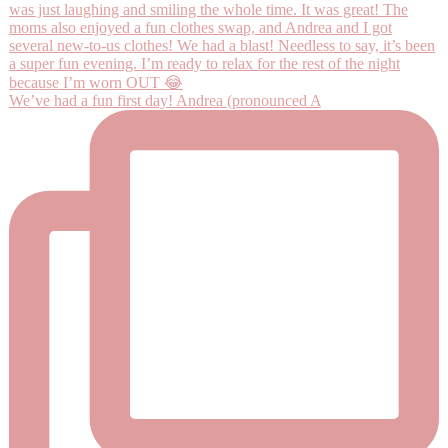
We’ve had a fun first day! Andrea (pronounced A