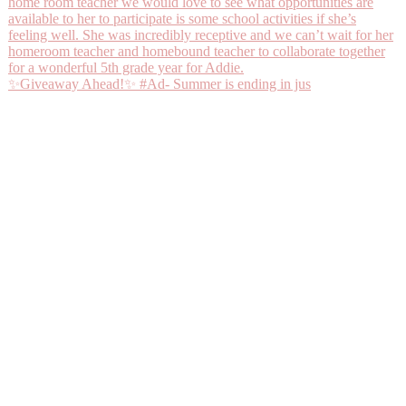
✨Giveaway Ahead!✨ #Ad- Summer is ending in jus