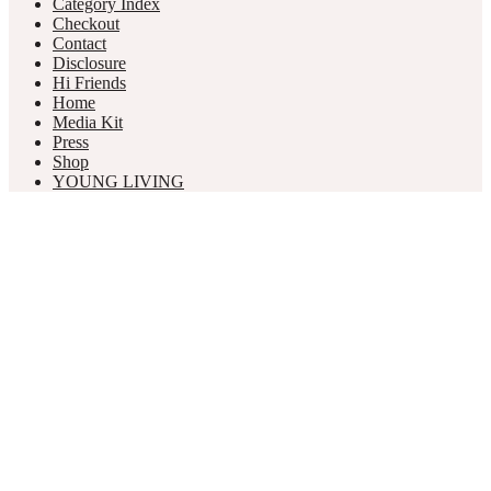
Category Index
Checkout
Contact
Disclosure
Hi Friends
Home
Media Kit
Press
Shop
YOUNG LIVING