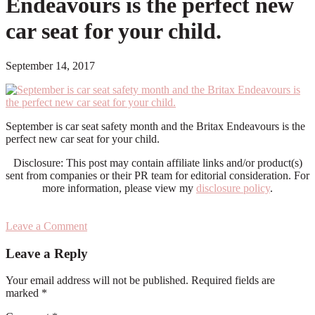
Endeavours is the perfect new
car seat for your child.
September 14, 2017
September is car seat safety month and the Britax Endeavours is the
perfect new car seat for your child.
Disclosure: This post may contain affiliate links and/or product(s)
sent from companies or their PR team for editorial consideration. For
more information, please view my
disclosure policy
.
Leave a Comment
Reader
Leave a Reply
Interactions
Your email address will not be published.
Required fields are
marked
*