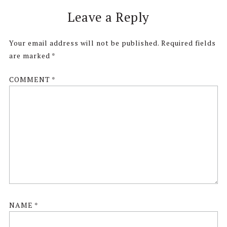
Reader
Leave a Reply
Interactions
Your email address will not be published.
Required fields
are marked
*
COMMENT
*
NAME
*