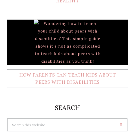
HEALTHY
HOW PARENTS CAN TEACH KIDS ABOUT
PEERS WITH DISABILITIES
SEARCH
Search
this