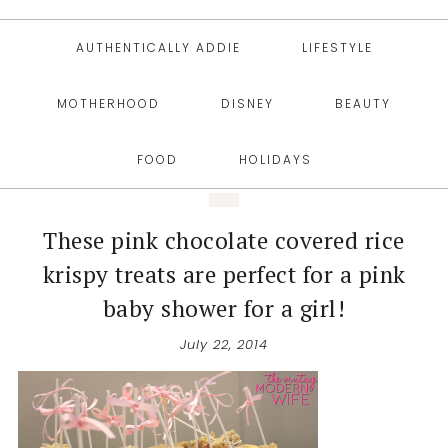
AUTHENTICALLY ADDIE
LIFESTYLE
MOTHERHOOD
DISNEY
BEAUTY
FOOD
HOLIDAYS
These pink chocolate covered rice
krispy treats are perfect for a pink
baby shower for a girl!
July 22, 2014