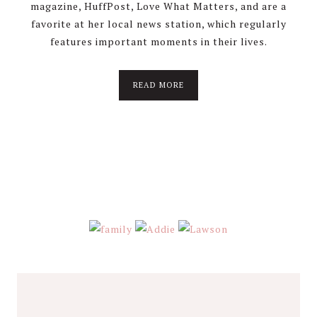
magazine, HuffPost, Love What Matters, and are a
favorite at her local news station, which regularly
features important moments in their lives.
about
READ MORE
About
Stephanie
Wolfe