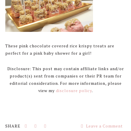
These pink chocolate covered rice krispy treats are
perfect for a pink baby shower for a girl!
Disclosure: This post may contain affiliate links and/or
product(s) sent from companies or their PR team for
editorial consideration. For more information, please
view my
disclosure policy
.
Leave a Comment