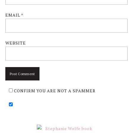
EMAIL
*
WEBSITE
CONFIRM YOU ARE NOT A SPAMMER