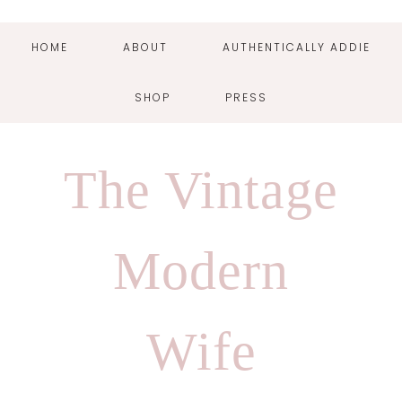
HOME
ABOUT
AUTHENTICALLY ADDIE
SHOP
PRESS
Skip
Skip
Skip
Skip
to
to
to
to
The Vintage
primary
main
primary
footer
navigation
content
sidebar
Modern
Wife