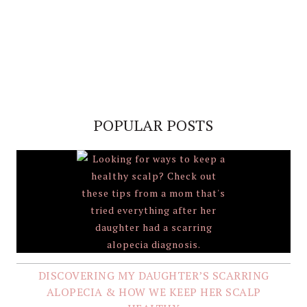
POPULAR POSTS
DISCOVERING MY DAUGHTER’S SCARRING
ALOPECIA & HOW WE KEEP HER SCALP