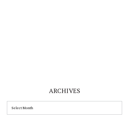
website
ARCHIVES
ARCHIVES