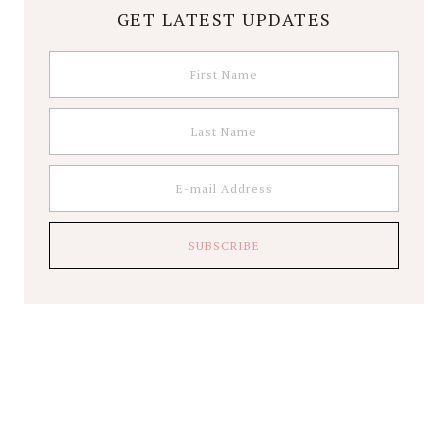
GET LATEST UPDATES