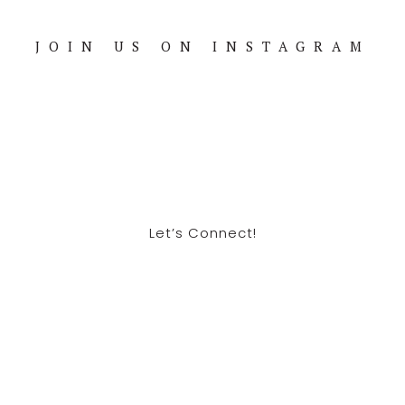
JOIN US ON INSTAGRAM
Footer
Let’s Connect!