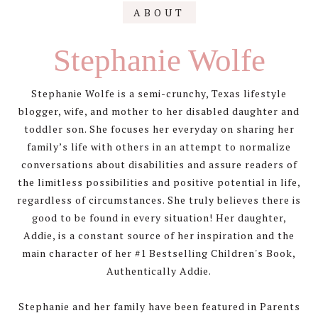
Primary
ABOUT
Sidebar
Stephanie Wolfe
Stephanie Wolfe is a semi-crunchy, Texas lifestyle
blogger, wife, and mother to her disabled daughter and
toddler son. She focuses her everyday on sharing her
family’s life with others in an attempt to normalize
conversations about disabilities and assure readers of
the limitless possibilities and positive potential in life,
regardless of circumstances. She truly believes there is
good to be found in every situation! Her daughter,
Addie, is a constant source of her inspiration and the
main character of her #1 Bestselling Children's Book,
Authentically Addie.
Stephanie and her family have been featured in Parents