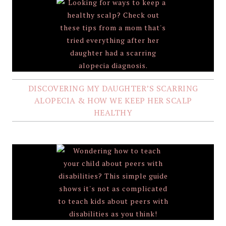
DISCOVERING MY DAUGHTER’S SCARRING
ALOPECIA & HOW WE KEEP HER SCALP
HEALTHY