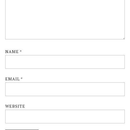
NAME
*
EMAIL
*
WEBSITE