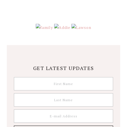
GET LATEST UPDATES