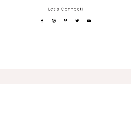
Let’s Connect!