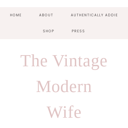
HOME
ABOUT
AUTHENTICALLY ADDIE
SHOP
PRESS
Skip
Skip
Skip
Skip
to
to
to
to
The Vintage
primary
main
primary
footer
navigation
content
sidebar
Modern
Wife