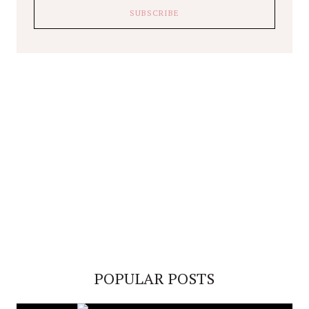
POPULAR POSTS