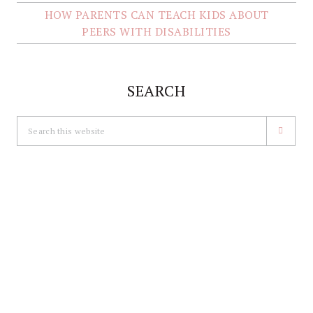
HOW PARENTS CAN TEACH KIDS ABOUT
PEERS WITH DISABILITIES
SEARCH
Search
this
website