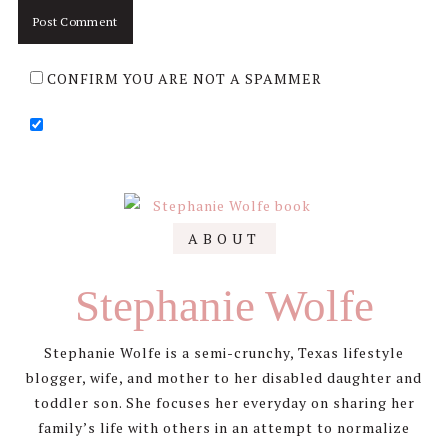
CONFIRM YOU ARE NOT A SPAMMER
Primary
ABOUT
Sidebar
Stephanie Wolfe
Stephanie Wolfe is a semi-crunchy, Texas lifestyle
blogger, wife, and mother to her disabled daughter and
toddler son. She focuses her everyday on sharing her
family’s life with others in an attempt to normalize