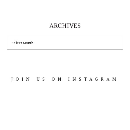
ARCHIVES
ARCHIVES
JOIN US ON INSTAGRAM
Footer