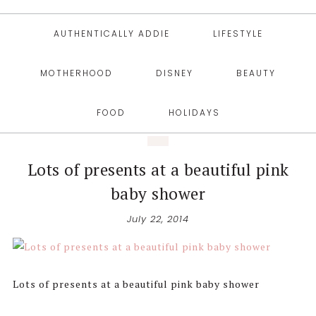
AUTHENTICALLY ADDIE
LIFESTYLE
MOTHERHOOD
DISNEY
BEAUTY
FOOD
HOLIDAYS
Lots of presents at a beautiful pink
baby shower
July 22, 2014
Lots of presents at a beautiful pink baby shower