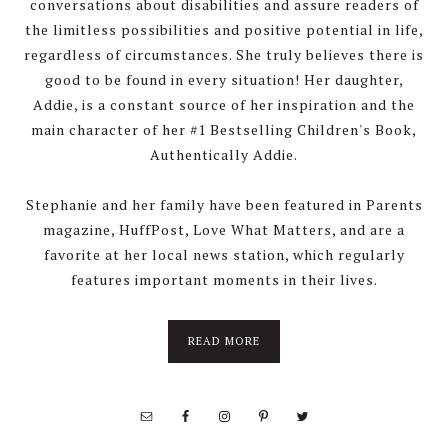
conversations about disabilities and assure readers of
the limitless possibilities and positive potential in life,
regardless of circumstances. She truly believes there is
good to be found in every situation! Her daughter,
Addie, is a constant source of her inspiration and the
main character of her #1 Bestselling Children's Book,
Authentically Addie.
Stephanie and her family have been featured in Parents
magazine, HuffPost, Love What Matters, and are a
favorite at her local news station, which regularly
features important moments in their lives.
about
READ MORE
About
Stephanie
Wolfe