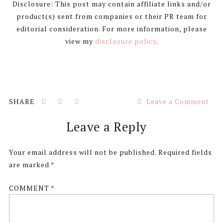
Disclosure: This post may contain affiliate links and/or
product(s) sent from companies or their PR team for
editorial consideration. For more information, please
view my
disclosure policy
.
Leave a Comment
Reader
Leave a Reply
Interactions
Your email address will not be published.
Required fields
are marked
*
COMMENT
*