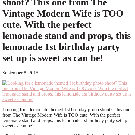
shoot? This one from The
Vintage Modern Wife is TOO
cute. With the perfect
lemonade stand and props, this
lemonade 1st birthday party
set up is sweet as can be!
September 8, 2015
Looking for a lemonade themed 1st birthday photo shoot? This one
from The Vintage Modern Wife is TOO cute. With the perfect
lemonade stand and props, this lemonade 1st birthday party set up is
sweet as can be!