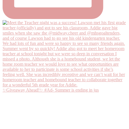
✨Giveaway Ahead!✨ #Ad- Summer is ending in jus