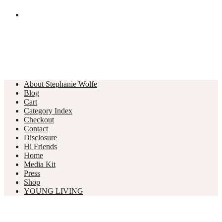
About Stephanie Wolfe
Blog
Cart
Category Index
Checkout
Contact
Disclosure
Hi Friends
Home
Media Kit
Press
Shop
YOUNG LIVING