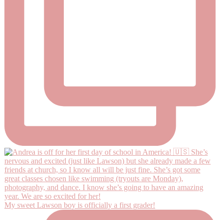
My sweet Lawson boy is officially a first grader!