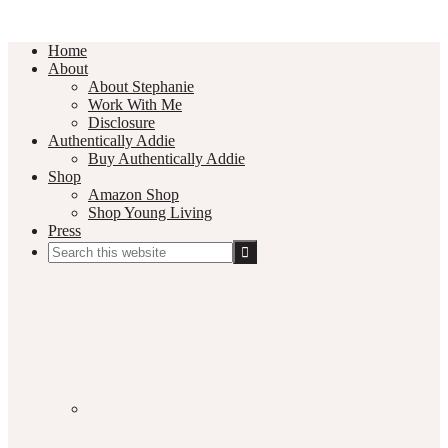
Home
About
About Stephanie
Work With Me
Disclosure
Authentically Addie
Buy Authentically Addie
Shop
Amazon Shop
Shop Young Living
Press
Search
this
Social
website
Media
Nav
Menu