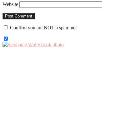
Website
Confirm you are NOT a spammer
Primary
Sidebar