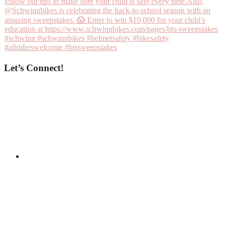
Let’s Connect!