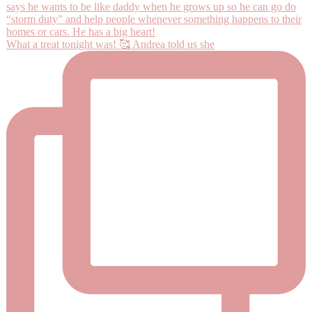
What a treat tonight was! 🥰 Andrea told us she