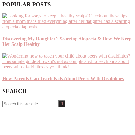
POPULAR POSTS
Discovering My Daughter’s Scarring Alopecia & How We Keep
Her Scalp Healthy
How Parents Can Teach Kids About Peers With Disabilities
SEARCH
Search
this
website