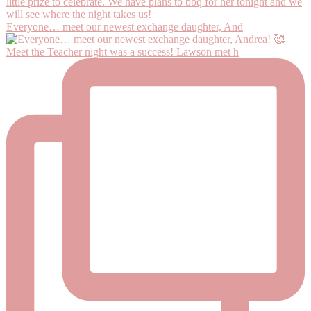
Everyone… meet our newest exchange daughter, And
Meet the Teacher night was a success! Lawson met h