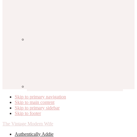
Skip to primary navigation
Skip to main content
Skip to primary sidebar
Skip to footer
The Vintage Modern Wife
Authentically Addie