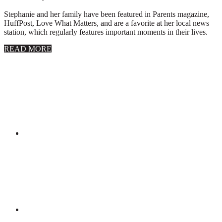
Stephanie and her family have been featured in Parents magazine,
HuffPost, Love What Matters, and are a favorite at her local news
station, which regularly features important moments in their lives.
about
READ MORE
About
Stephanie
Wolfe