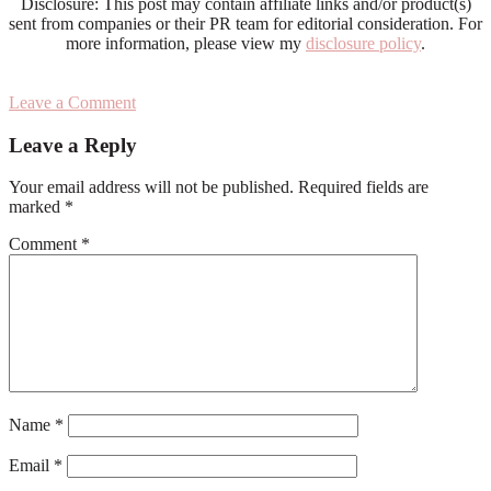
Disclosure: This post may contain affiliate links and/or product(s)
sent from companies or their PR team for editorial consideration. For
more information, please view my
disclosure policy
.
Leave a Comment
Reader
Leave a Reply
Interactions
Your email address will not be published.
Required fields are
marked
*
Comment
*
Name
*
Email
*