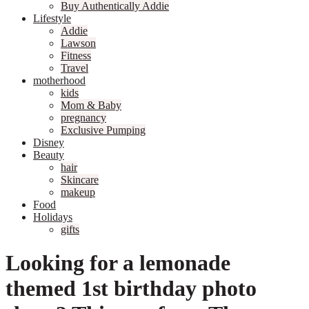
Buy Authentically Addie
Lifestyle
Addie
Lawson
Fitness
Travel
motherhood
kids
Mom & Baby
pregnancy
Exclusive Pumping
Disney
Beauty
hair
Skincare
makeup
Food
Holidays
gifts
Looking for a lemonade
themed 1st birthday photo