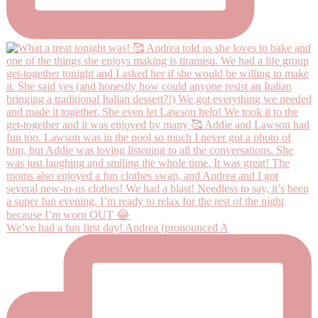
We’ve had a fun first day! Andrea (pronounced A