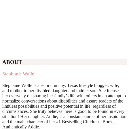
ABOUT
Stephanie Wolfe
Stephanie Wolfe is a semi-crunchy, Texas lifestyle blogger, wife,
and mother to her disabled daughter and toddler son. She focuses
her everyday on sharing her family’s life with others in an attempt to
normalize conversations about disabilities and assure readers of the
limitless possibilities and positive potential in life, regardless of
circumstances. She truly believes there is good to be found in every
situation! Her daughter, Addie, is a constant source of her inspiration
and the main character of her #1 Bestselling Children's Book,
Authentically Addie.