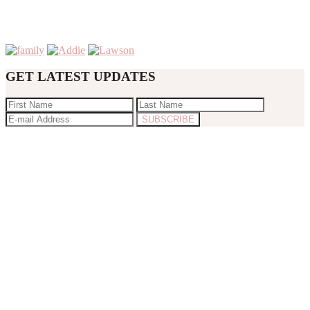
GET LATEST UPDATES