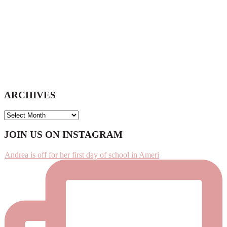
ARCHIVES
ARCHIVES
Footer
JOIN US ON INSTAGRAM
Andrea is off for her first day of school in Ameri