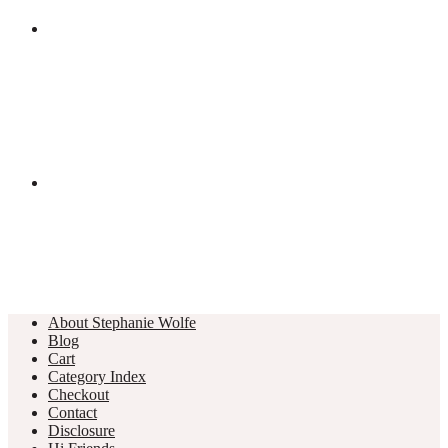
About Stephanie Wolfe
Blog
Cart
Category Index
Checkout
Contact
Disclosure