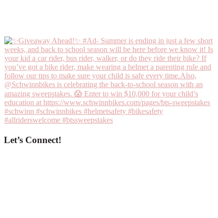
Let’s Connect!