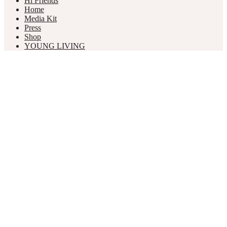
Hi Friends
Home
Media Kit
Press
Shop
YOUNG LIVING