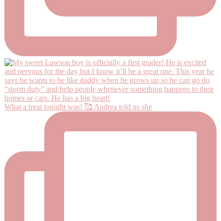
What a treat tonight was! 🥰 Andrea told us she