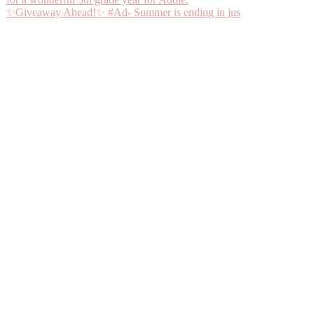
✨Giveaway Ahead!✨ #Ad- Summer is ending in jus