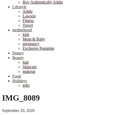
Buy Authentically Addie
Lifestyle
Addie
Lawson
Fitness
Travel
motherhood
kids
Mom & Baby
pregnancy
Exclusive Pumping
Disney
Beauty
hair
Skincare
makeup
Food
Holidays
gifts
IMG_8089
September 20, 2020