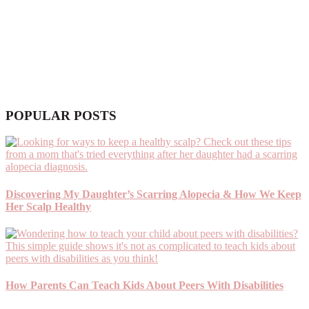
POPULAR POSTS
Discovering My Daughter’s Scarring Alopecia & How We Keep
Her Scalp Healthy
How Parents Can Teach Kids About Peers With Disabilities