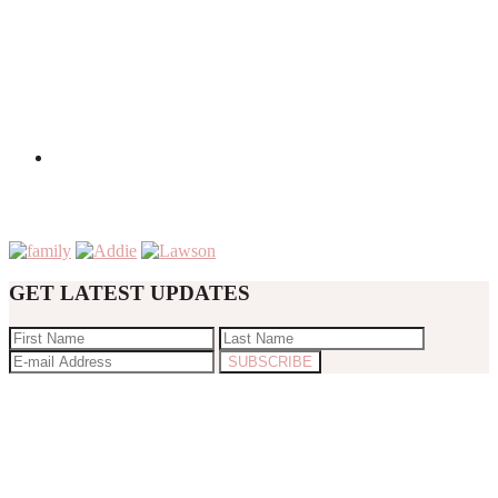
GET LATEST UPDATES