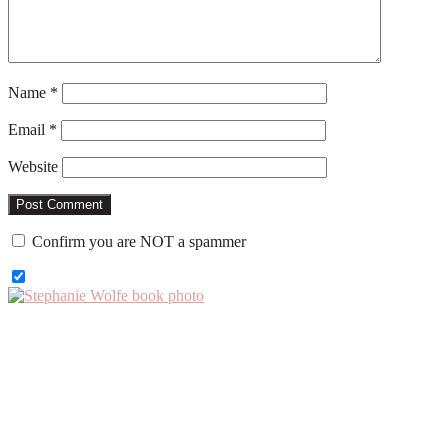
Name
*
Email
*
Website
Confirm you are NOT a spammer
Primary
Sidebar