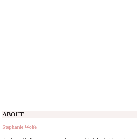
ABOUT
Stephanie Wolfe