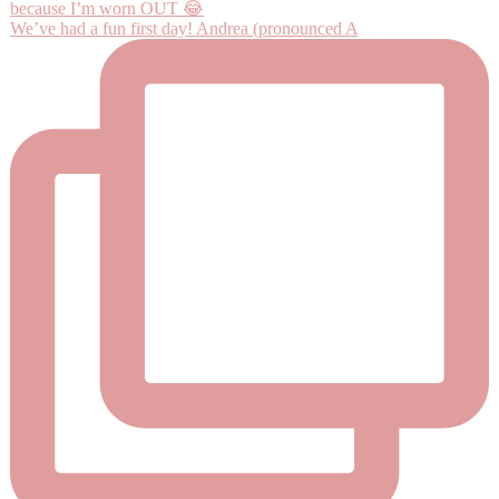
We’ve had a fun first day! Andrea (pronounced A