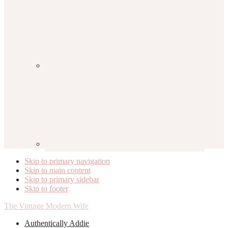
Skip to primary navigation
Skip to main content
Skip to primary sidebar
Skip to footer
The Vintage Modern Wife
Authentically Addie