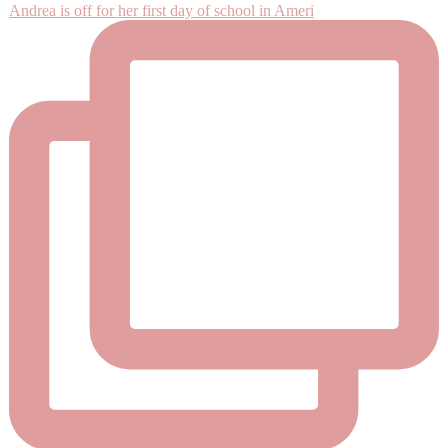
Andrea is off for her first day of school in Ameri