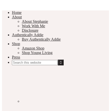
Home
About
About Stephanie
Work With Me
Disclosure
Authentically Addie
Buy Authentically Addie
Shop
Amazon Shop
Shop Young Living
Press
Search
this
Social
website
Media
Nav
Menu