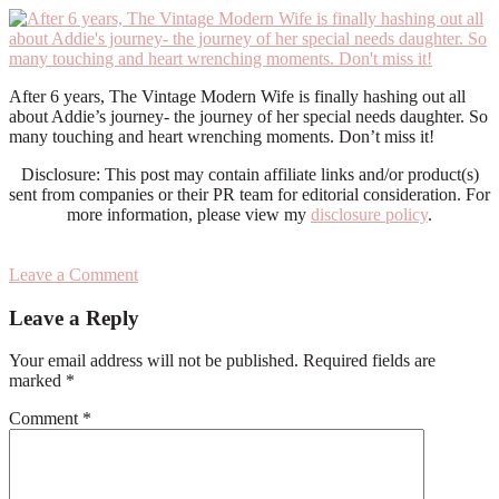
After 6 years, The Vintage Modern Wife is finally hashing out all
about Addie’s journey- the journey of her special needs daughter. So
many touching and heart wrenching moments. Don’t miss it!
Disclosure: This post may contain affiliate links and/or product(s)
sent from companies or their PR team for editorial consideration. For
more information, please view my
disclosure policy
.
Leave a Comment
Reader
Leave a Reply
Interactions
Your email address will not be published.
Required fields are
marked
*
Comment
*