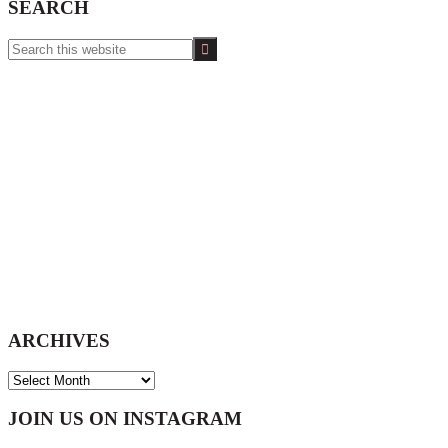
SEARCH
Search
this
website
ARCHIVES
ARCHIVES
Footer
JOIN US ON INSTAGRAM