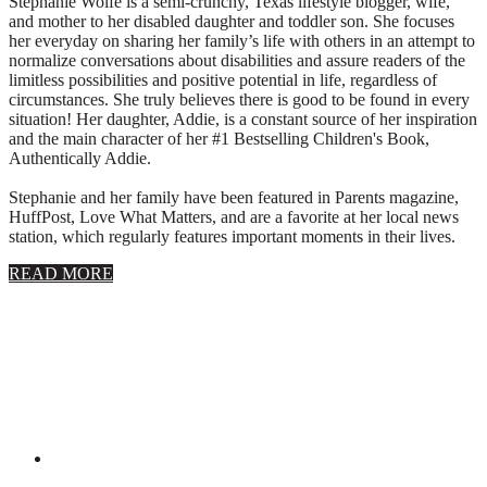
Stephanie Wolfe is a semi-crunchy, Texas lifestyle blogger, wife,
and mother to her disabled daughter and toddler son. She focuses
her everyday on sharing her family’s life with others in an attempt to
normalize conversations about disabilities and assure readers of the
limitless possibilities and positive potential in life, regardless of
circumstances. She truly believes there is good to be found in every
situation! Her daughter, Addie, is a constant source of her inspiration
and the main character of her #1 Bestselling Children's Book,
Authentically Addie.
Stephanie and her family have been featured in Parents magazine,
HuffPost, Love What Matters, and are a favorite at her local news
station, which regularly features important moments in their lives.
about
READ MORE
About
Stephanie
Wolfe