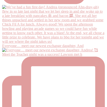
Everyone… meet our newest exchange daughter, And
Meet the Teacher night was a success! Lawson met h