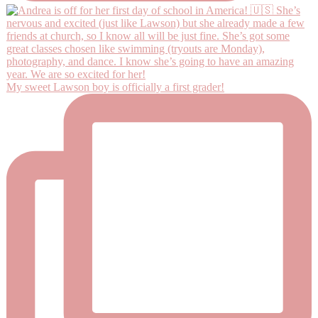
My sweet Lawson boy is officially a first grader!