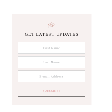
GET LATEST UPDATES