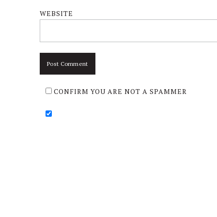
WEBSITE
CONFIRM YOU ARE NOT A SPAMMER