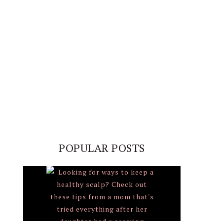
POPULAR POSTS