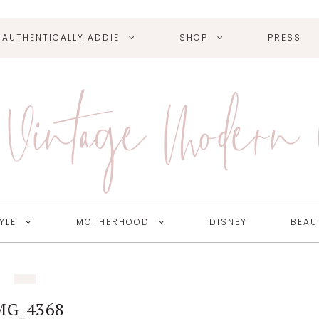
AUTHENTICALLY ADDIE
SHOP
PRESS
Vintage Modern
YLE
MOTHERHOOD
DISNEY
BEAU
MG_4368