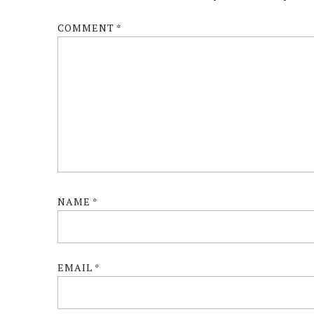
COMMENT
*
NAME
*
EMAIL
*