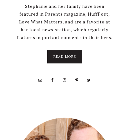
Stephanie and her family have been
featured in Parents magazine, HuffPost,
Love What Matters, and are a favorite at
her local news station, which regularly
features important moments in their lives.
about
READ MORE
About
Stephanie
Wolfe