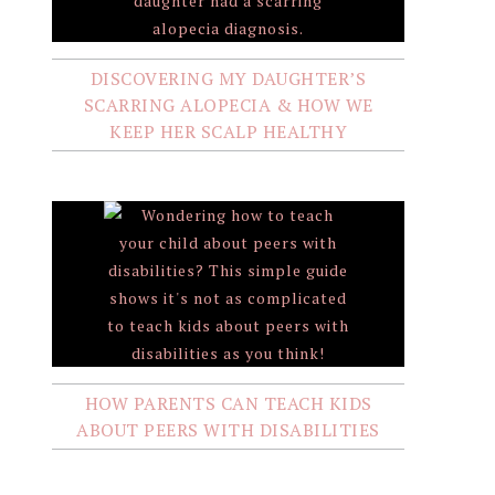
DISCOVERING MY DAUGHTER’S
SCARRING ALOPECIA & HOW WE
KEEP HER SCALP HEALTHY
HOW PARENTS CAN TEACH KIDS
ABOUT PEERS WITH DISABILITIES