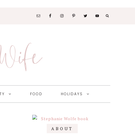
SOCIAL
MEDIA
 Wife
NAV
MENU
TY
FOOD
HOLIDAYS
Primary
ABOUT