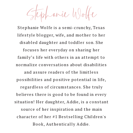
Sidebar
Stephanie Wolfe
Stephanie Wolfe is a semi-crunchy, Texas
lifestyle blogger, wife, and mother to her
disabled daughter and toddler son. She
focuses her everyday on sharing her
family’s life with others in an attempt to
normalize conversations about disabilities
and assure readers of the limitless
possibilities and positive potential in life,
regardless of circumstances. She truly
believes there is good to be found in every
situation! Her daughter, Addie, is a constant
source of her inspiration and the main
character of her #1 Bestselling Children's
Book, Authentically Addie.