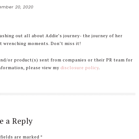
ember 20, 2020
ashing out all about Addie’s journey- the journey of her
t wrenching moments. Don’t miss it!
 and/or product(s) sent from companies or their PR team for
information, please view my
disclosure policy
.
e a Reply
 fields are marked
*