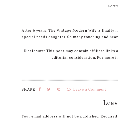
Sept
After 6 years, The Vintage Modern Wife is finally h
special needs daughter. So many touching and hear
Disclosure: This post may contain affiliate links
editorial consideration. For more 
Leave a Comment
Reader
Leav
Interactions
Your email address will not be published.
Required