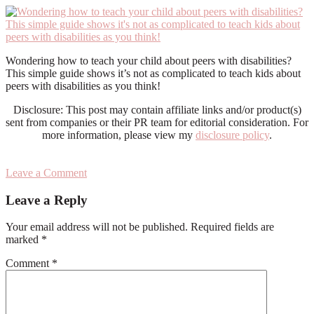
Wondering how to teach your child about peers with disabilities?
This simple guide shows it’s not as complicated to teach kids about
peers with disabilities as you think!
Disclosure: This post may contain affiliate links and/or product(s)
sent from companies or their PR team for editorial consideration. For
more information, please view my
disclosure policy
.
Leave a Comment
Reader
Leave a Reply
Interactions
Your email address will not be published.
Required fields are
marked
*
Comment
*