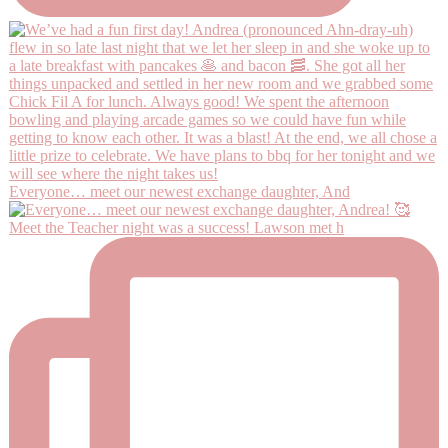
Everyone… meet our newest exchange daughter, And
Meet the Teacher night was a success! Lawson met h