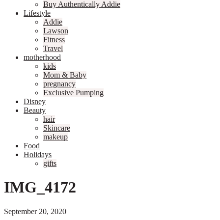
Buy Authentically Addie
Lifestyle
Addie
Lawson
Fitness
Travel
motherhood
kids
Mom & Baby
pregnancy
Exclusive Pumping
Disney
Beauty
hair
Skincare
makeup
Food
Holidays
gifts
IMG_4172
September 20, 2020