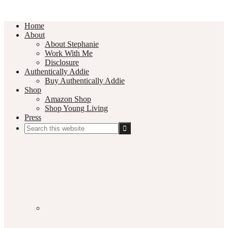
Home
About
About Stephanie
Work With Me
Disclosure
Authentically Addie
Buy Authentically Addie
Shop
Amazon Shop
Shop Young Living
Press
Search
this
Social
website
Media
Nav
Menu