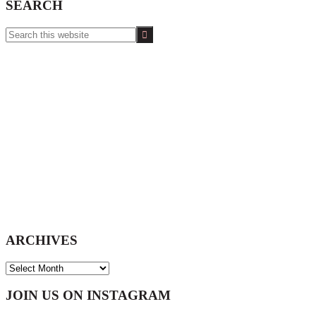
SEARCH
Search
this
website
ARCHIVES
ARCHIVES
Footer
JOIN US ON INSTAGRAM