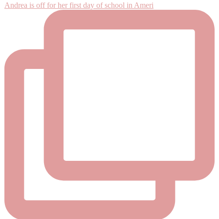
Andrea is off for her first day of school in Ameri