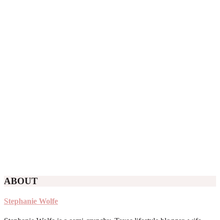
ABOUT
Stephanie Wolfe