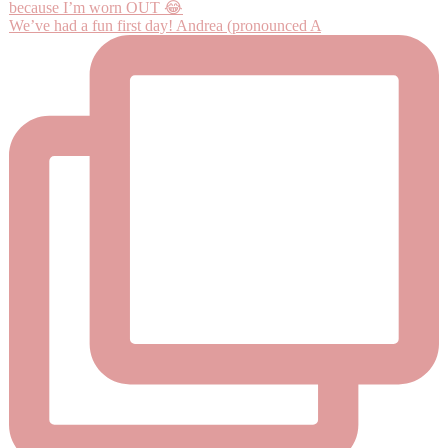
We’ve had a fun first day! Andrea (pronounced A