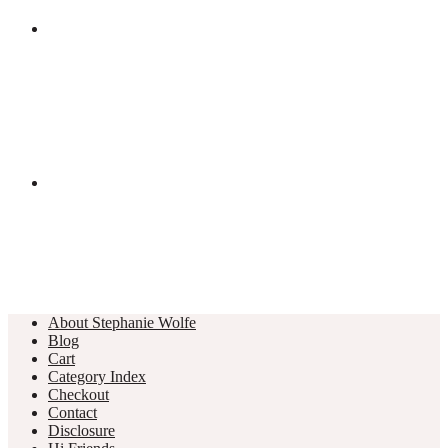
About Stephanie Wolfe
Blog
Cart
Category Index
Checkout
Contact
Disclosure