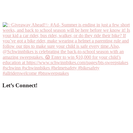
Let’s Connect!