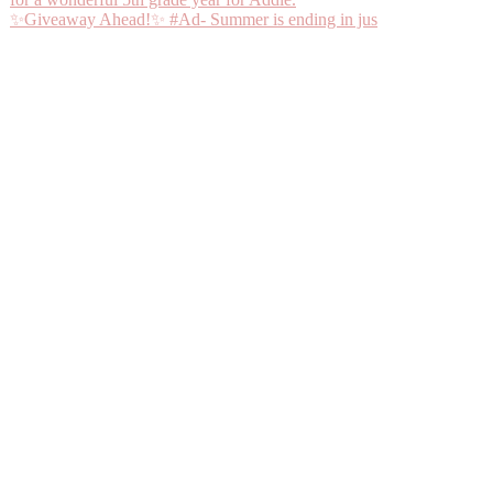
✨Giveaway Ahead!✨ #Ad- Summer is ending in jus