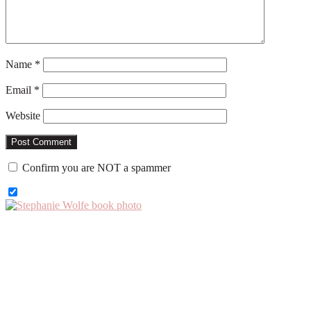
Name
*
Email
*
Website
Confirm you are NOT a spammer
Primary
Sidebar