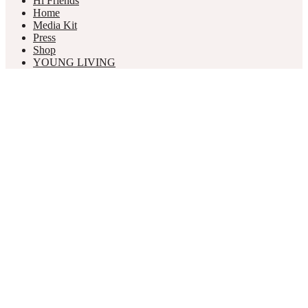
Hi Friends
Home
Media Kit
Press
Shop
YOUNG LIVING