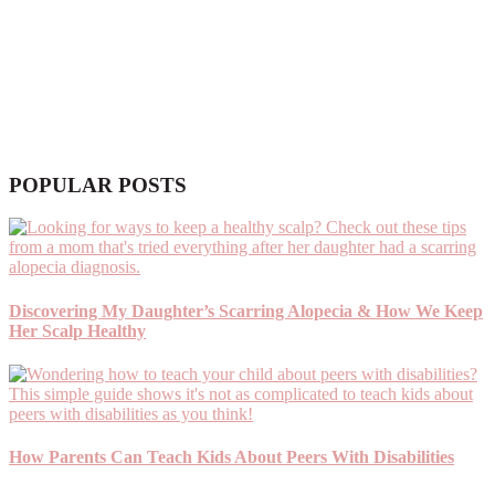
POPULAR POSTS
Discovering My Daughter’s Scarring Alopecia & How We Keep
Her Scalp Healthy
How Parents Can Teach Kids About Peers With Disabilities