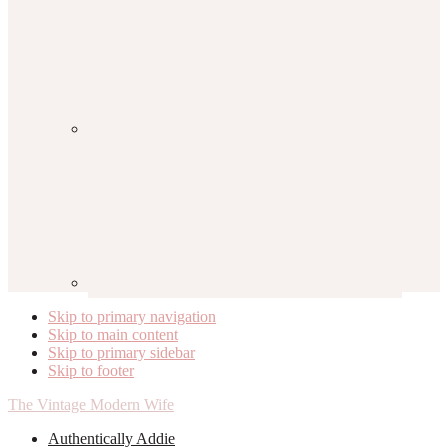
Skip to primary navigation
Skip to main content
Skip to primary sidebar
Skip to footer
The Vintage Modern Wife
Authentically Addie