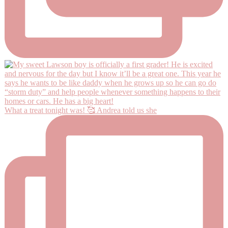
What a treat tonight was! 🥰 Andrea told us she