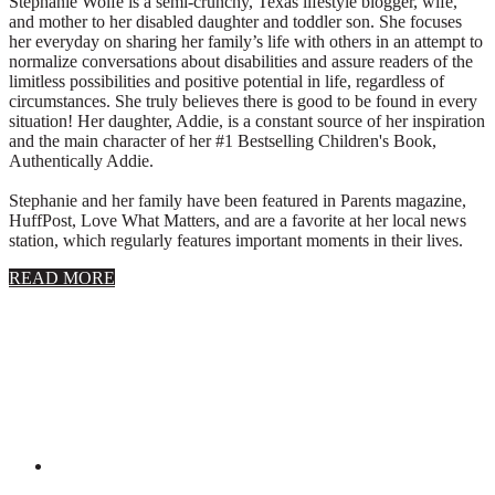
Stephanie Wolfe is a semi-crunchy, Texas lifestyle blogger, wife,
and mother to her disabled daughter and toddler son. She focuses
her everyday on sharing her family’s life with others in an attempt to
normalize conversations about disabilities and assure readers of the
limitless possibilities and positive potential in life, regardless of
circumstances. She truly believes there is good to be found in every
situation! Her daughter, Addie, is a constant source of her inspiration
and the main character of her #1 Bestselling Children's Book,
Authentically Addie.
Stephanie and her family have been featured in Parents magazine,
HuffPost, Love What Matters, and are a favorite at her local news
station, which regularly features important moments in their lives.
about
READ MORE
About
Stephanie
Wolfe