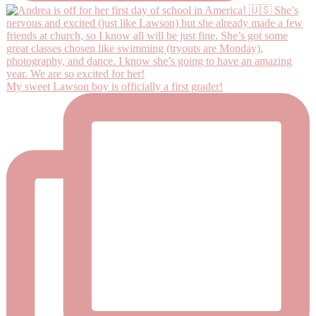
My sweet Lawson boy is officially a first grader!