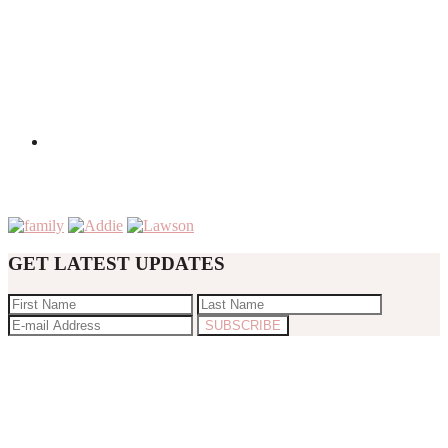
GET LATEST UPDATES