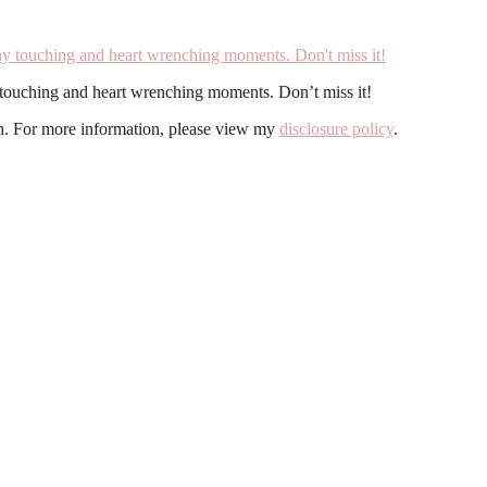
y touching and heart wrenching moments. Don’t miss it!
ion. For more information, please view my
disclosure policy
.