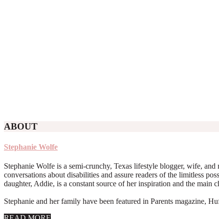
ABOUT
Stephanie Wolfe
Stephanie Wolfe is a semi-crunchy, Texas lifestyle blogger, wife, and 
conversations about disabilities and assure readers of the limitless poss
daughter, Addie, is a constant source of her inspiration and the main 
Stephanie and her family have been featured in Parents magazine, Huff
about
READ MORE