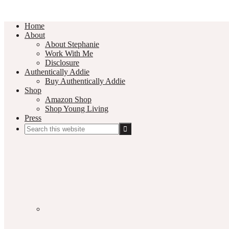
Home
About
About Stephanie
Work With Me
Disclosure
Authentically Addie
Buy Authentically Addie
Shop
Amazon Shop
Shop Young Living
Press
Search
this
Social
website
Media
Nav
Menu