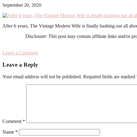
September 20, 2020
After 6 years, The Vintage Modern Wife is finally hashing out all ab
Disclosure: This post may contain affiliate links and/or p
Leave a Comment
Reader
Leave a Reply
Interactions
Your email address will not be published.
Required fields are marked
Comment
*
Name
*