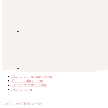
Skip to primary navigation
Skip to main content
Skip to primary sidebar
Skip to footer
The Vintage Modern Wife