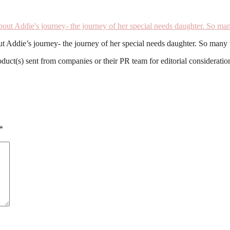
out Addie’s journey- the journey of her special needs daughter. So man
roduct(s) sent from companies or their PR team for editorial considerat
*