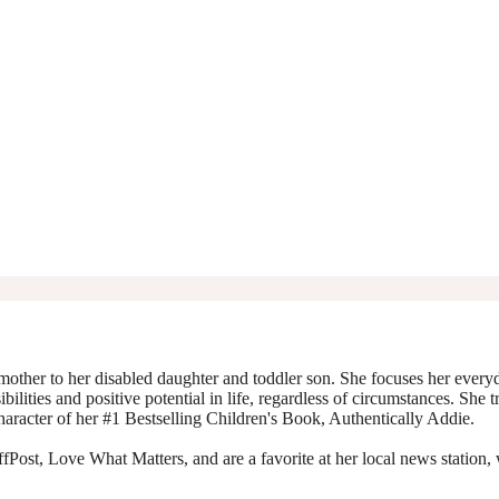
mother to her disabled daughter and toddler son. She focuses her everyda
ibilities and positive potential in life, regardless of circumstances. She 
character of her #1 Bestselling Children's Book, Authentically Addie.
Post, Love What Matters, and are a favorite at her local news station, 