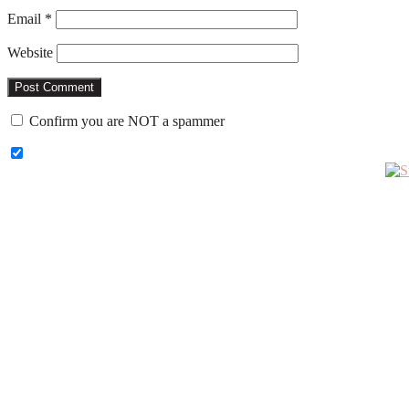
Email
*
Website
Confirm you are NOT a spammer
Primary
Sidebar