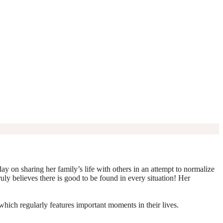
y on sharing her family’s life with others in an attempt to normalize
truly believes there is good to be found in every situation! Her
which regularly features important moments in their lives.