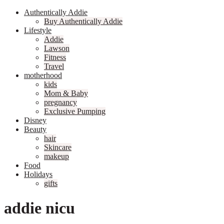
Authentically Addie
Buy Authentically Addie
Lifestyle
Addie
Lawson
Fitness
Travel
motherhood
kids
Mom & Baby
pregnancy
Exclusive Pumping
Disney
Beauty
hair
Skincare
makeup
Food
Holidays
gifts
addie nicu