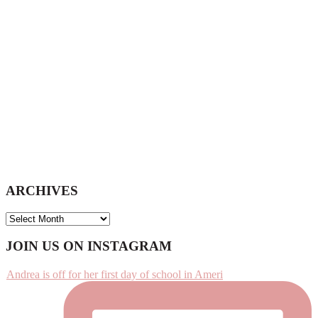
website
ARCHIVES
ARCHIVES
Footer
JOIN US ON INSTAGRAM
Andrea is off for her first day of school in Ameri