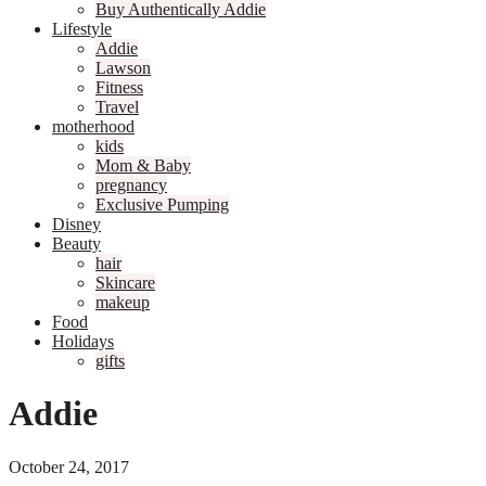
Buy Authentically Addie
Lifestyle
Addie
Lawson
Fitness
Travel
motherhood
kids
Mom & Baby
pregnancy
Exclusive Pumping
Disney
Beauty
hair
Skincare
makeup
Food
Holidays
gifts
Addie
October 24, 2017