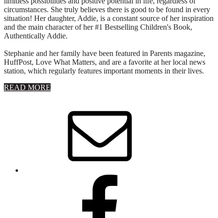
limitless possibilities and positive potential in life, regardless of
circumstances. She truly believes there is good to be found in every
situation! Her daughter, Addie, is a constant source of her inspiration
and the main character of her #1 Bestselling Children's Book,
Authentically Addie.
Stephanie and her family have been featured in Parents magazine,
HuffPost, Love What Matters, and are a favorite at her local news
station, which regularly features important moments in their lives.
about
READ MORE
About
Stephanie
Wolfe