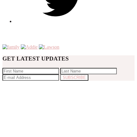
GET LATEST UPDATES