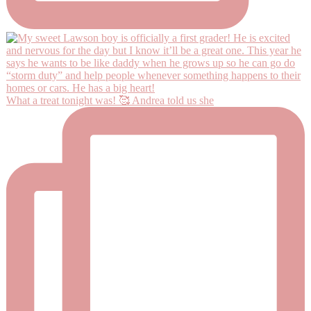
What a treat tonight was! 🥰 Andrea told us she