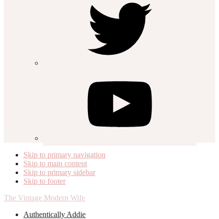
Skip to primary navigation
Skip to main content
Skip to primary sidebar
Skip to footer
The Vintage Modern Wife
Authentically Addie