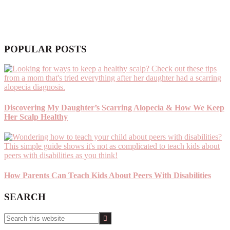
POPULAR POSTS
Discovering My Daughter’s Scarring Alopecia & How We Keep
Her Scalp Healthy
How Parents Can Teach Kids About Peers With Disabilities
SEARCH
Search
this