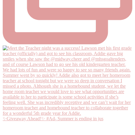
✨Giveaway Ahead!✨ #Ad- Summer is ending in jus