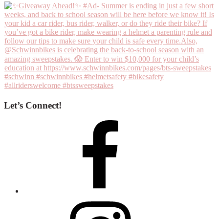
Let’s Connect!