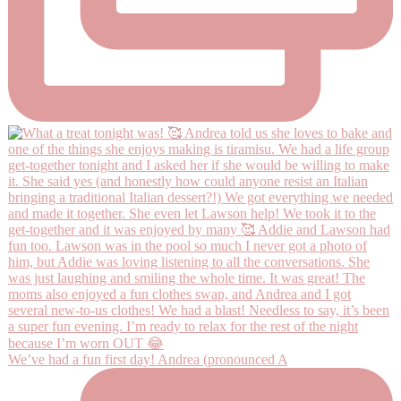
We’ve had a fun first day! Andrea (pronounced A