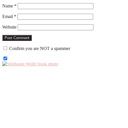
Name
*
Email
*
Website
Confirm you are NOT a spammer
Primary
Sidebar