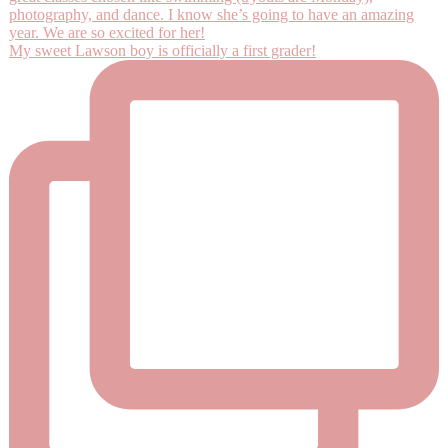
My sweet Lawson boy is officially a first grader!