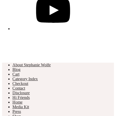
About Stephanie Wolfe
Blog
Cart
Category Index
Checkout
Contact
Disclosure
Hi Friends
Home
Media Kit
Press