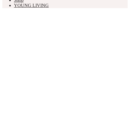
Shop
YOUNG LIVING