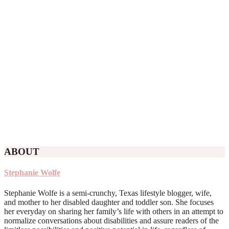
ABOUT
Stephanie Wolfe
Stephanie Wolfe is a semi-crunchy, Texas lifestyle blogger, wife,
and mother to her disabled daughter and toddler son. She focuses
her everyday on sharing her family’s life with others in an attempt to
normalize conversations about disabilities and assure readers of the