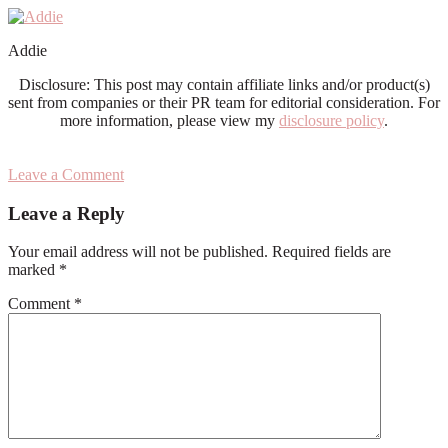
Addie
Disclosure: This post may contain affiliate links and/or product(s)
sent from companies or their PR team for editorial consideration. For
more information, please view my
disclosure policy
.
Leave a Comment
Reader
Leave a Reply
Interactions
Your email address will not be published.
Required fields are
marked
*
Comment
*