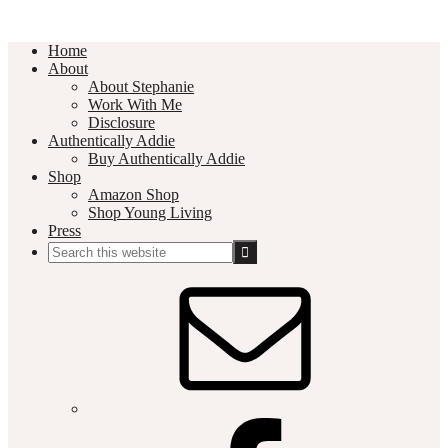
Home
About
About Stephanie
Work With Me
Disclosure
Authentically Addie
Buy Authentically Addie
Shop
Amazon Shop
Shop Young Living
Press
Search
this
Social
website
Media
Nav
Menu