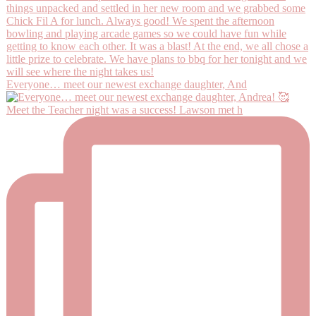
Everyone… meet our newest exchange daughter, And
Meet the Teacher night was a success! Lawson met h