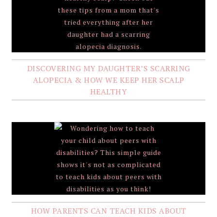
DISCOVERING MY DAUGHTER’S SCARRING
ALOPECIA & HOW WE KEEP HER SCALP
HEALTHY
HOW PARENTS CAN TEACH KIDS ABOUT