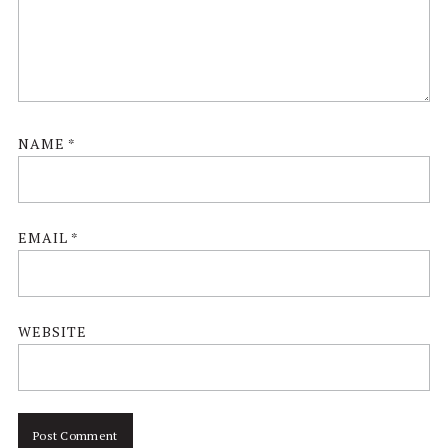
NAME
*
EMAIL
*
WEBSITE