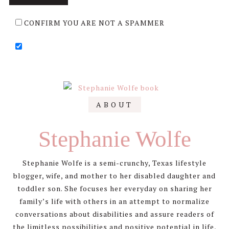
CONFIRM YOU ARE NOT A SPAMMER
Primary
ABOUT
Sidebar
Stephanie Wolfe
Stephanie Wolfe is a semi-crunchy, Texas lifestyle
blogger, wife, and mother to her disabled daughter and
toddler son. She focuses her everyday on sharing her
family’s life with others in an attempt to normalize
conversations about disabilities and assure readers of
the limitless possibilities and positive potential in life,