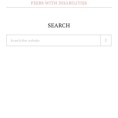
PEERS WITH DISABILITIES
SEARCH
Search
this
website