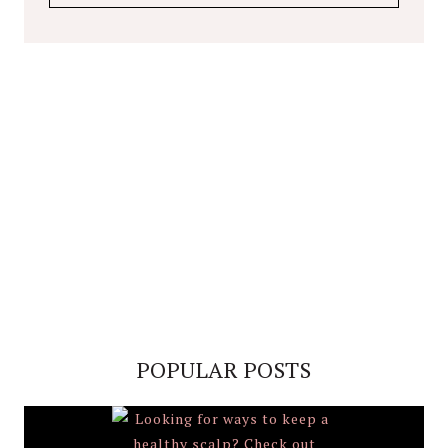
POPULAR POSTS