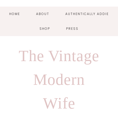
HOME
ABOUT
AUTHENTICALLY ADDIE
SHOP
PRESS
Skip
Skip
Skip
Skip
to
to
to
to
The Vintage
primary
main
primary
footer
navigation
content
sidebar
Modern
Wife