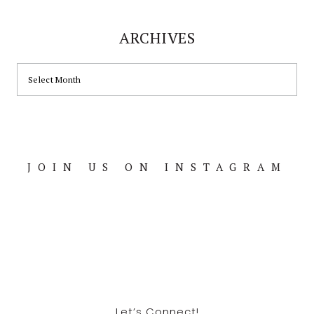
ARCHIVES
ARCHIVES
JOIN US ON INSTAGRAM
Footer
Let’s Connect!