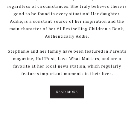
regardless of circumstances. She truly believes there is
good to be found in every situation! Her daughter,
Addie, is a constant source of her inspiration and the
main character of her #1 Bestselling Children's Book,
Authentically Addie.
Stephanie and her family have been featured in Parents
magazine, HuffPost, Love What Matters, and are a
favorite at her local news station, which regularly
features important moments in their lives.
about
READ MORE
About
Stephanie
Wolfe