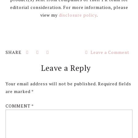
editorial consideration. For more information, please
view my
disclosure policy
.
Leave a Comment
Reader
Leave a Reply
Interactions
Your email address will not be published.
Required fields
are marked
*
COMMENT
*