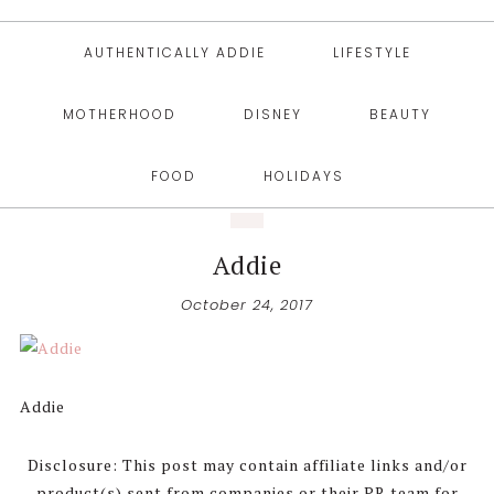
AUTHENTICALLY ADDIE
LIFESTYLE
MOTHERHOOD
DISNEY
BEAUTY
FOOD
HOLIDAYS
Addie
October 24, 2017
Addie
Disclosure: This post may contain affiliate links and/or
product(s) sent from companies or their PR team for