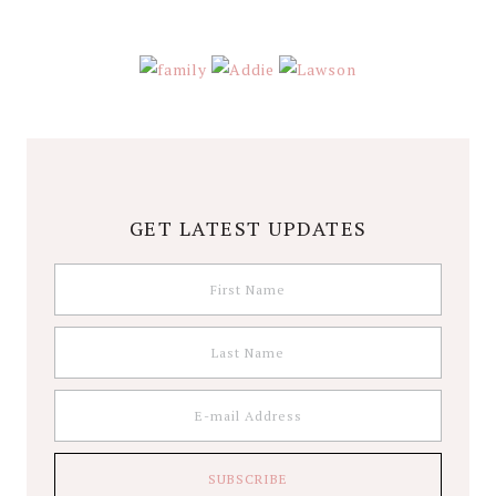
GET LATEST UPDATES