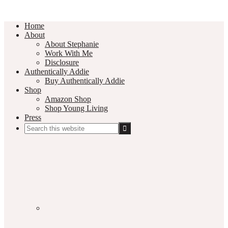
Home
About
About Stephanie
Work With Me
Disclosure
Authentically Addie
Buy Authentically Addie
Shop
Amazon Shop
Shop Young Living
Press
Search
this
Social
website
Media
Nav
Menu