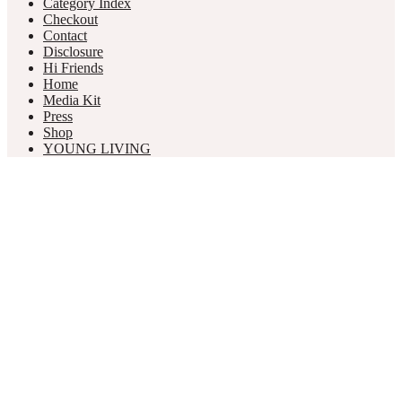
Category Index
Checkout
Contact
Disclosure
Hi Friends
Home
Media Kit
Press
Shop
YOUNG LIVING