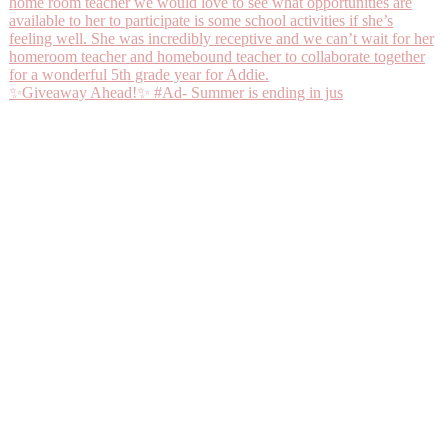
✨Giveaway Ahead!✨ #Ad- Summer is ending in jus