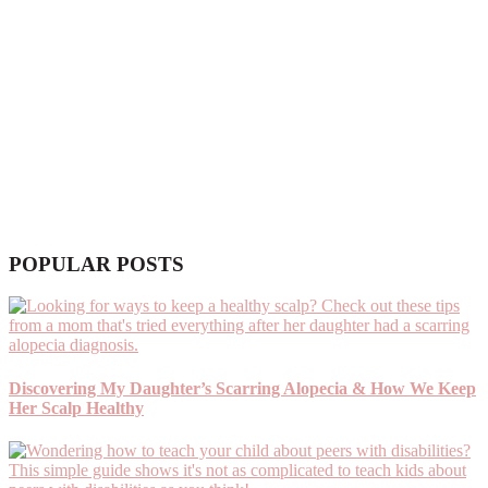
POPULAR POSTS
Discovering My Daughter’s Scarring Alopecia & How We Keep
Her Scalp Healthy