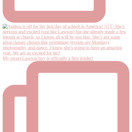
My sweet Lawson boy is officially a first grader!