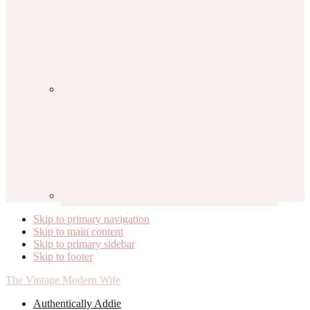
Skip to primary navigation
Skip to main content
Skip to primary sidebar
Skip to footer
The Vintage Modern Wife
Authentically Addie