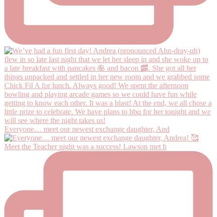
Everyone… meet our newest exchange daughter, And
Meet the Teacher night was a success! Lawson met h