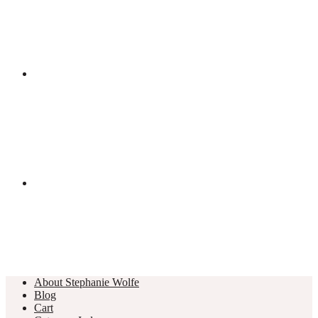
About Stephanie Wolfe
Blog
Cart