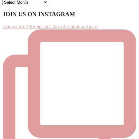
ARCHIVES
Footer
JOIN US ON INSTAGRAM
Andrea is off for her first day of school in Ameri