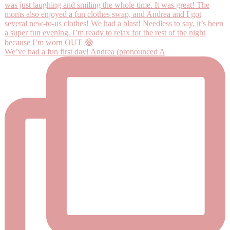
We’ve had a fun first day! Andrea (pronounced A