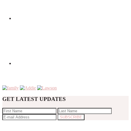
GET LATEST UPDATES