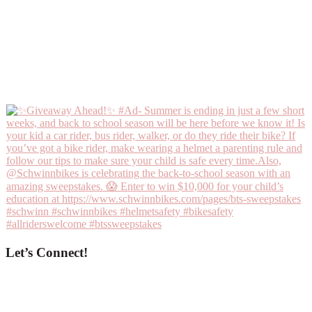
Let’s Connect!