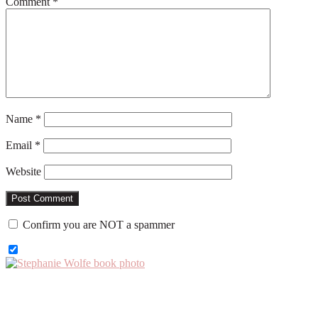
Comment
*
Name
*
Email
*
Website
Confirm you are NOT a spammer
Primary
Sidebar