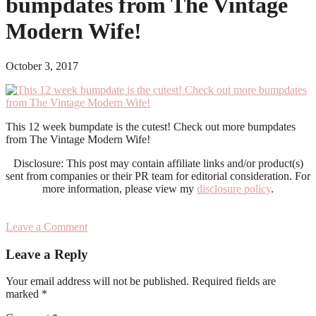
bumpdates from The Vintage
Modern Wife!
October 3, 2017
This 12 week bumpdate is the cutest! Check out more bumpdates
from The Vintage Modern Wife!
Disclosure: This post may contain affiliate links and/or product(s)
sent from companies or their PR team for editorial consideration. For
more information, please view my
disclosure policy
.
Leave a Comment
Reader
Leave a Reply
Interactions
Your email address will not be published.
Required fields are
marked
*