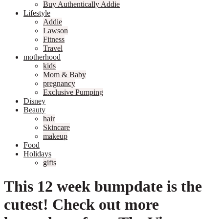
Buy Authentically Addie
Lifestyle
Addie
Lawson
Fitness
Travel
motherhood
kids
Mom & Baby
pregnancy
Exclusive Pumping
Disney
Beauty
hair
Skincare
makeup
Food
Holidays
gifts
This 12 week bumpdate is the
cutest! Check out more