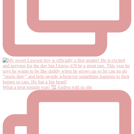
What a treat tonight was! 🥰 Andrea told us she