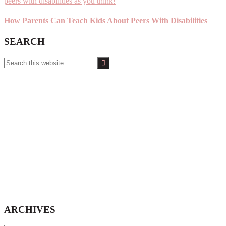
How Parents Can Teach Kids About Peers With Disabilities
SEARCH
Search
this
website
ARCHIVES