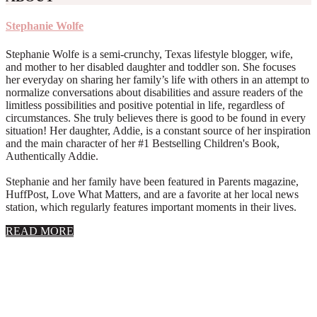
Stephanie Wolfe
Stephanie Wolfe is a semi-crunchy, Texas lifestyle blogger, wife,
and mother to her disabled daughter and toddler son. She focuses
her everyday on sharing her family’s life with others in an attempt to
normalize conversations about disabilities and assure readers of the
limitless possibilities and positive potential in life, regardless of
circumstances. She truly believes there is good to be found in every
situation! Her daughter, Addie, is a constant source of her inspiration
and the main character of her #1 Bestselling Children's Book,
Authentically Addie.
Stephanie and her family have been featured in Parents magazine,
HuffPost, Love What Matters, and are a favorite at her local news
station, which regularly features important moments in their lives.
about
READ MORE
About
Stephanie
Wolfe