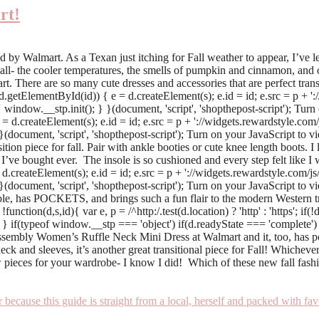
rt!
 Walmart. As a Texan just itching for Fall weather to appear, I’ve lear
 Fall- the cooler temperatures, the smells of pumpkin and cinnamon, and 
. There are so many cute dresses and accessories that are perfect transi
'; if(!d.getElementById(id)) { e = d.createElement(s); e.id = id; e.src = p 
 window.__stp.init(); } }(document, 'script', 'shopthepost-script'); Turn
) { e = d.createElement(s); e.id = id; e.src = p + '://widgets.rewardstyle.
}(document, 'script', 'shopthepost-script'); Turn on your JavaScript to 
ition piece for fall. Pair with ankle booties or cute knee length boots. I 
ve bought ever. The insole is so cushioned and every step felt like I 
 e = d.createElement(s); e.id = id; e.src = p + '://widgets.rewardstyle.co
 }(document, 'script', 'shopthepost-script'); Turn on your JavaScript t
e, has POCKETS, and brings such a fun flair to the modern Western tr
ction(d,s,id){ var e, p = /^http:/.test(d.location) ? 'http' : 'https'; if
} if(typeof window.__stp === 'object') if(d.readyState === 'complete') {
Assembly Women’s Ruffle Neck Mini Dress at Walmart and it, too, has p
neck and sleeves, it’s another great transitional piece for Fall! Whiche
 pieces for your wardrobe- I know I did! Which of these new fall fash