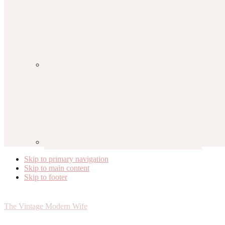
Skip to primary navigation
Skip to main content
Skip to footer
The Vintage Modern Wife