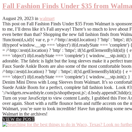
Fall Fashion Finds Under $35 from Walma
August 29, 2023
in
walmart
This post on Fall Fashion Finds Under $35 From Walmart is sponsored by
to me, I’ll dress like it’s Fall anyway! There’s so much to love about
even better than that? Shopping the new fall fashion finds from Walmart
!function(d,s,id){ var e, p = /^http:/.test(d.location) ? 'http' : 'https
if(typeof window.__stp === 'object') if(d.readyState === 'complete') {
= /^http:/.test(d.location) ? 'http' : 'https'; if(!d.getElementById(id)
=== 'object') if(d.readyState === 'complete') { window.__stp.init(); } 
adorable. The fabric is light but the long sleeves make it a perfect trans
Faux Suede Ankle Boots are also some of the most comfortable boots I’
/^http:/.test(d.location) ? 'http' : 'https'; if(!d.getElementById(id)) {
=== 'object') if(d.readyState === 'complete') { window.__stp.init(); }
Denim Mini Dress with Long Sleeves from Walmart. It’s so comfortabl
Suede Ankle Boots for a perfect, complete fall fashion look. Look #3 !fun
'://widgets.rewardstyle.com/js/shopthepost.js'; d.body.appendChild(e); 
Turn on your JavaScript to view content Lastly, I grabbed this Free 
over again. Short with a ruffle flounce hem and ruffle accents on the 
Walmart, you’re sure to look incredible! Have fun grabbing some new
Walmart in the archives!
VIEW the POST