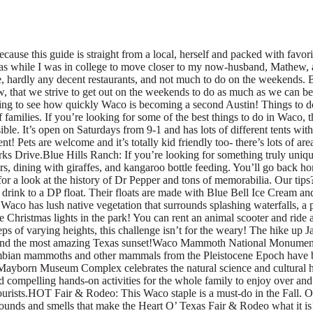
der at Cameron Park is considerably challenging, but rewarding. Go in the evening and you can enjoy breathtaking views and the most amazing Texas sunset!Waco Mammoth National Monument: The Waco Mammoth National Monument is a paleontological site and museum in Waco, Texas, United States where fossils of 24 Columbian mammoths and other mammals from the Pleistocene Epoch have been uncovered. Visit the dig site and then brave some of the trails nearby! It’s a great time for all dinosaur fans.Mayborn Museum: The Mayborn Museum Complex celebrates the natural science and cultural history of Central Texas. This 143,000-square-foot building on the Baylor University campus sparkles with numerous vibrant exhibits and compelling hands-on activities for the whole family to enjoy over and over again. There are so many things to enjoy in static and traveling exhibits, and are a family favorite thing to do in Waco for locals and tourists.HOT Fair & Rodeo: This Waco staple is a must-do in the Fall. Over the past 70 years, the Fair & Rodeo has offered Central Texas a place to come and support the community while enjoying the sights, sounds and smells that make the Heart O’ Texas Fair & Rodeo what it is! With livestock show and contests, a fast-paced rodeo, concerts, a fair, and carnival- there’s so much to do! Our favorite part of the fair? Mutton Bustin! Watch little kids ride sheep like the little rodeo riders they are! Ps- don’t forget a corny dog and funnel cake!Waco Suspension Bridge: The Waco Suspension Bridge crosses the Brazos River in Waco, Texas. It is a single-span suspension bridge, with a main span of 475 ft. Opened on November 20, 1869, it contains nearly 3 million bricks. It is located north of downtown Waco, connecting Indian Spring Park with Doris D. Miller Park. Grab some tortillas and toss them off the bridge, and don’t forget to take pictures at the Branding the Brazos sculptures! Tossing tortillas is one of the most popular things to do in Waco for Baylor students so don’t skip it!Waco Sculpture Zoo: The mile-long stretch of the Waco Sculpture Zoo features 28 artworks varying in style, form and materials. Each sculpture represents an animal that can be found in Cameron Park Zoo or that is native to the area. The sculptures are visible from University Parks Drive, the Riverwalk and the Brazos River. You can find all 28 animal-based artworks along the Brazos River Trail between downtown Waco and the Pecan Bottoms entrance to Cameron Park Zoo. McLane Stadium: Located on the Brazos River and directly adjacent to the I-35 Corridor, McLane Stadium serves not only as the front door to Baylor University but also as the East anchor of downtown Waco. Take a tour of the stadium or book a public tour, check out a Baylor Football game, or if you know an alumni, check out the Baylor Club for an amazing meal.Waco Surf: Located in the heart of Texas, Waco Surf is one of the largest inland surfing and water sports facilities in the country! The resort features the Waco Surf Hotel, Cabins, RV Hookups, Surf Houses, a massive Cable Park, the world’s long