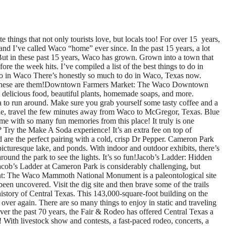
est lazy river (allegedly), and the Wedge Slides. The resort’s 2-acre surf lake uses PerfectSwell® technology to guarantee you’re riding flawless surf. Whether you’re looking for a fun day in the water park or trying to up your surf game, this quirky park offers experiences for the whole family!Camp Fimfo: Want to try camping with all the fun amenities? Try Camp Fimfo. There’s an interactive playground, pool with volleyball net and basketball hoops, spa tubs, mini golf, pickle ball, tennis, and so much more. Plus you can stay in a cabin, bring your RV, or pitch a tent! The options are endless and fun for the entire group.Hawaiian Falls: Whether you live in Waco or visiting one of Waco’s famous attractions like the nearby Magnolia Marketplace at the Silos. Hawaiian Falls – Waco is the perfect place to cool off on a hot summer day. Newly renovated with amazing upgrades Hawaiian Falls is truly Waco’s Family Waterpark. Come beat the Texas heat and dive into some splashy fun. Your Aloha adventure awaits!Cotton Belt Trail: Cotton Belt Trail is a 2.5 mile (one way) Hike and Bike Trail with a scenic view including wildlife and a bridge crossing the South Bosque River. The trail begins at Trail Blazer Park on Harris Creek Road and ends near the Waco Regional Land Fill on Hannah Hill Road. This trail is currently not lighted at night. Our family loves this trail for dog walking, bicycling, and just enjoying a nice trail walk. Waco Tours: Don’t have a lot of time in Waco but want to see a lot? Book a Waco Tours tour! There are several different tours to choose from and you’ll find that these award-winning tours are perfect for exploring Waco on a time crunch! You can get a lot of things to do in Waco checked off your list with Waco Tours, so don’t miss this!Balcones Distillery & Tasting: Join Balcones for a tour of their distillery as you learn the distillation process that creates world-class whiskies in the heart of downtown Waco. Guests must be 19 years or older for tours and infants and children can not be accommodated. There is also a tasting room and gift shop for visitors to enjoy!Texas Ranger Hall of Fame Museum: The Texas Ranger Hall of Fame and Museum in Waco, Texas, is the state-designated official historical center of the famed Texas Rangers law enforcement agency. Check out memorabilia, historical pieces, and more in this unique museum. We love it on a hot day and it is usually not very busy! Texas Sports Hall of Fame: The Texas Sports Hall of Fame & Museum was opened in 1993 and is home to over 6,000 pieces of sports memorabilia. The TSHOF Museum is the first hall of fame in the nation with memorabilia from each inductee, dating back to the first induction class in 1951. Black Oak Art: This ceramic pottery studio has become both a local art icon and home to creatives and aspiring potters. They create handmade, custom and functional pottery pieces for businesses and home, and provide a handmade touch for each piece of pottery they create. Schedule a priv