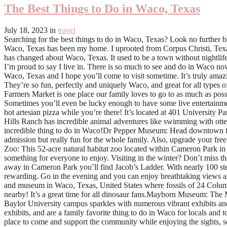
The Best Things to Do in Waco, Texas
July 18, 2023
in
travel
Searching for the best things to do in Waco, Texas? Look no further because this guide is straight from a local, herself and packed with favorite things that not only tourists love, but locals too! For over 15 years, Waco, Texas has been my home. I uprooted from Corpus Christi, Texas while I was in college to move closer to my now-husband, Mathew, and I’ve called Waco “home” ever since. In the past 15 years, a lot has changed about Waco, Texas. It used to be a town without nightlife, hardly any decent restaurants, and not much to do on the weekends. But in these past 15 years, Waco has grown. Grown into a town that I’m proud to say I live in. There is so much to see and do in Waco now, that we strive to get out on the weekends to do as much as we can before the week hits. I’ve compiled a list of the best things to do in Waco, Texas and I hope you’ll come to visit sometime. It’s truly amazing to see how quickly Waco is becoming a second Austin! Things to do in Waco There’s honestly so much to do in Waco, Texas now. They’re so fun, perfectly and uniquely Waco, and great for all types of families. If you’re looking for some of the best things to do in Waco, these are them!Downtown Farmers Market: The Waco Downtown Farmers Market is one place our family loves to go to as much as possible. It’s open on Saturdays from 9-1 and has lots of different tents with delicious food, beautiful plants, homemade soaps, and more. Sometimes you’ll even be lucky enough to have some live entertainment! Pets are welcome and it’s totally kid friendly too- there’s lots of area to run around. Make sure you grab yourself some tasty coffee and a hot artesian pizza while you’re there! It’s located at 401 University Parks Drive.Blue Hills Ranch: If you’re looking for something truly unique, travel the few minutes away from Waco to McGregor, Texas. Blue Hills Ranch has incredible animal adventures like swimming with otters, dining with giraffes, and kangaroo bottle feeding. You’ll go back home with so many fun memories from this place! It truly is one incredible thing to do in Waco!Dr Pepper Museum: Head downtown for a look at the history of Dr Pepper and tons of memorabilia. Our tips? Try the Make A Soda experience! It’s an extra fee on top of admission but really fun for the whole family. Also, upgrade your free drink to a DP float. Their floats are made with Blue Bell Ice Cream and are the perfect pairing with a cold, crisp Dr Pepper. Cameron Park Zoo: This 52-acre natural habitat zoo located within Cameron Park in Waco has lush native vegetation that surrounds splashing waterfalls, a picturesque lake, and ponds. With indoor and outdoor exhibits, there’s something for everyone to enjoy. Visiting in the winter? Don’t miss the Christmas lights in the park! You can rent an animal scooter and ride around the park to see the lights. It’s so fun!Jacob’s Ladder: Hidden away in Cameron Park you’ll find Jacob’s Ladder. With nearly 100 steps of varying heights, this challenge isn’t for the weary! The hike up Jacob’s Lad