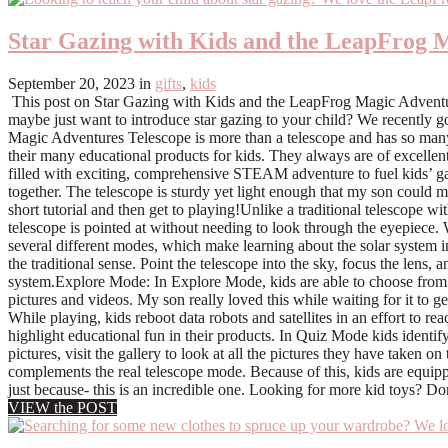
Star Gazing with Kids and the LeapFrog 
September 20, 2023
in
gifts
,
kids
This post on Star Gazing with Kids and the LeapFrog Magic Adventu
maybe just want to introduce star gazing to your child? We recently g
Magic Adventures Telescope is more than a telescope and has so many fun
their many educational products for kids. They always are of excellent
filled with exciting, comprehensive STEAM adventure to fuel kids’ ga
together. The telescope is sturdy yet light enough that my son could 
short tutorial and then get to playing!Unlike a traditional telescope w
telescope is pointed at without needing to look through the eyepiece.
several different modes, which make learning about the solar system i
the traditional sense. Point the telescope into the sky, focus the lens, 
system.Explore Mode: In Explore Mode, kids are able to choose from s
pictures and videos. My son really loved this while waiting for it to g
While playing, kids reboot data robots and satellites in an effort to 
highlight educational fun in their products. In Quiz Mode kids identi
pictures, visit the gallery to look at all the pictures they have taken
complements the real telescope mode. Because of this, kids are equipped
just because- this is an incredible one. Looking for more kid toys? Do
VIEW the POST