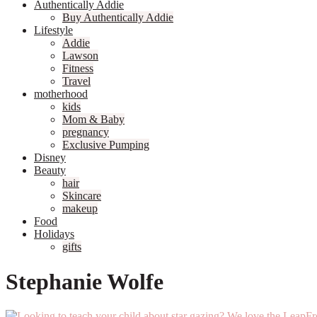
Authentically Addie
Buy Authentically Addie
Lifestyle
Addie
Lawson
Fitness
Travel
motherhood
kids
Mom & Baby
pregnancy
Exclusive Pumping
Disney
Beauty
hair
Skincare
makeup
Food
Holidays
gifts
Stephanie Wolfe