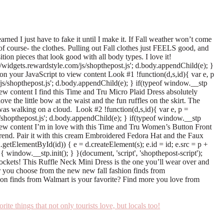
ned I just have to fake it until I make it. If Fall weather won’t come
of course- the clothes. Pulling out Fall clothes just FEELS good, and
tion pieces that look good with all body types. I love it!
+ '://widgets.rewardstyle.com/js/shopthepost.js'; d.body.appendChild(e); }
 on your JavaScript to view content Look #1 !function(d,s,id){ var e, p
com/js/shopthepost.js'; d.body.appendChild(e); } if(typeof window.__stp
view content I find this Time and Tru Micro Plaid Dress absolutely
love the little bow at the waist and the fun ruffles on the skirt. The
was walking on a cloud. Look #2 !function(d,s,id){ var e, p =
m/js/shopthepost.js'; d.body.appendChild(e); } if(typeof window.__stp
o view content I’m in love with this Time and Tru Women’s Button Front
end. Pair it with this cream Embroidered Fedora Hat and the Faux
(!d.getElementById(id)) { e = d.createElement(s); e.id = id; e.src = p +
 window.__stp.init(); } }(document, 'script', 'shopthepost-script');
ockets! This Ruffle Neck Mini Dress is the one you’ll wear over and
ver you choose from the new new fall fashion finds from
ion finds from Walmart is your favorite? Find more you love from