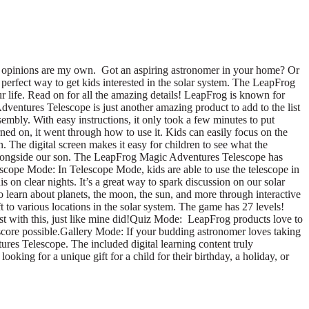
 opinions are my own. Got an aspiring astronomer in your home? Or
perfect way to get kids interested in the solar system. The LeapFrog
ur life. Read on for all the amazing details! LeapFrog is known for
dventures Telescope is just another amazing product to add to the list
mbly. With easy instructions, it only took a few minutes to put
ed on, it went through how to use it. Kids can easily focus on the
. The digital screen makes it easy for children to see what the
es alongside our son. The LeapFrog Magic Adventures Telescope has
escope Mode: In Telescope Mode, kids are able to use the telescope in
is on clear nights. It’s a great way to spark discussion on our solar
learn about planets, the moon, the sun, and more through interactive
t to various locations in the solar system. The game has 27 levels!
last with this, just like mine did!Quiz Mode: LeapFrog products love to
 score possible.Gallery Mode: If your budding astronomer loves taking
tures Telescope. The included digital learning content truly
oking for a unique gift for a child for their birthday, a holiday, or