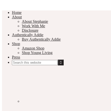
Home
About
About Stephanie
Work With Me
Disclosure
Authentically Addie
Buy Authentically Addie
Shop
Amazon Shop
Shop Young Living
Press
Search
this
Social
website
Media
Nav
Menu