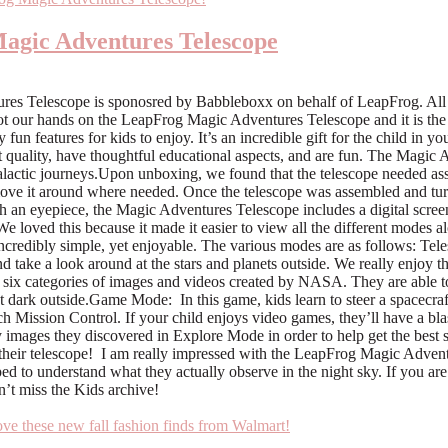
Magic Adventures Telescope
res Telescope is sponosred by Babbleboxx on behalf of LeapFrog. All
ot our hands on the LeapFrog Magic Adventures Telescope and it is the 
 features for kids to enjoy. It’s an incredible gift for the child in yo
 quality, have thoughtful educational aspects, and are fun. The Magic A
lactic journeys.Upon unboxing, we found that the telescope needed asse
move it around where needed. Once the telescope was assembled and turn
ith an eyepiece, the Magic Adventures Telescope includes a digital screen
 We loved this because it made it easier to view all the different mod
ncredibly simple, yet enjoyable. The various modes are as follows: Tel
and take a look around at the stars and planets outside. We really enjoy th
ix categories of images and videos created by NASA. They are able to 
et dark outside.Game Mode: In this game, kids learn to steer a spacecraf
reach Mission Control. If your child enjoys video games, they’ll have a b
fy images they discovered in Explore Mode in order to help get the best
 on their telescope! I am really impressed with the LeapFrog Magic Adven
 to understand what they actually observe in the night sky. If you are lo
n’t miss the Kids archive!