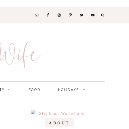
SOCIAL
MEDIA
 Wife
NAV
MENU
TY
FOOD
HOLIDAYS
Primary
ABOUT