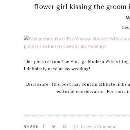
flower girl kissing the groom 
w
Dec
This picture from The Vintage Modern Wife’s blog i
I definitely need at my wedding!
Disclosure: This post may contain affiliate links
editorial consideration. For more 
Leave a Comment