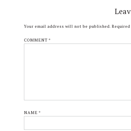
Reader
Leav
Interactions
Your email address will not be published.
Required
COMMENT
*
NAME
*