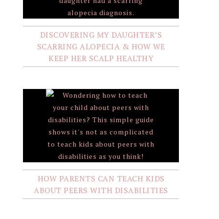
DISCOVERING MY DAUGHTER’S
SCARRING ALOPECIA & HOW WE
KEEP HER SCALP HEALTHY
HOW PARENTS CAN TEACH KIDS
ABOUT PEERS WITH DISABILITIES