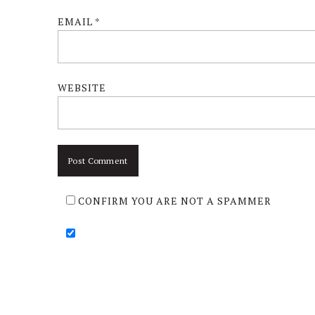
EMAIL
*
WEBSITE
CONFIRM YOU ARE NOT A SPAMMER