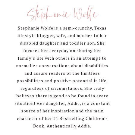
Sidebar
Stephanie Wolfe
Stephanie Wolfe is a semi-crunchy, Texas
lifestyle blogger, wife, and mother to her
disabled daughter and toddler son. She
focuses her everyday on sharing her
family’s life with others in an attempt to
normalize conversations about disabilities
and assure readers of the limitless
possibilities and positive potential in life,
regardless of circumstances. She truly
believes there is good to be found in every
situation! Her daughter, Addie, is a constant
source of her inspiration and the main
character of her #1 Bestselling Children's
Book, Authentically Addie.