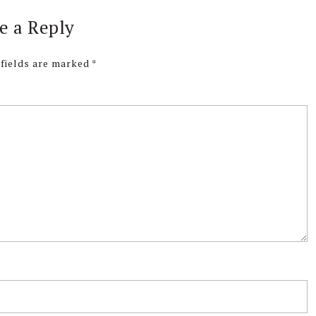
e a Reply
 fields are marked
*