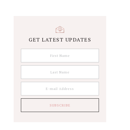
GET LATEST UPDATES