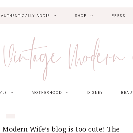
AUTHENTICALLY ADDIE
SHOP
PRESS
Vintage Modern
YLE
MOTHERHOOD
DISNEY
BEAU
 Modern Wife’s blog is too cute! The