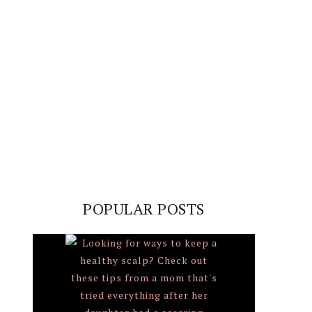
POPULAR POSTS