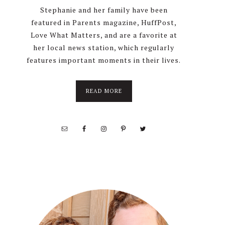
Stephanie and her family have been
featured in Parents magazine, HuffPost,
Love What Matters, and are a favorite at
her local news station, which regularly
features important moments in their lives.
about
READ MORE
About
Stephanie
Wolfe