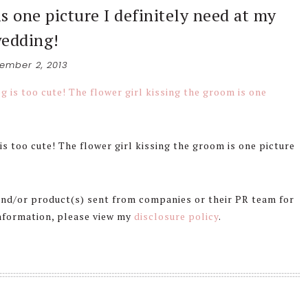
is one picture I definitely need at my
edding!
ember 2, 2013
s too cute! The flower girl kissing the groom is one picture
 and/or product(s) sent from companies or their PR team for
information, please view my
disclosure policy
.