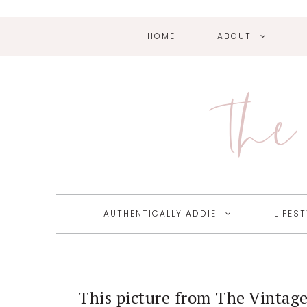
HOME
ABOUT
Skip
Skip
Skip
Skip
to
to
to
to
primary
main
primary
footer
The 
navigation
content
sidebar
AUTHENTICALLY ADDIE
LIFEST
This picture from The Vintage