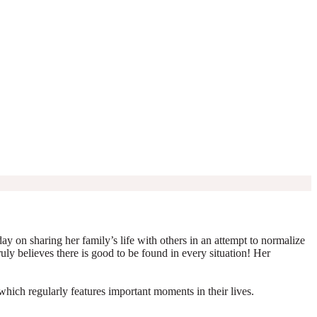
y on sharing her family’s life with others in an attempt to normalize
truly believes there is good to be found in every situation! Her
which regularly features important moments in their lives.