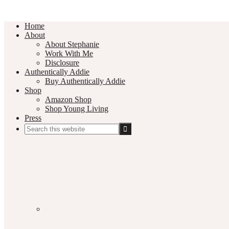
Home
About
About Stephanie
Work With Me
Disclosure
Authentically Addie
Buy Authentically Addie
Shop
Amazon Shop
Shop Young Living
Press
Search
this
Social
website
Media
Nav
Menu