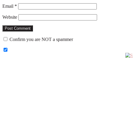
Email
*
Website
Confirm you are NOT a spammer
Primary
Sidebar