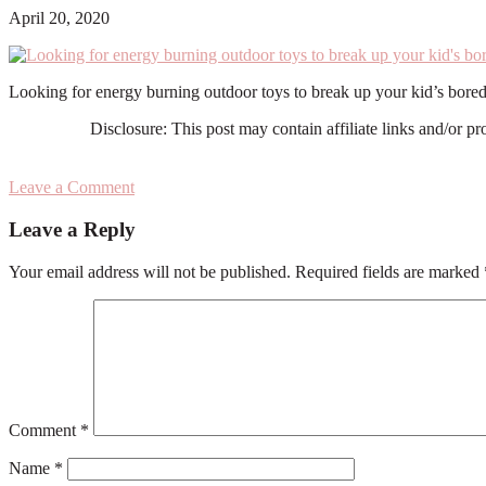
April 20, 2020
Looking for energy burning outdoor toys to break up your kid’s bored
Disclosure: This post may contain affiliate links and/or p
Leave a Comment
Reader
Leave a Reply
Interactions
Your email address will not be published.
Required fields are marked
Comment
*
Name
*