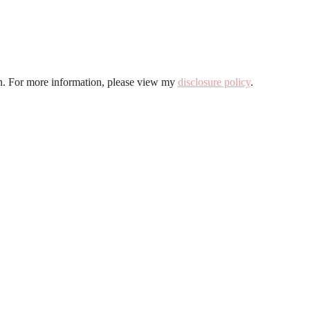
ion. For more information, please view my
disclosure policy
.