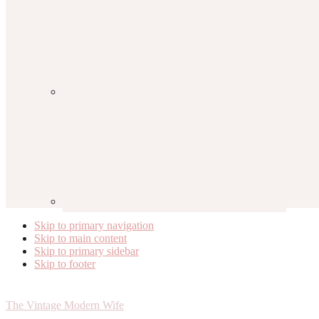
Skip to primary navigation
Skip to main content
Skip to primary sidebar
Skip to footer
The Vintage Modern Wife