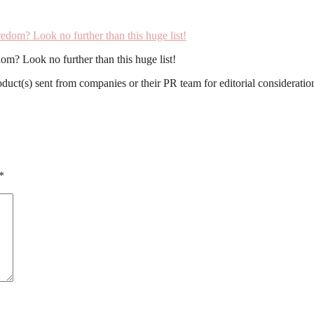
om? Look no further than this huge list!
roduct(s) sent from companies or their PR team for editorial considerat
*