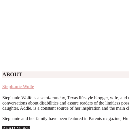
ABOUT
Stephanie Wolfe
Stephanie Wolfe is a semi-crunchy, Texas lifestyle blogger, wife, and 
conversations about disabilities and assure readers of the limitless poss
daughter, Addie, is a constant source of her inspiration and the main 
Stephanie and her family have been featured in Parents magazine, Huff
about
READ MORE