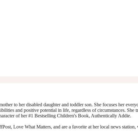
mother to her disabled daughter and toddler son. She focuses her everyda
ibilities and positive potential in life, regardless of circumstances. She 
character of her #1 Bestselling Children's Book, Authentically Addie.
Post, Love What Matters, and are a favorite at her local news station, 