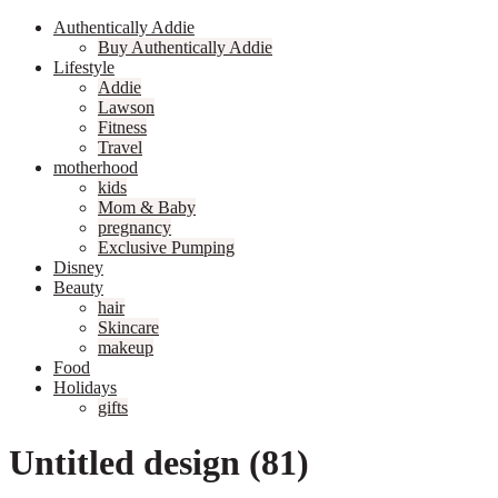
Authentically Addie
Buy Authentically Addie
Lifestyle
Addie
Lawson
Fitness
Travel
motherhood
kids
Mom & Baby
pregnancy
Exclusive Pumping
Disney
Beauty
hair
Skincare
makeup
Food
Holidays
gifts
Untitled design (81)