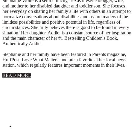
Stephanie Wolfe is a semi-crunchy, Texas lifestyle blogger, wife,
and mother to her disabled daughter and toddler son. She focuses
her everyday on sharing her family’s life with others in an attempt to
normalize conversations about disabilities and assure readers of the
limitless possibilities and positive potential in life, regardless of
circumstances. She truly believes there is good to be found in every
situation! Her daughter, Addie, is a constant source of her inspiration
and the main character of her #1 Bestselling Children's Book,
Authentically Addie.
Stephanie and her family have been featured in Parents magazine,
HuffPost, Love What Matters, and are a favorite at her local news
station, which regularly features important moments in their lives.
about
READ MORE
About
Stephanie
Wolfe