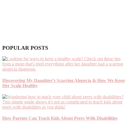
POPULAR POSTS
Discovering My Daughter’s Scarring Alopecia & How We Keep
Her Scalp Healthy
How Parents Can Teach Kids About Peers With Disabilities