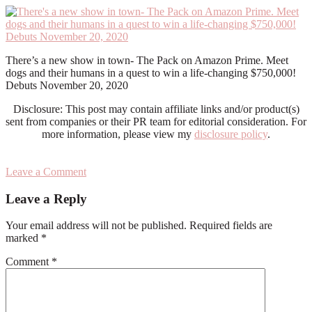
There’s a new show in town- The Pack on Amazon Prime. Meet
dogs and their humans in a quest to win a life-changing $750,000!
Debuts November 20, 2020
Disclosure: This post may contain affiliate links and/or product(s)
sent from companies or their PR team for editorial consideration. For
more information, please view my
disclosure policy
.
Leave a Comment
Reader
Leave a Reply
Interactions
Your email address will not be published.
Required fields are
marked
*
Comment
*