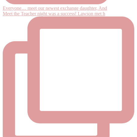
Everyone… meet our newest exchange daughter, And
Meet the Teacher night was a success! Lawson met h