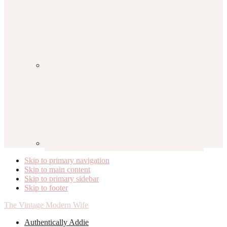
Skip to primary navigation
Skip to main content
Skip to primary sidebar
Skip to footer
The Vintage Modern Wife
Authentically Addie