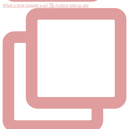
What a treat tonight was! 🥰 Andrea told us she