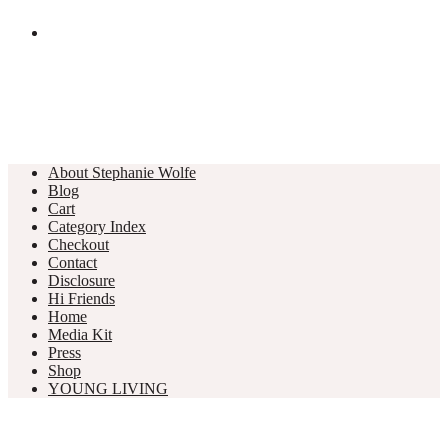
About Stephanie Wolfe
Blog
Cart
Category Index
Checkout
Contact
Disclosure
Hi Friends
Home
Media Kit
Press
Shop
YOUNG LIVING