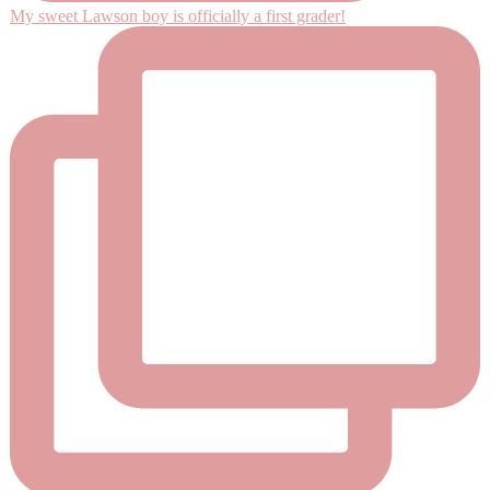
My sweet Lawson boy is officially a first grader!