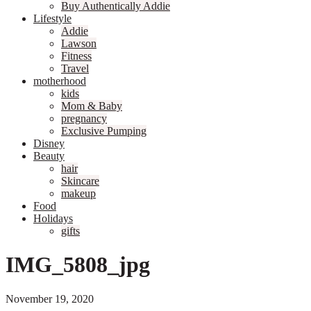
Buy Authentically Addie
Lifestyle
Addie
Lawson
Fitness
Travel
motherhood
kids
Mom & Baby
pregnancy
Exclusive Pumping
Disney
Beauty
hair
Skincare
makeup
Food
Holidays
gifts
IMG_5808_jpg
November 19, 2020