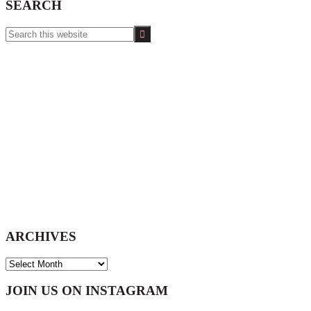
SEARCH
Search
this
website
ARCHIVES
ARCHIVES
Footer
JOIN US ON INSTAGRAM