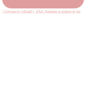
✨Giveaway Ahead!✨ #Ad- Summer is ending in jus