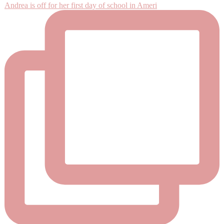
Andrea is off for her first day of school in Ameri