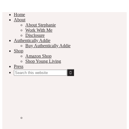
Home
About
About Stephanie
Work With Me
Disclosure
Authentically Addie
Buy Authentically Addie
Shop
Amazon Shop
Shop Young Living
Press
Search
this
Social
website
Media
Nav
Menu