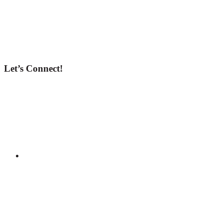
Let’s Connect!