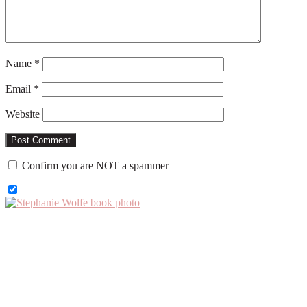
Name
*
Email
*
Website
Confirm you are NOT a spammer
Primary
Sidebar