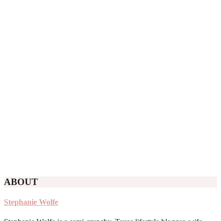
ABOUT
Stephanie Wolfe