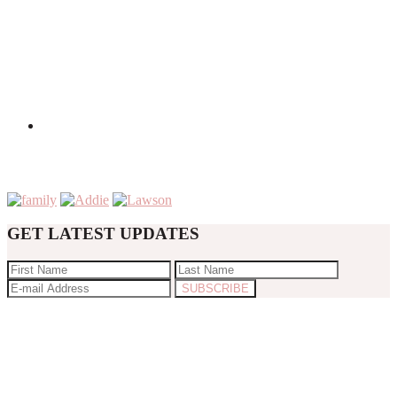
GET LATEST UPDATES