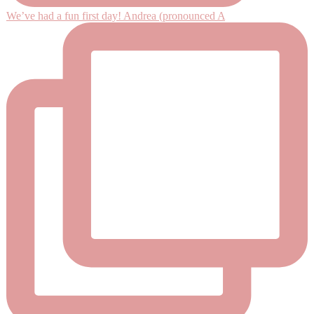
We’ve had a fun first day! Andrea (pronounced A