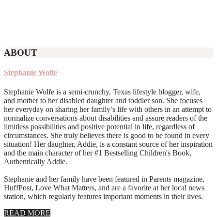
ABOUT
Stephanie Wolfe
Stephanie Wolfe is a semi-crunchy, Texas lifestyle blogger, wife,
and mother to her disabled daughter and toddler son. She focuses
her everyday on sharing her family’s life with others in an attempt to
normalize conversations about disabilities and assure readers of the
limitless possibilities and positive potential in life, regardless of
circumstances. She truly believes there is good to be found in every
situation! Her daughter, Addie, is a constant source of her inspiration
and the main character of her #1 Bestselling Children's Book,
Authentically Addie.
Stephanie and her family have been featured in Parents magazine,
HuffPost, Love What Matters, and are a favorite at her local news
station, which regularly features important moments in their lives.
about
READ MORE