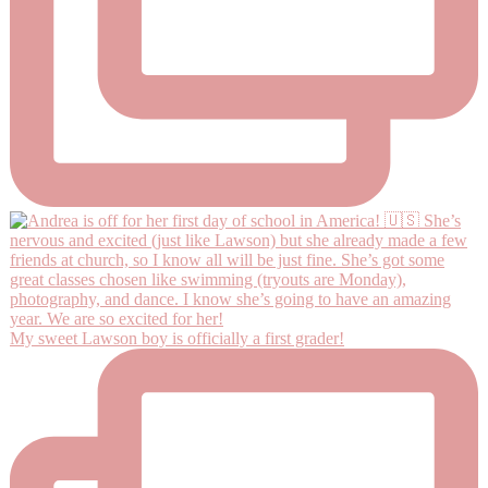
My sweet Lawson boy is officially a first grader!