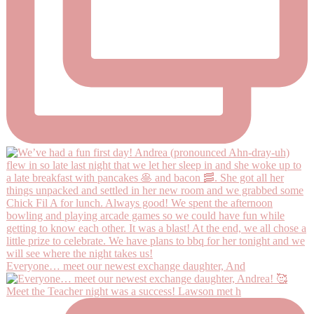
Everyone… meet our newest exchange daughter, And
Meet the Teacher night was a success! Lawson met h