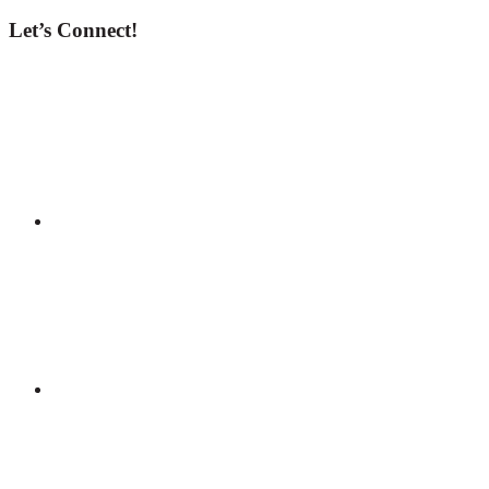
Let’s Connect!