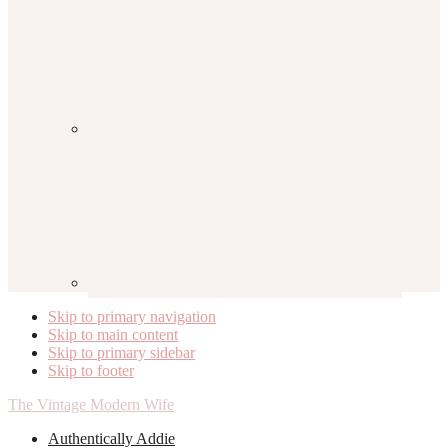
Skip to primary navigation
Skip to main content
Skip to primary sidebar
Skip to footer
The Vintage Modern Wife
Authentically Addie