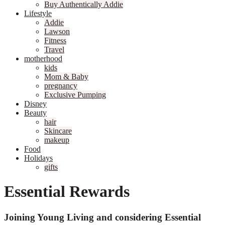
Buy Authentically Addie
Lifestyle
Addie
Lawson
Fitness
Travel
motherhood
kids
Mom & Baby
pregnancy
Exclusive Pumping
Disney
Beauty
hair
Skincare
makeup
Food
Holidays
gifts
Essential Rewards
Joining Young Living and considering Essential