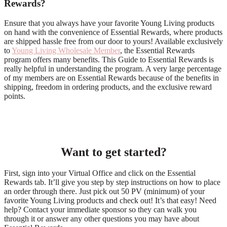
Rewards?
Ensure that you always have your favorite Young Living products
on hand with the convenience of Essential Rewards, where products
are shipped hassle free from our door to yours! Available exclusively
to
Young Living Wholesale Member
, the Essential Rewards
program offers many benefits. This Guide to Essential Rewards is
really helpful in understanding the program. A very large percentage
of my members are on Essential Rewards because of the benefits in
shipping, freedom in ordering products, and the exclusive reward
points.
Want to get started?
First, sign into your Virtual Office and click on the Essential
Rewards tab. It’ll give you step by step instructions on how to place
an order through there. Just pick out 50 PV (minimum) of your
favorite Young Living products and check out! It’s that easy! Need
help? Contact your immediate sponsor so they can walk you
through it or answer any other questions you may have about