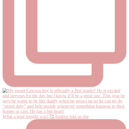
What a treat tonight was! 🥰 Andrea told us she