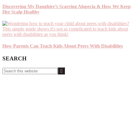
Discovering My Daughter’s Scarring Alopecia & How We Keep
Her Scalp Healthy
How Parents Can Teach Kids About Peers With Disabilities
SEARCH
Search
this
website