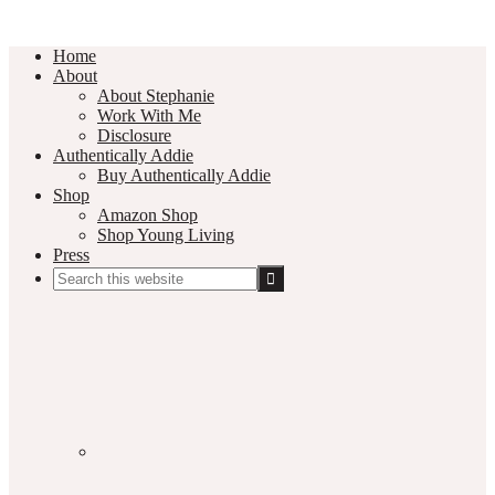
Home
About
About Stephanie
Work With Me
Disclosure
Authentically Addie
Buy Authentically Addie
Shop
Amazon Shop
Shop Young Living
Press
Search
this
Social
website
Media
Nav
Menu