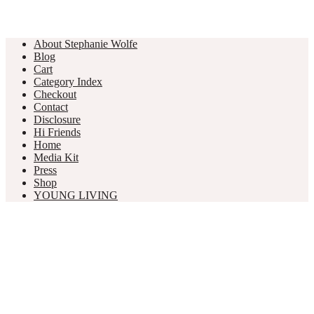
About Stephanie Wolfe
Blog
Cart
Category Index
Checkout
Contact
Disclosure
Hi Friends
Home
Media Kit
Press
Shop
YOUNG LIVING