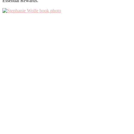
Essential Rewards.
Primary
Sidebar