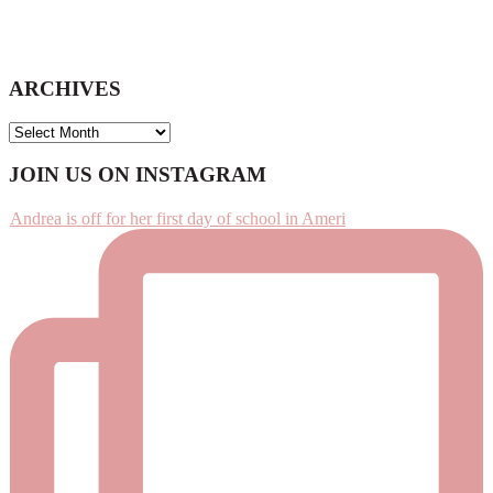
ARCHIVES
ARCHIVES
Footer
JOIN US ON INSTAGRAM
Andrea is off for her first day of school in Ameri