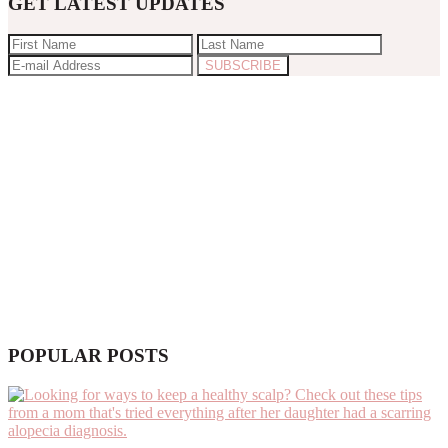
GET LATEST UPDATES
POPULAR POSTS