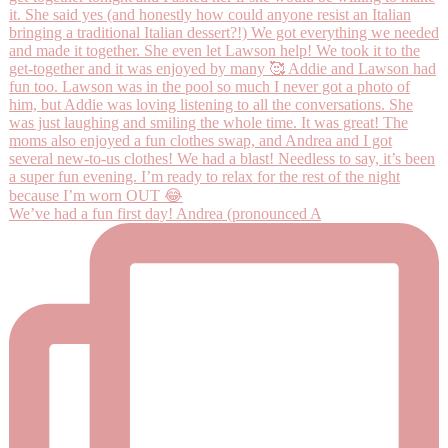
We’ve had a fun first day! Andrea (pronounced A