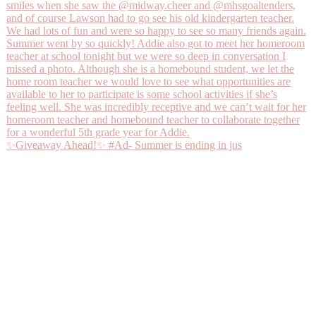
✨Giveaway Ahead!✨ #Ad- Summer is ending in jus