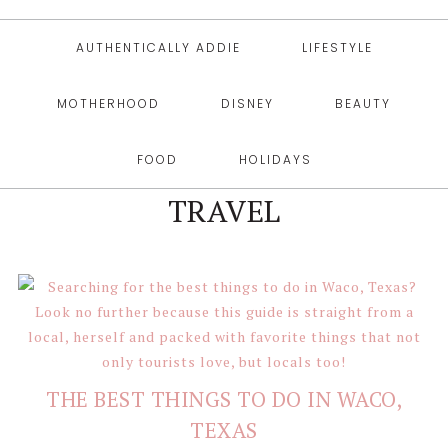
AUTHENTICALLY ADDIE
LIFESTYLE
MOTHERHOOD
DISNEY
BEAUTY
FOOD
HOLIDAYS
TRAVEL
THE BEST THINGS TO DO IN WACO,
TEXAS