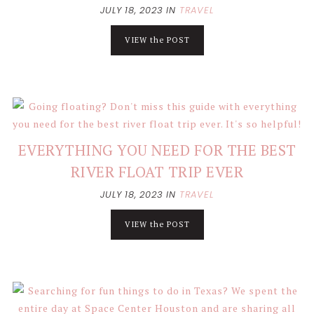
JULY 18, 2023
IN
TRAVEL
VIEW the POST
EVERYTHING YOU NEED FOR THE BEST
RIVER FLOAT TRIP EVER
JULY 18, 2023
IN
TRAVEL
VIEW the POST