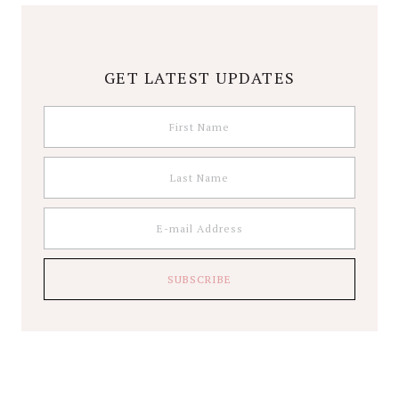
GET LATEST UPDATES