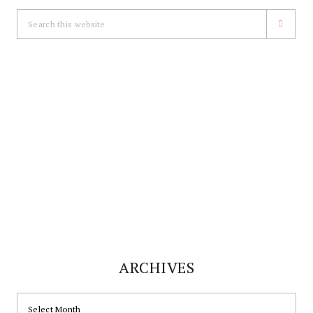
Search
this
website
ARCHIVES
ARCHIVES