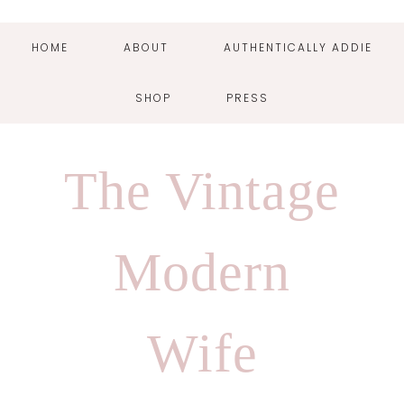
HOME
ABOUT
AUTHENTICALLY ADDIE
SHOP
PRESS
Skip
Skip
Skip
Skip
to
to
to
to
The Vintage
primary
main
primary
footer
navigation
content
sidebar
Modern
Wife