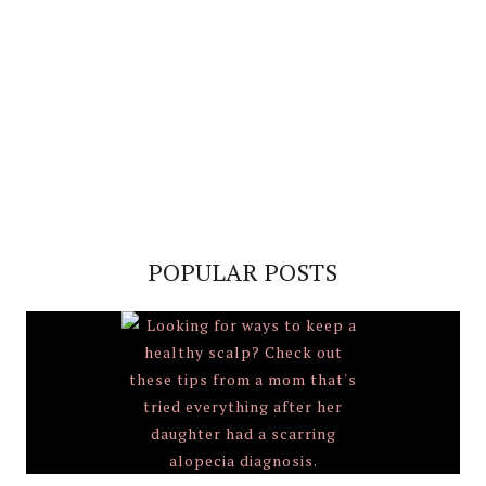
POPULAR POSTS