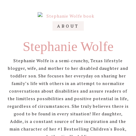
pagination
Primary
ABOUT
Sidebar
Stephanie Wolfe
Stephanie Wolfe is a semi-crunchy, Texas lifestyle
blogger, wife, and mother to her disabled daughter and
toddler son. She focuses her everyday on sharing her
family’s life with others in an attempt to normalize
conversations about disabilities and assure readers of
the limitless possibilities and positive potential in life,
regardless of circumstances. She truly believes there is
good to be found in every situation! Her daughter,
Addie, is a constant source of her inspiration and the
main character of her #1 Bestselling Children's Book,