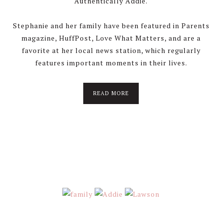
Authentically Addie.
Stephanie and her family have been featured in Parents
magazine, HuffPost, Love What Matters, and are a
favorite at her local news station, which regularly
features important moments in their lives.
about
READ MORE
About
Stephanie
Wolfe