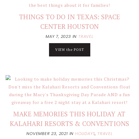
THINGS TO DO IN TEXAS: SPACE
CENTER HOUSTON
MAY 7, 2023
IN
TRAVEL
VIEW the POST
MAKE MEMORIES THIS HOLIDAY AT
KALAHARI RESORTS & CONVENTIONS
NOVEMBER 23, 2021
IN
HOLIDAYS
,
TRAVEL