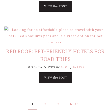
VIEW the POST
RED ROOF: PET-FRIENDLY HOTELS FOR
ROAD TRIPS
OCTOBER 5, 2021
IN
DOGS
,
TRAVEL
VIEW the POST
Posts
1
2
3
NEXT