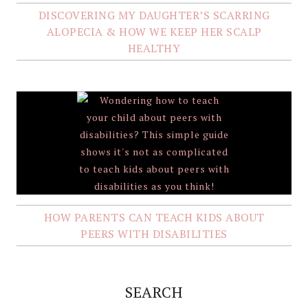
DISCOVERING MY DAUGHTER’S SCARRING
ALOPECIA & HOW WE KEEP HER SCALP
HEALTHY
HOW PARENTS CAN TEACH KIDS ABOUT
PEERS WITH DISABILITIES
SEARCH