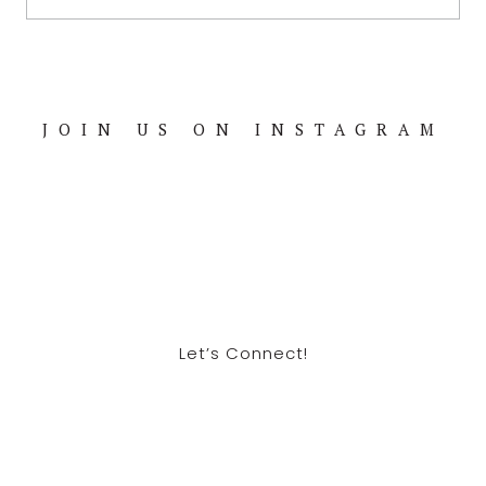
JOIN US ON INSTAGRAM
Footer
Let’s Connect!