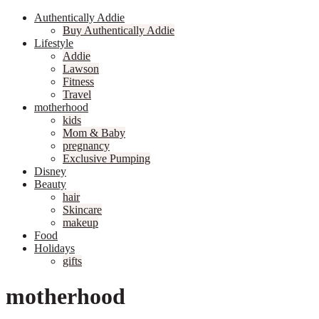
Authentically Addie
Buy Authentically Addie
Lifestyle
Addie
Lawson
Fitness
Travel
motherhood
kids
Mom & Baby
pregnancy
Exclusive Pumping
Disney
Beauty
hair
Skincare
makeup
Food
Holidays
gifts
motherhood