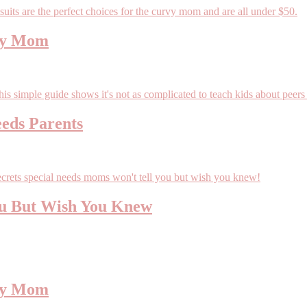
rvy Mom
eeds Parents
ou But Wish You Knew
rvy Mom