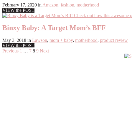
February 17, 2020
in
Amazon
,
fashion
,
motherhood
VIEW the POST
Binxy Baby: A Target Mom’s BFF
May 3, 2018
in
Lawson
,
mom + baby
,
motherhood
,
product review
VIEW the POST
Posts
Previous
1
…
7
8
9
Next
Primary
pagination
Sidebar