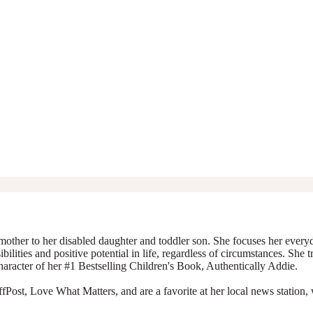
mother to her disabled daughter and toddler son. She focuses her everyda
ibilities and positive potential in life, regardless of circumstances. She 
character of her #1 Bestselling Children's Book, Authentically Addie.
Post, Love What Matters, and are a favorite at her local news station, 