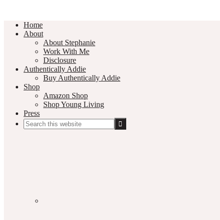
Home
About
About Stephanie
Work With Me
Disclosure
Authentically Addie
Buy Authentically Addie
Shop
Amazon Shop
Shop Young Living
Press
Search
this
Social
website
Media
Nav
Menu