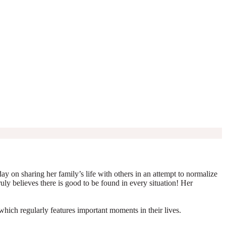
y on sharing her family’s life with others in an attempt to normalize
truly believes there is good to be found in every situation! Her
which regularly features important moments in their lives.