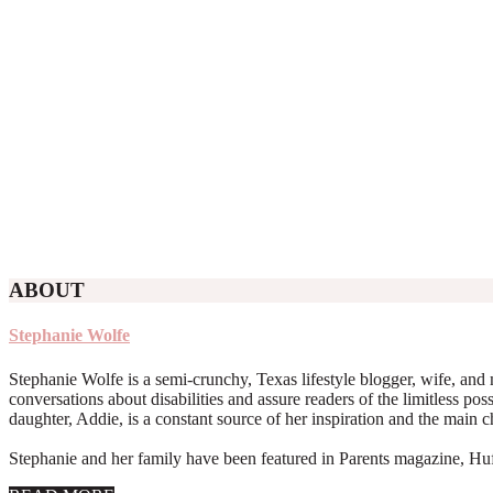
ABOUT
Stephanie Wolfe
Stephanie Wolfe is a semi-crunchy, Texas lifestyle blogger, wife, and 
conversations about disabilities and assure readers of the limitless poss
daughter, Addie, is a constant source of her inspiration and the main 
Stephanie and her family have been featured in Parents magazine, Huff