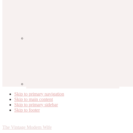
Skip to primary navigation
Skip to main content
Skip to primary sidebar
Skip to footer
The Vintage Modern Wife