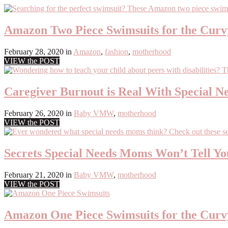
Amazon Two Piece Swimsuits for the Cu
February 28, 2020
in
Amazon
,
fashion
,
motherhood
VIEW the POST
Caregiver Burnout is Real With Special N
February 26, 2020
in
Baby VMW
,
motherhood
VIEW the POST
Secrets Special Needs Moms Won’t Tell Y
February 21, 2020
in
Baby VMW
,
motherhood
VIEW the POST
Amazon One Piece Swimsuits for the Cu