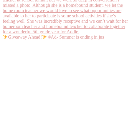
Giveaway Ahead!
#Ad- Summer is ending in jus