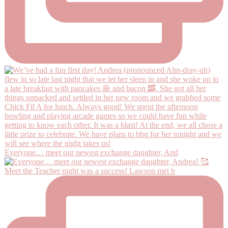
Everyone… meet our newest exchange daughter, And
Meet the Teacher night was a success! Lawson met h