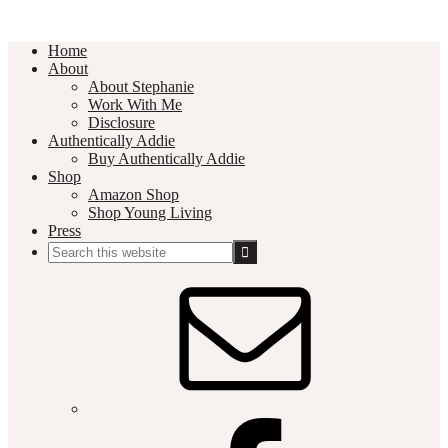
Home
About
About Stephanie
Work With Me
Disclosure
Authentically Addie
Buy Authentically Addie
Shop
Amazon Shop
Shop Young Living
Press
Search
this
Social
website
Media
Nav
Menu