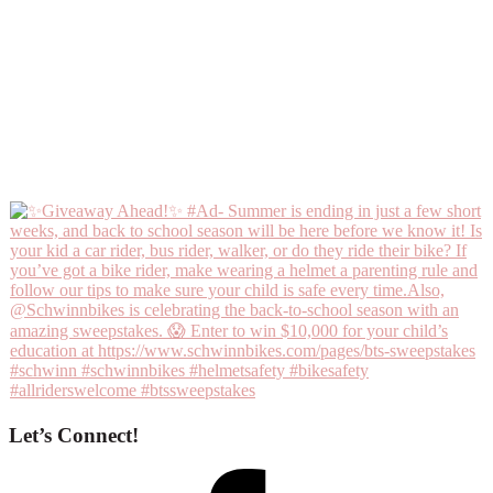
Let’s Connect!