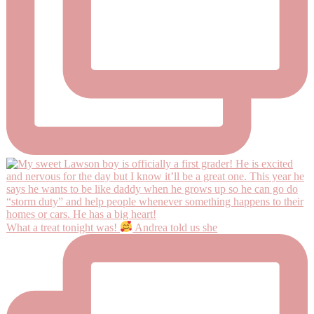
What a treat tonight was!
Andrea told us she