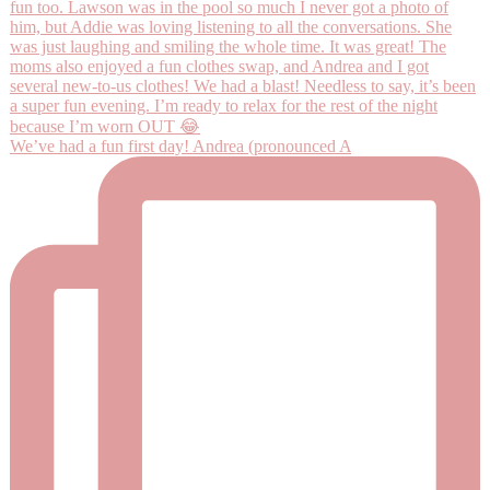
We’ve had a fun first day! Andrea (pronounced A