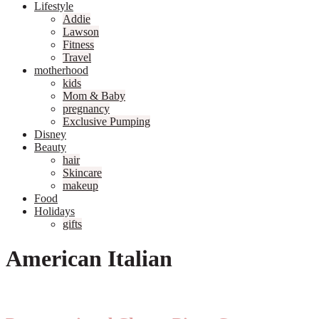
Lifestyle
Addie
Lawson
Fitness
Travel
motherhood
kids
Mom & Baby
pregnancy
Exclusive Pumping
Disney
Beauty
hair
Skincare
makeup
Food
Holidays
gifts
American Italian