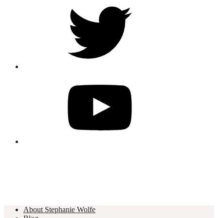
About Stephanie Wolfe