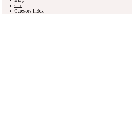
Blog
Cart
Category Index