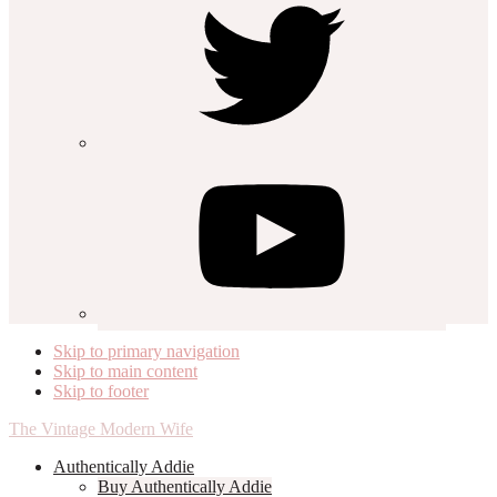
Skip to primary navigation
Skip to main content
Skip to footer
The Vintage Modern Wife
Authentically Addie
Buy Authentically Addie