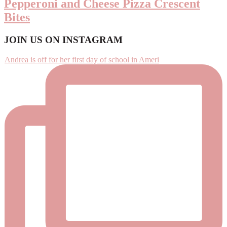
Pepperoni and Cheese Pizza Crescent
Bites
Footer
JOIN US ON INSTAGRAM
Andrea is off for her first day of school in Ameri