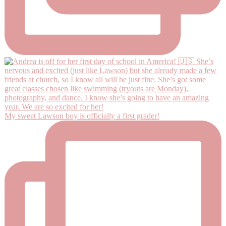
My sweet Lawson boy is officially a first grader!