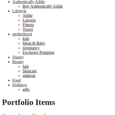
Authentically Addie
Buy Authentically Addie
Lifestyle
Addie
Lawson
Fitness
Travel
motherhood
kids
Mom & Baby
pregnancy
Exclusive Pumping
Disney
Beauty
hair
Skincare
makeup
Food
Holidays
gifts
Portfolio Items