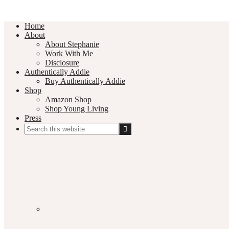
Home
About
About Stephanie
Work With Me
Disclosure
Authentically Addie
Buy Authentically Addie
Shop
Amazon Shop
Shop Young Living
Press
Search
this
Social
website
Media
Nav
Menu