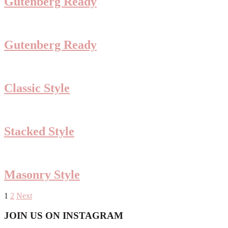
Gutenberg Ready
Gutenberg Ready
Classic Style
Stacked Style
Masonry Style
Posts
1
2
Next
pagination
Footer
JOIN US ON INSTAGRAM