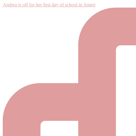
Andrea is off for her first day of school in Ameri