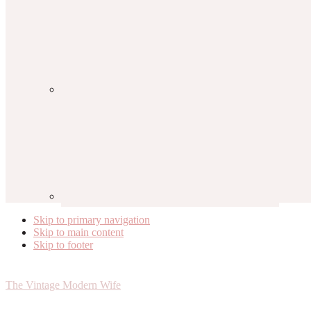
Skip to primary navigation
Skip to main content
Skip to footer
The Vintage Modern Wife