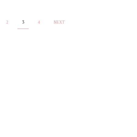
2
3
4
NEXT