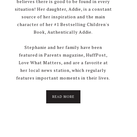
believes there is good to be found in every
situation! Her daughter, Addie, is a constant
source of her inspiration and the main
character of her #1 Bestselling Children's
Book, Authentically Addie.
Stephanie and her family have been
featured in Parents magazine, HuffPost,
Love What Matters, and are a favorite at
her local news station, which regularly
features important moments in their lives.
about
READ MORE
About
Stephanie
Wolfe