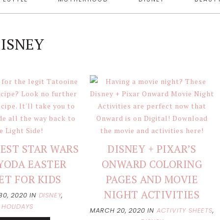
ISNEY
EST STAR WARS
DISNEY + PIXAR’S
YODA EASTER
ONWARD COLORING
ET FOR KIDS
PAGES AND MOVIE
NIGHT ACTIVITIES
30, 2020
IN
DISNEY
,
HOLIDAYS
MARCH 20, 2020
IN
ACTIVITY SHEETS
,