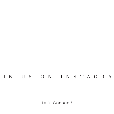
OIN US ON INSTAGR
Let’s Connect!