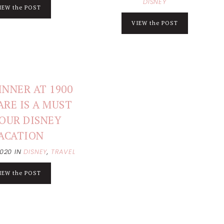
DISNEY
IEW the POST
VIEW the POST
NNER AT 1900
ARE IS A MUST
OUR DISNEY
ACATION
2020
IN
DISNEY
,
TRAVEL
IEW the POST