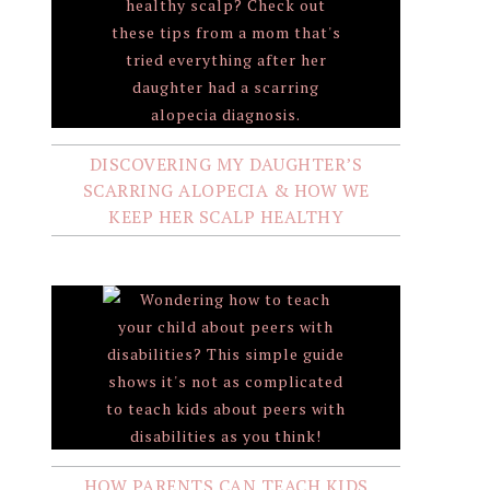
DISCOVERING MY DAUGHTER’S
SCARRING ALOPECIA & HOW WE
KEEP HER SCALP HEALTHY
HOW PARENTS CAN TEACH KIDS