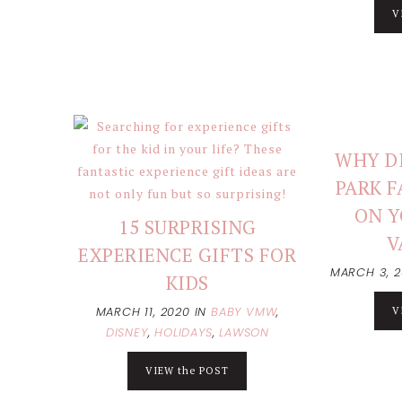
V
WHY DI
PARK F
ON Y
15 SURPRISING
V
EXPERIENCE GIFTS FOR
MARCH 3, 
KIDS
MARCH 11, 2020
IN
BABY VMW
,
V
DISNEY
,
HOLIDAYS
,
LAWSON
VIEW the POST