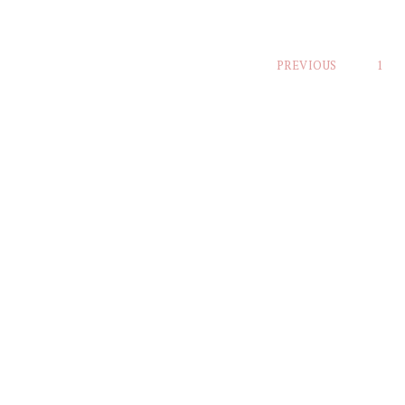
Posts
PREVIOUS
1
pagination