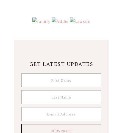
GET LATEST UPDATES