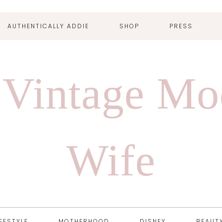
AUTHENTICALLY ADDIE
SHOP
PRESS
 Vintage Mo
Wife
IFESTYLE
MOTHERHOOD
DISNEY
BEAUT