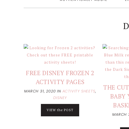
D
FREE DISNEY FROZEN 2
ACTIVITY PAGES
THE CUT
MARCH 31, 2020
IN
ACTIVITY SHEETS
,
BABY 
DISNEY
BASK
VIEW the POST
MARCH 