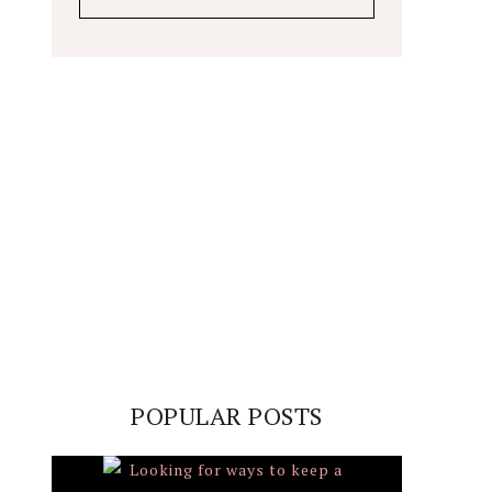
POPULAR POSTS