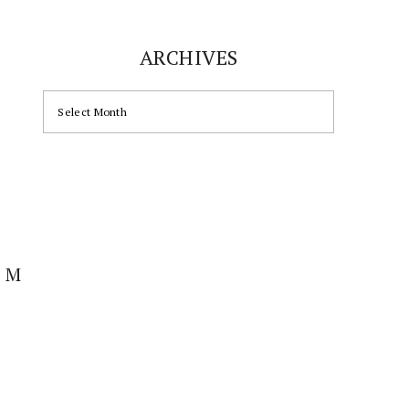
ARCHIVES
ARCHIVES
AM