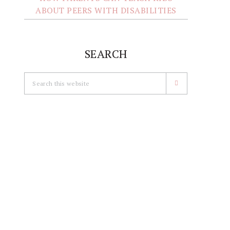
ABOUT PEERS WITH DISABILITIES
SEARCH
Search
this
website