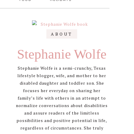
Primary
ABOUT
Sidebar
Stephanie Wolfe
Stephanie Wolfe is a semi-crunchy, Texas
lifestyle blogger, wife, and mother to her
disabled daughter and toddler son. She
focuses her everyday on sharing her
family’s life with others in an attempt to
normalize conversations about disabilities
and assure readers of the limitless
possibilities and positive potential in life,
regardless of circumstances. She truly