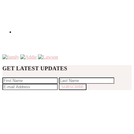
GET LATEST UPDATES