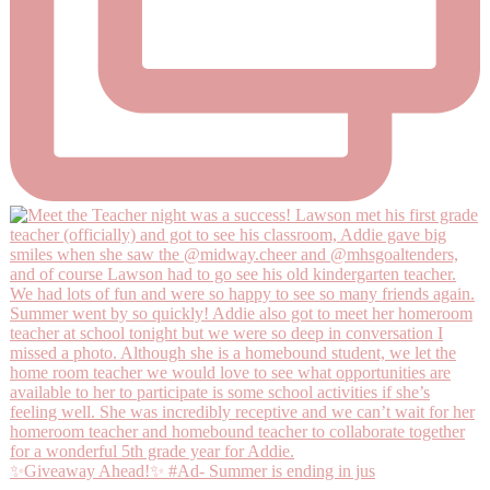
✨Giveaway Ahead!✨ #Ad- Summer is ending in jus