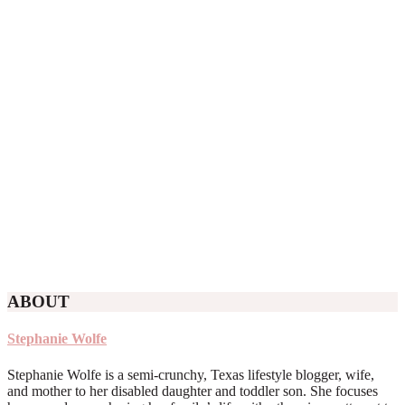
ABOUT
Stephanie Wolfe
Stephanie Wolfe is a semi-crunchy, Texas lifestyle blogger, wife,
and mother to her disabled daughter and toddler son. She focuses