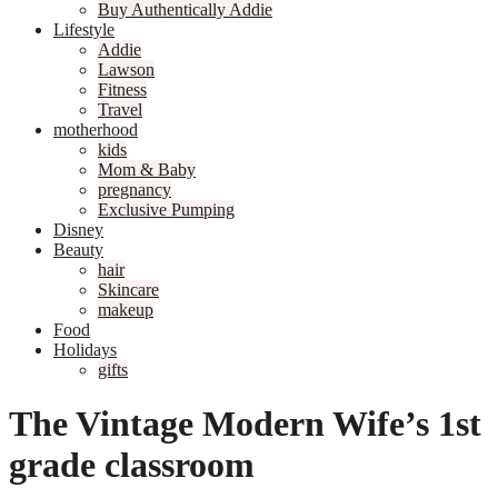
Buy Authentically Addie
Lifestyle
Addie
Lawson
Fitness
Travel
motherhood
kids
Mom & Baby
pregnancy
Exclusive Pumping
Disney
Beauty
hair
Skincare
makeup
Food
Holidays
gifts
The Vintage Modern Wife’s 1st
grade classroom