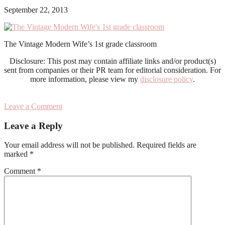
September 22, 2013
The Vintage Modern Wife’s 1st grade classroom
Disclosure: This post may contain affiliate links and/or product(s)
sent from companies or their PR team for editorial consideration. For
more information, please view my
disclosure policy
.
Leave a Comment
Reader
Leave a Reply
Interactions
Your email address will not be published.
Required fields are
marked
*
Comment
*