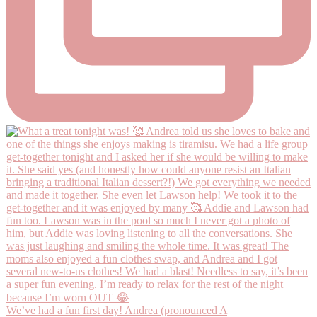
We’ve had a fun first day! Andrea (pronounced A