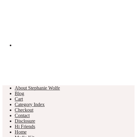
About Stephanie Wolfe
Blog
Cart
Category Index
Checkout
Contact
Disclosure
Hi Friends
Home