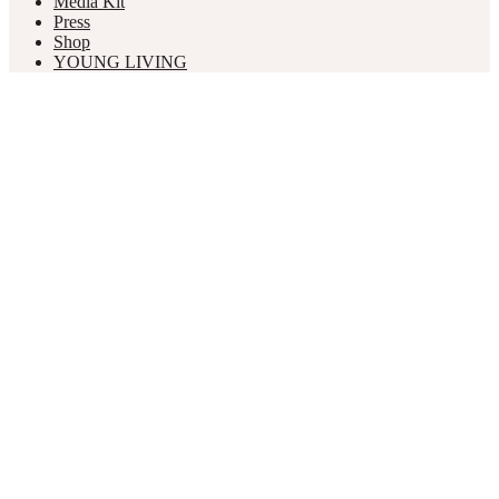
Media Kit
Press
Shop
YOUNG LIVING