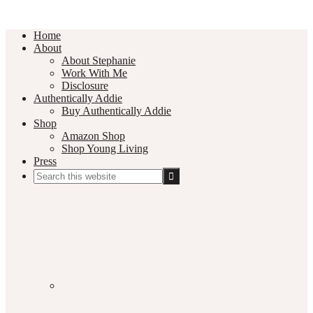
Home
About
About Stephanie
Work With Me
Disclosure
Authentically Addie
Buy Authentically Addie
Shop
Amazon Shop
Shop Young Living
Press
Search
this
Social
website
Media
Nav
Menu