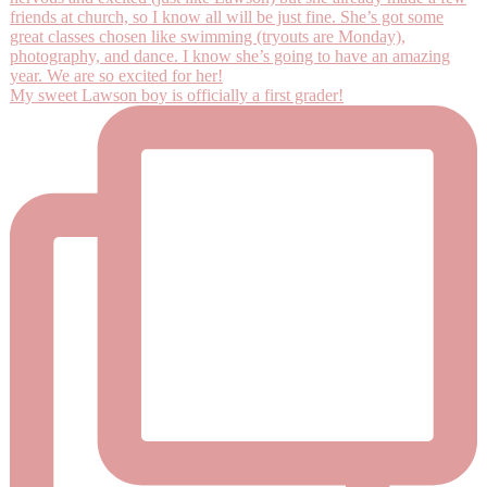
My sweet Lawson boy is officially a first grader!