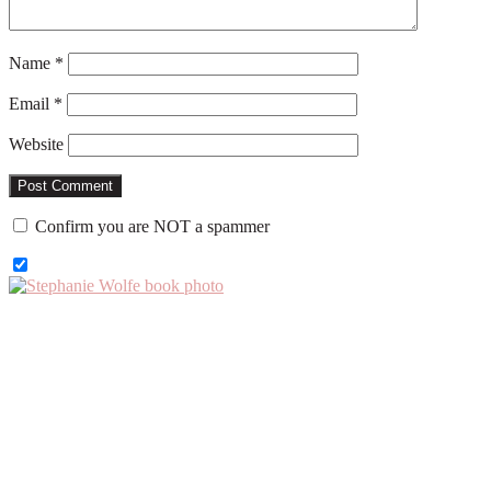
Name
*
Email
*
Website
Confirm you are NOT a spammer
Primary
Sidebar