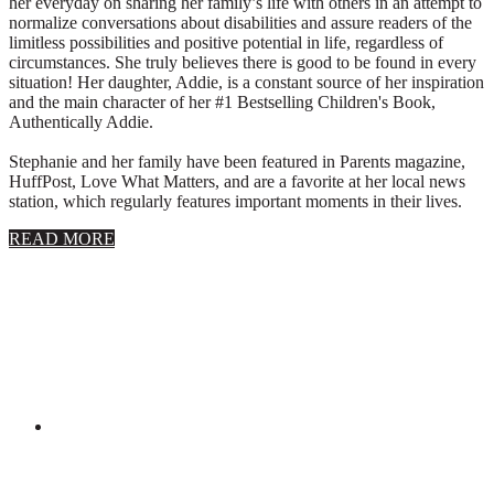
her everyday on sharing her family’s life with others in an attempt to
normalize conversations about disabilities and assure readers of the
limitless possibilities and positive potential in life, regardless of
circumstances. She truly believes there is good to be found in every
situation! Her daughter, Addie, is a constant source of her inspiration
and the main character of her #1 Bestselling Children's Book,
Authentically Addie.
Stephanie and her family have been featured in Parents magazine,
HuffPost, Love What Matters, and are a favorite at her local news
station, which regularly features important moments in their lives.
about
READ MORE
About
Stephanie
Wolfe