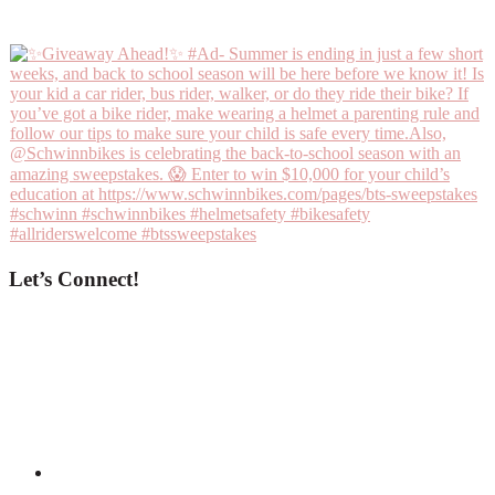
Let’s Connect!