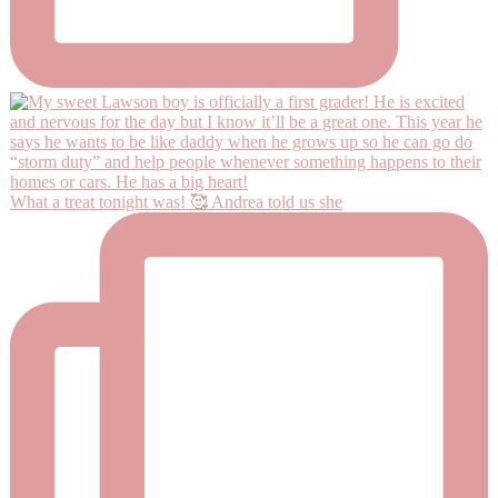
What a treat tonight was! 🥰 Andrea told us she