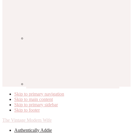
Skip to primary navigation
Skip to main content
Skip to primary sidebar
Skip to footer
The Vintage Modern Wife
Authentically Addie