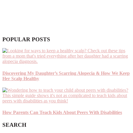
POPULAR POSTS
Discovering My Daughter’s Scarring Alopecia & How We Keep
Her Scalp Healthy
How Parents Can Teach Kids About Peers With Disabilities
SEARCH