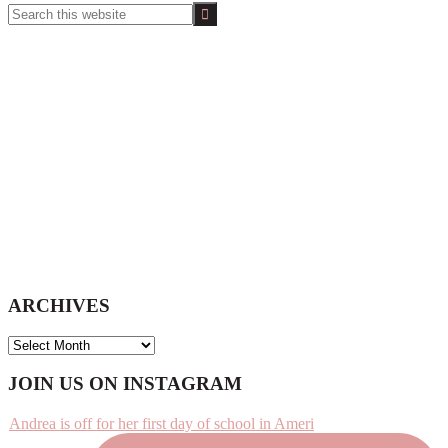
Search
this
website
ARCHIVES
ARCHIVES
Footer
JOIN US ON INSTAGRAM
Andrea is off for her first day of school in Ameri