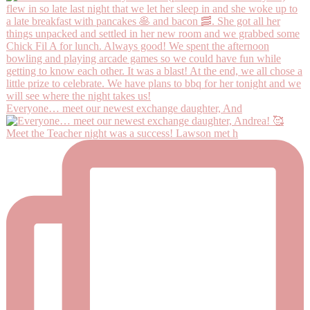
Everyone… meet our newest exchange daughter, And
Meet the Teacher night was a success! Lawson met h