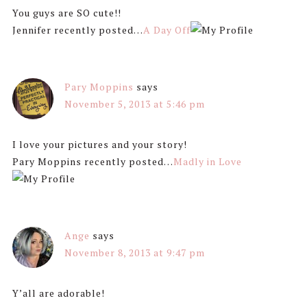
You guys are SO cute!!
Jennifer recently posted…
A Day Off
Pary Moppins
says
November 5, 2013 at 5:46 pm
I love your pictures and your story!
Pary Moppins recently posted…
Madly in Love
Ange
says
November 8, 2013 at 9:47 pm
Y’all are adorable!