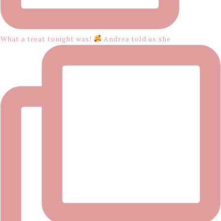
What a treat tonight was!
Andrea told us she