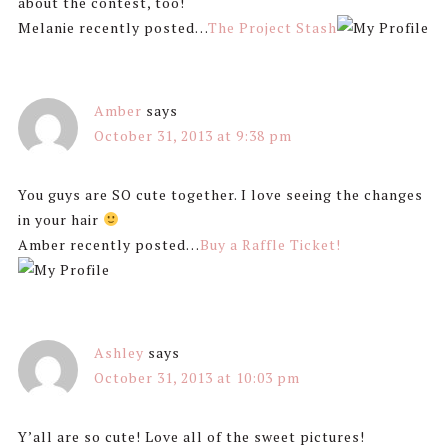
about the contest, too!
Melanie recently posted…
The Project Stash
Amber
says
October 31, 2013 at 9:38 pm
You guys are SO cute together. I love seeing the changes
in your hair
Amber recently posted…
Buy a Raffle Ticket!
Ashley
says
October 31, 2013 at 10:03 pm
Y’all are so cute! Love all of the sweet pictures!