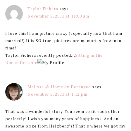
Taylor Fichera
says
November 5, 2013 at 11:00 am
I love this! I am picture crazy (especially now that I am
married!) It is SO true: pictures are memories frozen in
time!
Taylor Fichera recently posted…
Sitting in the
Uncomfortable
Melissa @ Home on Deranged
says
November 5, 2013 at 1:12 pm
That was a wonderful story. You seem to fit each other
perfectly! I wish you many years of happiness. And an
awesome prize from Helzberg’s! That’s where we got my