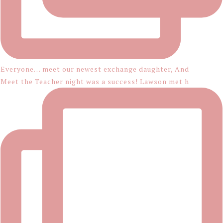
Everyone… meet our newest exchange daughter, And
Meet the Teacher night was a success! Lawson met h