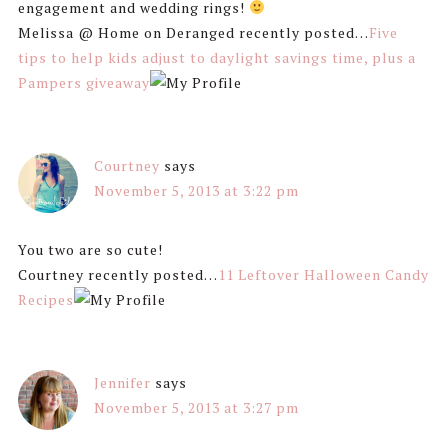
engagement and wedding rings!
Melissa @ Home on Deranged recently posted…
Five
tips to help kids adjust to daylight savings time, plus a
Pampers giveaway
Courtney
says
November 5, 2013 at 3:22 pm
You two are so cute!
Courtney recently posted…
11 Leftover Halloween Candy
Recipes
Jennifer
says
November 5, 2013 at 3:27 pm