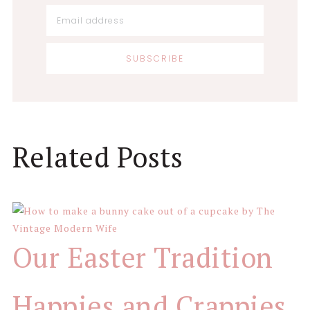
Reader
Related Posts
Interactions
Our Easter Tradition
Happies and Crappies