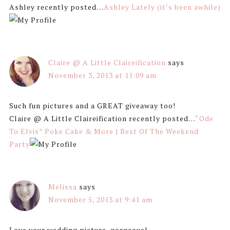
Ashley recently posted…
Ashley Lately (it’s been awhile)
Claire @ A Little Claireification
says
November 3, 2013 at 11:09 am
Such fun pictures and a GREAT giveaway too!
Claire @ A Little Claireification recently posted…
“Ode
To Elvis” Poke Cake & More | Best Of The Weekend
Party
Melissa
says
November 5, 2013 at 9:41 am
Love your wedding picture, gorgeous!