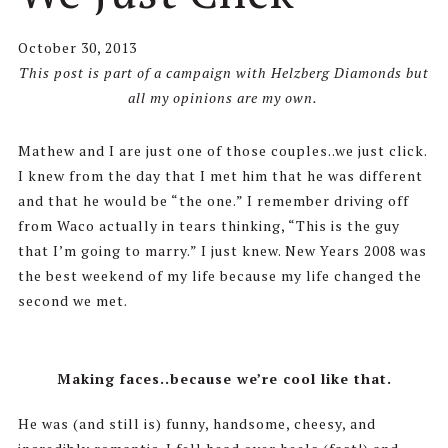
October 30, 2013
This post is part of a campaign with Helzberg Diamonds but
all my opinions are my own.
Mathew and I are just one of those couples..we just click.
I knew from the day that I met him that he was different
and that he would be “the one.” I remember driving off
from Waco actually in tears thinking, “This is the guy
that I’m going to marry.” I just knew. New Years 2008 was
the best weekend of my life because my life changed the
second we met.
Making faces..because we’re cool like that.
He was (and still is) funny, handsome, cheesy, and