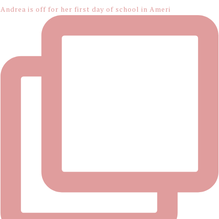
Andrea is off for her first day of school in Ameri