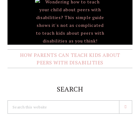
HOW PARENTS CAN TEACH KIDS ABOUT
PEERS WITH DISABILITIES
SEARCH
Search
this
website