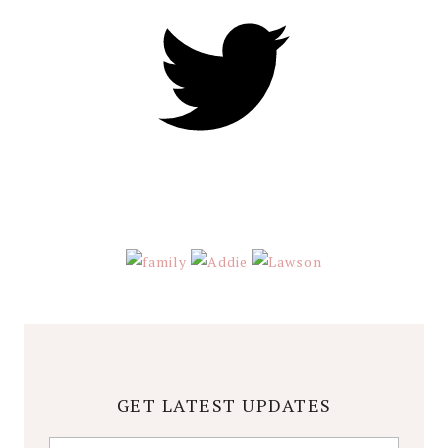
GET LATEST UPDATES