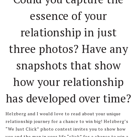
essence of your
relationship in just
three photos? Have any
snapshots that show
how your relationship
has developed over time?
Helzberg and I would love to read about your unique
relationship journey for a chance to win big! Helzberg’s
“We Just Click” photo contest invites you to show how
you and the man in your life “click” for a chance to win a