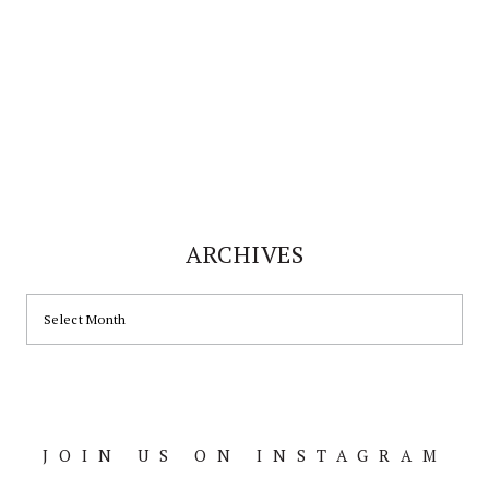
ARCHIVES
ARCHIVES
JOIN US ON INSTAGRAM
Footer