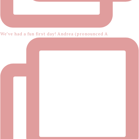
We’ve had a fun first day! Andrea (pronounced A