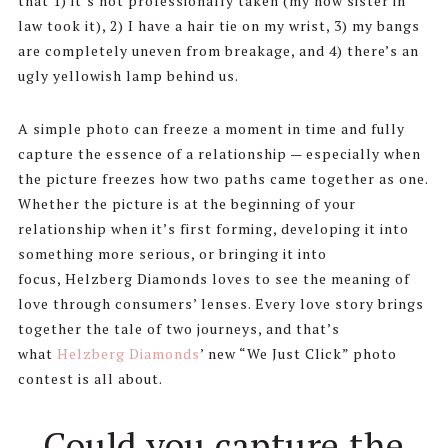
that 1) it’s not professionally taken (my now sister in
law took it), 2) I have a hair tie on my wrist, 3) my bangs
are completely uneven from breakage, and 4) there’s an
ugly yellowish lamp behind us.
A simple photo can freeze a moment in time and fully
capture the essence of a relationship — especially when
the picture freezes how two paths came together as one.
Whether the picture is at the beginning of your
relationship when it’s first forming, developing it into
something more serious, or bringing it into
focus, Helzberg Diamonds loves to see the meaning of
love through consumers’ lenses. Every love story brings
together the tale of two journeys, and that’s
what
Helzberg Diamonds
’ new “We Just Click” photo
contest is all about.
Could you capture the