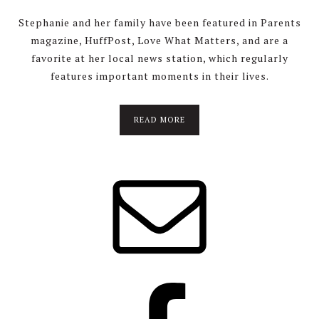
Stephanie and her family have been featured in Parents
magazine, HuffPost, Love What Matters, and are a
favorite at her local news station, which regularly
features important moments in their lives.
about
READ MORE
About
Stephanie
Wolfe