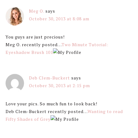
Meg O.
says
October 30, 2013 at 8:08 am
You guys are just precious!
Meg O. recently posted…
Two Minute Tutorial:
Eyeshadow Brush 101
Deb Clem-Buckert
says
October 30, 2013 at 2:15 pm
Love your pics. So much fun to look back!
Deb Clem-Buckert recently posted…
Wanting to read
Fifty Shades of Grey