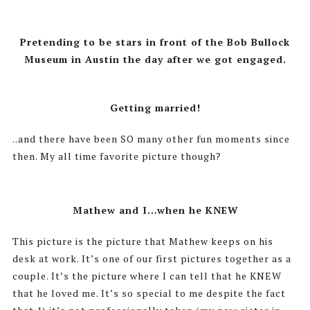
Pretending to be stars in front of the Bob Bullock
Museum in Austin the day after we got engaged.
Getting married!
..and there have been SO many other fun moments since
then. My all time favorite picture though?
Mathew and I…when he KNEW
This picture is the picture that Mathew keeps on his
desk at work. It’s one of our first pictures together as a
couple. It’s the picture where I can tell that he KNEW
that he loved me. It’s so special to me despite the fact