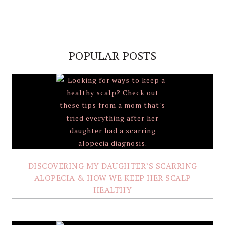
POPULAR POSTS
DISCOVERING MY DAUGHTER’S SCARRING
ALOPECIA & HOW WE KEEP HER SCALP
HEALTHY