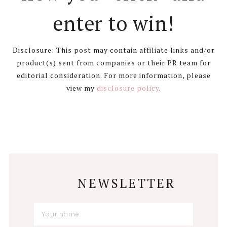
enter to win!
Disclosure: This post may contain affiliate links and/or
product(s) sent from companies or their PR team for
editorial consideration. For more information, please
view my
disclosure policy
.
NEWSLETTER