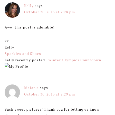
Kelly
says
October 30, 2013 at 2:28 pm
Aww, this post is adorable!
xx
Kelly
Sparkles and Shoes
Kelly recently posted…
Winter Olympics Countdown
Melanie
says
October 30, 2013 at 7:29 pm
Such sweet pictures! Thank you for letting us know