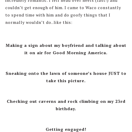
incredibly romantic. I fell head over heels (fast!) and
couldn’t get enough of him. I came to Waco constantly
to spend time with him and do goofy things that I
normally wouldn’t do..like this:
Making a sign about my boyfriend and talking about
it on air for Good Morning America.
Sneaking onto the lawn of someone’s house JUST to
take this picture.
Checking out caverns and rock climbing on my 23rd
birthday.
Getting engaged!