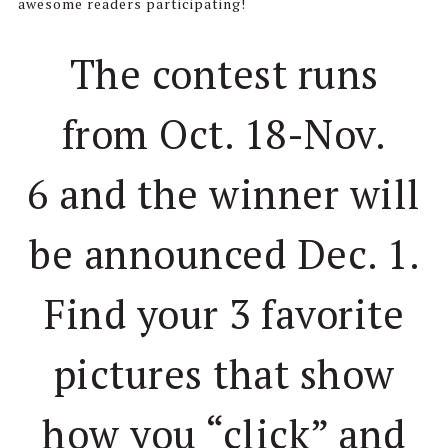
awesome readers participating!
The contest runs
from Oct. 18-Nov.
6 and the winner will
be announced Dec. 1.
Find your 3 favorite
pictures that show
how you “click” and