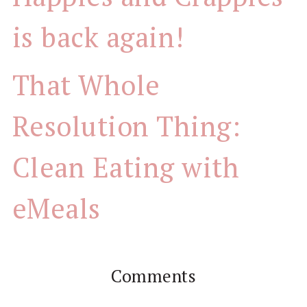
is back again!
That Whole
Resolution Thing:
Clean Eating with
eMeals
Comments