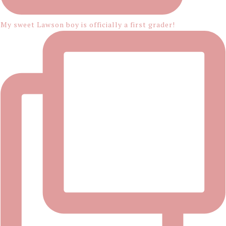
My sweet Lawson boy is officially a first grader!