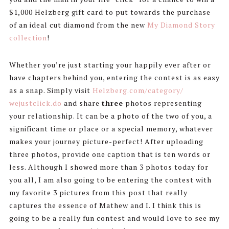
$1,000 Helzberg gift card to put towards the purchase
of an ideal cut diamond from the new
My Diamond Story
collection
!
Whether you’re just starting your happily ever after or
have chapters behind you, entering the contest is as easy
as a snap. Simply visit
Helzberg.com/category/
wejustclick.do
and share
three
photos representing
your relationship. It can be a photo of the two of you, a
significant time or place or a special memory, whatever
makes your journey picture-perfect! After uploading
three photos, provide one caption that is ten words or
less. Although I showed more than 3 photos today for
you all, I am also going to be entering the contest with
my favorite 3 pictures from this post that really
captures the essence of Mathew and I. I think this is
going to be a really fun contest and would love to see my