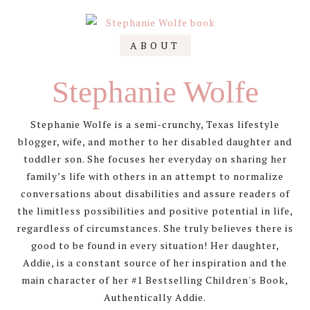
Primary
ABOUT
Sidebar
Stephanie Wolfe
Stephanie Wolfe is a semi-crunchy, Texas lifestyle
blogger, wife, and mother to her disabled daughter and
toddler son. She focuses her everyday on sharing her
family’s life with others in an attempt to normalize
conversations about disabilities and assure readers of
the limitless possibilities and positive potential in life,
regardless of circumstances. She truly believes there is
good to be found in every situation! Her daughter,
Addie, is a constant source of her inspiration and the
main character of her #1 Bestselling Children's Book,
Authentically Addie.