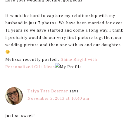
It would be hard to capture my relationship with my
husband in just 3 photos. We have been married for over
11 years so we have started and come a long way. I think
I probably would do our very first picture together, our
wedding picture and then one with us and our daughter.
Melissa recently posted…
Shine Bright with
Personalized Gift Ideas
Talya Tate Boerner
says
November 5, 2013 at 10:40 am
Just so sweet!