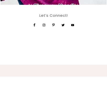
Let’s Connect!