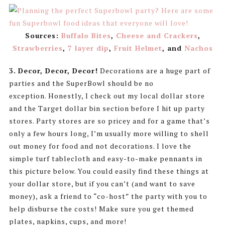
Sources:
Buffalo Bites
,
Cheese and Crackers
,
Strawberries
,
7 layer dip
,
Fruit Helmet
, and
Nachos
3.
Decor, Decor, Decor!
Decorations are a huge part of
parties and the SuperBowl should be no
exception. Honestly, I check out my local dollar store
and the Target dollar bin section before I hit up party
stores. Party stores are so pricey and for a game that’s
only a few hours long, I’m usually more willing to shell
out money for food and not decorations. I love the
simple turf tablecloth and easy-to-make pennants in
this picture below. You could easily find these things at
your dollar store, but if you can’t (and want to save
money), ask a friend to “co-host” the party with you to
help disburse the costs! Make sure you get themed
plates, napkins, cups, and more!