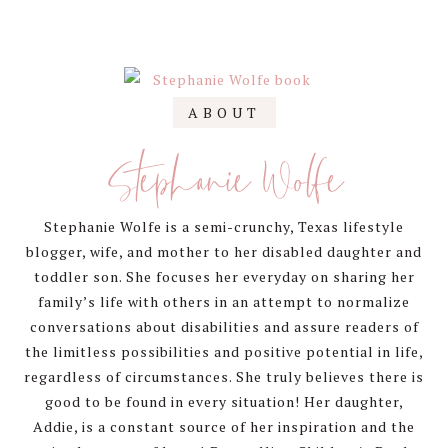
Primary
ABOUT
Sidebar
Stephanie Wolfe
Stephanie Wolfe is a semi-crunchy, Texas lifestyle
blogger, wife, and mother to her disabled daughter and
toddler son. She focuses her everyday on sharing her
family’s life with others in an attempt to normalize
conversations about disabilities and assure readers of
the limitless possibilities and positive potential in life,
regardless of circumstances. She truly believes there is
good to be found in every situation! Her daughter,
Addie, is a constant source of her inspiration and the