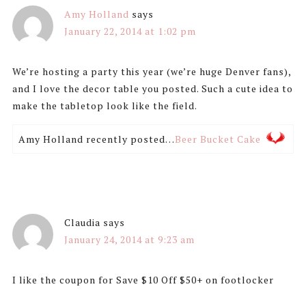
Amy Holland
says
January 22, 2014 at 1:02 pm
We’re hosting a party this year (we’re huge Denver fans),
and I love the decor table you posted. Such a cute idea to
make the tabletop look like the field.
Amy Holland recently posted…
Beer Bucket Cake
Claudia
says
January 24, 2014 at 9:23 am
I like the coupon for Save $10 Off $50+ on footlocker