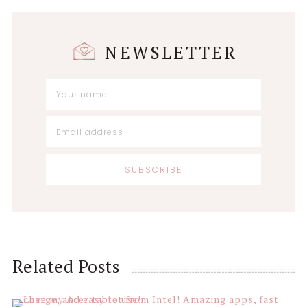
NEWSLETTER
Reader
Related Posts