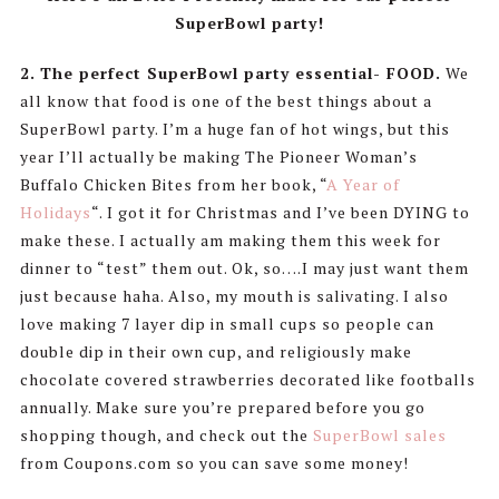
SuperBowl party!
2.
The perfect SuperBowl party essential- FOOD.
We
all know that food is one of the best things about a
SuperBowl party. I’m a huge fan of hot wings, but this
year I’ll actually be making The Pioneer Woman’s
Buffalo Chicken Bites from her book, “
A Year of
Holidays
“. I got it for Christmas and I’ve been DYING to
make these. I actually am making them this week for
dinner to “test” them out. Ok, so….I may just want them
just because haha. Also, my mouth is salivating. I also
love making 7 layer dip in small cups so people can
double dip in their own cup, and religiously make
chocolate covered strawberries decorated like footballs
annually. Make sure you’re prepared before you go
shopping though, and check out the
SuperBowl sales
from Coupons.com so you can save some money!