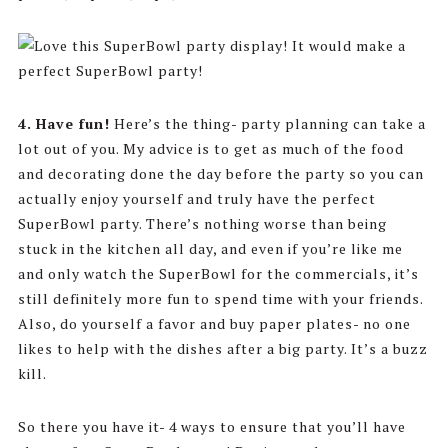
4.
Have fun!
Here’s the thing- party planning can take a
lot out of you. My advice is to get as much of the food
and decorating done the day before the party so you can
actually enjoy yourself and truly have the perfect
SuperBowl party. There’s nothing worse than being
stuck in the kitchen all day, and even if you’re like me
and only watch the SuperBowl for the commercials, it’s
still definitely more fun to spend time with your friends.
Also, do yourself a favor and buy paper plates- no one
likes to help with the dishes after a big party. It’s a buzz
kill.
So there you have it- 4 ways to ensure that you’ll have