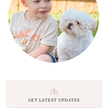
GET LATEST UPDATES