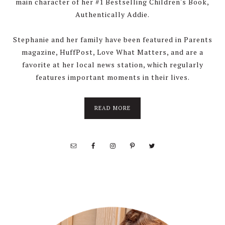
main character of her #1 Bestselling Children's Book,
Authentically Addie.
Stephanie and her family have been featured in Parents
magazine, HuffPost, Love What Matters, and are a
favorite at her local news station, which regularly
features important moments in their lives.
about
READ MORE
About
Stephanie
Wolfe