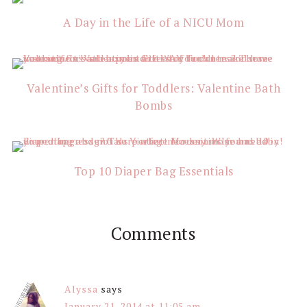
Interactions
A Day in the Life of a NICU Mom
Valentine’s Gifts for Toddlers: Valentine Bath
Bombs
Top 10 Diaper Bag Essentials
Comments
Alyssa
says
January 21, 2014 at 11:05 am