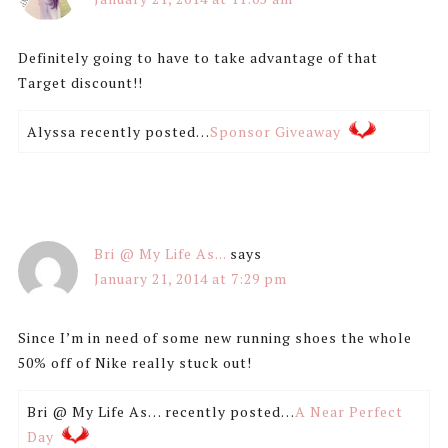
Definitely going to have to take advantage of that
Target discount!!
Alyssa recently posted…
Sponsor Giveaway
Bri @ My Life As...
says
January 21, 2014 at 7:29 pm
Since I’m in need of some new running shoes the whole
50% off of Nike really stuck out!
Bri @ My Life As… recently posted…
A Near Perfect
Day