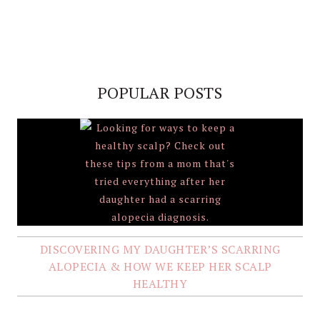
POPULAR POSTS
DISCOVERING MY DAUGHTER’S SCARRING
ALOPECIA & HOW WE KEEP HER SCALP
HEALTHY