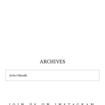
ARCHIVES
ARCHIVES
JOIN US ON INSTAGRAM