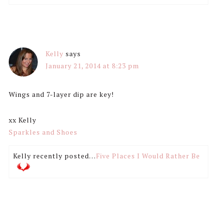
Kelly
says
January 21, 2014 at 8:23 pm
Wings and 7-layer dip are key!
xx Kelly
Sparkles and Shoes
Kelly recently posted…
Five Places I Would Rather Be