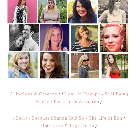
/
Lipgloss & Crayons
/
Hooah & Hiccups
/
Still Being
Molly
/
For Lauren & Lauren
/
/
Bella
/
Because Shanna Said So
/
The Life of Bon
/
Hairspray & High Heels
/