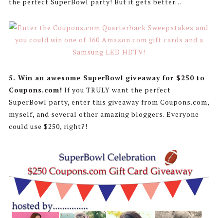
the perfect SuperBowl party! But it gets better…
5. Win an awesome SuperBowl giveaway for $250 to
Coupons.com!
If you TRULY want the perfect
SuperBowl party, enter this giveaway from Coupons.com,
myself, and several other amazing bloggers. Everyone
could use $250, right?!