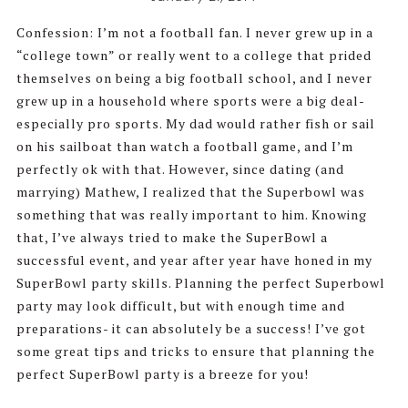
Confession: I’m not a football fan. I never grew up in a
“college town” or really went to a college that prided
themselves on being a big football school, and I never
grew up in a household where sports were a big deal-
especially pro sports. My dad would rather fish or sail
on his sailboat than watch a football game, and I’m
perfectly ok with that. However, since dating (and
marrying) Mathew, I realized that the Superbowl was
something that was really important to him. Knowing
that, I’ve always tried to make the SuperBowl a
successful event, and year after year have honed in my
SuperBowl party skills. Planning the perfect Superbowl
party may look difficult, but with enough time and
preparations- it can absolutely be a success! I’ve got
some great tips and tricks to ensure that planning the
perfect SuperBowl party is a breeze for you!