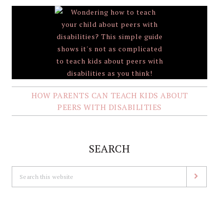
HOW PARENTS CAN TEACH KIDS ABOUT
PEERS WITH DISABILITIES
SEARCH
Search
this
website