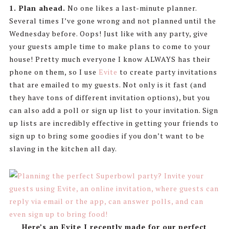
1. Plan ahead.
No one likes a last-minute planner.
Several times I’ve gone wrong and not planned until the
Wednesday before. Oops! Just like with any party, give
your guests ample time to make plans to come to your
house! Pretty much everyone I know ALWAYS has their
phone on them, so I use
Evite
to create party invitations
that are emailed to my guests. Not only is it fast (and
they have tons of different invitation options), but you
can also add a poll or sign up list to your invitation. Sign
up lists are incredibly effective in getting your friends to
sign up to bring some goodies if you don’t want to be
slaving in the kitchen all day.
Here’s an Evite I recently made for our perfect