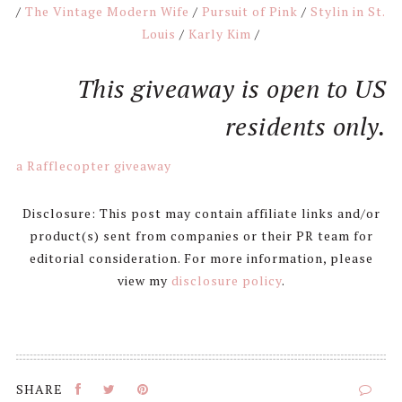
/
The Vintage Modern Wife
/
Pursuit of Pink
/
Stylin in St.
Louis
/
Karly Kim
/
This giveaway is open to US
residents only.
a Rafflecopter giveaway
Disclosure: This post may contain affiliate links and/or
product(s) sent from companies or their PR team for
editorial consideration. For more information, please
view my
disclosure policy
.