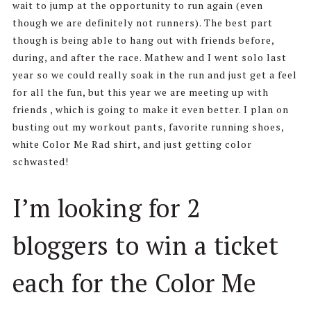
wait to jump at the opportunity to run again (even
though we are definitely not runners). The best part
though is being able to hang out with friends before,
during, and after the race. Mathew and I went solo last
year so we could really soak in the run and just get a feel
for all the fun, but this year we are meeting up with
friends , which is going to make it even better. I plan on
busting out my workout pants, favorite running shoes,
white Color Me Rad shirt, and just getting color
schwasted!
I’m looking for 2
bloggers to win a ticket
each for the Color Me