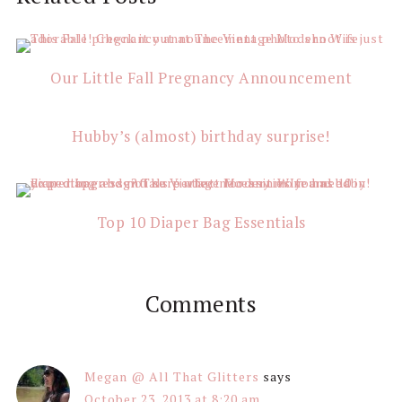
Interactions
Our Little Fall Pregnancy Announcement
Hubby’s (almost) birthday surprise!
Top 10 Diaper Bag Essentials
Comments
Megan @ All That Glitters
says
October 23, 2013 at 8:20 am