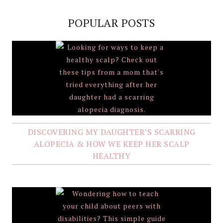
POPULAR POSTS
DISCOVERING MY DAUGHTER’S SCARRING
ALOPECIA & HOW WE KEEP HER SCALP
HEALTHY