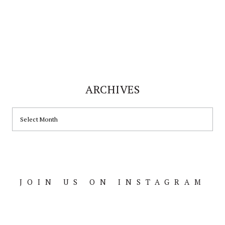
ARCHIVES
ARCHIVES
JOIN US ON INSTAGRAM
Footer