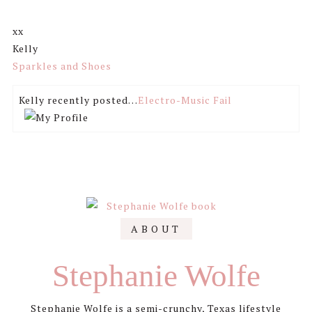
xx
Kelly
Sparkles and Shoes
Kelly recently posted…
Electro-Music Fail
Primary
ABOUT
Sidebar
Stephanie Wolfe
Stephanie Wolfe is a semi-crunchy, Texas lifestyle