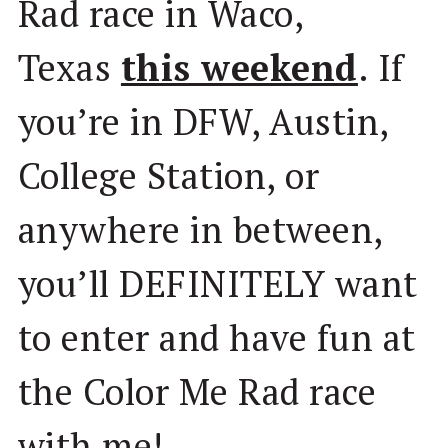
Rad race in Waco,
Texas
this weekend
. If
you’re in DFW, Austin,
College Station, or
anywhere in between,
you’ll DEFINITELY want
to enter and have fun at
the Color Me Rad race
with me!