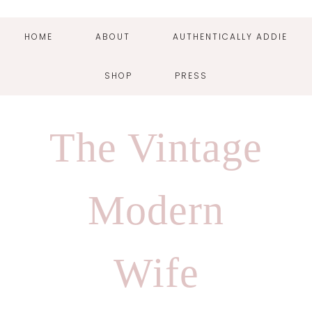
HOME
ABOUT
AUTHENTICALLY ADDIE
SHOP
PRESS
Skip
Skip
Skip
Skip
to
to
to
to
The Vintage
primary
main
primary
footer
navigation
content
sidebar
Modern
Wife