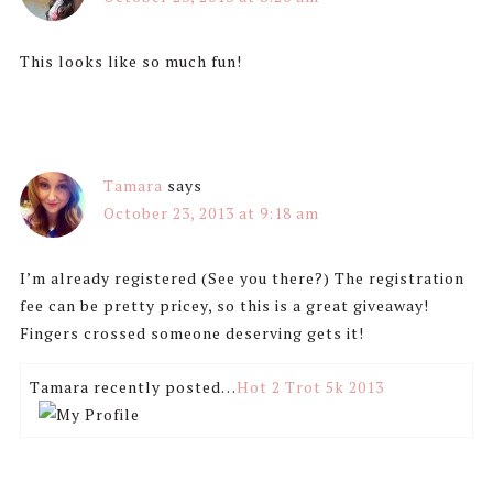
This looks like so much fun!
Tamara
says
October 23, 2013 at 9:18 am
I’m already registered (See you there?) The registration
fee can be pretty pricey, so this is a great giveaway!
Fingers crossed someone deserving gets it!
Tamara recently posted…
Hot 2 Trot 5k 2013