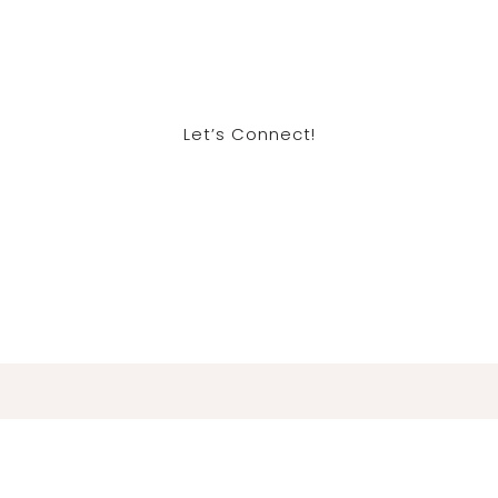
Let’s Connect!