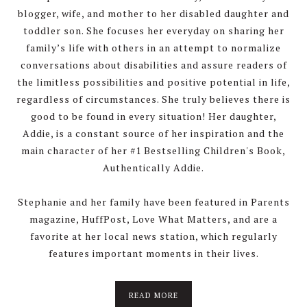
blogger, wife, and mother to her disabled daughter and
toddler son. She focuses her everyday on sharing her
family’s life with others in an attempt to normalize
conversations about disabilities and assure readers of
the limitless possibilities and positive potential in life,
regardless of circumstances. She truly believes there is
good to be found in every situation! Her daughter,
Addie, is a constant source of her inspiration and the
main character of her #1 Bestselling Children's Book,
Authentically Addie.
Stephanie and her family have been featured in Parents
magazine, HuffPost, Love What Matters, and are a
favorite at her local news station, which regularly
features important moments in their lives.
about
READ MORE