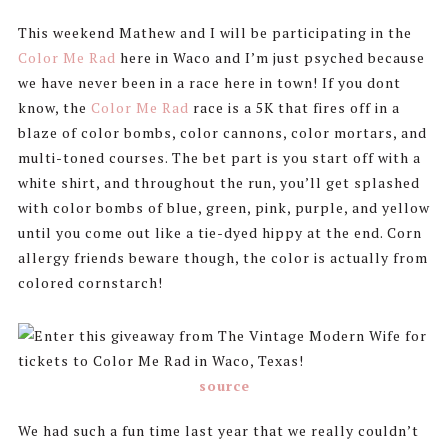
This weekend Mathew and I will be participating in the
Color Me Rad
here in Waco and I’m just psyched because
we have never been in a race here in town! If you dont
know, the
Color Me Rad
race is a 5K that fires off in a
blaze of color bombs, color cannons, color mortars, and
multi-toned courses. The bet part is you start off with a
white shirt, and throughout the run, you’ll get splashed
with color bombs of blue, green, pink, purple, and yellow
until you come out like a tie-dyed hippy at the end. Corn
allergy friends beware though, the color is actually from
colored cornstarch!
source
We had such a fun time last year that we really couldn’t