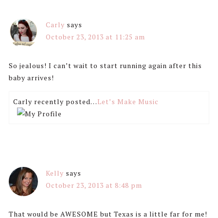
Carly
says
October 23, 2013 at 11:25 am
So jealous! I can’t wait to start running again after this
baby arrives!
Carly recently posted…
Let’s Make Music
Kelly
says
October 23, 2013 at 8:48 pm
That would be AWESOME but Texas is a little far for me!