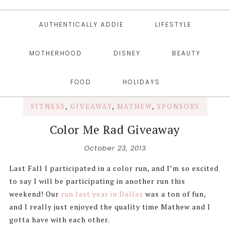
AUTHENTICALLY ADDIE
LIFESTYLE
MOTHERHOOD
DISNEY
BEAUTY
FOOD
HOLIDAYS
FITNESS
,
GIVEAWAY
,
MATHEW
,
SPONSORS
Color Me Rad Giveaway
October 23, 2013
Last Fall I participated in a color run, and I’m so excited
to say I will be participating in another run this
weekend! Our
run last year in Dallas
was a ton of fun,
and I really just enjoyed the quality time Mathew and I
gotta have with each other.