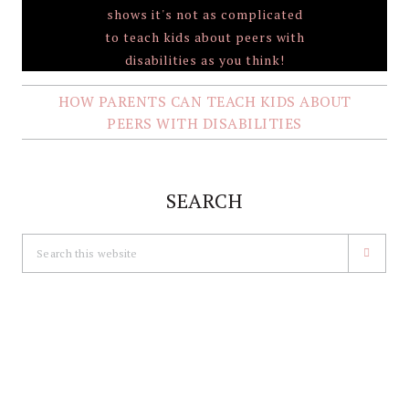
HOW PARENTS CAN TEACH KIDS ABOUT
PEERS WITH DISABILITIES
SEARCH
Search
this
website