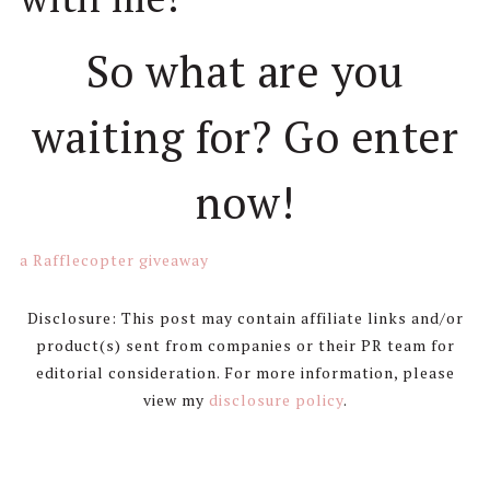
So what are you
waiting for? Go enter
now!
a Rafflecopter giveaway
Disclosure: This post may contain affiliate links and/or
product(s) sent from companies or their PR team for
editorial consideration. For more information, please
view my
disclosure policy
.