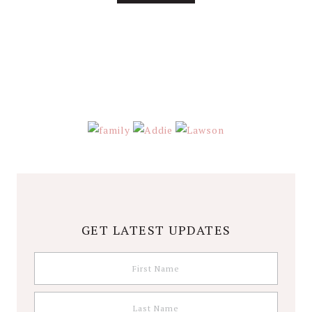
About
Stephanie
Wolfe
GET LATEST UPDATES