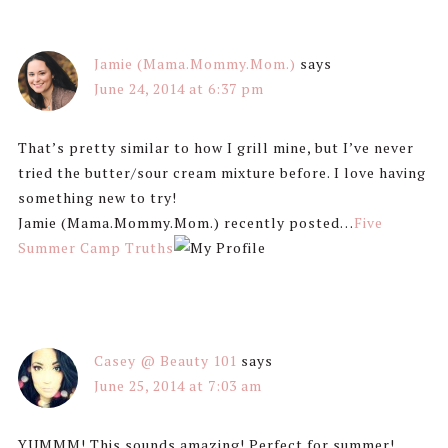
Jamie (Mama.Mommy.Mom.)
says
June 24, 2014 at 6:37 pm
That’s pretty similar to how I grill mine, but I’ve never
tried the butter/sour cream mixture before. I love having
something new to try!
Jamie (Mama.Mommy.Mom.) recently posted…
Five
Summer Camp Truths
Casey @ Beauty 101
says
June 25, 2014 at 7:03 am
YUMMM! This sounds amazing! Perfect for summer!