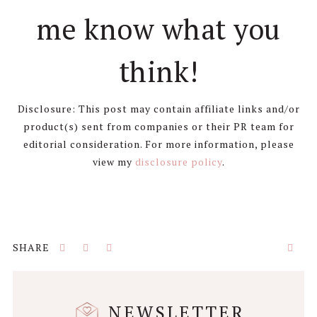
me know what you
think!
Disclosure: This post may contain affiliate links and/or
product(s) sent from companies or their PR team for
editorial consideration. For more information, please
view my
disclosure policy
.
NEWSLETTER