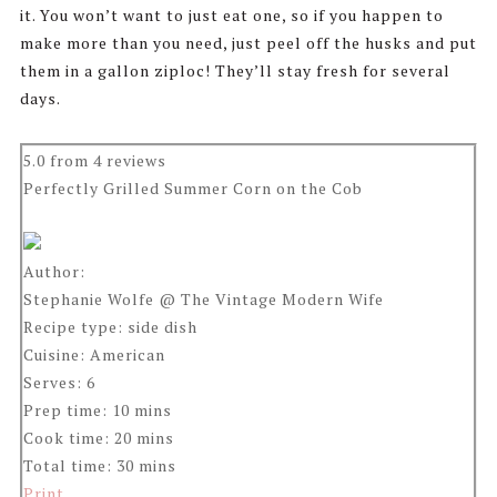
it. You won’t want to just eat one, so if you happen to
make more than you need, just peel off the husks and put
them in a gallon ziploc! They’ll stay fresh for several
days.
5.0
from
4
reviews
Perfectly Grilled Summer Corn on the Cob
Author:
Stephanie Wolfe @ The Vintage Modern Wife
Recipe type:
side dish
Cuisine:
American
Serves:
6
Prep time:
10 mins
Cook time:
20 mins
Total time:
30 mins
Print