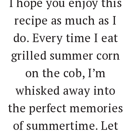
I hope you enjoy this
recipe as much as I
do. Every time I eat
grilled summer corn
on the cob, I’m
whisked away into
the perfect memories
of summertime. Let