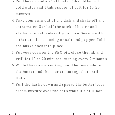
Put the corn into a 9x11 baking dish filled with
cold water and 1 tablespoon of salt for 10-20
minutes.
Take your corn out of the dish and shake off any
extra water. Use half the stick of butter and
slather it on all sides of your corn. Season with
either creole seasoning or salt and pepper. Fold
the husks back into place.
Put your corn on the BBQ pit, close the lid, and
grill for 15 to 20 minutes, turning every 5 minutes.
While the corn is cooking, mix the remainder of
the butter and the sour cream together until
fluffy.
Pull the husks down and spread the butter/sour
cream mixture over the corn while it's still hot.