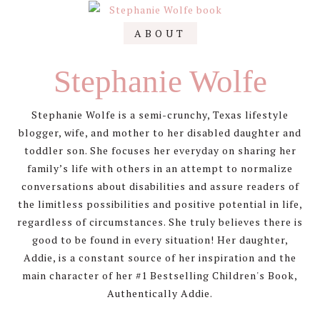
Primary
ABOUT
Sidebar
Stephanie Wolfe
Stephanie Wolfe is a semi-crunchy, Texas lifestyle
blogger, wife, and mother to her disabled daughter and
toddler son. She focuses her everyday on sharing her
family’s life with others in an attempt to normalize
conversations about disabilities and assure readers of
the limitless possibilities and positive potential in life,
regardless of circumstances. She truly believes there is
good to be found in every situation! Her daughter,
Addie, is a constant source of her inspiration and the
main character of her #1 Bestselling Children's Book,
Authentically Addie.