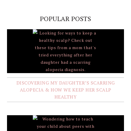
POPULAR POSTS
DISCOVERING MY DAUGHTER’S SCARRING
ALOPECIA & HOW WE KEEP HER SCALP
HEALTHY