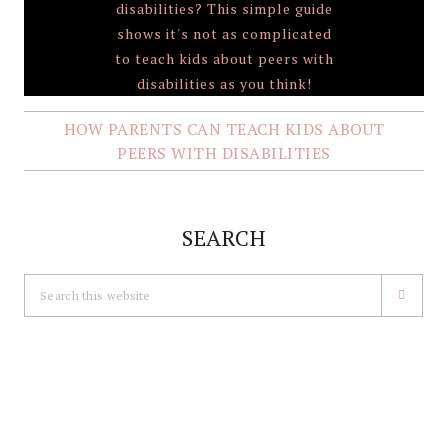
HOW PARENTS CAN TEACH KIDS ABOUT
PEERS WITH DISABILITIES
SEARCH
Search
this
website