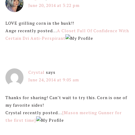
June 20, 2014 at 3:22 pm
LOVE grilling corn in the husk!!
Ange recently posted…
A Closet Full Of Confidence With
Certain Dri Anti-Perspirant
Crystal
says
June 24, 2014 at 9:05 am
Thanks for sharing! Can’t wait to try this. Corn is one of
my favorite sides!
Crystal recently posted…
{Mason meeting Gunner for
the first time}