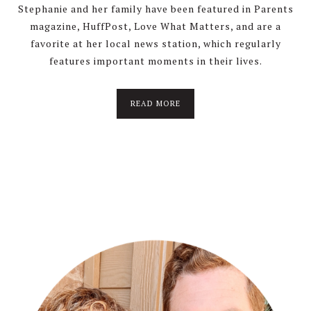
Stephanie and her family have been featured in Parents
magazine, HuffPost, Love What Matters, and are a
favorite at her local news station, which regularly
features important moments in their lives.
about
READ MORE
About
Stephanie
Wolfe