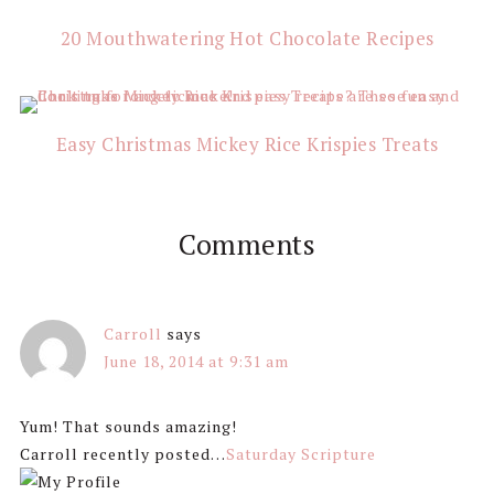
20 Mouthwatering Hot Chocolate Recipes
Easy Christmas Mickey Rice Krispies Treats
Comments
Carroll
says
June 18, 2014 at 9:31 am
Yum! That sounds amazing!
Carroll recently posted…
Saturday Scripture