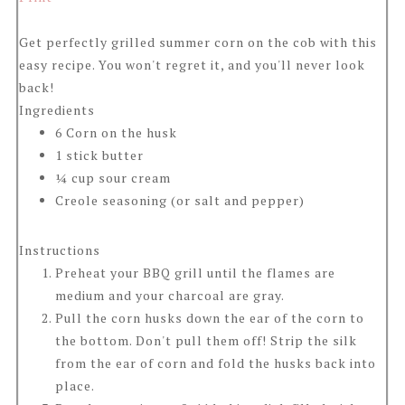
Get perfectly grilled summer corn on the cob with this
easy recipe. You won't regret it, and you'll never look
back!
Ingredients
6 Corn on the husk
1 stick butter
¼ cup sour cream
Creole seasoning (or salt and pepper)
Instructions
Preheat your BBQ grill until the flames are
medium and your charcoal are gray.
Pull the corn husks down the ear of the corn to
the bottom. Don't pull them off! Strip the silk
from the ear of corn and fold the husks back into
place.