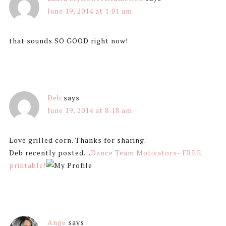
June 19, 2014 at 1:01 am
that sounds SO GOOD right now!
Deb
says
June 19, 2014 at 8:18 am
Love grilled corn. Thanks for sharing.
Deb recently posted…
Dance Team Motivators- FREE
printable!
Ange
says