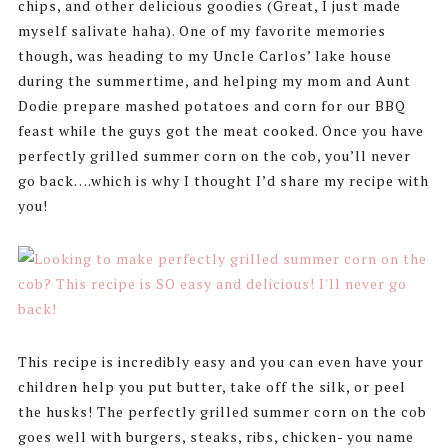
chips, and other delicious goodies (Great, I just made
myself salivate haha). One of my favorite memories
though, was heading to my Uncle Carlos’ lake house
during the summertime, and helping my mom and Aunt
Dodie prepare mashed potatoes and corn for our BBQ
feast while the guys got the meat cooked. Once you have
perfectly grilled summer corn on the cob, you’ll never
go back….which is why I thought I’d share my recipe with
you!
This recipe is incredibly easy and you can even have your
children help you put butter, take off the silk, or peel
the husks! The perfectly grilled summer corn on the cob
goes well with burgers, steaks, ribs, chicken- you name