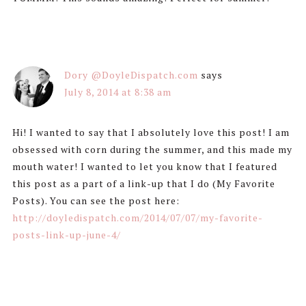
Dory @DoyleDispatch.com
says
July 8, 2014 at 8:38 am
Hi! I wanted to say that I absolutely love this post! I am
obsessed with corn during the summer, and this made my
mouth water! I wanted to let you know that I featured
this post as a part of a link-up that I do (My Favorite
Posts). You can see the post here:
http://doyledispatch.com/2014/07/07/my-favorite-
posts-link-up-june-4/