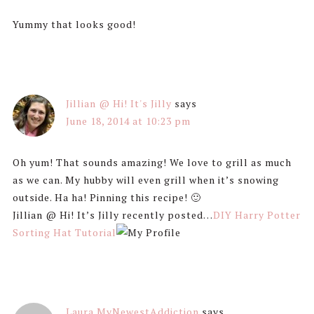
Yummy that looks good!
Jillian @ Hi! It's Jilly
says
June 18, 2014 at 10:23 pm
Oh yum! That sounds amazing! We love to grill as much
as we can. My hubby will even grill when it’s snowing
outside. Ha ha! Pinning this recipe! 🙂
Jillian @ Hi! It’s Jilly recently posted…
DIY Harry Potter
Sorting Hat Tutorial
Laura MyNewestAddiction
says