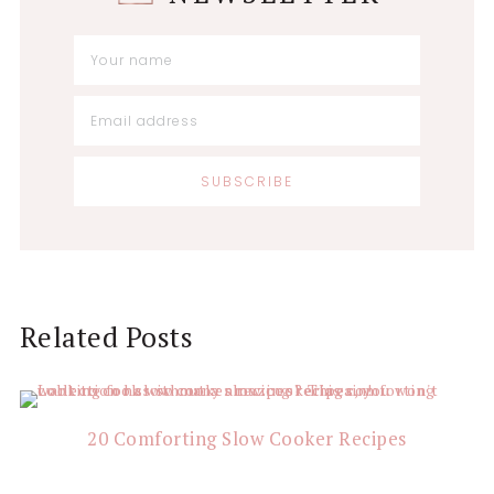
Reader
Related Posts
Interactions
20 Comforting Slow Cooker Recipes