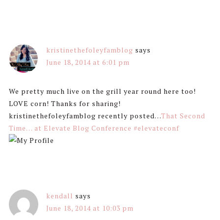
kristinethefoleyfamblog
says
June 18, 2014 at 6:01 pm
We pretty much live on the grill year round here too!
LOVE corn! Thanks for sharing!
kristinethefoleyfamblog recently posted…
That Second
Time… at Elevate Blog Conference #elevateconf
kendall
says
June 18, 2014 at 10:03 pm