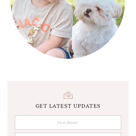
GET LATEST UPDATES