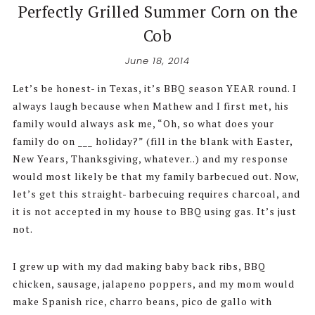
Perfectly Grilled Summer Corn on the
Cob
June 18, 2014
Let’s be honest- in Texas, it’s BBQ season YEAR round. I
always laugh because when Mathew and I first met, his
family would always ask me, “Oh, so what does your
family do on ___ holiday?” (fill in the blank with Easter,
New Years, Thanksgiving, whatever..) and my response
would most likely be that my family barbecued out. Now,
let’s get this straight- barbecuing requires charcoal, and
it is not accepted in my house to BBQ using gas. It’s just
not.
I grew up with my dad making baby back ribs, BBQ
chicken, sausage, jalapeno poppers, and my mom would
make Spanish rice, charro beans, pico de gallo with