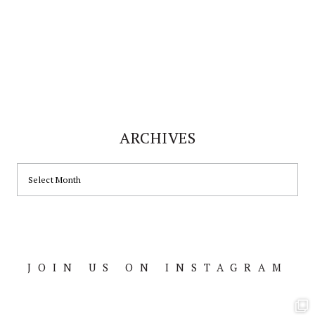
ARCHIVES
ARCHIVES
JOIN US ON INSTAGRAM
Footer