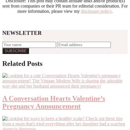
Disclosure: This post may contain affiliate links and/or product(s)
sent from companies or their PR team for editorial consideration. For
more information, please view my
disclosure policy
.
NEWSLETTER
Related Posts
A Conversation Hearts Valentine’s
Pregnancy Announcement