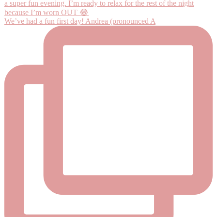
We’ve had a fun first day! Andrea (pronounced A