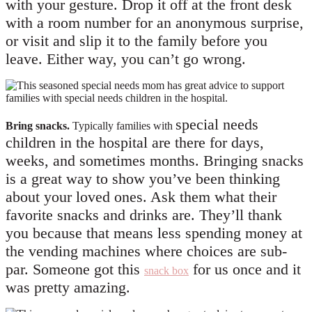
with your gesture. Drop it off at the front desk
with a room number for an anonymous surprise,
or visit and slip it to the family before you
leave. Either way, you can’t go wrong.
special needs
Bring snacks.
Typically families with
children in the hospital
are there for days,
weeks, and sometimes months. Bringing snacks
is a great way to show you’ve been thinking
about your loved ones. Ask them what their
favorite snacks and drinks are. They’ll thank
you because that means less spending money at
the vending machines where choices are sub-
par. Someone got this
for us once and it
snack box
was pretty amazing.