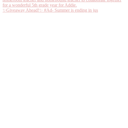
✨Giveaway Ahead!✨ #Ad- Summer is ending in jus