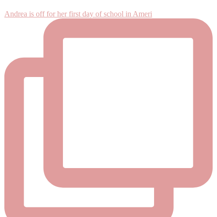
Andrea is off for her first day of school in Ameri