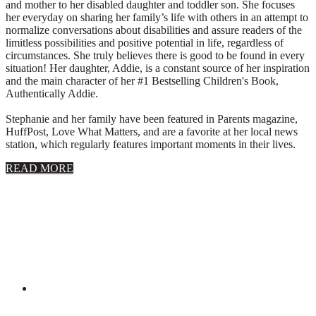
and mother to her disabled daughter and toddler son. She focuses
her everyday on sharing her family’s life with others in an attempt to
normalize conversations about disabilities and assure readers of the
limitless possibilities and positive potential in life, regardless of
circumstances. She truly believes there is good to be found in every
situation! Her daughter, Addie, is a constant source of her inspiration
and the main character of her #1 Bestselling Children's Book,
Authentically Addie.
Stephanie and her family have been featured in Parents magazine,
HuffPost, Love What Matters, and are a favorite at her local news
station, which regularly features important moments in their lives.
about
READ MORE
About
Stephanie
Wolfe