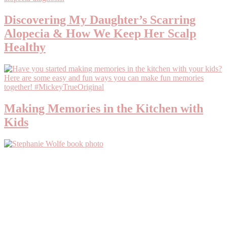
Discovering My Daughter’s Scarring
Alopecia & How We Keep Her Scalp
Healthy
Making Memories in the Kitchen with
Kids
Primary
Sidebar