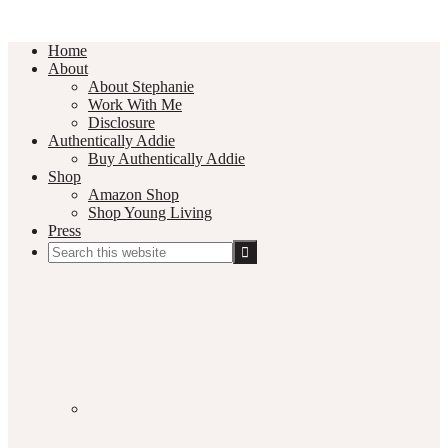
Home
About
About Stephanie
Work With Me
Disclosure
Authentically Addie
Buy Authentically Addie
Shop
Amazon Shop
Shop Young Living
Press
Search
this
Social
website
Media
Nav
Menu