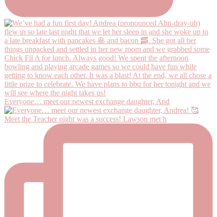
Everyone… meet our newest exchange daughter, And
Meet the Teacher night was a success! Lawson met h