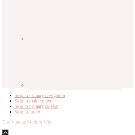
Skip to primary navigation
Skip to main content
Skip to primary sidebar
Skip to footer
The Vintage Modern Wife