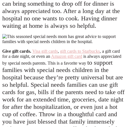
can bring something to drop off for dinner is
always appreciated too. After a long day at the
hospital no one wants to cook. Having dinner
waiting at home is always so helpful.
Give gift
cards.
Visa gift cards
,
gift cards to Starbucks
, a gift card
for a date night, or even an
Amazon gift card
is always appreciated
to
support
by special needs parents. This is a favorite way
families with special needs children in the
hospital because they’re pretty universal but are
so helpful. Special needs families can use gift
cards for gas, bills if the parents need to take off
work for an extended time, groceries, date night
for after the hospitalization, or even just a hot
cup of coffee. Throw in a thoughtful card and
you have just blessed that family immensely