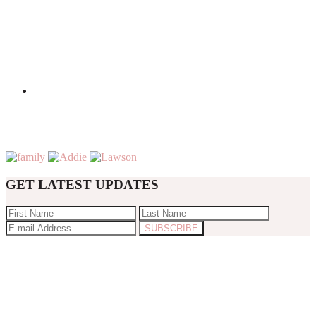
GET LATEST UPDATES