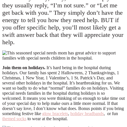
they usually reply, “I’m not sure.” or “Let me
get back with you.” They simply don’t have the
energy to tell you how they need help. BUT if
you offer specific help, you’ll most likely get a
swift answer back that they will appreciate your
help.
Join them on holidays.
It’s hard being in the hospital during
holidays. Our family has spent 2 Halloweens, 2 Thanksgivings, 1
Christmas, 1 New Year, 1 Valentine’s, 1 St. Patrick’s Day, and
several other holidays in the hospital. It’s heartbreaking for us. We
want so badly to do what “normal” families do on holidays. Visiting
special needs families in the hospital during holidays is so
welcomed. It means you were thinking of us enough to take time out
of your special day to help make ours a little more normal. If that
doesn’t say love, I don’t know what does. Bonus points if you bring
something festive like
glow bracelets
,
holiday headbands
, or fun
themed socks
to wear at the hospital.