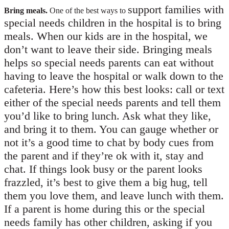
support families with
Bring meals.
One of the best ways to
special needs children in the hospital is to bring
meals. When our kids are in the hospital, we
don’t want to leave their side. Bringing meals
helps so special needs parents can eat without
having to leave the hospital or walk down to the
cafeteria. Here’s how this best looks: call or text
either of the special needs parents and tell them
you’d like to bring lunch. Ask what they like,
and bring it to them. You can gauge whether or
not it’s a good time to chat by body cues from
the parent and if they’re ok with it, stay and
chat. If things look busy or the parent looks
frazzled, it’s best to give them a big hug, tell
them you love them, and leave lunch with them.
If a parent is home during this or the special
needs family has other children, asking if you