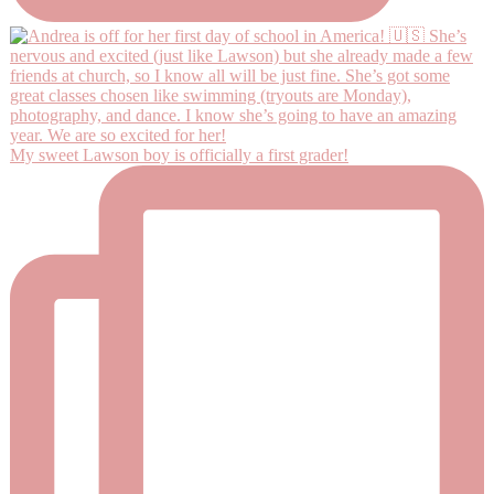
My sweet Lawson boy is officially a first grader!