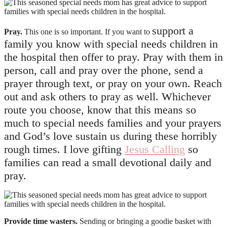
support a
Pray.
This one is so important. If you want to
family you know with special needs children in
the hospital then offer to pray. Pray with them in
person, call and pray over the phone, send a
prayer through text, or pray on your own. Reach
out and ask others to pray as well. Whichever
route you choose, know that this means so
much to special needs families and your prayers
and God’s love sustain us during these horribly
rough times. I love gifting
Jesus Calling
so
families can read a small devotional daily and
pray.
Provide time wasters.
Sending or bringing a goodie basket with