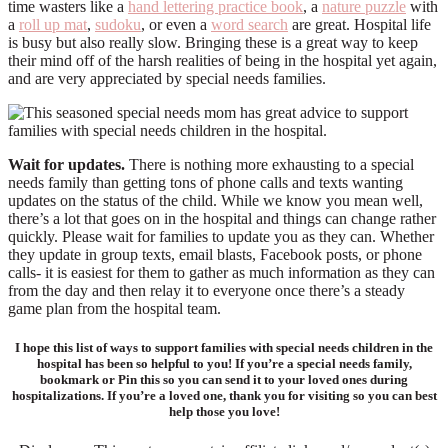
time wasters like a
hand lettering practice book
, a
nature puzzle
with
a
roll up mat
,
sudoku
, or even a
word search
are great. Hospital life
is busy but also really slow. Bringing these is a great way to keep
their mind off of the harsh realities of being in the hospital yet again,
and are very appreciated by special needs families.
Wait for updates.
There is nothing more exhausting to a special
needs family than getting tons of phone calls and texts wanting
updates on the status of the child. While we know you mean well,
there’s a lot that goes on in the hospital and things can change rather
quickly. Please wait for families to update you as they can. Whether
they update in group texts, email blasts, Facebook posts, or phone
calls- it is easiest for them to gather as much information as they can
from the day and then relay it to everyone once there’s a steady
game plan from the hospital team.
I hope this list of ways to support families with special needs children in the
hospital has been so helpful to you! If you’re a special needs family,
bookmark or Pin this so you can send it to your loved ones during
hospitalizations. If you’re a loved one, thank you for visiting so you can best
help those you love!