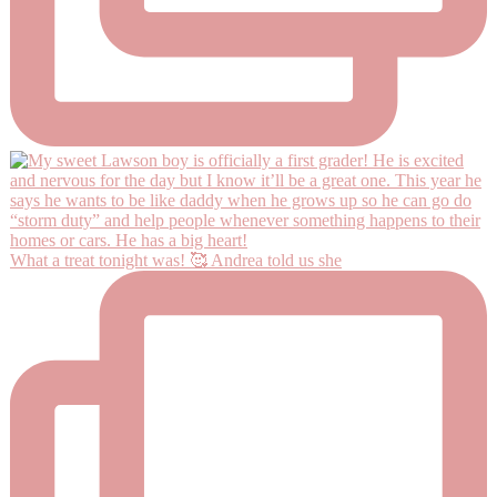
What a treat tonight was! 🥰 Andrea told us she