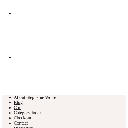
About Stephanie Wolfe
Blog
Cart
Category Index
Checkout
Contact