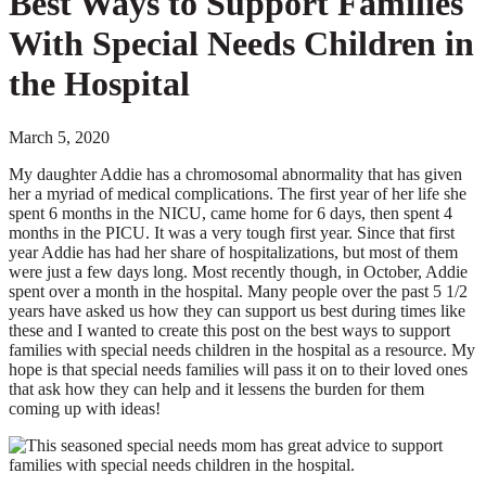
Best Ways to Support Families
With Special Needs Children in
the Hospital
March 5, 2020
My daughter Addie has a chromosomal abnormality that has given
her a myriad of medical complications. The first year of her life she
spent 6 months in the NICU, came home for 6 days, then spent 4
months in the PICU. It was a very tough first year. Since that first
year Addie has had her share of hospitalizations, but most of them
were just a few days long. Most recently though, in October, Addie
spent over a month in the hospital. Many people over the past 5 1/2
years have asked us how they can support us best during times like
these and I wanted to create this post on the best ways to support
families with special needs children in the hospital as a resource. My
hope is that special needs families will pass it on to their loved ones
that ask how they can help and it lessens the burden for them
coming up with ideas!