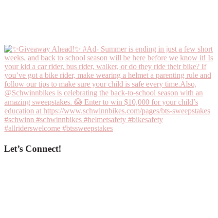
Let’s Connect!