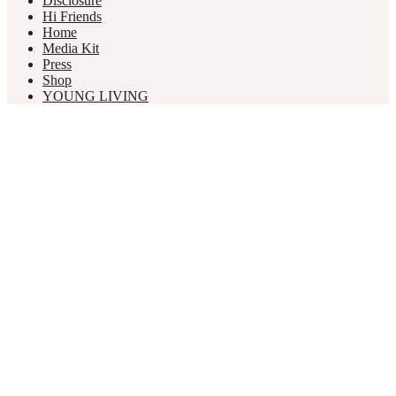
Disclosure
Hi Friends
Home
Media Kit
Press
Shop
YOUNG LIVING