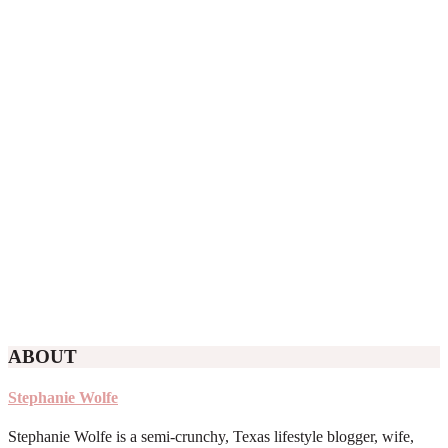
ABOUT
Stephanie Wolfe
Stephanie Wolfe is a semi-crunchy, Texas lifestyle blogger, wife,