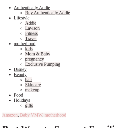
Authentically Addie
Buy Authentically Addie
Lifestyle
Addie
Lawson
Fitness
Travel
motherhood
kids
Mom & Baby
pregnancy
Exclusive Pumping
Disney
Beauty
hair
Skincare
makeup
Food
Holidays
gifts
Amazon
,
Baby VMW
,
motherhood