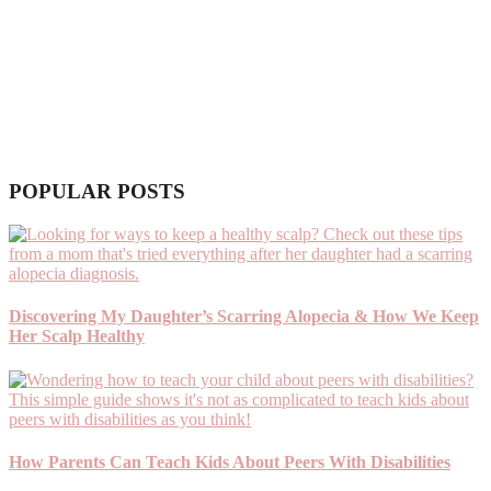
POPULAR POSTS
Discovering My Daughter’s Scarring Alopecia & How We Keep
Her Scalp Healthy
How Parents Can Teach Kids About Peers With Disabilities