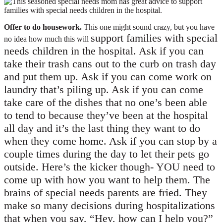
Offer to do housework.
This one might sound crazy, but you have
support families with special
no idea how much this will
needs children in the hospital. Ask if you can
take their trash cans out to the curb on trash day
and put them up. Ask if you can come work on
laundry that’s piling up. Ask if you can come
take care of the dishes that no one’s been able
to tend to because they’ve been at the hospital
all day and it’s the last thing they want to do
when they come home. Ask if you can stop by a
couple times during the day to let their pets go
outside. Here’s the kicker though- YOU need to
come up with how you want to help them. The
brains of special needs parents are fried. They
make so many decisions during hospitalizations
that when you say, “Hey, how can I help you?”