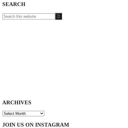
SEARCH
Search
this
website
ARCHIVES
ARCHIVES
Footer
JOIN US ON INSTAGRAM