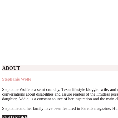
ABOUT
Stephanie Wolfe
Stephanie Wolfe is a semi-crunchy, Texas lifestyle blogger, wife, and 
conversations about disabilities and assure readers of the limitless poss
daughter, Addie, is a constant source of her inspiration and the main 
Stephanie and her family have been featured in Parents magazine, Huff
about
READ MORE