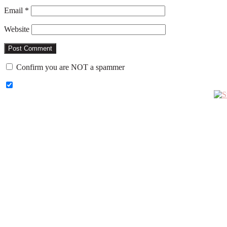
Email
*
Website
Confirm you are NOT a spammer
Primary
Sidebar