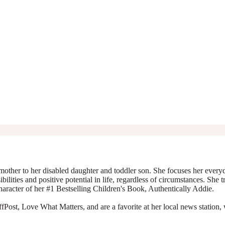
mother to her disabled daughter and toddler son. She focuses her everyda
ibilities and positive potential in life, regardless of circumstances. She 
character of her #1 Bestselling Children's Book, Authentically Addie.
Post, Love What Matters, and are a favorite at her local news station, 