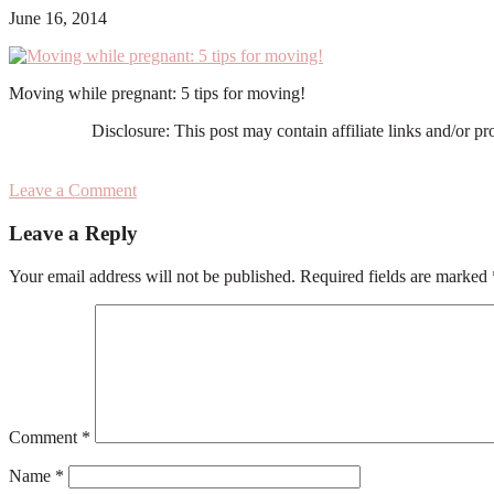
June 16, 2014
Moving while pregnant: 5 tips for moving!
Disclosure: This post may contain affiliate links and/or p
Leave a Comment
Reader
Leave a Reply
Interactions
Your email address will not be published.
Required fields are marked
Comment
*
Name
*