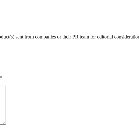
roduct(s) sent from companies or their PR team for editorial considerat
*