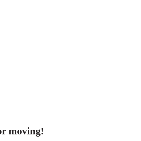
or moving!