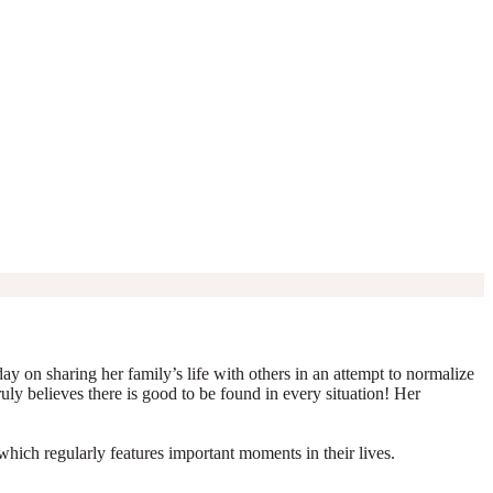
y on sharing her family’s life with others in an attempt to normalize
truly believes there is good to be found in every situation! Her
which regularly features important moments in their lives.