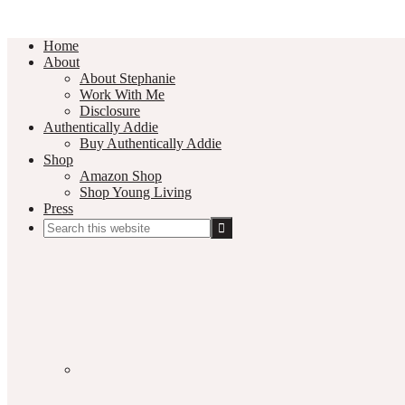
Home
About
About Stephanie
Work With Me
Disclosure
Authentically Addie
Buy Authentically Addie
Shop
Amazon Shop
Shop Young Living
Press
Search
this
Social
website
Media
Nav
Menu