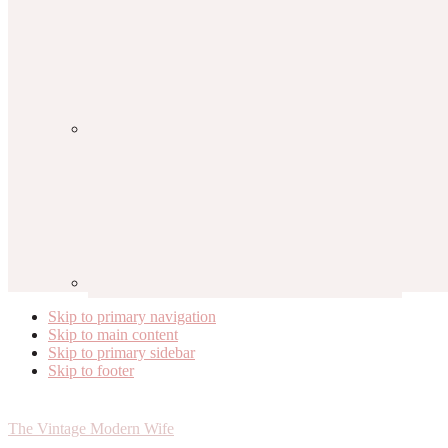
Skip to primary navigation
Skip to main content
Skip to primary sidebar
Skip to footer
The Vintage Modern Wife