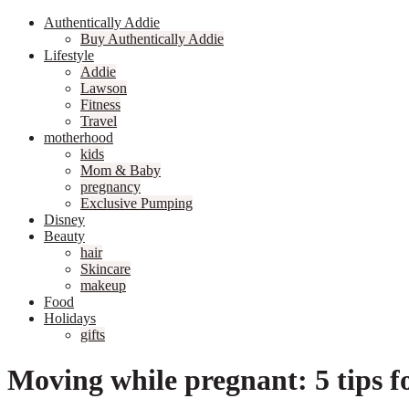
Authentically Addie
Buy Authentically Addie
Lifestyle
Addie
Lawson
Fitness
Travel
motherhood
kids
Mom & Baby
pregnancy
Exclusive Pumping
Disney
Beauty
hair
Skincare
makeup
Food
Holidays
gifts
Moving while pregnant: 5 tips f