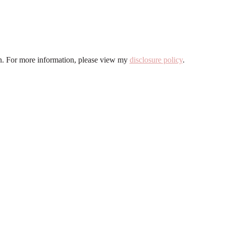
ion. For more information, please view my
disclosure policy
.