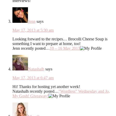
interviews!
Jenn
says
May 17, 2013 at 5:30 am
Looking forward to the recipes… Brocolli Cheese Soup is
something I want to prepare at home, too!
Jenn recently posted…
10 – 16 May 2013
Natashalh
says
May 17, 2013 at 6:47 am
Hi! Thanks for hosting yet another week!
Natashalh recently posted…
“Wordless” Wednesday and Jo,
My Gosh! Giveaway!