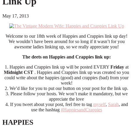
Link Up
May 17, 2013
Welcome to our 18th week of Happies and Crappies link up day!
We wouldn’t have been around for so long if it wasn’t for you
awesome ladies linking up, so we really appreciate you!
The deets on Happies and Crappies link up:
1. Happies and Crappies link up will be posted EVERY
Friday
at
Midnight CST
. Happies and Crappies link up was created so you
could write about the happies (good) and crappies (bad) from your
week!
2. We’d like for you to put our button on your post for the link up.
3. Please follow your hosts. We won’t make it mandatory, but we
appreciate the love
4. If you tweet about your post, feel free to tag
myself
,
Sarah
, and
use the hashtag
#HappiesandCrappies
HAPPIES