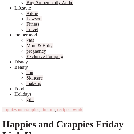
Buy Authentically Addie
Lifestyle
Addie
Lawson
Fitness
Travel
motherhood
kids
Mom & Baby
pregnancy
Exclusive Pumping
Disney
Beauty
hair
Skincare
makeup
Food
Holidays
gifts
happiesandcrappies
,
link up
,
recipes
,
work
Happies and Crappies Friday