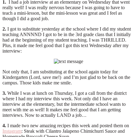
1.
I had a job interview at an elementary on Wednesday that went
really well! I was really nervous because I was going to have to
teach a mini-lesson, but the mini-lesson was great and I feel as
though I did a good job.
2.
I got to substitute yesterday at the school where I did my student
teaching ANNNND I got to be in the 3rd grade class that I initially
had at the beginning of my student teaching. I was THRILLED.
Plus, it made me feel good that I got this text Wednesday after my
interview:
Not only that, I am substituting at the school again today for
Kindergarten (Lord, save me!) and I’m just glad to be back on the
campus. Those kids make me smile.
3.
While I was at lunch on Thursday, I got a call from the district
where I had my interview this week. Not only did I have an
interview at the elementary, but the intermediate school wants to
meet with me as well! It makes me feel good that I am getting
interviews. Now to actually LAND a job…
4.
I made two new amazing recipes this week and posted them on
Instagram
: Steak with Cilantro Jalapeno Chimichurri Sauce and
Homemade Broccoli Cheese Soup.