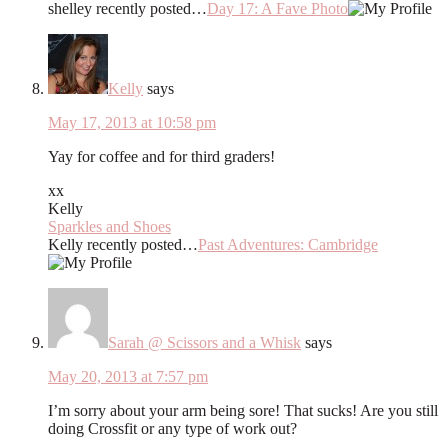
shelley recently posted…
Day 17: A Fave Photo
Kelly
says
May 17, 2013 at 10:58 pm
Yay for coffee and for third graders!
xx
Kelly
Sparkles and Shoes
Kelly recently posted…
Past Adventures: Cambridge
Sarah @ Scissors and a Whisk
says
May 20, 2013 at 7:57 pm
I’m sorry about your arm being sore! That sucks! Are you still
doing Crossfit or any type of work out?