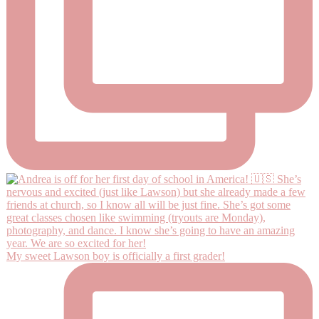
My sweet Lawson boy is officially a first grader!