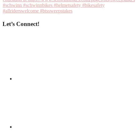
Let’s Connect!