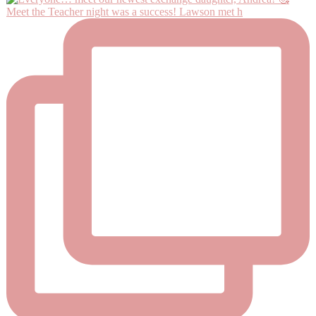
Meet the Teacher night was a success! Lawson met h