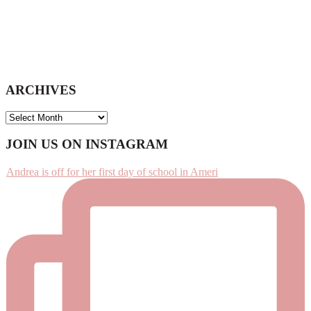
ARCHIVES
ARCHIVES
Footer
JOIN US ON INSTAGRAM
Andrea is off for her first day of school in Ameri