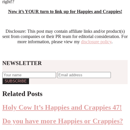
right!?
Now it’s YOUR turn to link up for Happies and Crappies!
Disclosure: This post may contain affiliate links and/or product(s)
sent from companies or their PR team for editorial consideration. For
more information, please view my
disclosure policy
.
NEWSLETTER
Reader
Related Posts
Interactions
Holy Cow It’s Happies and Crappies 47!
Do you have more Happies or Crappies?