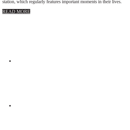
station, which regularly features important moments in their lives.
about
READ MORE
About
Stephanie
Wolfe