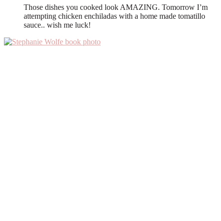
Those dishes you cooked look AMAZING. Tomorrow I’m
attempting chicken enchiladas with a home made tomatillo
sauce.. wish me luck!
Primary
Sidebar