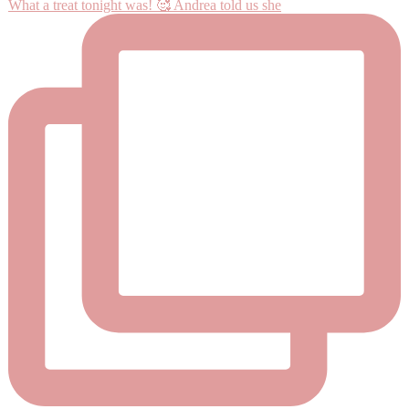
What a treat tonight was! 🥰 Andrea told us she