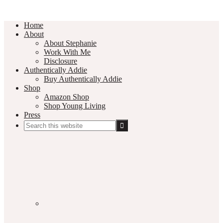
Home
About
About Stephanie
Work With Me
Disclosure
Authentically Addie
Buy Authentically Addie
Shop
Amazon Shop
Shop Young Living
Press
Search
this
Social
website
Media
Nav
Menu