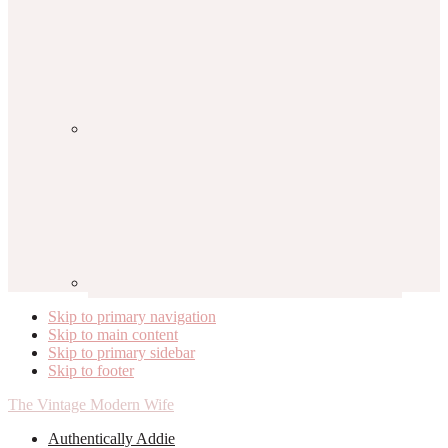
Skip to primary navigation
Skip to main content
Skip to primary sidebar
Skip to footer
The Vintage Modern Wife
Authentically Addie