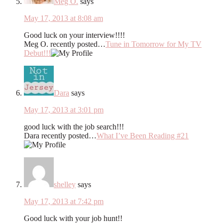
Meg O.
says
May 17, 2013 at 8:08 am
Good luck on your interview!!!!
Meg O. recently posted…
Tune in Tomorrow for My TV
Debut!!!
Dara
says
May 17, 2013 at 3:01 pm
good luck with the job search!!!
Dara recently posted…
What I’ve Been Reading #21
shelley
says
May 17, 2013 at 7:42 pm
Good luck with your job hunt!!