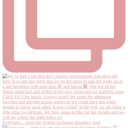
Everyone… meet our newest exchange daughter, And