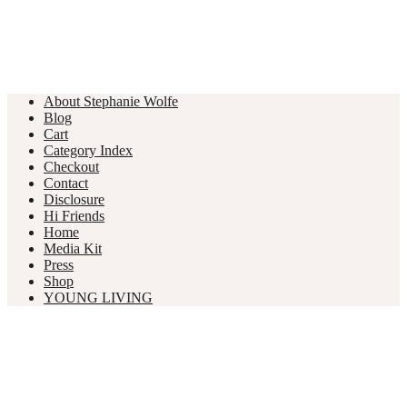
About Stephanie Wolfe
Blog
Cart
Category Index
Checkout
Contact
Disclosure
Hi Friends
Home
Media Kit
Press
Shop
YOUNG LIVING