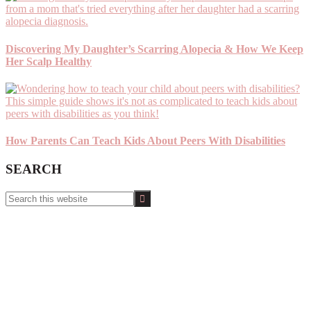
Discovering My Daughter’s Scarring Alopecia & How We Keep
Her Scalp Healthy
How Parents Can Teach Kids About Peers With Disabilities
SEARCH
Search
this
website