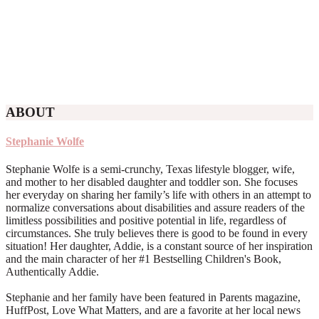
ABOUT
Stephanie Wolfe
Stephanie Wolfe is a semi-crunchy, Texas lifestyle blogger, wife,
and mother to her disabled daughter and toddler son. She focuses
her everyday on sharing her family’s life with others in an attempt to
normalize conversations about disabilities and assure readers of the
limitless possibilities and positive potential in life, regardless of
circumstances. She truly believes there is good to be found in every
situation! Her daughter, Addie, is a constant source of her inspiration
and the main character of her #1 Bestselling Children's Book,
Authentically Addie.
Stephanie and her family have been featured in Parents magazine,
HuffPost, Love What Matters, and are a favorite at her local news