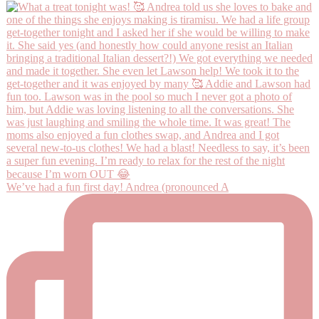
We’ve had a fun first day! Andrea (pronounced A