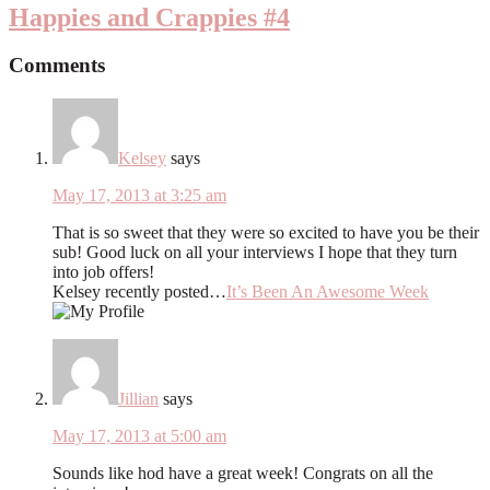
Happies and Crappies #4
Comments
Kelsey
says
May 17, 2013 at 3:25 am
That is so sweet that they were so excited to have you be their
sub! Good luck on all your interviews I hope that they turn
into job offers!
Kelsey recently posted…
It’s Been An Awesome Week
Jillian
says
May 17, 2013 at 5:00 am
Sounds like hod have a great week! Congrats on all the