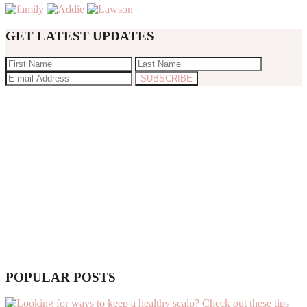
GET LATEST UPDATES
POPULAR POSTS