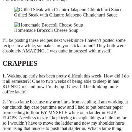
Grilled Steak with Cilantro Jalapeno Chimichurri Sauce
Homemade Broccoli Cheese Soup
I’ll be posting these recipes next week since I haven’t posted some
recipes in a while, so make sure you stick around! They both were
absolutely AMAZING. I was quite impressed with myself!
CRAPPIES
1.
Waking up early has been pretty difficult this week. How did I do
it all semester?! One to two weeks of being able to sleep in has
RUINED me and now I’m dying! Guess I’ll be drinking more
coffee lately!
2.
I’m so lame because my arm hurts from stapling. I am working at
our church day care part time now and I had to put butcher paper
from ceiling to floor BY MYSELF while on a ladder in FLIP
FLOPS. Needless to say I kept trying to staple things a little too far
so I wouldn’t have to move the ladder and now my shoulder hurts
from using that muscle to push that stapler in. What a lame thing,