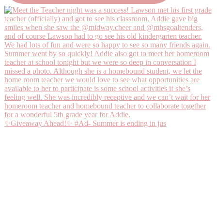
✨Giveaway Ahead!✨ #Ad- Summer is ending in jus