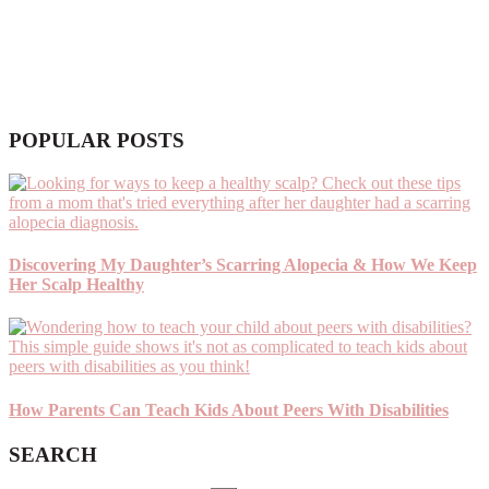
POPULAR POSTS
Discovering My Daughter’s Scarring Alopecia & How We Keep
Her Scalp Healthy
How Parents Can Teach Kids About Peers With Disabilities
SEARCH