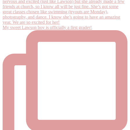
My sweet Lawson boy is officially a first grader!