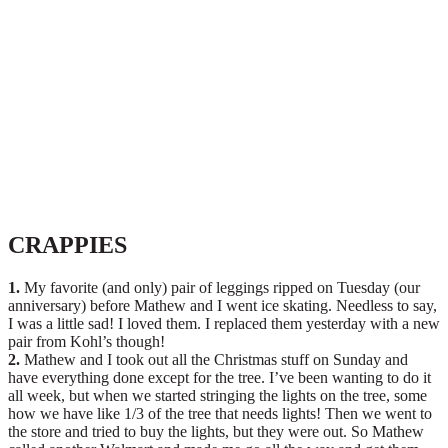
CRAPPIES
1.
My favorite (and only) pair of leggings ripped on Tuesday (our
anniversary) before Mathew and I went ice skating. Needless to say,
I was a little sad! I loved them. I replaced them yesterday with a new
pair from Kohl’s though!
2.
Mathew and I took out all the Christmas stuff on Sunday and
have everything done except for the tree. I’ve been wanting to do it
all week, but when we started stringing the lights on the tree, some
how we have like 1/3 of the tree that needs lights! Then we went to
the store and tried to buy the lights, but they were out. So Mathew