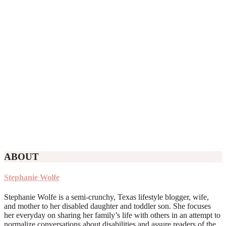
ABOUT
Stephanie Wolfe
Stephanie Wolfe is a semi-crunchy, Texas lifestyle blogger, wife,
and mother to her disabled daughter and toddler son. She focuses
her everyday on sharing her family’s life with others in an attempt to
normalize conversations about disabilities and assure readers of the