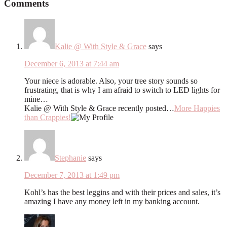
Comments
Kalie @ With Style & Grace
says
December 6, 2013 at 7:44 am
Your niece is adorable. Also, your tree story sounds so
frustrating, that is why I am afraid to switch to LED lights for
mine…
Kalie @ With Style & Grace recently posted…
More Happies
than Crappies!
Stephanie
says
December 7, 2013 at 1:49 pm
Kohl’s has the best leggins and with their prices and sales, it’s
amazing I have any money left in my banking account.