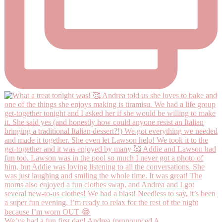
We’ve had a fun first day! Andrea (pronounced A