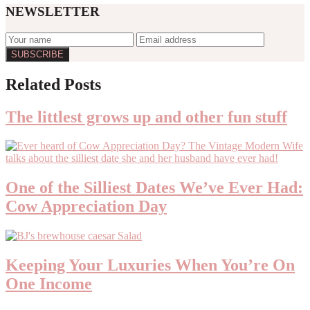
NEWSLETTER
Reader
Related Posts
Interactions
The littlest grows up and other fun stuff
One of the Silliest Dates We’ve Ever Had:
Cow Appreciation Day
Keeping Your Luxuries When You’re On
One Income