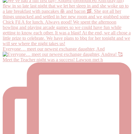
Everyone… meet our newest exchange daughter, And
Meet the Teacher night was a success! Lawson met h