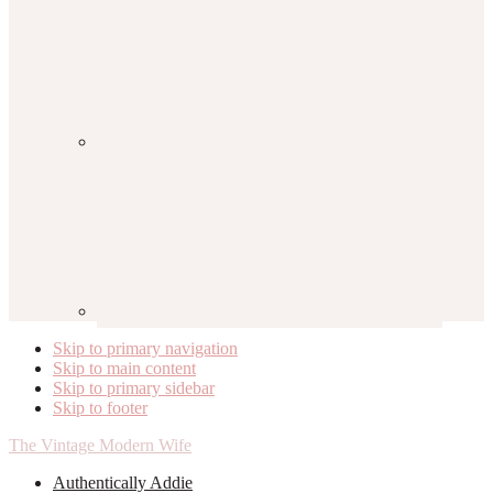
Skip to primary navigation
Skip to main content
Skip to primary sidebar
Skip to footer
The Vintage Modern Wife
Authentically Addie