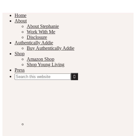
Home
About
About Stephanie
Work With Me
Disclosure
Authentically Addie
Buy Authentically Addie
Shop
Amazon Shop
Shop Young Living
Press
Search
this
Social
website
Media
Nav
Menu