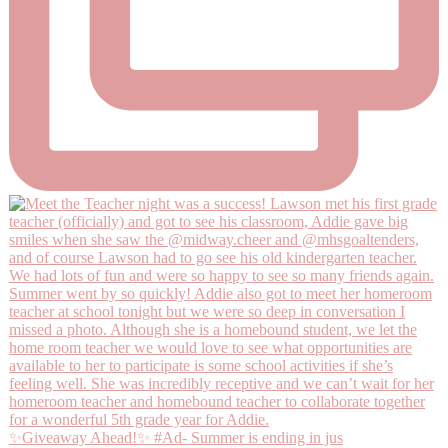
✨Giveaway Ahead!✨ #Ad- Summer is ending in jus