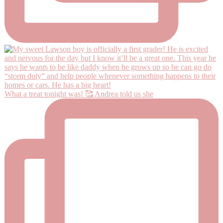
What a treat tonight was! 🥰 Andrea told us she