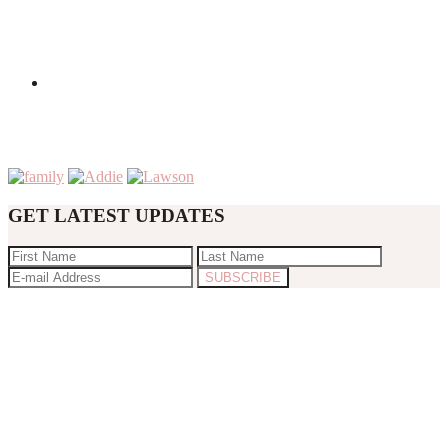
GET LATEST UPDATES