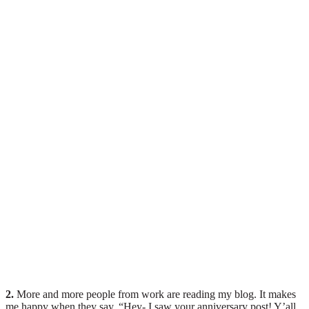
2.
More and more people from work are reading my blog. It makes
me happy when they say, “Hey- I saw your anniversary post! Y’all