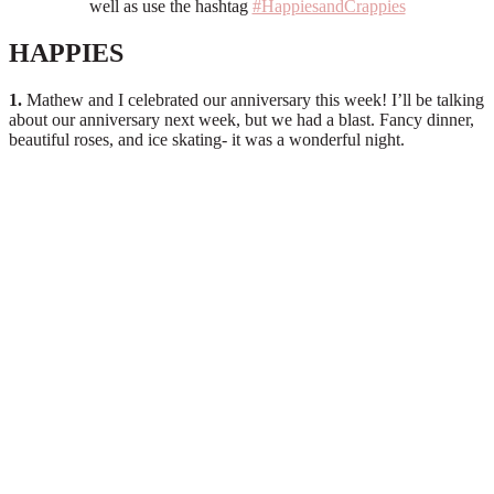
well as use the hashtag
#HappiesandCrappies
HAPPIES
1.
Mathew and I celebrated our anniversary this week! I’ll be talking
about our anniversary next week, but we had a blast. Fancy dinner,
beautiful roses, and ice skating- it was a wonderful night.