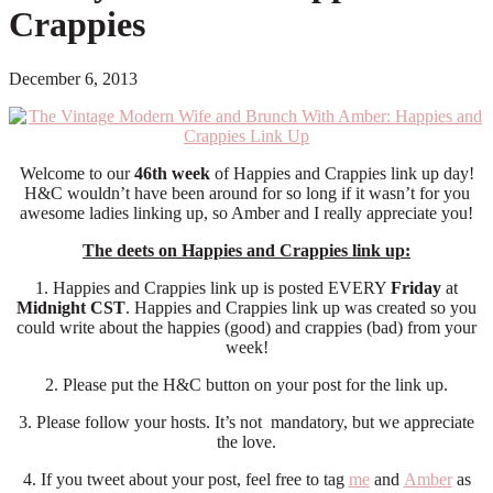
Crappies
December 6, 2013
Welcome to our
46th week
of Happies and Crappies link up day!
H&C wouldn’t have been around for so long if it wasn’t for you
awesome ladies linking up, so Amber and I really appreciate you!
The deets on Happies and Crappies link up:
1. Happies and Crappies link up is posted EVERY
Friday
at
Midnight CST
. Happies and Crappies link up was created so you
could write about the happies (good) and crappies (bad) from your
week!
2. Please put the H&C button on your post for the link up.
3. Please follow your hosts. It’s not mandatory, but we appreciate
the love.
4. If you tweet about your post, feel free to tag
me
and
Amber
as