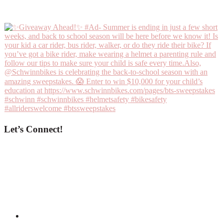
Let’s Connect!