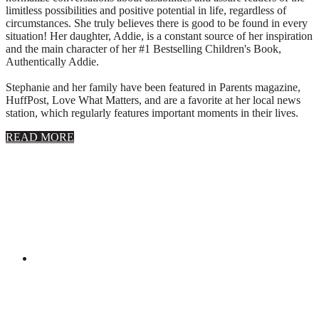
limitless possibilities and positive potential in life, regardless of
circumstances. She truly believes there is good to be found in every
situation! Her daughter, Addie, is a constant source of her inspiration
and the main character of her #1 Bestselling Children's Book,
Authentically Addie.
Stephanie and her family have been featured in Parents magazine,
HuffPost, Love What Matters, and are a favorite at her local news
station, which regularly features important moments in their lives.
about
READ MORE
About
Stephanie
Wolfe