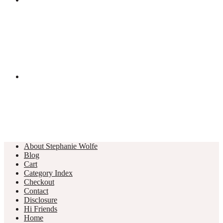
About Stephanie Wolfe
Blog
Cart
Category Index
Checkout
Contact
Disclosure
Hi Friends
Home