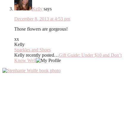
Kelly
says
December 8, 2013 at 4:53 pm
Those flowers are gorgeous!
xx
Kelly
Sparkles and Shoes
Kelly recently posted…
Gift Guide: Under $10 and Don’t
Know Well
Primary
Sidebar