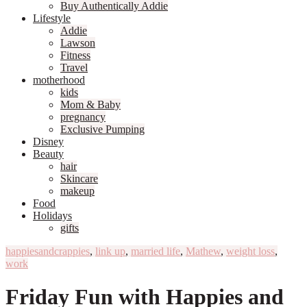
Buy Authentically Addie
Lifestyle
Addie
Lawson
Fitness
Travel
motherhood
kids
Mom & Baby
pregnancy
Exclusive Pumping
Disney
Beauty
hair
Skincare
makeup
Food
Holidays
gifts
happiesandcrappies
,
link up
,
married life
,
Mathew
,
weight loss
,
work
Friday Fun with Happies and