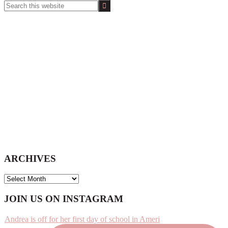
Search
this
website
ARCHIVES
ARCHIVES
Footer
JOIN US ON INSTAGRAM
Andrea is off for her first day of school in Ameri