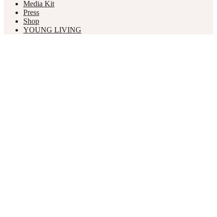
Media Kit
Press
Shop
YOUNG LIVING