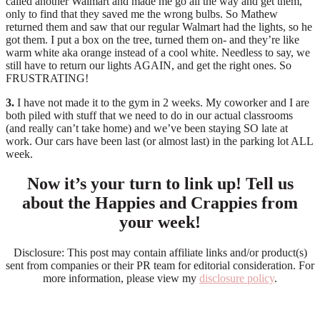
called another Walmart and made me go all the way and get them,
only to find that they saved me the wrong bulbs. So Mathew
returned them and saw that our regular Walmart had the lights, so he
got them. I put a box on the tree, turned them on- and they’re like
warm white aka orange instead of a cool white. Needless to say, we
still have to return our lights AGAIN, and get the right ones. So
FRUSTRATING!
3.
I have not made it to the gym in 2 weeks. My coworker and I are
both piled with stuff that we need to do in our actual classrooms
(and really can’t take home) and we’ve been staying SO late at
work. Our cars have been last (or almost last) in the parking lot ALL
week.
Now it’s your turn to link up! Tell us
about the Happies and Crappies from
your week!
Disclosure: This post may contain affiliate links and/or product(s)
sent from companies or their PR team for editorial consideration. For
more information, please view my
disclosure policy
.