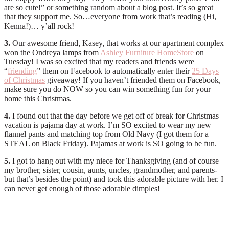
are so cute!” or something random about a blog post. It’s so great
that they support me. So…everyone from work that’s reading (Hi,
Kenna!)… y’all rock!
3.
Our awesome friend, Kasey, that works at our apartment complex
won the Ondreya lamps from
Ashley Furniture HomeStore
on
Tuesday! I was so excited that my readers and friends were
“
friending
” them on Facebook to automatically enter their
25 Days
of Christmas
giveaway! If you haven’t friended them on Facebook,
make sure you do NOW so you can win something fun for your
home this Christmas.
4.
I found out that the day before we get off of break for Christmas
vacation is pajama day at work. I’m SO excited to wear my new
flannel pants and matching top from Old Navy (I got them for a
STEAL on Black Friday). Pajamas at work is SO going to be fun.
5.
I got to hang out with my niece for Thanksgiving (and of course
my brother, sister, cousin, aunts, uncles, grandmother, and parents-
but that’s besides the point) and took this adorable picture with her. I
can never get enough of those adorable dimples!