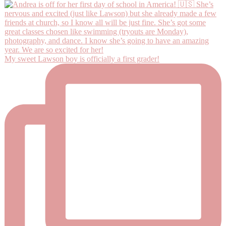
My sweet Lawson boy is officially a first grader!