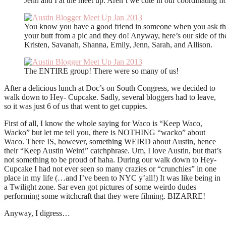
Jenn and I at the meet up. Aren’t we cute in our coordinating f
You know you have a good friend in someone when you ask th
your butt from a pic and they do! Anyway, here’s our side of th
Kristen, Savanah, Shanna, Emily, Jenn, Sarah, and Allison.
The ENTIRE group! There were so many of us!
After a delicious lunch at Doc’s on South Congress, we decided to
walk down to Hey- Cupcake. Sadly, several bloggers had to leave,
so it was just 6 of us that went to get cuppies.
First of all, I know the whole saying for Waco is “Keep Waco,
Wacko” but let me tell you, there is NOTHING “wacko” about
Waco. There IS, however, something WEIRD about Austin, hence
their “Keep Austin Weird” catchphrase. Um, I love Austin, but that’s
not something to be proud of haha. During our walk down to Hey-
Cupcake I had not ever seen so many crazies or “crunchies” in one
place in my life (…and I’ve been to NYC y’all!) It was like being in
a Twilight zone. Sar even got pictures of some weirdo dudes
performing some witchcraft that they were filming. BIZARRE!
Anyway, I digress…