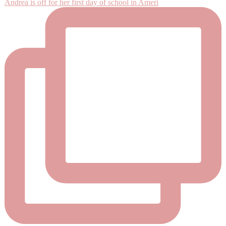
Andrea is off for her first day of school in Ameri