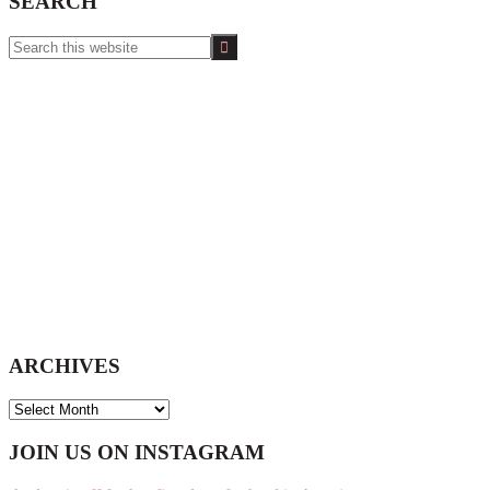
SEARCH
Search
this
website
ARCHIVES
ARCHIVES
Footer
JOIN US ON INSTAGRAM