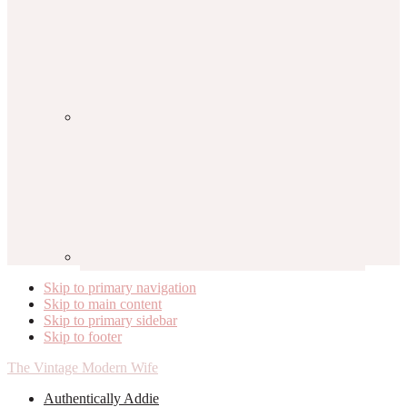
Skip to primary navigation
Skip to main content
Skip to primary sidebar
Skip to footer
The Vintage Modern Wife
Authentically Addie