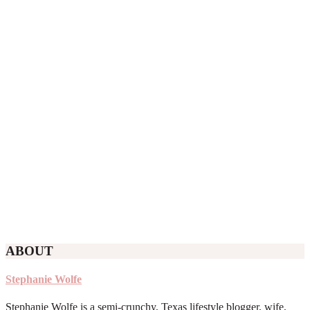
ABOUT
Stephanie Wolfe
Stephanie Wolfe is a semi-crunchy, Texas lifestyle blogger, wife,