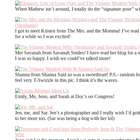
When Mathew isn’t around, I totally do the “signature pose” wi
I got to meet Kristen from The Mrs. and the Momma! I’ve read
for a while so I was excited!
Met Savanah from Savanah Smiles! I have read her blog for a w
I was so happy. I wish we could’ve talked more!
Shanna from Shanna Said so was a sweetheart! P.S.- random bu
feel very T-Swizzle in this pic. I think it’s the waves.
Emily, Me, Jenn, and Sarah at Doc’s on Congress!
Jen, me, and Sar. Jen’s a photographer and I really wish I’d gott
to her more too. (Sar was being a hog with her lol)