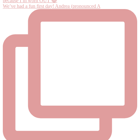
We’ve had a fun first day! Andrea (pronounced A