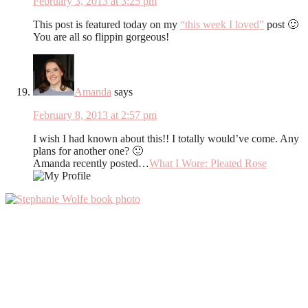
February 3, 2013 at 3:25 pm
This post is featured today on my
“this week I loved”
post 🙂
You are all so flippin gorgeous!
Amanda
says
February 8, 2013 at 2:57 pm
I wish I had known about this!! I totally would’ve come. Any
plans for another one? 🙂
Amanda recently posted…
What I Wore: Pleated Rose
Primary
Sidebar