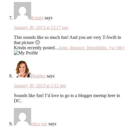
Kristin
says
January 30, 2013 at 12:17 pm
This sounds like so much fun! And you are very T-Swift in
that picture 🙂
Kristin recently posted…
long. distance. friendships. {w/ life}
Heather
says
January 30, 2013 at 1:12 pm
Sounds like fun! I’d love to go to a blogger meetup here in
DC.
erica vee
says