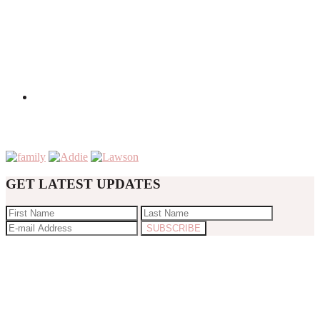
GET LATEST UPDATES