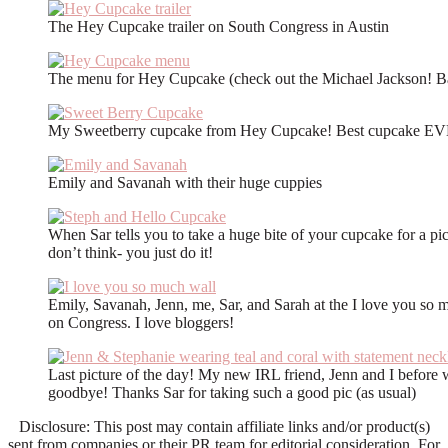
The Hey Cupcake trailer on South Congress in Austin
The menu for Hey Cupcake (check out the Michael Jackson! B
My Sweetberry cupcake from Hey Cupcake! Best cupcake E
Emily and Savanah with their huge cuppies
When Sar tells you to take a huge bite of your cupcake for a pi
don’t think- you just do it!
Emily, Savanah, Jenn, me, Sar, and Sarah at the I love you so 
on Congress. I love bloggers!
Last picture of the day! My new IRL friend, Jenn and I before w
goodbye! Thanks Sar for taking such a good pic (as usual)
Disclosure: This post may contain affiliate links and/or product(s)
sent from companies or their PR team for editorial consideration. For