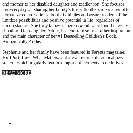
and mother to her disabled daughter and toddler son. She focuses
her everyday on sharing her family’s life with others in an attempt to
normalize conversations about disabilities and assure readers of the
limitless possibilities and positive potential in life, regardless of
circumstances. She truly believes there is good to be found in every
situation! Her daughter, Addie, is a constant source of her inspiration
and the main character of her #1 Bestselling Children's Book,
Authentically Addie.
Stephanie and her family have been featured in Parents magazine,
HuffPost, Love What Matters, and are a favorite at her local news
station, which regularly features important moments in their lives.
about
READ MORE
About
Stephanie
Wolfe