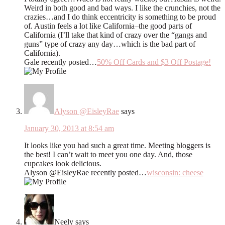
Weird in both good and bad ways. I like the crunchies, not the
crazies…and I do think eccentricity is something to be proud
of. Austin feels a lot like California–the good parts of
California (I’ll take that kind of crazy over the “gangs and
guns” type of crazy any day…which is the bad part of
California).
Gale recently posted…
50% Off Cards and $3 Off Postage!
Alyson @EisleyRae
says
January 30, 2013 at 8:54 am
It looks like you had such a great time. Meeting bloggers is
the best! I can’t wait to meet you one day. And, those
cupcakes look delicious.
Alyson @EisleyRae recently posted…
wisconsin: cheese
Neely
says