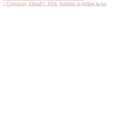
✨Giveaway Ahead!✨ #Ad- Summer is ending in jus