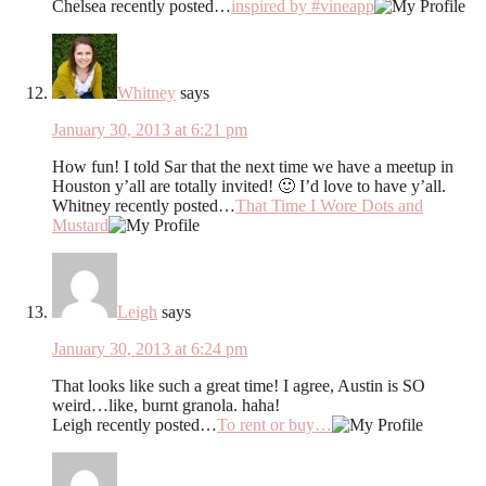
Chelsea recently posted…
inspired by #vineapp
Whitney
says
January 30, 2013 at 6:21 pm
How fun! I told Sar that the next time we have a meetup in
Houston y’all are totally invited! 🙂 I’d love to have y’all.
Whitney recently posted…
That Time I Wore Dots and
Mustard
Leigh
says
January 30, 2013 at 6:24 pm
That looks like such a great time! I agree, Austin is SO
weird…like, burnt granola. haha!
Leigh recently posted…
To rent or buy…