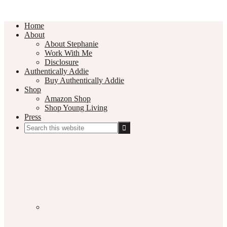
Home
About
About Stephanie
Work With Me
Disclosure
Authentically Addie
Buy Authentically Addie
Shop
Amazon Shop
Shop Young Living
Press
Search
this
Social
website
Media
Nav
Menu