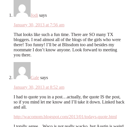
Jodi
says
January 30, 2013 at 7:56 am
That looks like such a fun time. There are SO many TX
bloggers. I read almost all of the blogs of the girls who were
there! Too funny! I’ll be at Blissdom too and besides my
roommate I don’t know anyone. Look forward to meeting
you there.
Gale
says
January 30, 2013 at 8:52 am
I had to quote you in a post…actually, the quote IS the post,
so if you mind let me know and I’ll take it down. Linked back
and all.
http://wacomom.blogspot.com/2013/01/todays-quote.html
I totally agree…Waco is not really wacko, but Austin is weird.