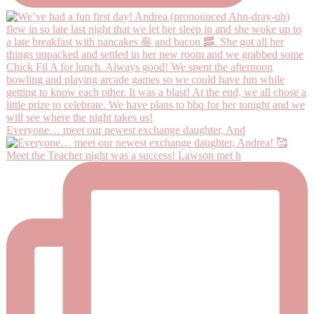
Everyone… meet our newest exchange daughter, And
Meet the Teacher night was a success! Lawson met h