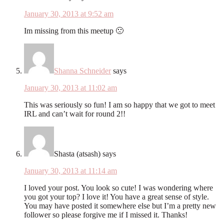
January 30, 2013 at 9:52 am
Im missing from this meetup 🙁
Shanna Schneider
says
January 30, 2013 at 11:02 am
This was seriously so fun! I am so happy that we got to meet
IRL and can’t wait for round 2!!
Shasta (atsash)
says
January 30, 2013 at 11:14 am
I loved your post. You look so cute! I was wondering where
you got your top? I love it! You have a great sense of style.
You may have posted it somewhere else but I’m a pretty new
follower so please forgive me if I missed it. Thanks!