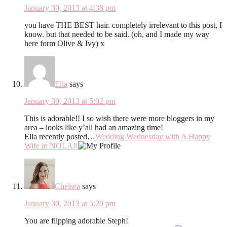
January 30, 2013 at 4:38 pm
you have THE BEST hair. completely irrelevant to this post, I
know. but that needed to be said. (oh, and I made my way
here form Olive & Ivy) x
Ella
says
January 30, 2013 at 5:02 pm
This is adorable!! I so wish there were more bloggers in my
area – looks like y’all had an amazing time!
Ella recently posted…
Wedding Wednesday with A Happy
Wife in NOLA!!
Chelsea
says
January 30, 2013 at 5:29 pm
You are flipping adorable Steph!