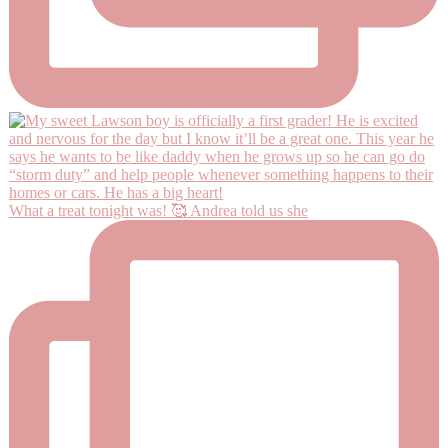
What a treat tonight was! 🥰 Andrea told us she