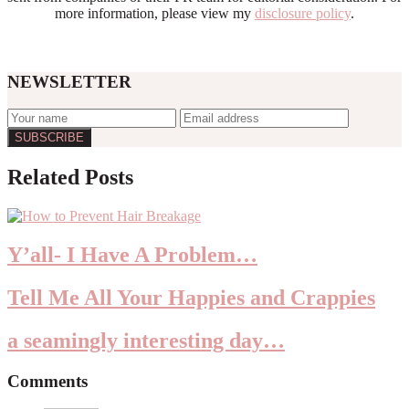
more information, please view my
disclosure policy
.
NEWSLETTER
Reader
Related Posts
Interactions
Y’all- I Have A Problem…
Tell Me All Your Happies and Crappies
a seamingly interesting day…
Comments