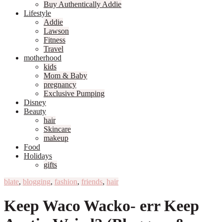
Buy Authentically Addie
Lifestyle
Addie
Lawson
Fitness
Travel
motherhood
kids
Mom & Baby
pregnancy
Exclusive Pumping
Disney
Beauty
hair
Skincare
makeup
Food
Holidays
gifts
blate
,
blogging
,
fashion
,
friends
,
hair
Keep Waco Wacko- err Keep