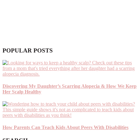
POPULAR POSTS
Discovering My Daughter’s Scarring Alopecia & How We Keep
Her Scalp Healthy
How Parents Can Teach Kids About Peers With Disabilities