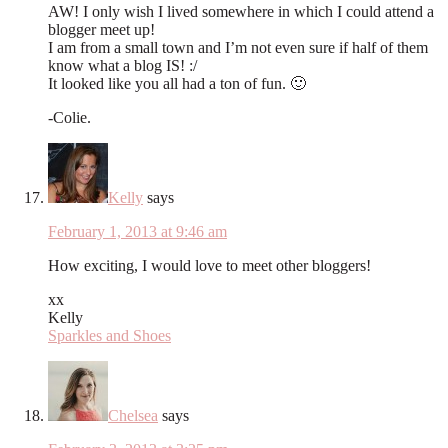
AW! I only wish I lived somewhere in which I could attend a
blogger meet up!
I am from a small town and I’m not even sure if half of them
know what a blog IS! :/
It looked like you all had a ton of fun. 🙂
-Colie.
Kelly
says
February 1, 2013 at 9:46 am
How exciting, I would love to meet other bloggers!
xx
Kelly
Sparkles and Shoes
Chelsea
says