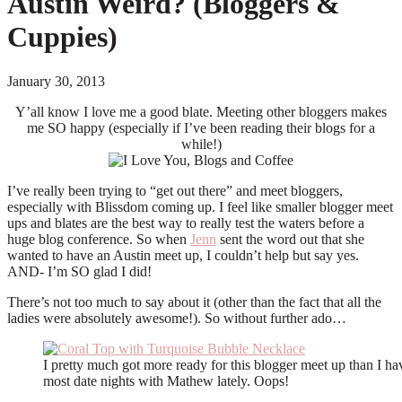
Austin Weird? (Bloggers &
Cuppies)
January 30, 2013
Y’all know I love me a good blate. Meeting other bloggers makes
me SO happy (especially if I’ve been reading their blogs for a
while!)
I’ve really been trying to “get out there” and meet bloggers,
especially with Blissdom coming up. I feel like smaller blogger meet
ups and blates are the best way to really test the waters before a
huge blog conference. So when
Jenn
sent the word out that she
wanted to have an Austin meet up, I couldn’t help but say yes.
AND- I’m SO glad I did!
There’s not too much to say about it (other than the fact that all the
ladies were absolutely awesome!). So without further ado…
I pretty much got more ready for this blogger meet up than I ha
most date nights with Mathew lately. Oops!