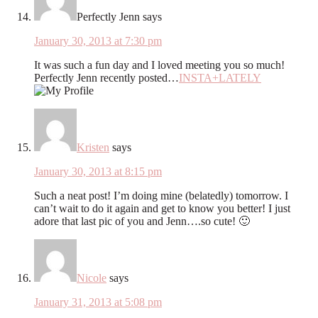
Perfectly Jenn
says
January 30, 2013 at 7:30 pm
It was such a fun day and I loved meeting you so much!
Perfectly Jenn recently posted…
INSTA+LATELY
Kristen
says
January 30, 2013 at 8:15 pm
Such a neat post! I’m doing mine (belatedly) tomorrow. I
can’t wait to do it again and get to know you better! I just
adore that last pic of you and Jenn….so cute! 🙂
Nicole
says
January 31, 2013 at 5:08 pm