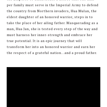
per family must serve in the Imperial Army to defend
the country from Northern invaders, Hua Mulan, the
eldest daughter of an honored warrior, steps in to
take the place of her ailing father. Masquerading as a
man, Hua Jun, she is tested every step of the way and
must harness her inner-strength and embrace her
true potential. It is an epic journey that will
transform her into an honored warrior and earn her
the respect of a grateful nation…and a proud father.