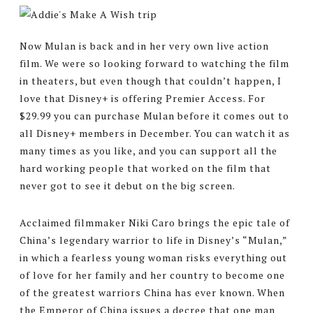
Now Mulan is back and in her very own live action
film. We were so looking forward to watching the film
in theaters, but even though that couldn’t happen, I
love that Disney+ is offering Premier Access. For
$29.99 you can purchase Mulan before it comes out to
all Disney+ members in December. You can watch it as
many times as you like, and you can support all the
hard working people that worked on the film that
never got to see it debut on the big screen.
Acclaimed filmmaker Niki Caro brings the epic tale of
China’s legendary warrior to life in Disney’s “Mulan,”
in which a fearless young woman risks everything out
of love for her family and her country to become one
of the greatest warriors China has ever known. When
the Emperor of China issues a decree that one man