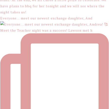
Everyone… meet our newest exchange daughter, And
Meet the Teacher night was a success! Lawson met h