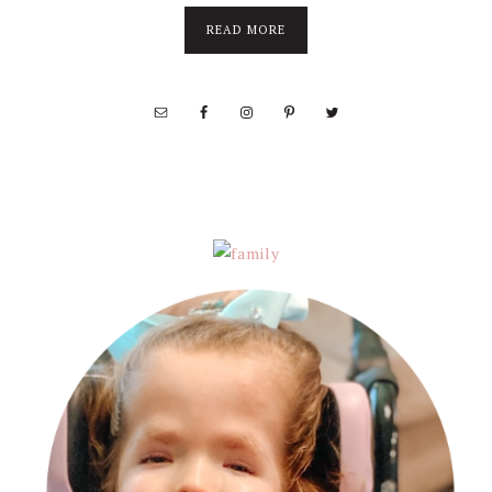
about
READ MORE
About
Stephanie
Wolfe