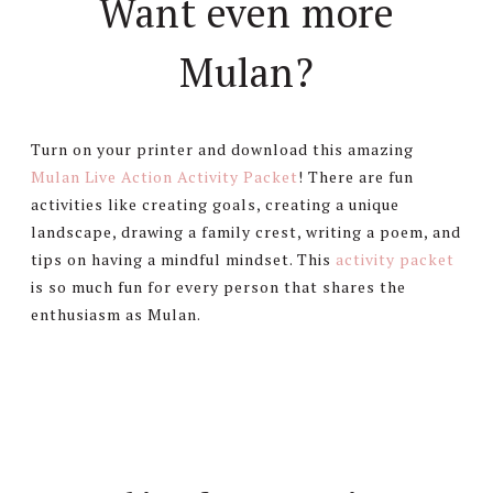
Want even more
Mulan?
Turn on your printer and download this amazing
Mulan Live Action Activity Packet
! There are fun
activities like creating goals, creating a unique
landscape, drawing a family crest, writing a poem, and
tips on having a mindful mindset. This
activity packet
is so much fun for every person that shares the
enthusiasm as Mulan.