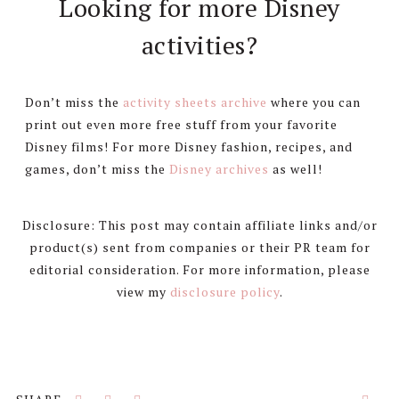
Looking for more Disney
activities?
Don’t miss the
activity sheets archive
where you can
print out even more free stuff from your favorite
Disney films! For more Disney fashion, recipes, and
games, don’t miss the
Disney archives
as well!
Disclosure: This post may contain affiliate links and/or
product(s) sent from companies or their PR team for
editorial consideration. For more information, please
view my
disclosure policy
.