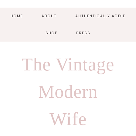
HOME
ABOUT
AUTHENTICALLY ADDIE
SHOP
PRESS
Skip
Skip
Skip
Skip
to
to
to
to
The Vintage
primary
main
primary
footer
navigation
content
sidebar
Modern
Wife