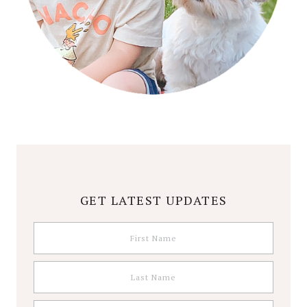
GET LATEST UPDATES