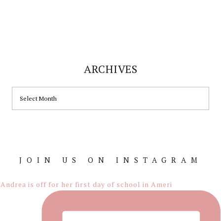
ARCHIVES
ARCHIVES
JOIN US ON INSTAGRAM
Footer
Andrea is off for her first day of school in Ameri