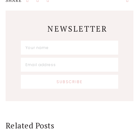
NEWSLETTER
Related Posts