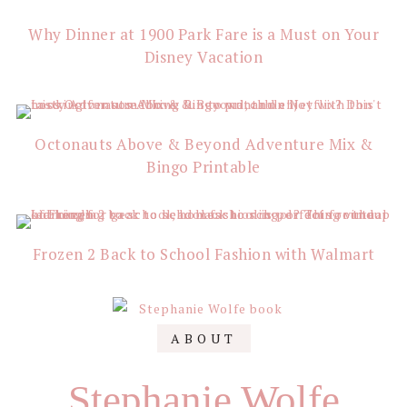
Why Dinner at 1900 Park Fare is a Must on Your
Disney Vacation
Octonauts Above & Beyond Adventure Mix &
Bingo Printable
Frozen 2 Back to School Fashion with Walmart
Primary
ABOUT
Sidebar
Stephanie Wolfe