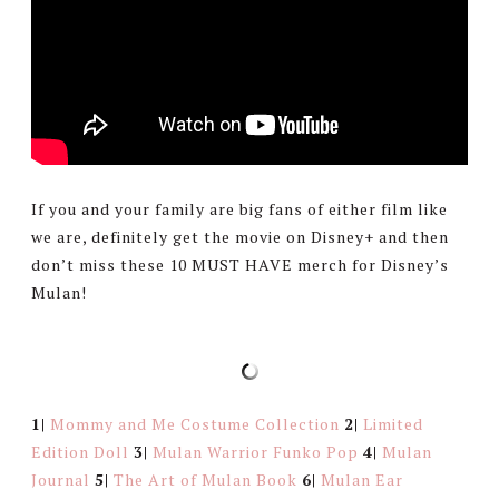
If you and your family are big fans of either film like
we are, definitely get the movie on Disney+ and then
don’t miss these 10 MUST HAVE merch for Disney’s
Mulan!
1|
Mommy and Me Costume Collection
2|
Limited
Edition Doll
3|
Mulan Warrior Funko Pop
4|
Mulan
Journal
5|
The Art of Mulan Book
6|
Mulan Ear