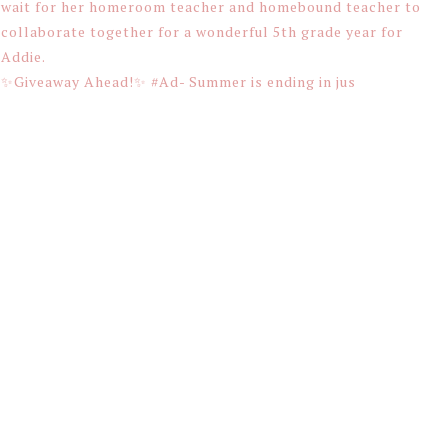
✨Giveaway Ahead!✨ #Ad- Summer is ending in jus