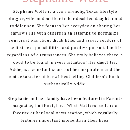
Stephanie Wolfe is a semi-crunchy, Texas lifestyle
blogger, wife, and mother to her disabled daughter and
toddler son. She focuses her everyday on sharing her
family’s life with others in an attempt to normalize
conversations about disabilities and assure readers of
the limitless possibilities and positive potential in life,
regardless of circumstances. She truly believes there is
good to be found in every situation! Her daughter,
Addie, is a constant source of her inspiration and the
main character of her #1 Bestselling Children's Book,
Authentically Addie.
Stephanie and her family have been featured in Parents
magazine, HuffPost, Love What Matters, and are a
favorite at her local news station, which regularly
features important moments in their lives.