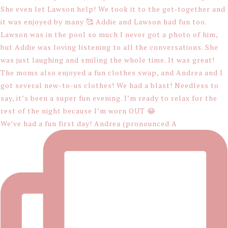
We’ve had a fun first day! Andrea (pronounced A