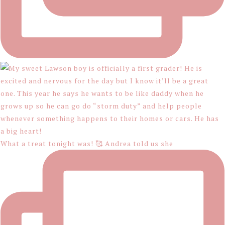
What a treat tonight was! 🥰 Andrea told us she