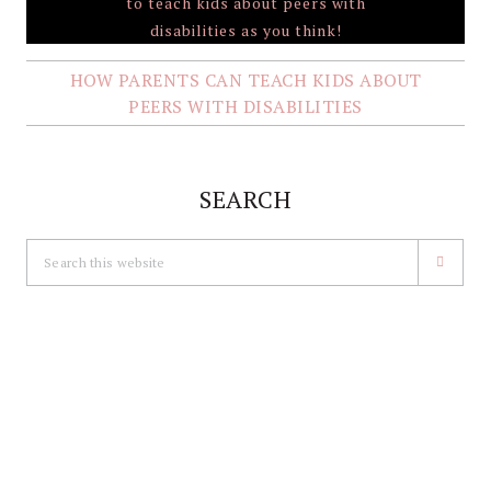
HOW PARENTS CAN TEACH KIDS ABOUT
PEERS WITH DISABILITIES
SEARCH
Search
this
website