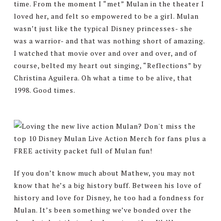
time. From the moment I “met” Mulan in the theater I
loved her, and felt so empowered to be a girl. Mulan
wasn’t just like the typical Disney princesses- she
was a warrior- and that was nothing short of amazing.
I watched that movie over and over and over, and of
course, belted my heart out singing, “Reflections” by
Christina Aguilera. Oh what a time to be alive, that
1998. Good times.
If you don’t know much about Mathew, you may not
know that he’s a big history buff. Between his love of
history and love for Disney, he too had a fondness for
Mulan. It’s been something we’ve bonded over the