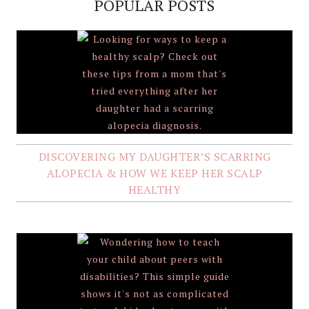
POPULAR POSTS
DISCOVERING MY DAUGHTER’S SCARRING
ALOPECIA & HOW WE KEEP HER SCALP
HEALTHY