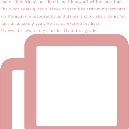
My sweet Lawson boy is officially a first grader!