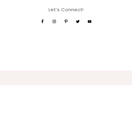
Let’s Connect!