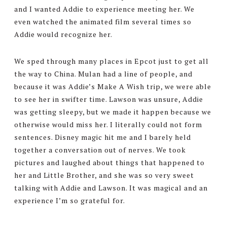
and I wanted Addie to experience meeting her. We
even watched the animated film several times so
Addie would recognize her.
We sped through many places in Epcot just to get all
the way to China. Mulan had a line of people, and
because it was Addie’s Make A Wish trip, we were able
to see her in swifter time. Lawson was unsure, Addie
was getting sleepy, but we made it happen because we
otherwise would miss her. I literally could not form
sentences. Disney magic hit me and I barely held
together a conversation out of nerves. We took
pictures and laughed about things that happened to
her and Little Brother, and she was so very sweet
talking with Addie and Lawson. It was magical and an
experience I’m so grateful for.