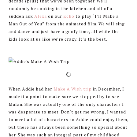
decade (plus) that we’ve been together. We’ll
randomly be cooking in the kitchen and all of a
sudden ask
Alexa
on our
Echo
to play “I’ll Make a
Man Out of You” from the animated film. We will sing
and dance and just have a goofy time, all while the
kids look at us like we’re crazy. It’s the best.
When Addie had her
Make A Wish trip
in December, I
made it a point to make sure we stopped by to see
Mulan. She was actually one of the only characters I
was desperate to meet. Don’t get me wrong, I wanted
to meet a lot of characters so Addie could enjoy them,
but there has always been something so special about
her. She was such an integral part of my childhood