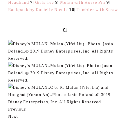
Headband
7|
Girls Tee
8|
Mulan with Horse Pin
9|
Backpack by Danielle Nicole
10|
Tumbler with Straw
Previous
Next