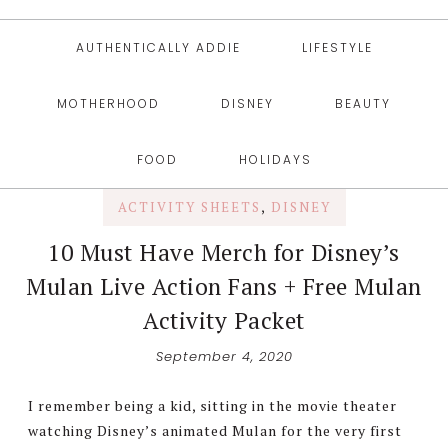
AUTHENTICALLY ADDIE
LIFESTYLE
MOTHERHOOD
DISNEY
BEAUTY
FOOD
HOLIDAYS
ACTIVITY SHEETS
,
DISNEY
10 Must Have Merch for Disney’s
Mulan Live Action Fans + Free Mulan
Activity Packet
September 4, 2020
I remember being a kid, sitting in the movie theater
watching Disney’s animated Mulan for the very first