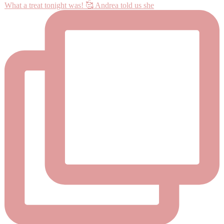
What a treat tonight was! 🥰 Andrea told us she