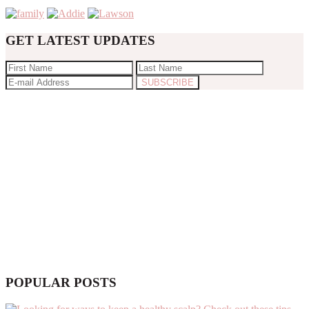
GET LATEST UPDATES
POPULAR POSTS