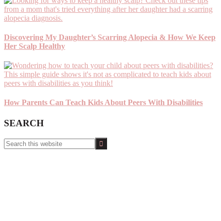
Discovering My Daughter’s Scarring Alopecia & How We Keep
Her Scalp Healthy
How Parents Can Teach Kids About Peers With Disabilities
SEARCH
Search
this
website