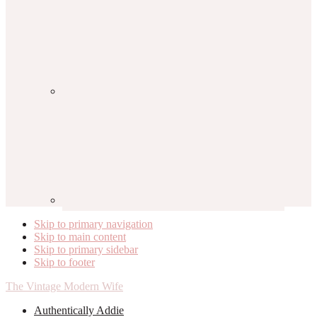
Skip to primary navigation
Skip to main content
Skip to primary sidebar
Skip to footer
The Vintage Modern Wife
Authentically Addie