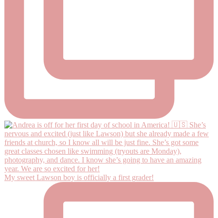
My sweet Lawson boy is officially a first grader!