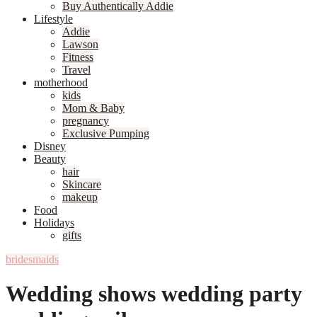
Buy Authentically Addie
Lifestyle
Addie
Lawson
Fitness
Travel
motherhood
kids
Mom & Baby
pregnancy
Exclusive Pumping
Disney
Beauty
hair
Skincare
makeup
Food
Holidays
gifts
bridesmaids
Wedding shows wedding party