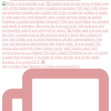
We’ve had a fun first day! Andrea (pronounced A