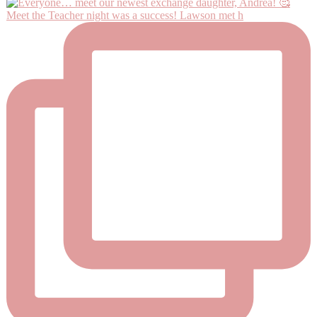
Meet the Teacher night was a success! Lawson met h