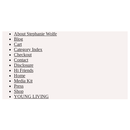
About Stephanie Wolfe
Blog
Cart
Category Index
Checkout
Contact
Disclosure
Hi Friends
Home
Media Kit
Press
Shop
YOUNG LIVING