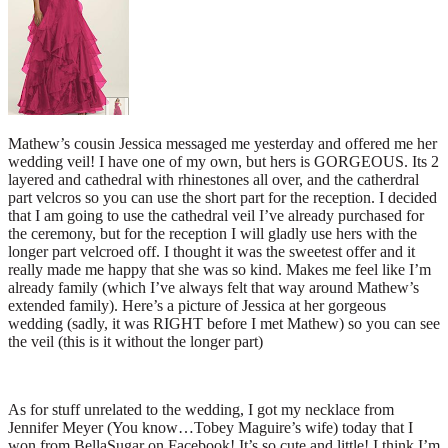
Mathew’s cousin Jessica messaged me yesterday and offered me her
wedding veil! I have one of my own, but hers is GORGEOUS. Its 2
layered and cathedral with rhinestones all over, and the catherdral
part velcros so you can use the short part for the reception. I decided
that I am going to use the cathedral veil I’ve already purchased for
the ceremony, but for the reception I will gladly use hers with the
longer part velcroed off. I thought it was the sweetest offer and it
really made me happy that she was so kind. Makes me feel like I’m
already family (which I’ve always felt that way around Mathew’s
extended family). Here’s a picture of Jessica at her gorgeous
wedding (sadly, it was RIGHT before I met Mathew) so you can see
the veil (this is it without the longer part)
As for stuff unrelated to the wedding, I got my necklace from
Jennifer Meyer (You know…Tobey Maguire’s wife) today that I
won from BellaSugar on Facebook! It’s so cute and little! I think I’m