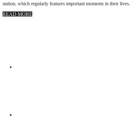
station, which regularly features important moments in their lives.
about
READ MORE
About
Stephanie
Wolfe