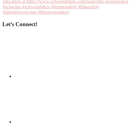
Let’s Connect!