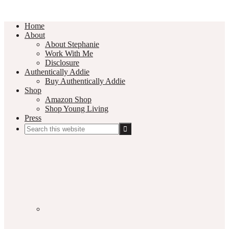
Home
About
About Stephanie
Work With Me
Disclosure
Authentically Addie
Buy Authentically Addie
Shop
Amazon Shop
Shop Young Living
Press
Search
this
Social
website
Media
Nav
Menu