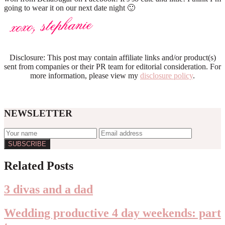
going to wear it on our next date night 🙂
Disclosure: This post may contain affiliate links and/or product(s)
sent from companies or their PR team for editorial consideration. For
more information, please view my
disclosure policy
.
NEWSLETTER
Reader
Related Posts
Interactions
3 divas and a dad
Wedding productive 4 day weekends: part