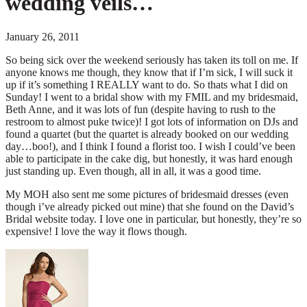
wedding veils…
January 26, 2011
So being sick over the weekend seriously has taken its toll on me. If
anyone knows me though, they know that if I’m sick, I will suck it
up if it’s something I REALLY want to do. So thats what I did on
Sunday! I went to a bridal show with my FMIL and my bridesmaid,
Beth Anne, and it was lots of fun (despite having to rush to the
restroom to almost puke twice)! I got lots of information on DJs and
found a quartet (but the quartet is already booked on our wedding
day…boo!), and I think I found a florist too. I wish I could’ve been
able to participate in the cake dig, but honestly, it was hard enough
just standing up. Even though, all in all, it was a good time.
My MOH also sent me some pictures of bridesmaid dresses (even
though i’ve already picked out mine) that she found on the David’s
Bridal website today. I love one in particular, but honestly, they’re so
expensive! I love the way it flows though.