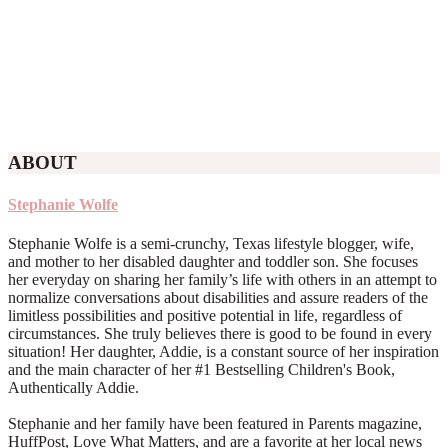
ABOUT
Stephanie Wolfe
Stephanie Wolfe is a semi-crunchy, Texas lifestyle blogger, wife,
and mother to her disabled daughter and toddler son. She focuses
her everyday on sharing her family’s life with others in an attempt to
normalize conversations about disabilities and assure readers of the
limitless possibilities and positive potential in life, regardless of
circumstances. She truly believes there is good to be found in every
situation! Her daughter, Addie, is a constant source of her inspiration
and the main character of her #1 Bestselling Children's Book,
Authentically Addie.
Stephanie and her family have been featured in Parents magazine,
HuffPost, Love What Matters, and are a favorite at her local news