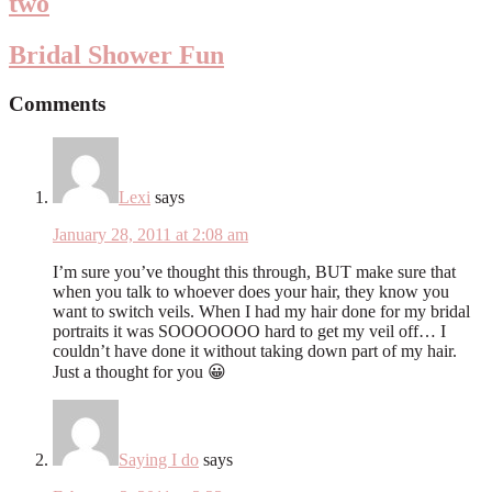
two
Bridal Shower Fun
Comments
Lexi
says
January 28, 2011 at 2:08 am
I’m sure you’ve thought this through, BUT make sure that
when you talk to whoever does your hair, they know you
want to switch veils. When I had my hair done for my bridal
portraits it was SOOOOOOO hard to get my veil off… I
couldn’t have done it without taking down part of my hair.
Just a thought for you 😀
Saying I do
says