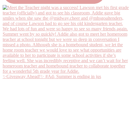
✨Giveaway Ahead!✨ #Ad- Summer is ending in jus