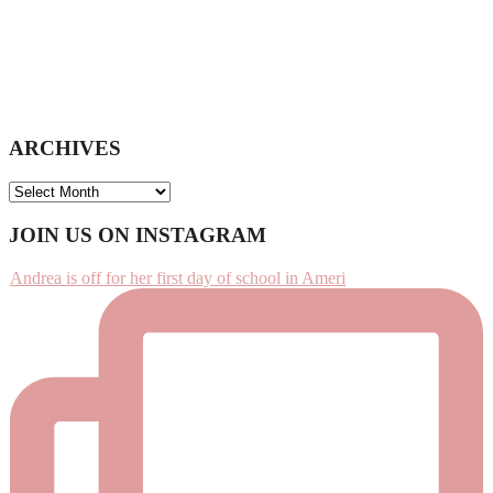
ARCHIVES
ARCHIVES
Footer
JOIN US ON INSTAGRAM
Andrea is off for her first day of school in Ameri