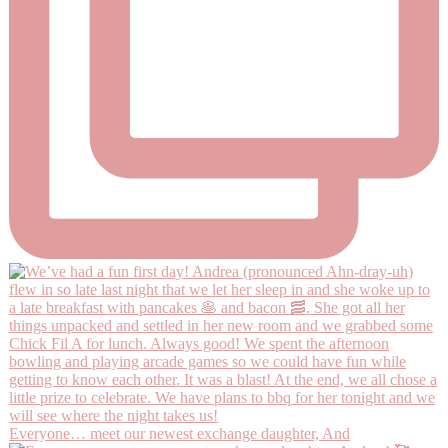
Everyone… meet our newest exchange daughter, And