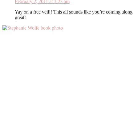
February 2, 2011 at 3:23 am
Yay on a free veil!! This all sounds like you’re coming along
great!
Primary
Sidebar