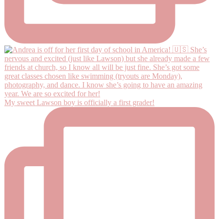
My sweet Lawson boy is officially a first grader!