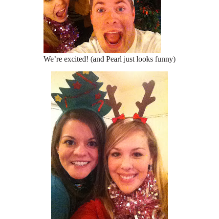
We’re excited! (and Pearl just looks funny)