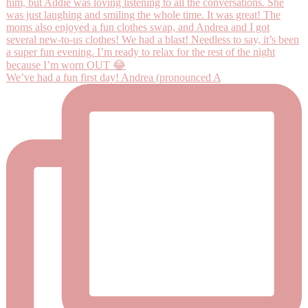
We’ve had a fun first day! Andrea (pronounced A