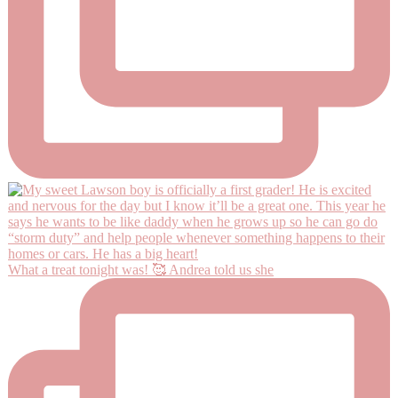
What a treat tonight was! 🥰 Andrea told us she