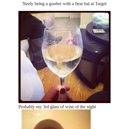
Neely being a goober with a bear hat at Target
Probably my 3rd glass of wine of the night