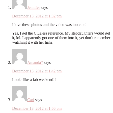
Jennifer
says
December 13, 2012 at 1:32 pm
I love these photos and the video was too cute!
Yes, I get the Clueless reference. My stepdaughters would get
it, lol. I apparently got one of them into it, yet don’t remember
watching it with her haha
Amanda*
says
December 13, 2012 at 1:42 pm
Looks like a fab weekend!!
Cari
says
December 13, 2012 at 1:56 pm