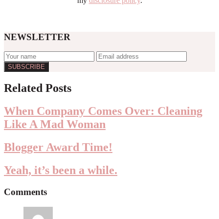
my
disclosure policy
.
NEWSLETTER
Reader
Related Posts
Interactions
When Company Comes Over: Cleaning
Like A Mad Woman
Blogger Award Time!
Yeah, it’s been a while.
Comments