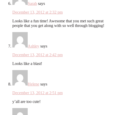
Sarah
says
December 13, 2012 at 2:32 pm
Looks like a fun time! Awesome that you met such great
people that you get along with so well through blogging!
Ashley
says
December 13, 2012 at 2:42 pm
Looks like a blast!
Helene
says
December 13, 2012 at 2:51 pm
y’all are too cute!