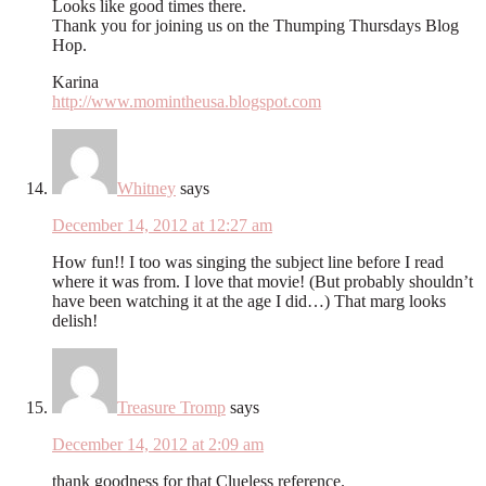
Looks like good times there.
Thank you for joining us on the Thumping Thursdays Blog
Hop.
Karina
http://www.momintheusa.blogspot.com
Whitney
says
December 14, 2012 at 12:27 am
How fun!! I too was singing the subject line before I read
where it was from. I love that movie! (But probably shouldn’t
have been watching it at the age I did…) That marg looks
delish!
Treasure Tromp
says
December 14, 2012 at 2:09 am
thank goodness for that Clueless reference.