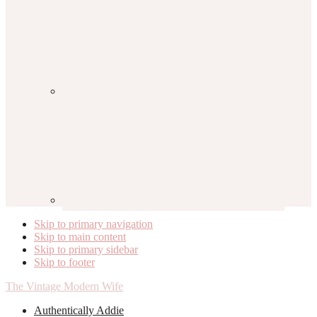
Skip to primary navigation
Skip to main content
Skip to primary sidebar
Skip to footer
The Vintage Modern Wife
Authentically Addie