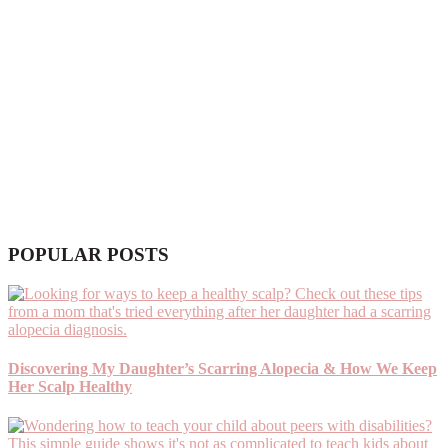
POPULAR POSTS
Discovering My Daughter’s Scarring Alopecia & How We Keep
Her Scalp Healthy