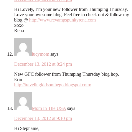
Hi Lovely, I’m your new follower from Thumping Thursday.
Love your awesome blog. Feel free to check out & follow my
blog @
http://www.revampspunkyrena.com
xoxo
Rena
lucymom
says
December 13, 2012 at 8:24 pm
New GFC follower from Thumping Thursday blog hop.
Erin
http://travelingkidsonthego.blogspot.com/
Mom In The USA
says
December 13, 2012 at 9:10 pm
Hi Stephanie,