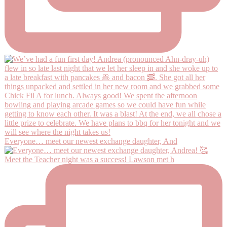
Everyone… meet our newest exchange daughter, And
Meet the Teacher night was a success! Lawson met h