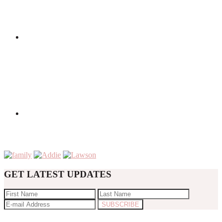
GET LATEST UPDATES