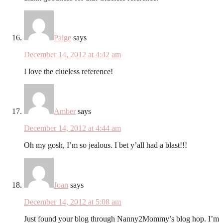
Paige
says
December 14, 2012 at 4:42 am
I love the clueless reference!
Amber
says
December 14, 2012 at 4:44 am
Oh my gosh, I’m so jealous. I bet y’all had a blast!!!
Joan
says
December 14, 2012 at 5:08 am
Just found your blog through Nanny2Mommy’s blog hop. I’m