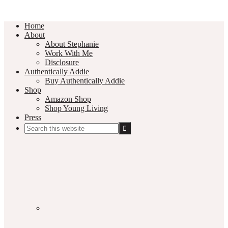
Home
About
About Stephanie
Work With Me
Disclosure
Authentically Addie
Buy Authentically Addie
Shop
Amazon Shop
Shop Young Living
Press
Search
this
Social
website
Media
Nav
Menu