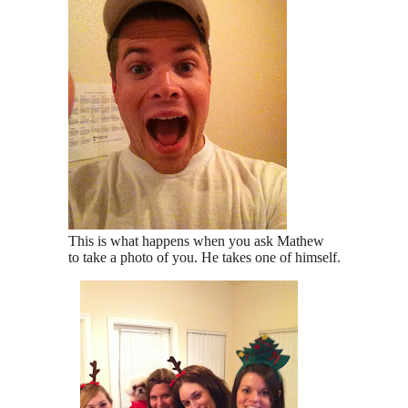
This is what happens when you ask Mathew
to take a photo of you. He takes one of himself.