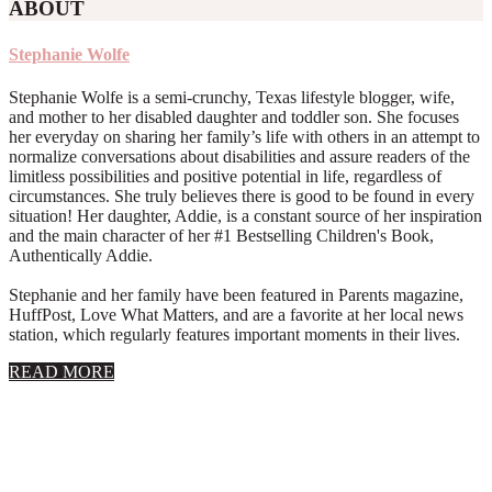
ABOUT
Stephanie Wolfe
Stephanie Wolfe is a semi-crunchy, Texas lifestyle blogger, wife,
and mother to her disabled daughter and toddler son. She focuses
her everyday on sharing her family’s life with others in an attempt to
normalize conversations about disabilities and assure readers of the
limitless possibilities and positive potential in life, regardless of
circumstances. She truly believes there is good to be found in every
situation! Her daughter, Addie, is a constant source of her inspiration
and the main character of her #1 Bestselling Children's Book,
Authentically Addie.
Stephanie and her family have been featured in Parents magazine,
HuffPost, Love What Matters, and are a favorite at her local news
station, which regularly features important moments in their lives.
about
READ MORE
About
Stephanie
Wolfe