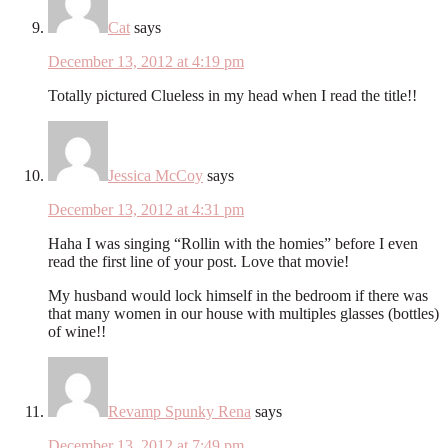
Cat
says
December 13, 2012 at 4:19 pm
Totally pictured Clueless in my head when I read the title!!
Jessica McCoy
says
December 13, 2012 at 4:31 pm
Haha I was singing “Rollin with the homies” before I even
read the first line of your post. Love that movie!
My husband would lock himself in the bedroom if there was
that many women in our house with multiples glasses (bottles)
of wine!!
Revamp Spunky Rena
says
December 13, 2012 at 7:49 pm