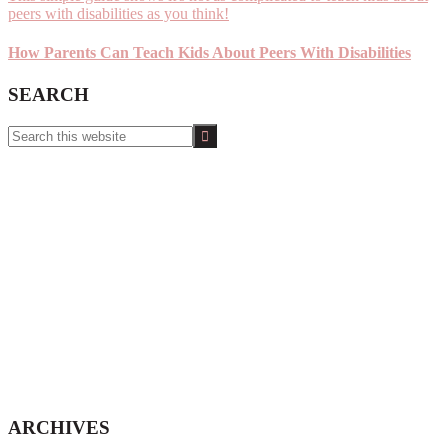
How Parents Can Teach Kids About Peers With Disabilities
SEARCH
Search
this
website
ARCHIVES