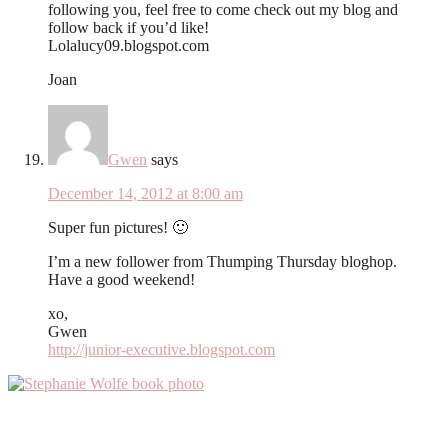
following you, feel free to come check out my blog and
follow back if you’d like!
Lolalucy09.blogspot.com
Joan
Gwen
says
December 14, 2012 at 8:00 am
Super fun pictures! 🙂
I’m a new follower from Thumping Thursday bloghop.
Have a good weekend!
xo,
Gwen
http://junior-executive.blogspot.com
Primary
Sidebar