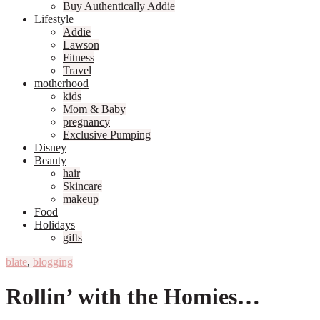
Buy Authentically Addie
Lifestyle
Addie
Lawson
Fitness
Travel
motherhood
kids
Mom & Baby
pregnancy
Exclusive Pumping
Disney
Beauty
hair
Skincare
makeup
Food
Holidays
gifts
blate
,
blogging
Rollin’ with the Homies…