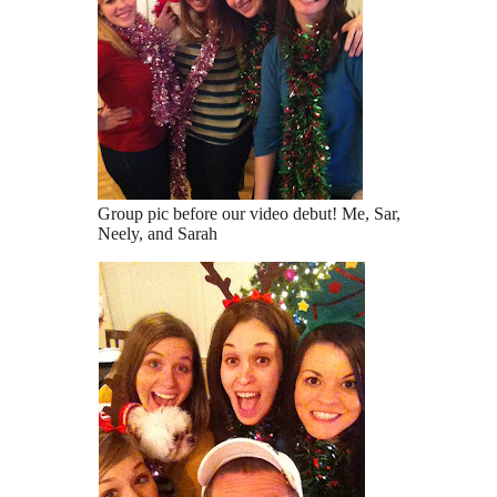
Group pic before our video debut! Me, Sar,
Neely, and Sarah