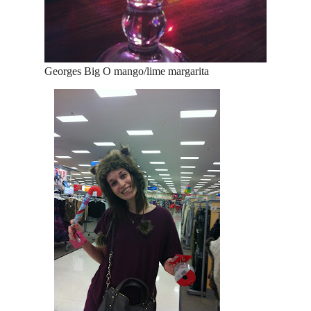
Georges Big O mango/lime margarita