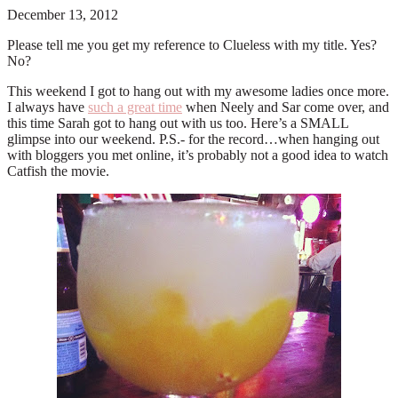
December 13, 2012
Please tell me you get my reference to Clueless with my title. Yes?
No?
This weekend I got to hang out with my awesome ladies once more.
I always have
such a great time
when Neely and Sar come over, and
this time Sarah got to hang out with us too. Here’s a SMALL
glimpse into our weekend. P.S.- for the record…when hanging out
with bloggers you met online, it’s probably not a good idea to watch
Catfish the movie.