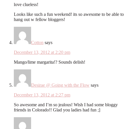
love clueless!
Looks like such a fun weekend! its so awesome to be able to
hang out w fellow bloggers!
Cotton
says
December 13, 2012 at 2:20 pm
Mango/lime margarita!? Sounds delish!
Desirae @ Going with the Flow
says
December 13, 2012 at 2:27 pm
So awesome and I’m so jealous! Wish I had some bloggy
friends in Colorado!! Glad you ladies had fun ;]