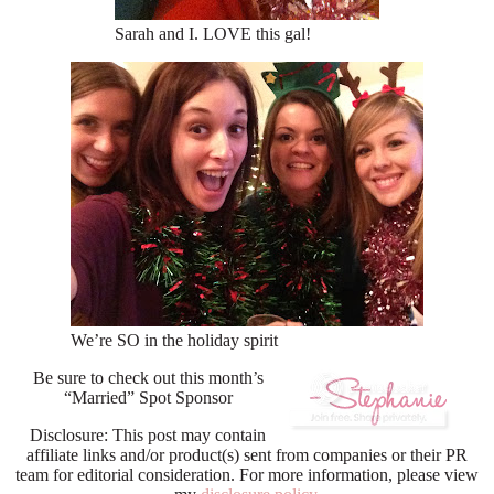
Sarah and I. LOVE this gal!
We’re SO in the holiday spirit
Be sure to check out this month’s
“Married” Spot Sponsor
Disclosure: This post may contain
affiliate links and/or product(s) sent from companies or their PR
team for editorial consideration. For more information, please view