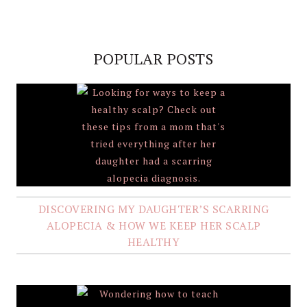
POPULAR POSTS
DISCOVERING MY DAUGHTER’S SCARRING
ALOPECIA & HOW WE KEEP HER SCALP
HEALTHY