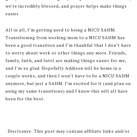
we’re incredibly blessed, and prayer helps make things
easier.
All in all, I’m getting used to being a NICU SAHM.
Transitioning from working mom to a NICU SAHM has
been a good transition and I’m thankful that I don’t have
to worry about work or other things any more. Friends,
family, faith, and Intel are making things easier for me,
and I’m so glad. Hopefully Addison will be home in a
couple weeks, and then I won’t have to be a NICU SAHM
anymore, but just a SAHM. I’m excited for it (and plan on
using my same transitions) and I know this will all have
been for the best.
Disclosure: This post may contain affiliate links and/or