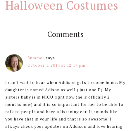
Halloween Costumes
Comments
Summer
says
October 1, 2014 at 12:17 pm
I can’t wait to hear when Addison gets to come home. My
daughter is named Adison as well ( just one D). My
sisters baby is in NICU right now (he is offically 2
months now) and it is so important for her to be able to
talk to people and have a listening ear. It sounds like
you have that in your life and that is so awesome! I
always check your updates on Addison and love hearing