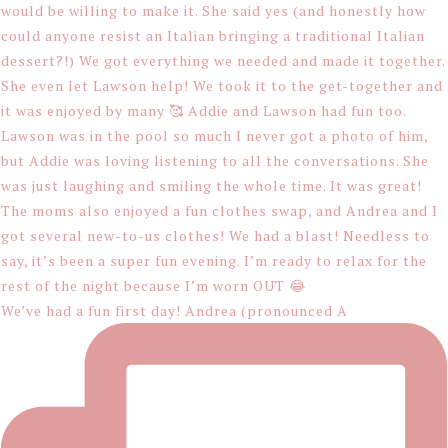
We’ve had a fun first day! Andrea (pronounced A