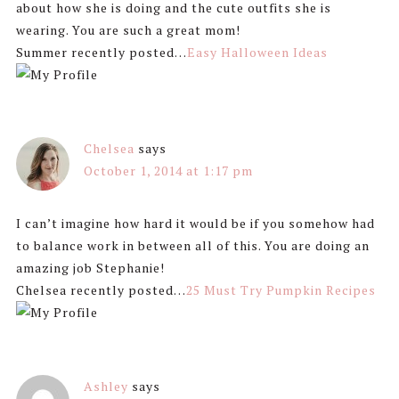
about how she is doing and the cute outfits she is
wearing. You are such a great mom!
Summer recently posted…
Easy Halloween Ideas
Chelsea
says
October 1, 2014 at 1:17 pm
I can’t imagine how hard it would be if you somehow had
to balance work in between all of this. You are doing an
amazing job Stephanie!
Chelsea recently posted…
25 Must Try Pumpkin Recipes
Ashley
says