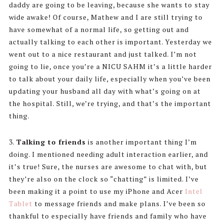
daddy are going to be leaving, because she wants to stay
wide awake! Of course, Mathew and I are still trying to
have somewhat of a normal life, so getting out and
actually talking to each other is important. Yesterday we
went out to a nice restaurant and just talked. I’m not
going to lie, once you’re a NICU SAHM it’s a little harder
to talk about your daily life, especially when you’ve been
updating your husband all day with what’s going on at
the hospital. Still, we’re trying, and that’s the important
thing.
3.
Talking to friends
is another important thing I’m
doing. I mentioned needing adult interaction earlier, and
it’s true! Sure, the nurses are awesome to chat with, but
they’re also on the clock so “chatting” is limited. I’ve
been making it a point to use my iPhone and Acer
Intel
Tablet
to message friends and make plans. I’ve been so
thankful to especially have friends and family who have