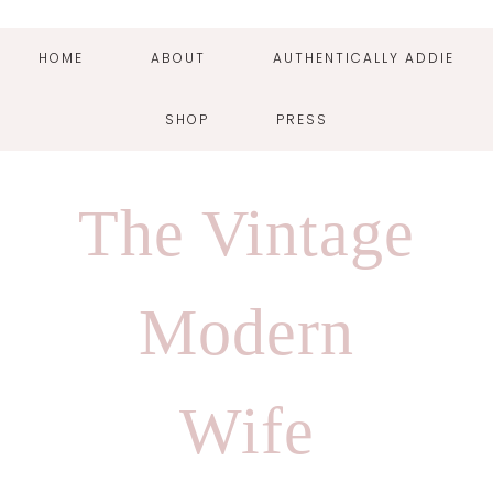
HOME
ABOUT
AUTHENTICALLY ADDIE
SHOP
PRESS
Skip
Skip
Skip
Skip
to
to
to
to
The Vintage
primary
main
primary
footer
navigation
content
sidebar
Modern
Wife