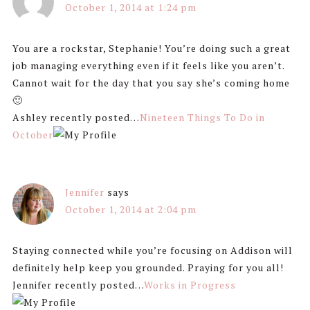
October 1, 2014 at 1:24 pm
You are a rockstar, Stephanie! You’re doing such a great
job managing everything even if it feels like you aren’t.
Cannot wait for the day that you say she’s coming home
🙂
Ashley recently posted…
Nineteen Things To Do in
October
Jennifer
says
October 1, 2014 at 2:04 pm
Staying connected while you’re focusing on Addison will
definitely help keep you grounded. Praying for you all!
Jennifer recently posted…
Works in Progress