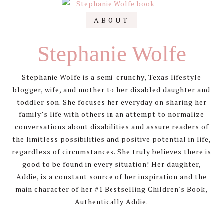
Primary
ABOUT
Sidebar
Stephanie Wolfe
Stephanie Wolfe is a semi-crunchy, Texas lifestyle
blogger, wife, and mother to her disabled daughter and
toddler son. She focuses her everyday on sharing her
family’s life with others in an attempt to normalize
conversations about disabilities and assure readers of
the limitless possibilities and positive potential in life,
regardless of circumstances. She truly believes there is
good to be found in every situation! Her daughter,
Addie, is a constant source of her inspiration and the
main character of her #1 Bestselling Children's Book,
Authentically Addie.