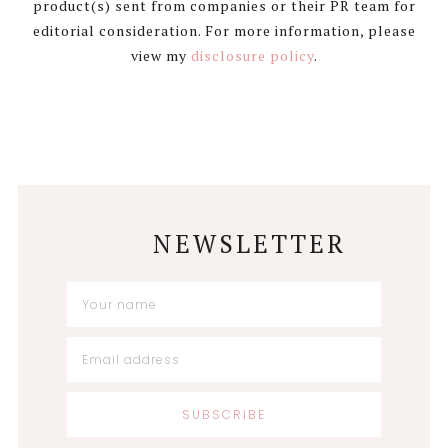
product(s) sent from companies or their PR team for
editorial consideration. For more information, please
view my
disclosure policy
.
NEWSLETTER