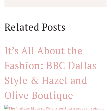
Reader
Related Posts
Interactions
It’s All About the
Fashion: BBC Dallas
Style & Hazel and
Olive Boutique