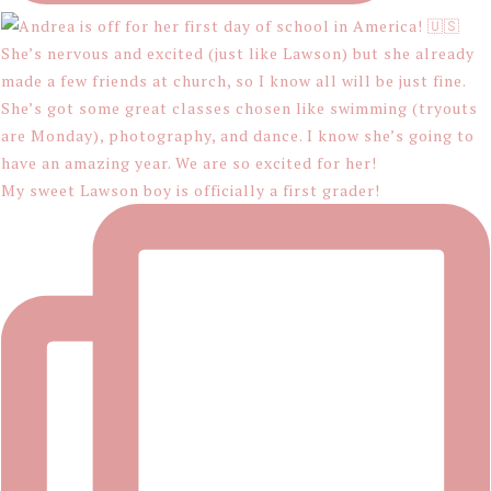
My sweet Lawson boy is officially a first grader!