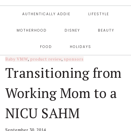
AUTHENTICALLY ADDIE
LIFESTYLE
MOTHERHOOD
DISNEY
BEAUTY
FOOD
HOLIDAYS
Baby VMW
,
product review
,
sponsors
Transitioning from
Working Mom to a
NICU SAHM
September 30, 2014