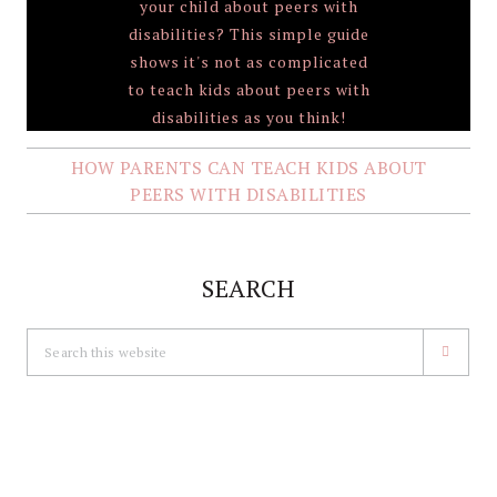
HOW PARENTS CAN TEACH KIDS ABOUT
PEERS WITH DISABILITIES
SEARCH
Search
this
website