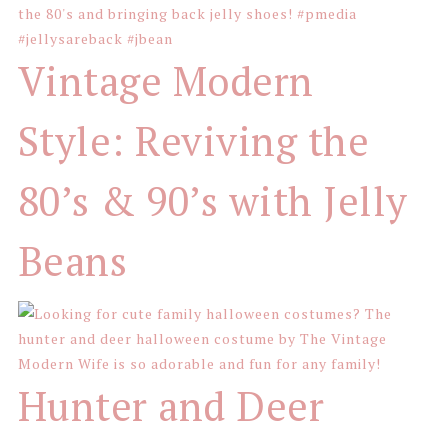
Vintage Modern
Style: Reviving the
80’s & 90’s with Jelly
Beans
Hunter and Deer