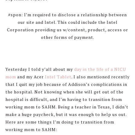
#spon: I’m required to disclose a relationship between
our site and Intel. This could include the Intel
Corporation providing us w/content, product, access or
other forms of payment.
Yesterday I told y’all about my
day in the life of a NICU
mom
and my Acer
Intel Tablet
. I also mentioned recently
that I quit my job because of Addison’s complications in
the hospital. Not knowing when she will get out of the
hospital is difficult, and I’m having to transition from
working mom to SAHM. Being a teacher in Texas, I didn’t
make a huge paycheck, but it was enough to help us out.
Here are some things I’m doing to transition from
working mom to SAHM: