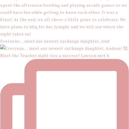
Everyone… meet our newest exchange daughter, And
Meet the Teacher night was a success! Lawson met h