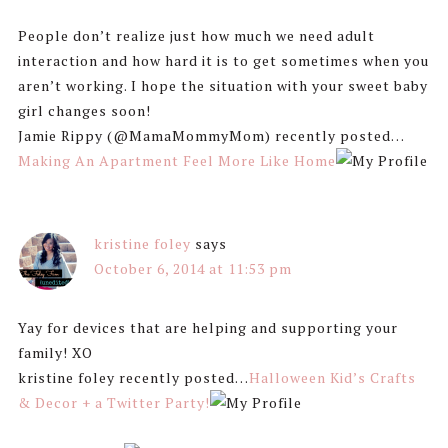
People don’t realize just how much we need adult
interaction and how hard it is to get sometimes when you
aren’t working. I hope the situation with your sweet baby
girl changes soon!
Jamie Rippy (@MamaMommyMom) recently posted…
Making An Apartment Feel More Like Home
kristine foley
says
October 6, 2014 at 11:53 pm
Yay for devices that are helping and supporting your
family! XO
kristine foley recently posted…
Halloween Kid’s Crafts
& Decor + a Twitter Party!