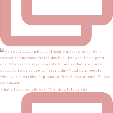
What a treat tonight was! 🥰 Andrea told us she