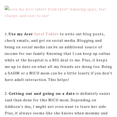
1.
Use my Acer
Intel Tablet
to write out blog posts,
check emails, and get on social media. Blogging and
being on social media can be an additional source of
income for our family. Knowing that I can keep up online
while at the hospital is a BIG deal to me. Plus, it keeps
me up to date on what all my friends are doing too. Being
a SAHM or a NICU mom can be a little lonely if you don’t
have adult interaction. This helps!
2.
Getting out and going on a date
is definitely easier
said than done for this NICU mom. Depending on
Addison’s day, I might not even want to leave her side.
Plus, it always seems like she knows when mommy and