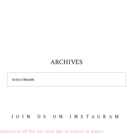
ARCHIVES
ARCHIVES
JOIN US ON INSTAGRAM
Footer
Andrea is off for her first day of school in Ameri