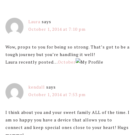
Laura
says
October 1, 2014 at 7:10 pm
Wow, props to you for being so strong. That’s got to be a
tough journey but you’re handling it well!
Laura recently posted…
October
kendall
says
October 1, 2014 at 7:53 pm
I think about you and your sweet family ALL of the time. I
am so happy you have a device that allows you to
connect and keep special ones close to your heart! Hugs
momma!