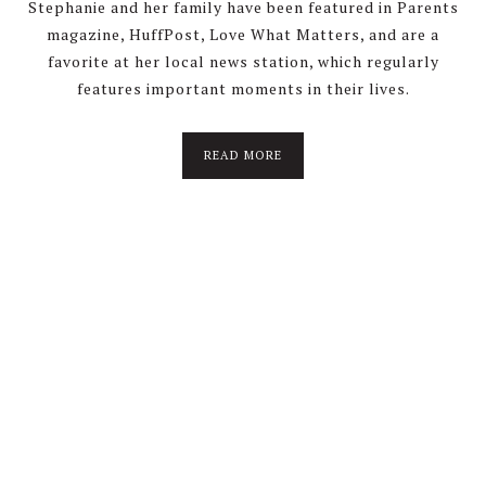
Stephanie and her family have been featured in Parents
magazine, HuffPost, Love What Matters, and are a
favorite at her local news station, which regularly
features important moments in their lives.
about
READ MORE
About
Stephanie
Wolfe