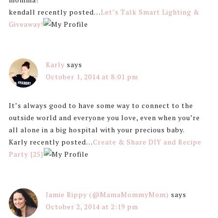
kendall recently posted…
Let’s Talk Smart Lighting &
Giveaway!
Karly
says
October 1, 2014 at 8:01 pm
It’s always good to have some way to connect to the
outside world and everyone you love, even when you’re
all alone in a big hospital with your precious baby.
Karly recently posted…
Create & Share DIY and Recipe
Party {25}
Jamie Rippy (@MamaMommyMom)
says
October 2, 2014 at 2:19 pm