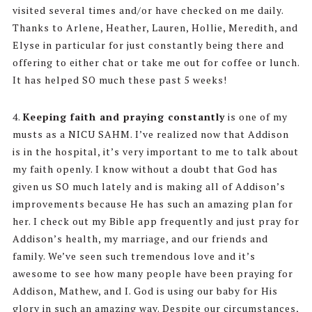
visited several times and/or have checked on me daily.
Thanks to Arlene, Heather, Lauren, Hollie, Meredith, and
Elyse in particular for just constantly being there and
offering to either chat or take me out for coffee or lunch.
It has helped SO much these past 5 weeks!
4.
Keeping faith and praying constantly
is one of my
musts as a NICU SAHM. I’ve realized now that Addison
is in the hospital, it’s very important to me to talk about
my faith openly. I know without a doubt that God has
given us SO much lately and is making all of Addison’s
improvements because He has such an amazing plan for
her. I check out my Bible app frequently and just pray for
Addison’s health, my marriage, and our friends and
family. We’ve seen such tremendous love and it’s
awesome to see how many people have been praying for
Addison, Mathew, and I. God is using our baby for His
glory in such an amazing way. Despite our circumstances,