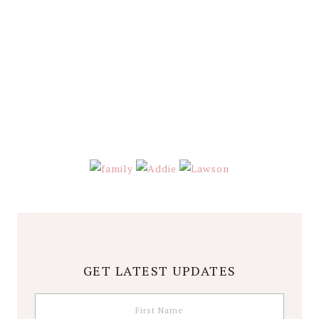
GET LATEST UPDATES